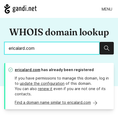
MENU
WHOIS domain lookup
Sear
ericalard.com
has already been registered
If you have permissions to manage this domain, log in
to
update the configuration
of this domain.
You can also
renew it
even if you are not one of its
contacts.
Find a domain name similar to ericalard.com