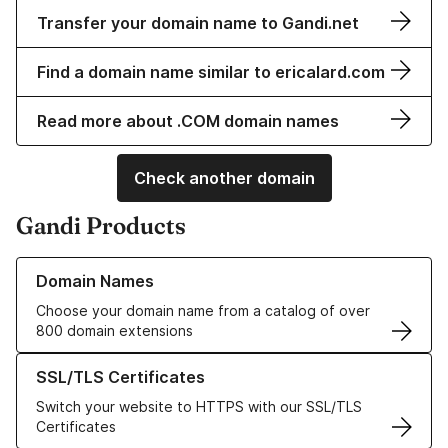
Transfer your domain name to Gandi.net
Find a domain name similar to ericalard.com
Read more about .COM domain names
Check another domain
Gandi Products
Learn more about our Domain Names
Domain Names
Choose your domain name from a catalog of over
800 domain extensions
Learn more about our SSL/TLS Certificates
SSL/TLS Certificates
Switch your website to HTTPS with our SSL/TLS
Certificates