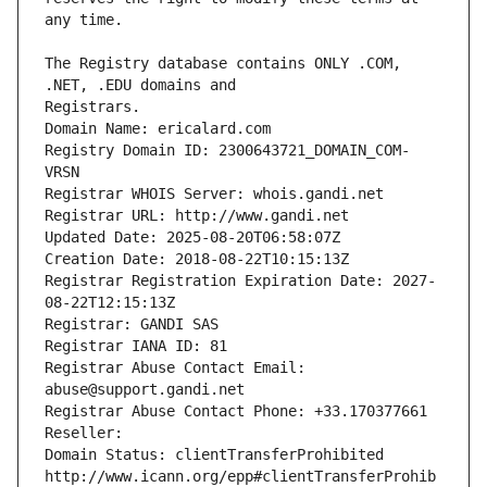
The Registry database contains ONLY .COM, 
Registrars.
Domain Name: ericalard.com
Registry Domain ID: 2300643721_DOMAIN_COM-
VRSN
Registrar WHOIS Server: whois.gandi.net
Registrar URL: http://www.gandi.net
Updated Date: 2025-08-20T06:58:07Z
Creation Date: 2018-08-22T10:15:13Z
Registrar Registration Expiration Date: 2027-
08-22T12:15:13Z
Registrar: GANDI SAS
Registrar IANA ID: 81
Registrar Abuse Contact Email: 
abuse@support.gandi.net
Registrar Abuse Contact Phone: +33.170377661
Reseller: 
Domain Status: clientTransferProhibited 
http://www.icann.org/epp#clientTransferProhib