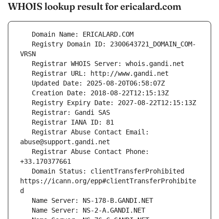
WHOIS lookup result for ericalard.com
   Registry Domain ID: 2300643721_DOMAIN_COM-
   Registrar Abuse Contact Email: 
   Registrar Abuse Contact Phone: 
   Domain Status: clientTransferProhibited 
https://icann.org/epp#clientTransferProhibite