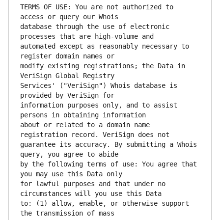
TERMS OF USE: You are not authorized to 
database through the use of electronic 
automated except as reasonably necessary to 
modify existing registrations; the Data in 
Services' ("VeriSign") Whois database is 
information purposes only, and to assist 
about or related to a domain name 
guarantee its accuracy. By submitting a Whois 
by the following terms of use: You agree that 
for lawful purposes and that under no 
to: (1) allow, enable, or otherwise support 