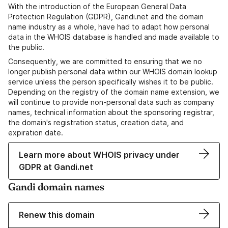
With the introduction of the European General Data
Protection Regulation (GDPR), Gandi.net and the domain
name industry as a whole, have had to adapt how personal
data in the WHOIS database is handled and made available to
the public.
Consequently, we are committed to ensuring that we no
longer publish personal data within our WHOIS domain lookup
service unless the person specifically wishes it to be public.
Depending on the registry of the domain name extension, we
will continue to provide non-personal data such as company
names, technical information about the sponsoring registrar,
the domain's registration status, creation data, and
expiration date.
Learn more about WHOIS privacy under
GDPR at Gandi.net
Gandi domain names
Renew this domain