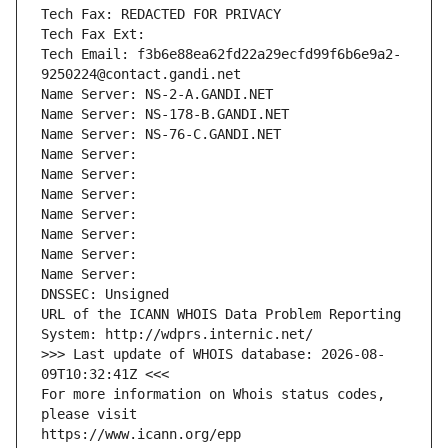
Tech Fax: REDACTED FOR PRIVACY
Tech Fax Ext:
Tech Email: f3b6e88ea62fd22a29ecfd99f6b6e9a2-
9250224@contact.gandi.net
Name Server: NS-2-A.GANDI.NET
Name Server: NS-178-B.GANDI.NET
Name Server: NS-76-C.GANDI.NET
Name Server: 
Name Server: 
Name Server: 
Name Server: 
Name Server: 
Name Server: 
Name Server: 
DNSSEC: Unsigned
URL of the ICANN WHOIS Data Problem Reporting 
System: http://wdprs.internic.net/
>>> Last update of WHOIS database: 2026-08-
09T10:32:41Z <<<
For more information on Whois status codes, 
please visit
https://www.icann.org/epp