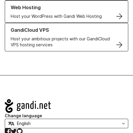
Learn more about our Web Hosting solutions
Web Hosting
Host your WordPress with Gandi Web Hosting
Learn more about GandiCloud VPS
GandiCloud VPS
Host your ambitious projects with our GandiCloud
VPS hosting services
Navigation
Change language
Facebook
Twitter
GitHub