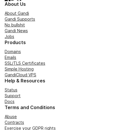
About Us
About Gandi
Gandi Supports
No bullshit
Gandi News
Jobs
Products
Domains
Emails
SSL/TLS Certificates
Simple Hosting
GandiCloud VPS
Help & Resources
Status
Support
Docs
Terms and Conditions
Abuse
Contracts
Exercise your GDPR rights