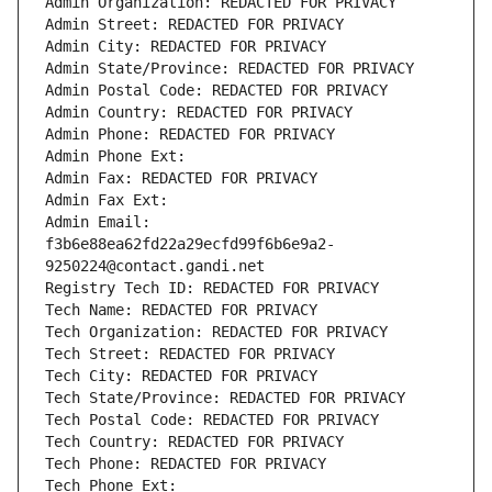
Admin Organization: REDACTED FOR PRIVACY
Admin Street: REDACTED FOR PRIVACY
Admin City: REDACTED FOR PRIVACY
Admin State/Province: REDACTED FOR PRIVACY
Admin Postal Code: REDACTED FOR PRIVACY
Admin Country: REDACTED FOR PRIVACY
Admin Phone: REDACTED FOR PRIVACY
Admin Phone Ext:
Admin Fax: REDACTED FOR PRIVACY
Admin Fax Ext:
Admin Email: 
f3b6e88ea62fd22a29ecfd99f6b6e9a2-
9250224@contact.gandi.net
Registry Tech ID: REDACTED FOR PRIVACY
Tech Name: REDACTED FOR PRIVACY
Tech Organization: REDACTED FOR PRIVACY
Tech Street: REDACTED FOR PRIVACY
Tech City: REDACTED FOR PRIVACY
Tech State/Province: REDACTED FOR PRIVACY
Tech Postal Code: REDACTED FOR PRIVACY
Tech Country: REDACTED FOR PRIVACY
Tech Phone: REDACTED FOR PRIVACY
Tech Phone Ext: