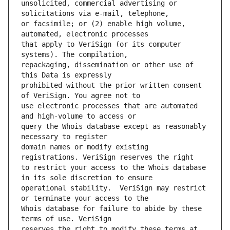
unsolicited, commercial advertising or 
or facsimile; or (2) enable high volume, 
that apply to VeriSign (or its computer 
repackaging, dissemination or other use of 
prohibited without the prior written consent 
use electronic processes that are automated 
query the Whois database except as reasonably 
domain names or modify existing 
to restrict your access to the Whois database 
operational stability.  VeriSign may restrict 
Whois database for failure to abide by these 
reserves the right to modify these terms at 