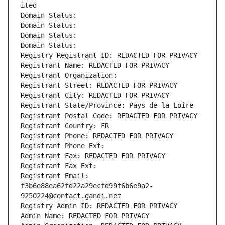
ited
Domain Status: 
Domain Status: 
Domain Status: 
Domain Status: 
Registry Registrant ID: REDACTED FOR PRIVACY
Registrant Name: REDACTED FOR PRIVACY
Registrant Organization: 
Registrant Street: REDACTED FOR PRIVACY
Registrant City: REDACTED FOR PRIVACY
Registrant State/Province: Pays de la Loire
Registrant Postal Code: REDACTED FOR PRIVACY
Registrant Country: FR
Registrant Phone: REDACTED FOR PRIVACY
Registrant Phone Ext:
Registrant Fax: REDACTED FOR PRIVACY
Registrant Fax Ext:
Registrant Email: 
f3b6e88ea62fd22a29ecfd99f6b6e9a2-
9250224@contact.gandi.net
Registry Admin ID: REDACTED FOR PRIVACY
Admin Name: REDACTED FOR PRIVACY