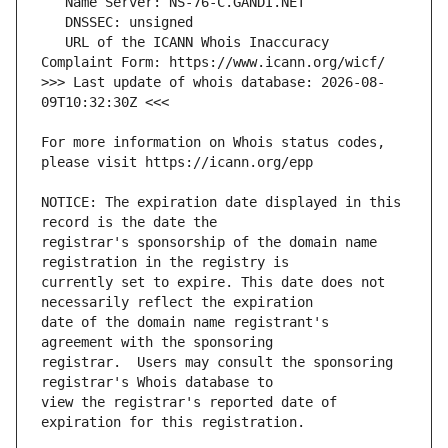
   URL of the ICANN Whois Inaccuracy 
>>> Last update of whois database: 2026-08-
For more information on Whois status codes, 
NOTICE: The expiration date displayed in this 
registrar's sponsorship of the domain name 
currently set to expire. This date does not 
date of the domain name registrant's 
registrar.  Users may consult the sponsoring 
view the registrar's reported date of 