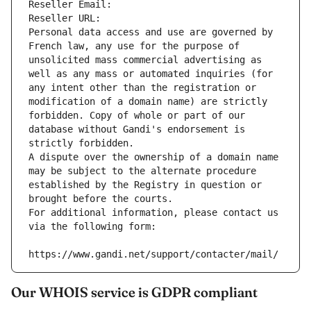
Reseller Email: 
Reseller URL: 
Personal data access and use are governed by 
French law, any use for the purpose of 
unsolicited mass commercial advertising as 
well as any mass or automated inquiries (for 
any intent other than the registration or 
modification of a domain name) are strictly 
forbidden. Copy of whole or part of our 
database without Gandi's endorsement is 
strictly forbidden.
A dispute over the ownership of a domain name 
may be subject to the alternate procedure 
established by the Registry in question or 
brought before the courts.
For additional information, please contact us 
via the following form:
https://www.gandi.net/support/contacter/mail/
Our WHOIS service is GDPR compliant