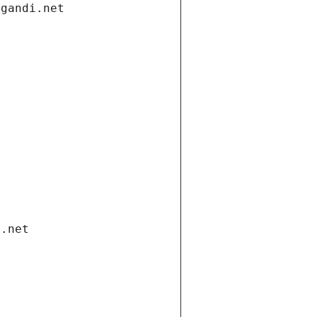
.gandi.net
i.net