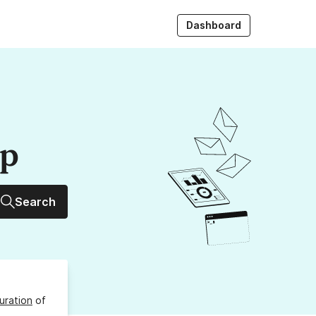
Dashboard
up
Search
uration
of