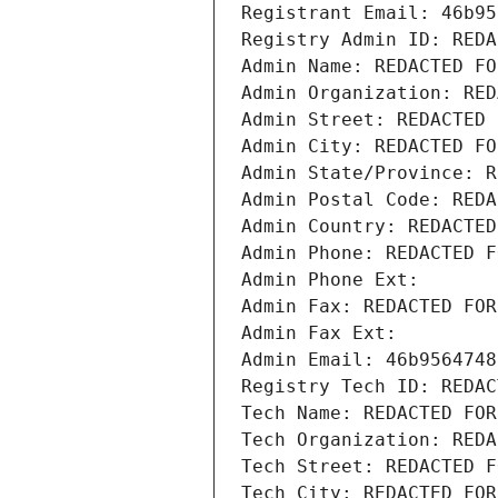
Registrant Email: 46b95
Registry Admin ID: REDA
Admin Name: REDACTED FO
Admin Organization: RED
Admin Street: REDACTED 
Admin City: REDACTED FO
Admin State/Province: R
Admin Postal Code: REDA
Admin Country: REDACTED
Admin Phone: REDACTED F
Admin Phone Ext:
Admin Fax: REDACTED FOR
Admin Fax Ext:
Admin Email: 46b9564748
Registry Tech ID: REDAC
Tech Name: REDACTED FOR
Tech Organization: REDA
Tech Street: REDACTED F
Tech City: REDACTED FOR