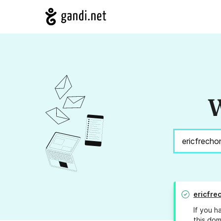
W
ericfre
If you h
this dom