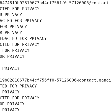
6474819b02810677b44cf756ff0-57126006@contact
CTED FOR PRIVACY
R PRIVACY
ACTED FOR PRIVACY
FOR PRIVACY
R PRIVACY
EDACTED FOR PRIVACY
CTED FOR PRIVACY
 FOR PRIVACY
OR PRIVACY
 PRIVACY
19b02810677b44cf756ff0-57126006@contact.gand
TED FOR PRIVACY
 PRIVACY
CTED FOR PRIVACY
OR PRIVACY
 PRIVACY