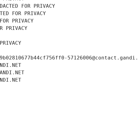
DACTED FOR PRIVACY
TED FOR PRIVACY
FOR PRIVACY
R PRIVACY
PRIVACY
9b02810677b44cf756ff0-57126006@contact.gandi
NDI.NET
ANDI.NET
NDI.NET