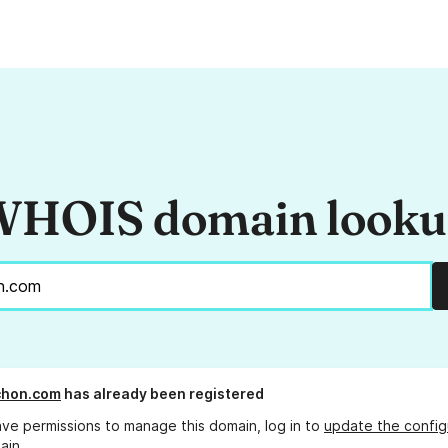
HOIS domain look
chon.com
has already been registered
ave permissions to manage this domain, log in to
update the config
ain.