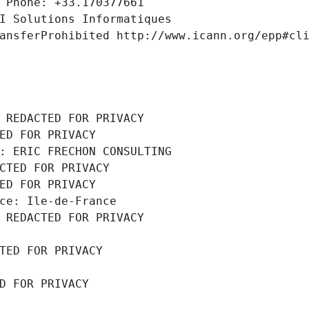
 Phone: +33.170377661
I Solutions Informatiques
ansferProhibited http://www.icann.org/epp#cl
 REDACTED FOR PRIVACY
ED FOR PRIVACY
: ERIC FRECHON CONSULTING
CTED FOR PRIVACY
ED FOR PRIVACY
ce: Ile-de-France
 REDACTED FOR PRIVACY
TED FOR PRIVACY
D FOR PRIVACY