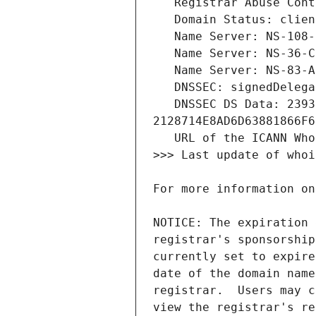
   DNSSEC DS Data: 23936 13 2 