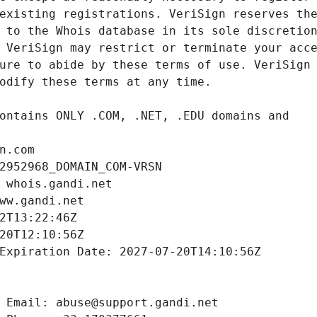
n.com
2952968_DOMAIN_COM-VRSN
 whois.gandi.net
ww.gandi.net
2T13:22:46Z
20T12:10:56Z
Expiration Date: 2027-07-20T14:10:56Z
 Email: abuse@support.gandi.net