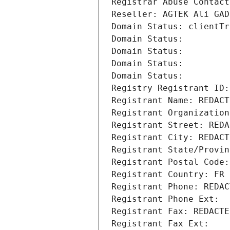
Registrar Abuse Contact
Reseller: AGTEK Ali GAD
Domain Status: clientTr
Domain Status: 
Domain Status: 
Domain Status: 
Domain Status: 
Registry Registrant ID:
Registrant Name: REDACT
Registrant Organization
Registrant Street: REDA
Registrant City: REDACT
Registrant State/Provin
Registrant Postal Code:
Registrant Country: FR
Registrant Phone: REDAC
Registrant Phone Ext:
Registrant Fax: REDACTE
Registrant Fax Ext: