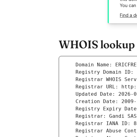
You can
Find a d
WHOIS lookup r