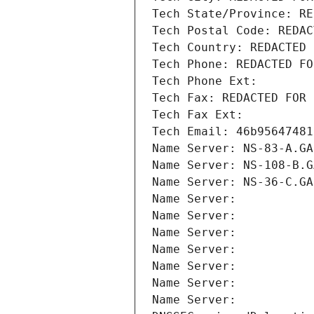
Tech State/Province: RE
Tech Postal Code: REDAC
Tech Country: REDACTED 
Tech Phone: REDACTED FO
Tech Phone Ext:
Tech Fax: REDACTED FOR 
Tech Fax Ext:
Tech Email: 46b95647481
Name Server: NS-83-A.GA
Name Server: NS-108-B.G
Name Server: NS-36-C.GA
Name Server: 
Name Server: 
Name Server: 
Name Server: 
Name Server: 
Name Server: 
Name Server: 