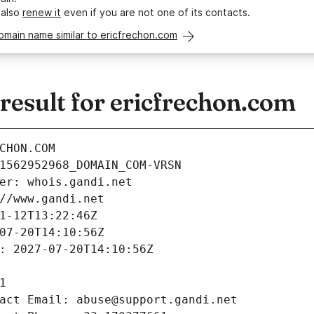
 also
renew it
even if you are not one of its contacts.
omain name similar to ericfrechon.com
esult for ericfrechon.com