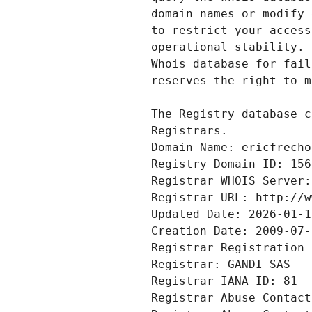
Registrars.
Domain Name: ericfrecho
Registry Domain ID: 156
Registrar WHOIS Server:
Registrar URL: http://w
Updated Date: 2026-01-1
Creation Date: 2009-07-
Registrar Registration 
Registrar: GANDI SAS
Registrar IANA ID: 81
Registrar Abuse Contact