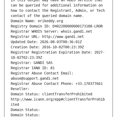
in this output may have an RDDS service that 
can be queried for additional information on 
how to contact the Registrant, Admin, or Tech 
contact of the queried domain name.
Domain Name: erikeddy.org
Registry Domain ID: D402200000000173188-LROR
Registrar WHOIS Server: whois.gandi.net
Registrar URL: http://www.gandi.net
Updated Date: 2026-08-03T00:36:01Z
Creation Date: 2016-10-02T00:23:39Z
Registrar Registration Expiration Date: 2027-
10-02T02:23:39Z
Registrar: GANDI SAS
Registrar IANA ID: 81
Registrar Abuse Contact Email: 
abuse@support.gandi.net
Registrar Abuse Contact Phone: +33.170377661
Reseller: 
Domain Status: clientTransferProhibited 
http://www.icann.org/epp#clientTransferProhib
ited
Domain Status: 
Domain Status: 