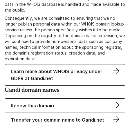
data in the WHOIS database is handled and made available to
the public.
Consequently, we are committed to ensuring that we no
longer publish personal data within our WHOIS domain lookup
service unless the person specifically wishes it to be public.
Depending on the registry of the domain name extension, we
will continue to provide non-personal data such as company
names, technical information about the sponsoring registrar,
the domain's registration status, creation data, and
expiration date.
Learn more about WHOIS privacy under
GDPR at Gandi.net
Gandi domain names
Renew this domain
Transfer your domain name to Gandi.net