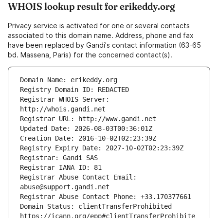
WHOIS lookup result for erikeddy.org
Privacy service is activated for one or several contacts
associated to this domain name. Address, phone and fax
have been replaced by Gandi's contact information (63-65
bd. Massena, Paris) for the concerned contact(s).
Registrar WHOIS Server: 
Registrar Abuse Contact Email: 
Domain Status: clientTransferProhibited 
https://icann.org/epp#clientTransferProhibite