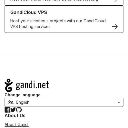
Learn more about GandiCloud VPS
GandiCloud VPS
Host your ambitious projects with our GandiCloud
VPS hosting services
Navigation
Change language
Facebook
Twitter
GitHub
About Us
About Gandi