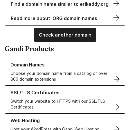
Find a domain name similar to erikeddy.org
Read more about .ORG domain names
Check another domain
Gandi Products
Learn more about our Domain Names
Domain Names
Choose your domain name from a catalog of over
800 domain extensions
Learn more about our SSL/TLS Certificates
SSL/TLS Certificates
Switch your website to HTTPS with our SSL/TLS
Certificates
Learn more about our Web Hosting solutions
Web Hosting
Host your WordPress with Gandi Web Hosting