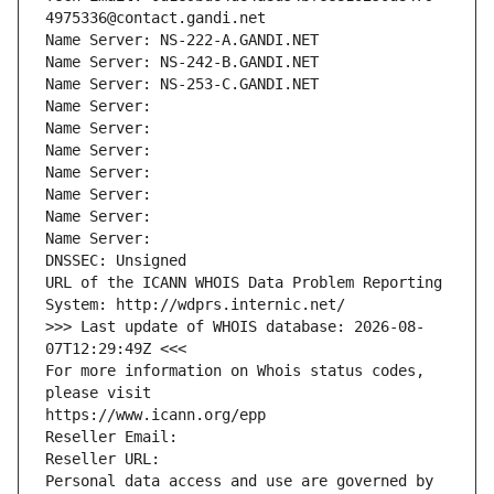
4975336@contact.gandi.net
Name Server: NS-222-A.GANDI.NET
Name Server: NS-242-B.GANDI.NET
Name Server: NS-253-C.GANDI.NET
Name Server: 
Name Server: 
Name Server: 
Name Server: 
Name Server: 
Name Server: 
Name Server: 
DNSSEC: Unsigned
URL of the ICANN WHOIS Data Problem Reporting 
System: http://wdprs.internic.net/
>>> Last update of WHOIS database: 2026-08-
07T12:29:49Z <<<
For more information on Whois status codes, 
please visit
https://www.icann.org/epp
Reseller Email: 
Reseller URL: 
Personal data access and use are governed by 