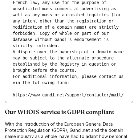
French law, any use for the purpose of 
unsolicited mass commercial advertising as 
well as any mass or automated inquiries (for 
any intent other than the registration or 
modification of a domain name) are strictly 
forbidden. Copy of whole or part of our 
database without Gandi's endorsement is 
strictly forbidden.
A dispute over the ownership of a domain name 
may be subject to the alternate procedure 
established by the Registry in question or 
brought before the courts.
For additional information, please contact us 
via the following form:
https://www.gandi.net/support/contacter/mail/
Our WHOIS service is GDPR compliant
With the introduction of the European General Data
Protection Regulation (GDPR), Gandi.net and the domain
name industry as a whole, have had to adapt how personal