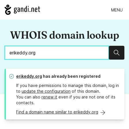
MENU
WHOIS domain lookup
Sear
erikeddy.org
has already been registered
If you have permissions to manage this domain, log in
to
update the configuration
of this domain.
You can also
renew it
even if you are not one of its
contacts.
Find a domain name similar to erikeddy.org