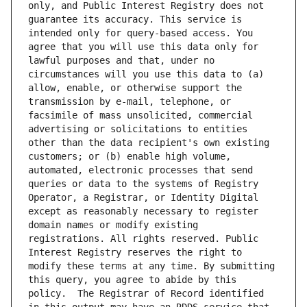
only, and Public Interest Registry does not 
guarantee its accuracy. This service is 
intended only for query-based access. You 
agree that you will use this data only for 
lawful purposes and that, under no 
circumstances will you use this data to (a) 
allow, enable, or otherwise support the 
transmission by e-mail, telephone, or 
facsimile of mass unsolicited, commercial 
advertising or solicitations to entities 
other than the data recipient's own existing 
customers; or (b) enable high volume, 
automated, electronic processes that send 
queries or data to the systems of Registry 
Operator, a Registrar, or Identity Digital 
except as reasonably necessary to register 
domain names or modify existing 
registrations. All rights reserved. Public 
Interest Registry reserves the right to 
modify these terms at any time. By submitting 
this query, you agree to abide by this 
policy.  The Registrar of Record identified 