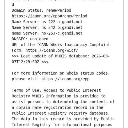
Domain Status: renewPeriod 
URL of the ICANN Whois Inaccuracy Complaint 
>>> Last update of WHOIS database: 2026-08-
For more information on Whois status codes, 
Terms of Use: Access to Public Interest 
Registry WHOIS information is provided to 
assist persons in determining the contents of 
a domain name registration record in the 
Public Interest Registry registry database. 
The data in this record is provided by Public 
Interest Registry for informational purposes 