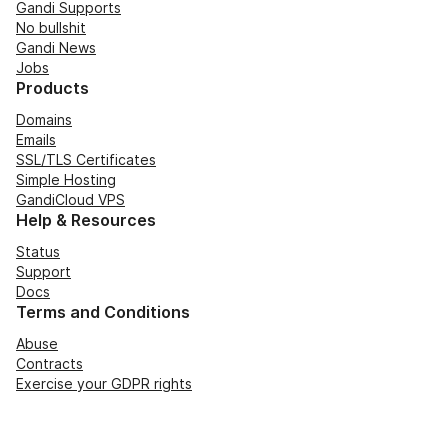
Gandi Supports
No bullshit
Gandi News
Jobs
Products
Domains
Emails
SSL/TLS Certificates
Simple Hosting
GandiCloud VPS
Help & Resources
Status
Support
Docs
Terms and Conditions
Abuse
Contracts
Exercise your GDPR rights