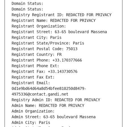
Domain Status: 
Domain Status: 
Registry Registrant ID: REDACTED FOR PRIVACY
Registrant Name: REDACTED FOR PRIVACY
Registrant Organization: 
Registrant Street: 63-65 boulevard Massena
Registrant City: Paris
Registrant State/Province: Paris
Registrant Postal Code: 75013
Registrant Country: FR
Registrant Phone: +33.170377666
Registrant Phone Ext:
Registrant Fax: +33.143730576
Registrant Fax Ext:
Registrant Email: 
0d1e9bd64d64a8d54bfee810250d8479-
4975336@contact.gandi.net
Registry Admin ID: REDACTED FOR PRIVACY
Admin Name: REDACTED FOR PRIVACY
Admin Organization: 
Admin Street: 63-65 boulevard Massena
Admin City: Paris