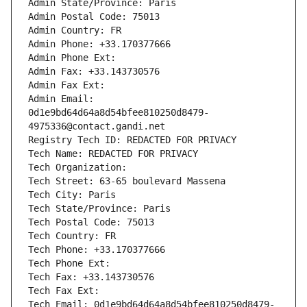
Admin State/Province: Paris
Admin Postal Code: 75013
Admin Country: FR
Admin Phone: +33.170377666
Admin Phone Ext:
Admin Fax: +33.143730576
Admin Fax Ext:
Admin Email: 
0d1e9bd64d64a8d54bfee810250d8479-
4975336@contact.gandi.net
Registry Tech ID: REDACTED FOR PRIVACY
Tech Name: REDACTED FOR PRIVACY
Tech Organization: 
Tech Street: 63-65 boulevard Massena
Tech City: Paris
Tech State/Province: Paris
Tech Postal Code: 75013
Tech Country: FR
Tech Phone: +33.170377666
Tech Phone Ext:
Tech Fax: +33.143730576
Tech Fax Ext:
Tech Email: 0d1e9bd64d64a8d54bfee810250d8479-