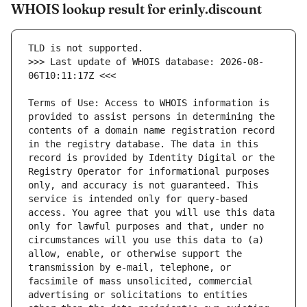
WHOIS lookup result for erinly.discount
>>> Last update of WHOIS database: 2026-08-
Terms of Use: Access to WHOIS information is 
provided to assist persons in determining the 
contents of a domain name registration record 
in the registry database. The data in this 
record is provided by Identity Digital or the 
Registry Operator for informational purposes 
only, and accuracy is not guaranteed. This 
service is intended only for query-based 
access. You agree that you will use this data 
only for lawful purposes and that, under no 
circumstances will you use this data to (a) 
allow, enable, or otherwise support the 
transmission by e-mail, telephone, or 
facsimile of mass unsolicited, commercial 
advertising or solicitations to entities 