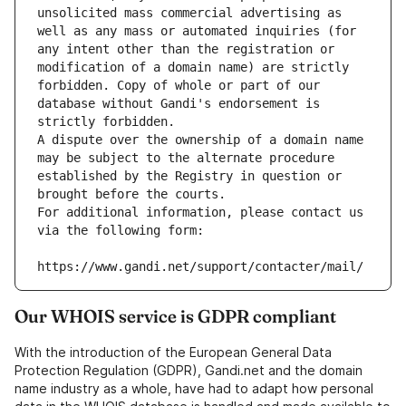
unsolicited mass commercial advertising as 
well as any mass or automated inquiries (for 
any intent other than the registration or 
modification of a domain name) are strictly 
forbidden. Copy of whole or part of our 
database without Gandi's endorsement is 
strictly forbidden.
A dispute over the ownership of a domain name 
may be subject to the alternate procedure 
established by the Registry in question or 
brought before the courts.
For additional information, please contact us 
via the following form:
https://www.gandi.net/support/contacter/mail/
Our WHOIS service is GDPR compliant
With the introduction of the European General Data
Protection Regulation (GDPR), Gandi.net and the domain
name industry as a whole, have had to adapt how personal