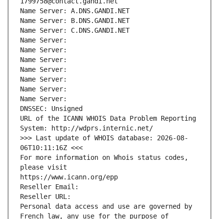
1799758@contact.gandi.net
Name Server: A.DNS.GANDI.NET
Name Server: B.DNS.GANDI.NET
Name Server: C.DNS.GANDI.NET
Name Server: 
Name Server: 
Name Server: 
Name Server: 
Name Server: 
Name Server: 
Name Server: 
DNSSEC: Unsigned
URL of the ICANN WHOIS Data Problem Reporting 
System: http://wdprs.internic.net/
>>> Last update of WHOIS database: 2026-08-
06T10:11:16Z <<<
For more information on Whois status codes, 
please visit
https://www.icann.org/epp
Reseller Email: 
Reseller URL: 
Personal data access and use are governed by 
French law, any use for the purpose of 