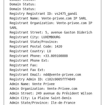
Domain Status: 
Domain Status: 
Registry Registrant ID: vs2475_gandi
Registrant Name: Vente-privee.com IP SARL
Registrant Organization: Vente-privee.com IP 
SARL
Registrant Street: 5, avenue Gaston Diderich
Registrant City: LUXEMBOURG
Registrant State/Province: 
Registrant Postal Code: 1420
Registrant Country: LU
Registrant Phone: +33.809108888
Registrant Phone Ext:
Registrant Fax: 
Registrant Fax Ext:
Registrant Email: ndd@vente-privee.com
Registry Admin ID: c102c0005fff4849
Admin Name: Vente Privee
Admin Organization: Vente-Privee.com
Admin Street: 249 avenue du Président Wilson
Admin City: La Plaine Saint-Denis
Admin State/Province: Ile-de-France