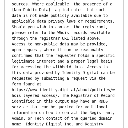
sources. Where applicable, the presence of a 
[Non-Public Data] tag indicates that such 
data is not made publicly available due to 
applicable data privacy laws or requirements. 
Should you wish to contact the registrant, 
please refer to the Whois records available 
through the registrar URL listed above. 
Access to non-public data may be provided, 
upon request, where it can be reasonably 
confirmed that the requester holds a specific 
legitimate interest and a proper legal basis 
for accessing the withheld data. Access to 
this data provided by Identity Digital can be 
requested by submitting a request via the 
form found at 
https://www.identity.digital/about/policies/w
hois-layered-access/. The Registrar of Record 
identified in this output may have an RDDS 
service that can be queried for additional 
information on how to contact the Registrant, 
Admin, or Tech contact of the queried domain 
name. Identity Digital Inc. and Registry 