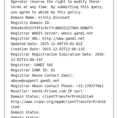
Operator reserve the right to modify these 
terms at any time. By submitting this query, 
you agree to abide by this policy.
Domain Name: erinly.discount
Registry Domain ID: 
956a4e39321f4f1c9cf7cd00252279b9-DONUTS
Registrar WHOIS Server: whois.gandi.net
Registrar URL: http://www.gandi.net
Updated Date: 2025-12-09T19:02:02Z
Creation Date: 2015-12-02T12:06:13Z
Registrar Registration Expiration Date: 2026-
12-02T13:06:13Z
Registrar: GANDI SAS
Registrar IANA ID: 81
Registrar Abuse Contact Email: 
abuse@support.gandi.net
Registrar Abuse Contact Phone: +33.170377661
Reseller: Vente-Privee.com IP Sarl
Domain Status: clientTransferProhibited 
http://www.icann.org/epp#clientTransferProhib
ited
Domain Status: 
Domain Status: 