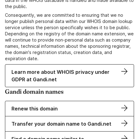
data in the WHOIS database is handled and made available to
the public.
Consequently, we are committed to ensuring that we no
longer publish personal data within our WHOIS domain lookup
service unless the person specifically wishes it to be public.
Depending on the registry of the domain name extension, we
will continue to provide non-personal data such as company
names, technical information about the sponsoring registrar,
the domain's registration status, creation data, and
expiration date.
Learn more about WHOIS privacy under
GDPR at Gandi.net
Gandi domain names
Renew this domain
Transfer your domain name to Gandi.net