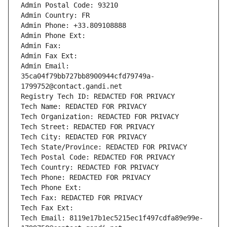
Admin Postal Code: 93210
Admin Country: FR
Admin Phone: +33.809108888
Admin Phone Ext:
Admin Fax: 
Admin Fax Ext:
Admin Email: 
35ca04f79bb727bb8900944cfd79749a-
1799752@contact.gandi.net
Registry Tech ID: REDACTED FOR PRIVACY
Tech Name: REDACTED FOR PRIVACY
Tech Organization: REDACTED FOR PRIVACY
Tech Street: REDACTED FOR PRIVACY
Tech City: REDACTED FOR PRIVACY
Tech State/Province: REDACTED FOR PRIVACY
Tech Postal Code: REDACTED FOR PRIVACY
Tech Country: REDACTED FOR PRIVACY
Tech Phone: REDACTED FOR PRIVACY
Tech Phone Ext:
Tech Fax: REDACTED FOR PRIVACY
Tech Fax Ext:
Tech Email: 8119e17b1ec5215ec1f497cdfa89e99e-