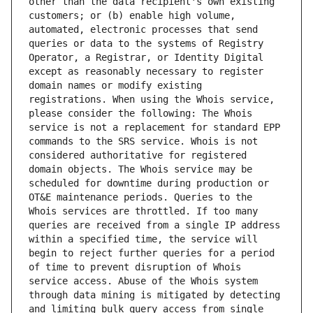
other than the data recipient's own existing 
customers; or (b) enable high volume, 
automated, electronic processes that send 
queries or data to the systems of Registry 
Operator, a Registrar, or Identity Digital 
except as reasonably necessary to register 
domain names or modify existing 
registrations. When using the Whois service, 
please consider the following: The Whois 
service is not a replacement for standard EPP 
commands to the SRS service. Whois is not 
considered authoritative for registered 
domain objects. The Whois service may be 
scheduled for downtime during production or 
OT&E maintenance periods. Queries to the 
Whois services are throttled. If too many 
queries are received from a single IP address 
within a specified time, the service will 
begin to reject further queries for a period 
of time to prevent disruption of Whois 
service access. Abuse of the Whois system 
through data mining is mitigated by detecting 
and limiting bulk query access from single 