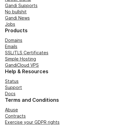
Gandi Supports
No bullshit
Gandi News
Jobs
Products
Domains
Emails
SSL/TLS Certificates
Simple Hosting
GandiCloud VPS
Help & Resources
Status
Support
Docs
Terms and Conditions
Abuse
Contracts
Exercise your GDPR rights