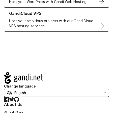
Host your WordPress with Gandi Web Hosting
Learn more about GandiCloud VPS
GandiCloud VPS
Host your ambitious projects with our GandiCloud
VPS hosting services
Navigation
Change language
Facebook
Twitter
GitHub
About Us
About Gandi