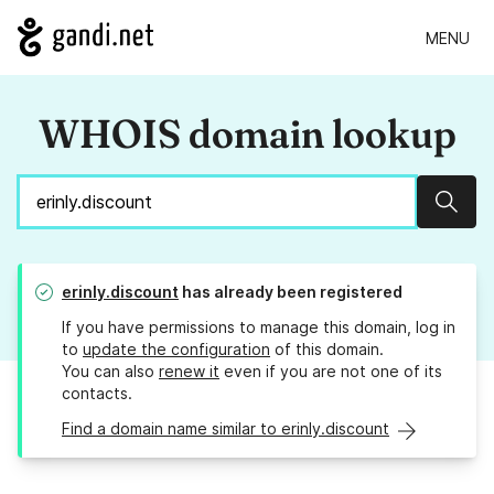
MENU
WHOIS domain lookup
Sear
erinly.discount
has already been registered
If you have permissions to manage this domain, log in
to
update the configuration
of this domain.
You can also
renew it
even if you are not one of its
contacts.
Find a domain name similar to erinly.discount