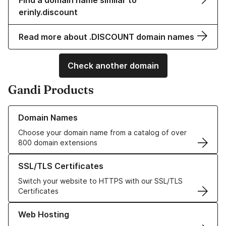
Find a domain name similar to
erinly.discount
Read more about .DISCOUNT domain names
Check another domain
Gandi Products
Learn more about our Domain Names
Domain Names
Choose your domain name from a catalog of over
800 domain extensions
Learn more about our SSL/TLS Certificates
SSL/TLS Certificates
Switch your website to HTTPS with our SSL/TLS
Certificates
Learn more about our Web Hosting solutions
Web Hosting