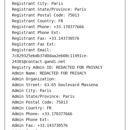
Registrant City: Paris
Registrant State/Province: Paris
Registrant Postal Code: 75013
Registrant Country: FR
Registrant Phone: +33.170377666
Registrant Phone Ext:
Registrant Fax: +33.143730576
Registrant Fax Ext:
Registrant Email: 
7c829325ebdb37d0daa2eb08c11491ce-
24301@contact.gandi.net
Registry Admin ID: REDACTED FOR PRIVACY
Admin Name: REDACTED FOR PRIVACY
Admin Organization: 
Admin Street: 63-65 boulevard Massena
Admin City: Paris
Admin State/Province: Paris
Admin Postal Code: 75013
Admin Country: FR
Admin Phone: +33.170377666
Admin Phone Ext:
Admin Fax: +33.143730576