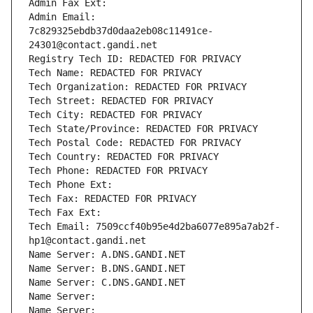
Admin Fax Ext:
Admin Email: 
7c829325ebdb37d0daa2eb08c11491ce-
24301@contact.gandi.net
Registry Tech ID: REDACTED FOR PRIVACY
Tech Name: REDACTED FOR PRIVACY
Tech Organization: REDACTED FOR PRIVACY
Tech Street: REDACTED FOR PRIVACY
Tech City: REDACTED FOR PRIVACY
Tech State/Province: REDACTED FOR PRIVACY
Tech Postal Code: REDACTED FOR PRIVACY
Tech Country: REDACTED FOR PRIVACY
Tech Phone: REDACTED FOR PRIVACY
Tech Phone Ext:
Tech Fax: REDACTED FOR PRIVACY
Tech Fax Ext:
Tech Email: 7509ccf40b95e4d2ba6077e895a7ab2f-
hp1@contact.gandi.net
Name Server: A.DNS.GANDI.NET
Name Server: B.DNS.GANDI.NET
Name Server: C.DNS.GANDI.NET
Name Server: 
Name Server: 