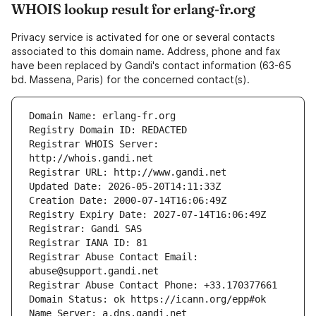
WHOIS lookup result for erlang-fr.org
Privacy service is activated for one or several contacts
associated to this domain name. Address, phone and fax
have been replaced by Gandi's contact information (63-65
bd. Massena, Paris) for the concerned contact(s).
Registrar WHOIS Server: 
Registrar Abuse Contact Email: 