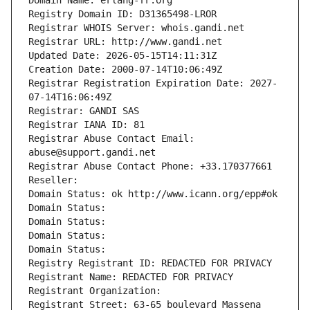
Domain Name: erlang-fr.org
Registry Domain ID: D31365498-LROR
Registrar WHOIS Server: whois.gandi.net
Registrar URL: http://www.gandi.net
Updated Date: 2026-05-15T14:11:31Z
Creation Date: 2000-07-14T10:06:49Z
Registrar Registration Expiration Date: 2027-
07-14T16:06:49Z
Registrar: GANDI SAS
Registrar IANA ID: 81
Registrar Abuse Contact Email: 
abuse@support.gandi.net
Registrar Abuse Contact Phone: +33.170377661
Reseller: 
Domain Status: ok http://www.icann.org/epp#ok
Domain Status: 
Domain Status: 
Domain Status: 
Domain Status: 
Registry Registrant ID: REDACTED FOR PRIVACY
Registrant Name: REDACTED FOR PRIVACY
Registrant Organization: 
Registrant Street: 63-65 boulevard Massena