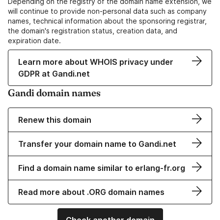
Depending on the registry of the domain name extension, we
will continue to provide non-personal data such as company
names, technical information about the sponsoring registrar,
the domain's registration status, creation data, and
expiration date.
Learn more about WHOIS privacy under
GDPR at Gandi.net
Gandi domain names
Renew this domain
Transfer your domain name to Gandi.net
Find a domain name similar to erlang-fr.org
Read more about .ORG domain names