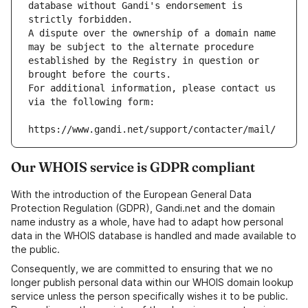
database without Gandi's endorsement is 
strictly forbidden.
A dispute over the ownership of a domain name 
may be subject to the alternate procedure 
established by the Registry in question or 
brought before the courts.
For additional information, please contact us 
via the following form:
https://www.gandi.net/support/contacter/mail/
Our WHOIS service is GDPR compliant
With the introduction of the European General Data
Protection Regulation (GDPR), Gandi.net and the domain
name industry as a whole, have had to adapt how personal
data in the WHOIS database is handled and made available to
the public.
Consequently, we are committed to ensuring that we no
longer publish personal data within our WHOIS domain lookup
service unless the person specifically wishes it to be public.