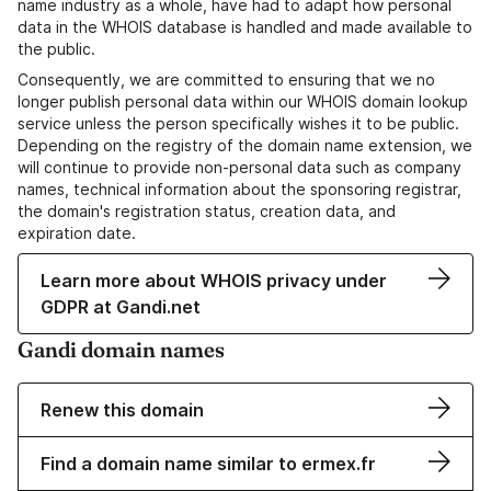
name industry as a whole, have had to adapt how personal
data in the WHOIS database is handled and made available to
the public.
Consequently, we are committed to ensuring that we no
longer publish personal data within our WHOIS domain lookup
service unless the person specifically wishes it to be public.
Depending on the registry of the domain name extension, we
will continue to provide non-personal data such as company
names, technical information about the sponsoring registrar,
the domain's registration status, creation data, and
expiration date.
Learn more about WHOIS privacy under
GDPR at Gandi.net
Gandi domain names
Renew this domain
Find a domain name similar to ermex.fr