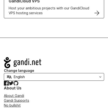
GandiCloud VPS
Host your ambitious projects with our GandiCloud
VPS hosting services
Navigation
Change language
Facebook
Twitter
GitHub
About Us
About Gandi
Gandi Supports
No bullshit