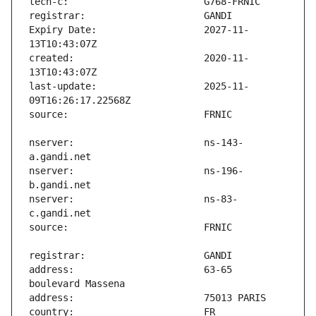
Expiry Date:                   2027-11-
created:                       2020-11-
last-update:                   2025-11-
nserver:                       ns-143-
nserver:                       ns-196-
nserver:                       ns-83-
address:                       63-65 