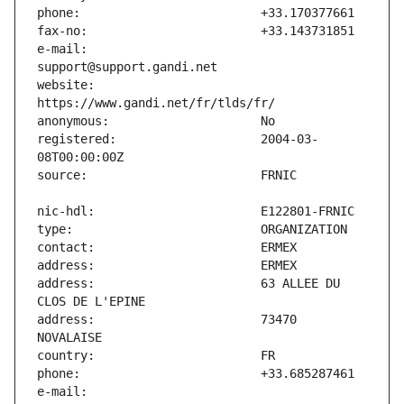
e-mail:                        
website:                       
registered:                    2004-03-
address:                       63 ALLEE DU 
address:                       73470 
e-mail:                        