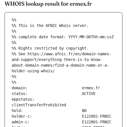
WHOIS lookup result for ermex.fr
%%
%% This is the AFNIC Whois server.
%%
%% complete date format: YYYY-MM-DDThh:mm:ssZ
%%
%% Rights restricted by copyright.
%% See https://www.afnic.fr/en/domain-names-
and-support/everything-there-is-to-know-
about-domain-names/find-a-domain-name-or-a-
holder-using-whois/
%%
%%
eppstatus:                     