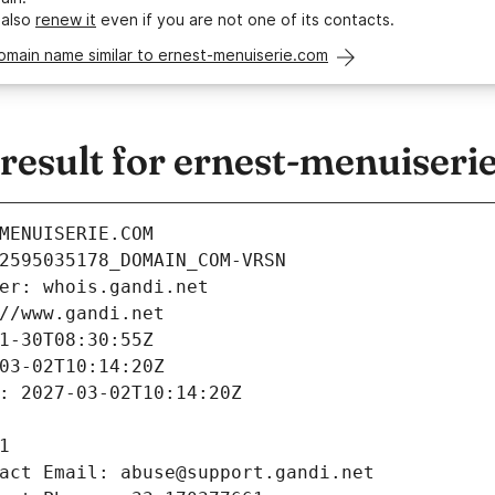
 also
renew it
even if you are not one of its contacts.
omain name similar to ernest-menuiserie.com
esult for ernest-menuiseri