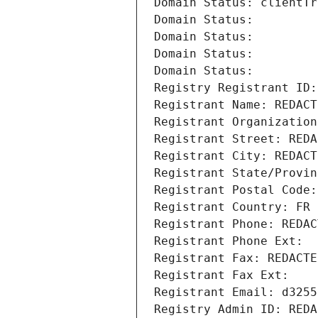
Domain Status: clientTr
Domain Status: 
Domain Status: 
Domain Status: 
Domain Status: 
Registry Registrant ID:
Registrant Name: REDACT
Registrant Organization
Registrant Street: REDA
Registrant City: REDACT
Registrant State/Provin
Registrant Postal Code:
Registrant Country: FR
Registrant Phone: REDAC
Registrant Phone Ext:
Registrant Fax: REDACTE
Registrant Fax Ext:
Registrant Email: d3255
Registry Admin ID: REDA