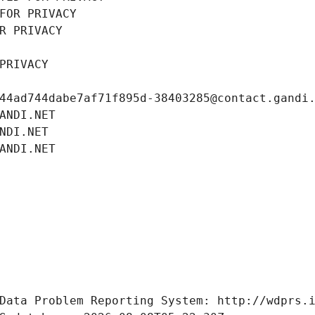
FOR PRIVACY
R PRIVACY
PRIVACY
44ad744dabe7af71f895d-38403285@contact.gandi
ANDI.NET
NDI.NET
ANDI.NET
Data Problem Reporting System: http://wdprs.