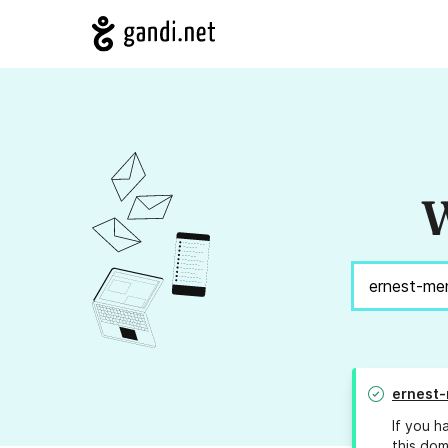
W
ernest-
If you h
this dom