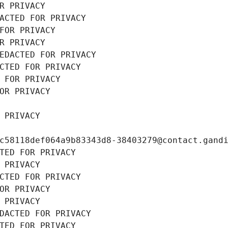
R PRIVACY
ACTED FOR PRIVACY
FOR PRIVACY
R PRIVACY
EDACTED FOR PRIVACY
CTED FOR PRIVACY
 FOR PRIVACY
OR PRIVACY
 PRIVACY
c58118def064a9b83343d8-38403279@contact.gand
TED FOR PRIVACY
 PRIVACY
CTED FOR PRIVACY
OR PRIVACY
 PRIVACY
DACTED FOR PRIVACY
TED FOR PRIVACY