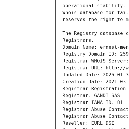
Registrars.
Domain Name: ernest-men
Registry Domain ID: 259
Registrar WHOIS Server:
Registrar URL: http://w
Updated Date: 2026-01-3
Creation Date: 2021-03-
Registrar Registration 
Registrar: GANDI SAS
Registrar IANA ID: 81
Registrar Abuse Contact
Registrar Abuse Contact
Reseller: EURL DSI