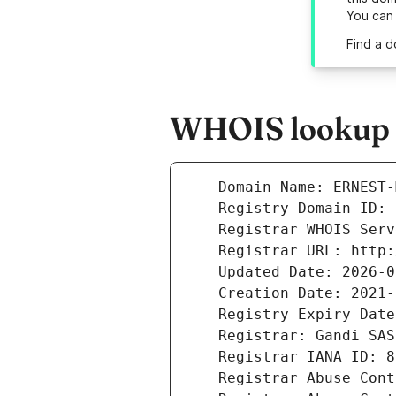
You can
Find a d
WHOIS lookup r