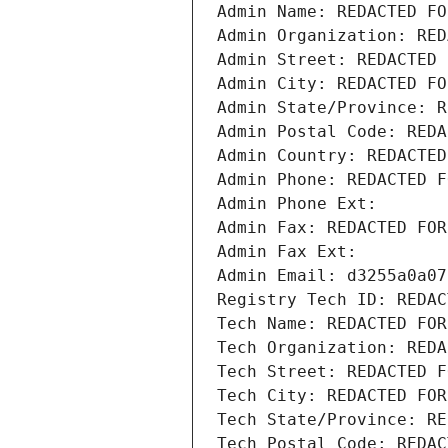
Admin Name: REDACTED FO
Admin Organization: RED
Admin Street: REDACTED 
Admin City: REDACTED FO
Admin State/Province: R
Admin Postal Code: REDA
Admin Country: REDACTED
Admin Phone: REDACTED F
Admin Phone Ext:
Admin Fax: REDACTED FOR
Admin Fax Ext:
Admin Email: d3255a0a07
Registry Tech ID: REDAC
Tech Name: REDACTED FOR
Tech Organization: REDA
Tech Street: REDACTED F
Tech City: REDACTED FOR
Tech State/Province: RE
Tech Postal Code: REDAC