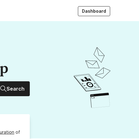
Dashboard
up
Search
uration
of