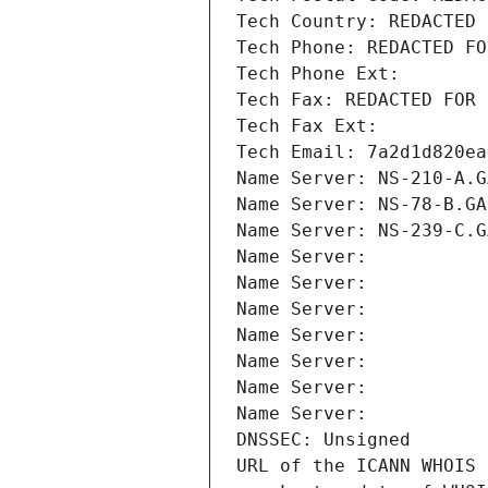
Tech Country: REDACTED 
Tech Phone: REDACTED FO
Tech Phone Ext:
Tech Fax: REDACTED FOR 
Tech Fax Ext:
Tech Email: 7a2d1d820ea
Name Server: NS-210-A.G
Name Server: NS-78-B.GA
Name Server: NS-239-C.G
Name Server: 
Name Server: 
Name Server: 
Name Server: 
Name Server: 
Name Server: 
Name Server: 
DNSSEC: Unsigned
URL of the ICANN WHOIS 