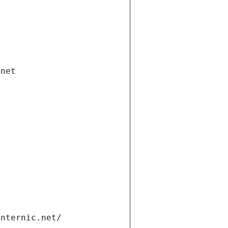
.net
internic.net/