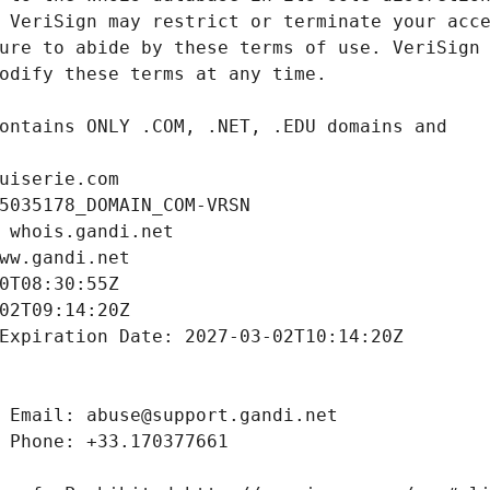
uiserie.com
5035178_DOMAIN_COM-VRSN
 whois.gandi.net
ww.gandi.net
0T08:30:55Z
02T09:14:20Z
Expiration Date: 2027-03-02T10:14:20Z
 Email: abuse@support.gandi.net
 Phone: +33.170377661