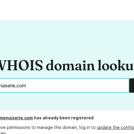
HOIS domain look
menuiserie.com
has already been registered
ave permissions to manage this domain, log in to
update the config
ain.