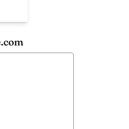
e.com