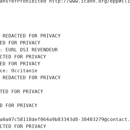
ansferProhibited http://www.icann.org/epp#cl
 REDACTED FOR PRIVACY
ED FOR PRIVACY
: EURL DSI REVENDEUR
CTED FOR PRIVACY
ED FOR PRIVACY
ce: Occitanie
 REDACTED FOR PRIVACY
TED FOR PRIVACY
D FOR PRIVACY
a0a07c58118def064a9b83343d8-38403279@contact
CTED FOR PRIVACY