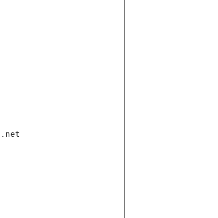
i.net