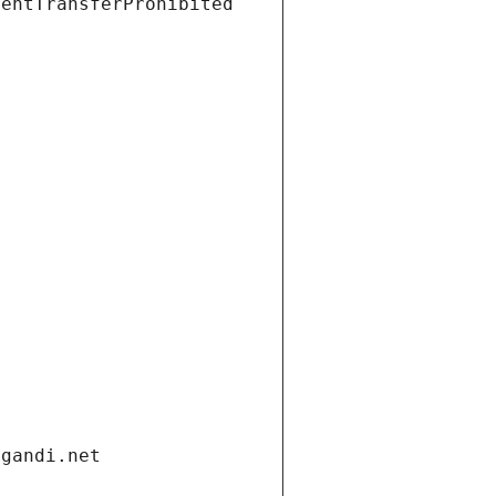
ientTransferProhibited
.gandi.net