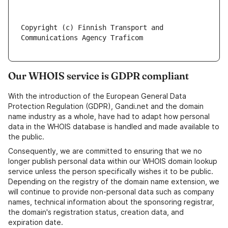
Copyright (c) Finnish Transport and 
Our WHOIS service is GDPR compliant
With the introduction of the European General Data
Protection Regulation (GDPR), Gandi.net and the domain
name industry as a whole, have had to adapt how personal
data in the WHOIS database is handled and made available to
the public.
Consequently, we are committed to ensuring that we no
longer publish personal data within our WHOIS domain lookup
service unless the person specifically wishes it to be public.
Depending on the registry of the domain name extension, we
will continue to provide non-personal data such as company
names, technical information about the sponsoring registrar,
the domain's registration status, creation data, and
expiration date.