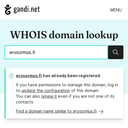
MENU
WHOIS domain lookup
Sear
erosormus.fi
has already been registered
If you have permissions to manage this domain, log in
to
update the configuration
of this domain.
You can also
renew it
even if you are not one of its
contacts.
Find a domain name similar to erosormus.fi