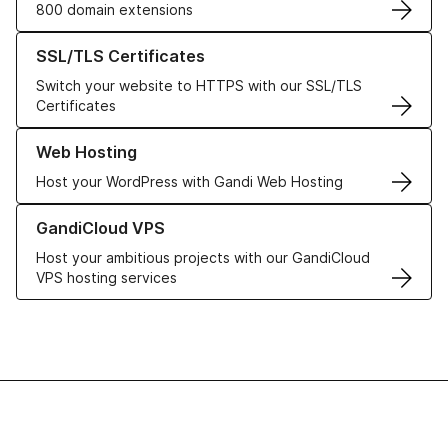
800 domain extensions
Learn more about our SSL/TLS Certificates
SSL/TLS Certificates
Switch your website to HTTPS with our SSL/TLS
Certificates
Learn more about our Web Hosting solutions
Web Hosting
Host your WordPress with Gandi Web Hosting
Learn more about GandiCloud VPS
GandiCloud VPS
Host your ambitious projects with our GandiCloud
VPS hosting services