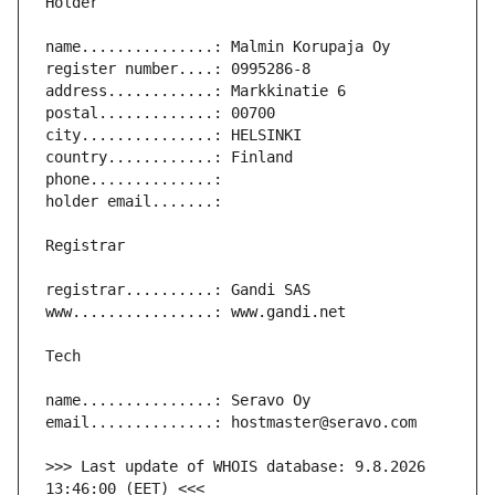
>>> Last update of WHOIS database: 9.8.2026 