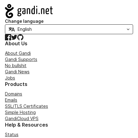
Navigation
Change language
Facebook
Twitter
GitHub
About Us
About Gandi
Gandi Supports
No bullshit
Gandi News
Jobs
Products
Domains
Emails
SSL/TLS Certificates
Simple Hosting
GandiCloud VPS
Help & Resources
Status