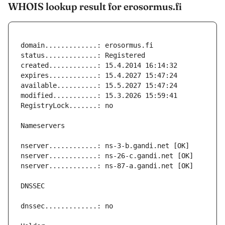
WHOIS lookup result for erosormus.fi