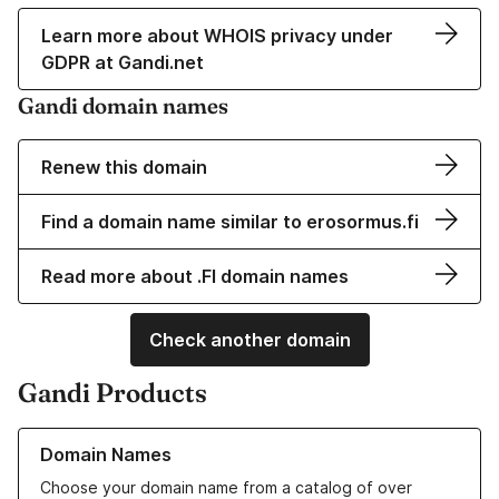
Learn more about WHOIS privacy under
GDPR at Gandi.net
Gandi domain names
Renew this domain
Find a domain name similar to erosormus.fi
Read more about .FI domain names
Check another domain
Gandi Products
Learn more about our Domain Names
Domain Names
Choose your domain name from a catalog of over