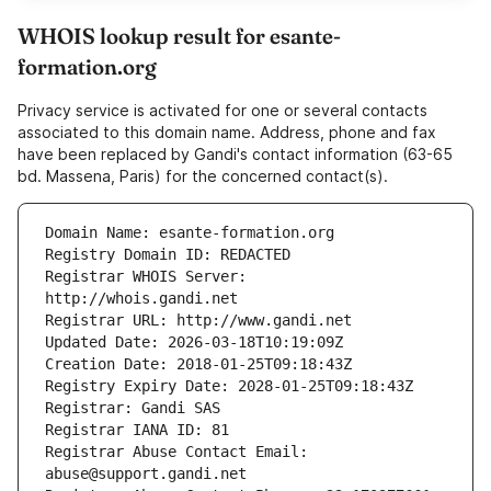
WHOIS lookup result for esante-
formation.org
Privacy service is activated for one or several contacts
associated to this domain name. Address, phone and fax
have been replaced by Gandi's contact information (63-65
bd. Massena, Paris) for the concerned contact(s).
Registrar WHOIS Server: 
Registrar Abuse Contact Email: 