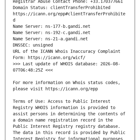
Domain Status: clientTransferProhibited 
https://icann.org/epp#clientTransferProhibite
URL of the ICANN Whois Inaccuracy Complaint 
>>> Last update of WHOIS database: 2026-08-
For more information on Whois status codes, 
Terms of Use: Access to Public Interest 
Registry WHOIS information is provided to 
assist persons in determining the contents of 
a domain name registration record in the 
Public Interest Registry registry database. 
The data in this record is provided by Public 
Interest Registry for informational purposes 