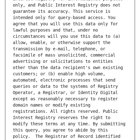
only, and Public Interest Registry does not 
guarantee its accuracy. This service is 
intended only for query-based access. You 
agree that you will use this data only for 
lawful purposes and that, under no 
circumstances will you use this data to (a) 
allow, enable, or otherwise support the 
transmission by e-mail, telephone, or 
facsimile of mass unsolicited, commercial 
advertising or solicitations to entities 
other than the data recipient's own existing 
customers; or (b) enable high volume, 
automated, electronic processes that send 
queries or data to the systems of Registry 
Operator, a Registrar, or Identity Digital 
except as reasonably necessary to register 
domain names or modify existing 
registrations. All rights reserved. Public 
Interest Registry reserves the right to 
modify these terms at any time. By submitting 
this query, you agree to abide by this 
policy.  The Registrar of Record identified 