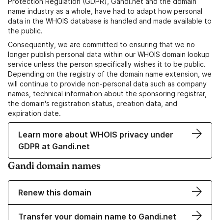
Protection Regulation (GDPR), Gandi.net and the domain
name industry as a whole, have had to adapt how personal
data in the WHOIS database is handled and made available to
the public.
Consequently, we are committed to ensuring that we no
longer publish personal data within our WHOIS domain lookup
service unless the person specifically wishes it to be public.
Depending on the registry of the domain name extension, we
will continue to provide non-personal data such as company
names, technical information about the sponsoring registrar,
the domain's registration status, creation data, and
expiration date.
Learn more about WHOIS privacy under
GDPR at Gandi.net
Gandi domain names
Renew this domain
Transfer your domain name to Gandi.net