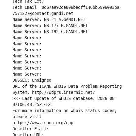
Tech Fax Ext:
Tech Email: 0d67ae92de806bedff146bb5996093ba-
7571227@contact.gandi.net
Name Server: NS-21-A.GANDI.NET
Name Server: NS-177-B.GANDI.NET
Name Server: NS-192-C.GANDI.NET
Name Server: 
Name Server: 
Name Server: 
Name Server: 
Name Server: 
Name Server: 
Name Server: 
DNSSEC: Unsigned
URL of the ICANN WHOIS Data Problem Reporting 
System: http://wdprs.internic.net/
>>> Last update of WHOIS database: 2026-08-
07T06:48:25Z <<<
For more information on Whois status codes, 
please visit
https://www.icann.org/epp
Reseller Email: 
Reseller URL: 