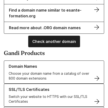
Find a domain name similar to esante-
formation.org
Read more about .ORG domain names
Check another domain
Gandi Products
Learn more about our Domain Names
Domain Names
Choose your domain name from a catalog of over
800 domain extensions
Learn more about our SSL/TLS Certificates
SSL/TLS Certificates
Switch your website to HTTPS with our SSL/TLS
Certificates