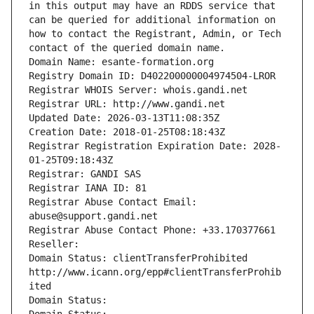
in this output may have an RDDS service that 
can be queried for additional information on 
how to contact the Registrant, Admin, or Tech 
contact of the queried domain name.
Domain Name: esante-formation.org
Registry Domain ID: D402200000004974504-LROR
Registrar WHOIS Server: whois.gandi.net
Registrar URL: http://www.gandi.net
Updated Date: 2026-03-13T11:08:35Z
Creation Date: 2018-01-25T08:18:43Z
Registrar Registration Expiration Date: 2028-
01-25T09:18:43Z
Registrar: GANDI SAS
Registrar IANA ID: 81
Registrar Abuse Contact Email: 
abuse@support.gandi.net
Registrar Abuse Contact Phone: +33.170377661
Reseller: 
Domain Status: clientTransferProhibited 
http://www.icann.org/epp#clientTransferProhib
ited
Domain Status: 