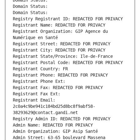
Domain Status: 
Domain Status: 
Domain Status: 
Registry Registrant ID: REDACTED FOR PRIVACY
Registrant Name: REDACTED FOR PRIVACY
Registrant Organization: GIP Agence du 
Numérique en Santé
Registrant Street: REDACTED FOR PRIVACY
Registrant City: REDACTED FOR PRIVACY
Registrant State/Province: Ile-de-France
Registrant Postal Code: REDACTED FOR PRIVACY
Registrant Country: FR
Registrant Phone: REDACTED FOR PRIVACY
Registrant Phone Ext:
Registrant Fax: REDACTED FOR PRIVACY
Registrant Fax Ext:
Registrant Email: 
2c0a4c9be941c184bd25d8bc8f9abf58-
38293629@contact.gandi.net
Registry Admin ID: REDACTED FOR PRIVACY
Admin Name: REDACTED FOR PRIVACY
Admin Organization: GIP Asip Santé
Admin Street: 63-65 boulevard Massena