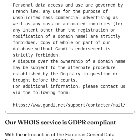
Personal data access and use are governed by 
French law, any use for the purpose of 
unsolicited mass commercial advertising as 
well as any mass or automated inquiries (for 
any intent other than the registration or 
modification of a domain name) are strictly 
forbidden. Copy of whole or part of our 
database without Gandi's endorsement is 
strictly forbidden.
A dispute over the ownership of a domain name 
may be subject to the alternate procedure 
established by the Registry in question or 
brought before the courts.
For additional information, please contact us 
via the following form:
https://www.gandi.net/support/contacter/mail/
Our WHOIS service is GDPR compliant
With the introduction of the European General Data