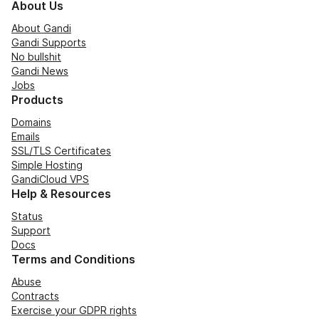
About Us
About Gandi
Gandi Supports
No bullshit
Gandi News
Jobs
Products
Domains
Emails
SSL/TLS Certificates
Simple Hosting
GandiCloud VPS
Help & Resources
Status
Support
Docs
Terms and Conditions
Abuse
Contracts
Exercise your GDPR rights