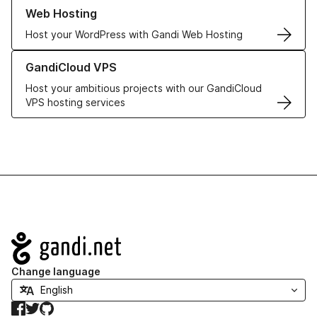
Learn more about our Web Hosting solutions
Web Hosting
Host your WordPress with Gandi Web Hosting
Learn more about GandiCloud VPS
GandiCloud VPS
Host your ambitious projects with our GandiCloud
VPS hosting services
Navigation
Change language
Facebook
Twitter
GitHub