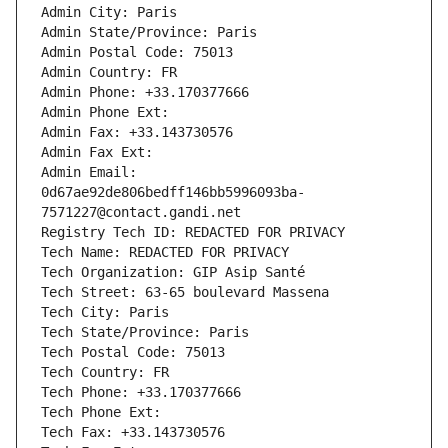
Admin City: Paris
Admin State/Province: Paris
Admin Postal Code: 75013
Admin Country: FR
Admin Phone: +33.170377666
Admin Phone Ext:
Admin Fax: +33.143730576
Admin Fax Ext:
Admin Email: 
0d67ae92de806bedff146bb5996093ba-
7571227@contact.gandi.net
Registry Tech ID: REDACTED FOR PRIVACY
Tech Name: REDACTED FOR PRIVACY
Tech Organization: GIP Asip Santé
Tech Street: 63-65 boulevard Massena
Tech City: Paris
Tech State/Province: Paris
Tech Postal Code: 75013
Tech Country: FR
Tech Phone: +33.170377666
Tech Phone Ext:
Tech Fax: +33.143730576