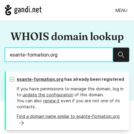
MENU
WHOIS domain lookup
Sear
esante-formation.org
has already been registered
If you have permissions to manage this domain, log in
to
update the configuration
of this domain.
You can also
renew it
even if you are not one of its
contacts.
Find a domain name similar to esante-formation.org