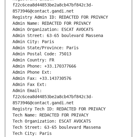
f22c6cea8d44853be2a8cb47bf842c3d-
8573946@contact.gandi.net
Registry Admin ID: REDACTED FOR PRIVACY
Admin Name: REDACTED FOR PRIVACY
Admin Organization: ESCAT AVOCATS
Admin Street: 63-65 boulevard Massena
Admin City: Paris
Admin State/Province: Paris
Admin Postal Code: 75013
Admin Country: FR
Admin Phone: +33.170377666
Admin Phone Ext:
Admin Fax: +33.143730576
Admin Fax Ext:
Admin Email: 
f22c6cea8d44853be2a8cb47bf842c3d-
8573946@contact.gandi.net
Registry Tech ID: REDACTED FOR PRIVACY
Tech Name: REDACTED FOR PRIVACY
Tech Organization: ESCAT AVOCATS
Tech Street: 63-65 boulevard Massena
Tech City: Paris