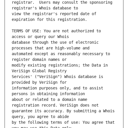
registrar.  Users may consult the sponsoring 
view the registrar's reported date of 
TERMS OF USE: You are not authorized to 
database through the use of electronic 
automated except as reasonably necessary to 
modify existing registrations; the Data in 
Services' ("VeriSign") Whois database is 
information purposes only, and to assist 
about or related to a domain name 
guarantee its accuracy. By submitting a Whois 
by the following terms of use: You agree that 