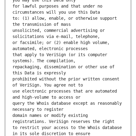
for lawful purposes and that under no 
to: (1) allow, enable, or otherwise support 
unsolicited, commercial advertising or 
or facsimile; or (2) enable high volume, 
that apply to VeriSign (or its computer 
repackaging, dissemination or other use of 
prohibited without the prior written consent 
use electronic processes that are automated 
query the Whois database except as reasonably 
domain names or modify existing 
to restrict your access to the Whois database 