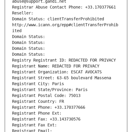
abuse@support.gandi.net
Registrar Abuse Contact Phone: +33.170377661
Reseller: 
Domain Status: clientTransferProhibited 
http://www.icann.org/epp#clientTransferProhib
ited
Domain Status: 
Domain Status: 
Domain Status: 
Domain Status: 
Registry Registrant ID: REDACTED FOR PRIVACY
Registrant Name: REDACTED FOR PRIVACY
Registrant Organization: ESCAT AVOCATS
Registrant Street: 63-65 boulevard Massena
Registrant City: Paris
Registrant State/Province: Paris
Registrant Postal Code: 75013
Registrant Country: FR
Registrant Phone: +33.170377666
Registrant Phone Ext:
Registrant Fax: +33.143730576
Registrant Fax Ext:
Registrant Email: 