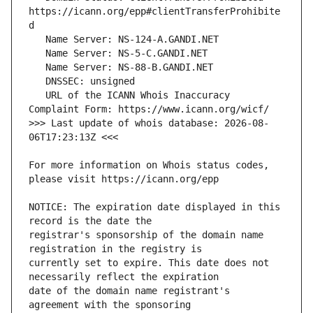
https://icann.org/epp#clientTransferProhibite
   URL of the ICANN Whois Inaccuracy 
>>> Last update of whois database: 2026-08-
For more information on Whois status codes, 
NOTICE: The expiration date displayed in this 
registrar's sponsorship of the domain name 
currently set to expire. This date does not 
date of the domain name registrant's 