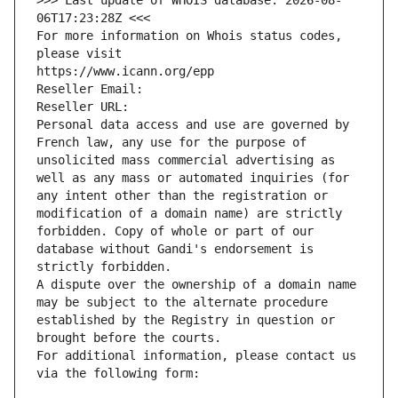
>>> Last update of WHOIS database: 2026-08-
06T17:23:28Z <<<
For more information on Whois status codes, 
please visit
https://www.icann.org/epp
Reseller Email: 
Reseller URL: 
Personal data access and use are governed by 
French law, any use for the purpose of 
unsolicited mass commercial advertising as 
well as any mass or automated inquiries (for 
any intent other than the registration or 
modification of a domain name) are strictly 
forbidden. Copy of whole or part of our 
database without Gandi's endorsement is 
strictly forbidden.
A dispute over the ownership of a domain name 
may be subject to the alternate procedure 
established by the Registry in question or 
brought before the courts.
For additional information, please contact us 
via the following form: