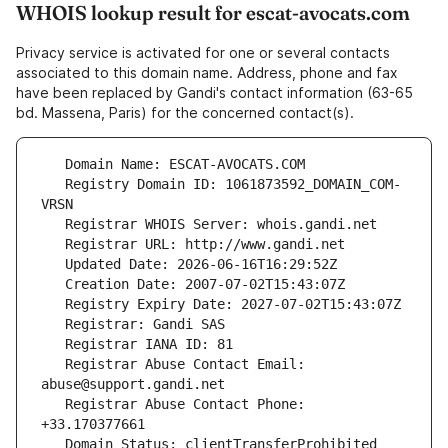
WHOIS lookup result for escat-avocats.com
Privacy service is activated for one or several contacts
associated to this domain name. Address, phone and fax
have been replaced by Gandi's contact information (63-65
bd. Massena, Paris) for the concerned contact(s).
   Registry Domain ID: 1061873592_DOMAIN_COM-
   Registrar Abuse Contact Email: 
   Registrar Abuse Contact Phone: 
   Domain Status: clientTransferProhibited 