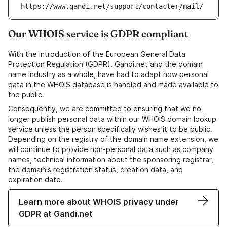
https://www.gandi.net/support/contacter/mail/
Our WHOIS service is GDPR compliant
With the introduction of the European General Data
Protection Regulation (GDPR), Gandi.net and the domain
name industry as a whole, have had to adapt how personal
data in the WHOIS database is handled and made available to
the public.
Consequently, we are committed to ensuring that we no
longer publish personal data within our WHOIS domain lookup
service unless the person specifically wishes it to be public.
Depending on the registry of the domain name extension, we
will continue to provide non-personal data such as company
names, technical information about the sponsoring registrar,
the domain's registration status, creation data, and
expiration date.
Learn more about WHOIS privacy under
GDPR at Gandi.net