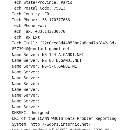
Tech State/Province: Paris
Tech Postal Code: 75013
Tech Country: FR
Tech Phone: +33.170377666
Tech Phone Ext:
Tech Fax: +33.143730576
Tech Fax Ext:
Tech Email: f22c6cea8d44853be2a8cb47bf842c3d-
8573946@contact.gandi.net
Name Server: NS-124-A.GANDI.NET
Name Server: NS-88-B.GANDI.NET
Name Server: NS-5-C.GANDI.NET
Name Server: 
Name Server: 
Name Server: 
Name Server: 
Name Server: 
Name Server: 
Name Server: 
DNSSEC: Unsigned
URL of the ICANN WHOIS Data Problem Reporting 
System: http://wdprs.internic.net/