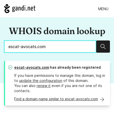
MENU
WHOIS domain lookup
Sear
escat-avocats.com
has already been registered
If you have permissions to manage this domain, log in
to
update the configuration
of this domain.
You can also
renew it
even if you are not one of its
contacts.
Find a domain name similar to escat-avocats.com