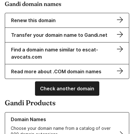
Gandi domain names
Renew this domain
Transfer your domain name to Gandi.net
Find a domain name similar to escat-
avocats.com
Read more about .COM domain names
Check another domain
Gandi Products
Learn more about our Domain Names
Domain Names
Choose your domain name from a catalog of over