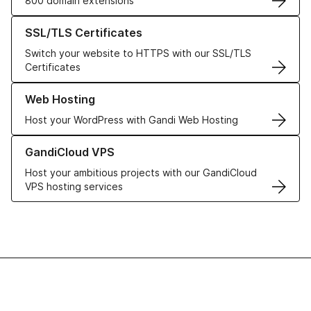
800 domain extensions
Learn more about our SSL/TLS Certificates
SSL/TLS Certificates
Switch your website to HTTPS with our SSL/TLS
Certificates
Learn more about our Web Hosting solutions
Web Hosting
Host your WordPress with Gandi Web Hosting
Learn more about GandiCloud VPS
GandiCloud VPS
Host your ambitious projects with our GandiCloud
VPS hosting services