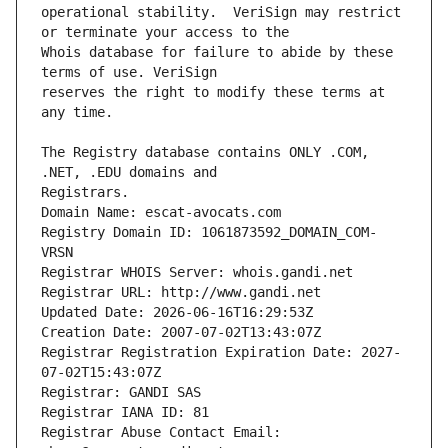
operational stability.  VeriSign may restrict 
Whois database for failure to abide by these 
reserves the right to modify these terms at 
The Registry database contains ONLY .COM, 
Registrars.
Domain Name: escat-avocats.com
Registry Domain ID: 1061873592_DOMAIN_COM-
VRSN
Registrar WHOIS Server: whois.gandi.net
Registrar URL: http://www.gandi.net
Updated Date: 2026-06-16T16:29:53Z
Creation Date: 2007-07-02T13:43:07Z
Registrar Registration Expiration Date: 2027-
07-02T15:43:07Z
Registrar: GANDI SAS
Registrar IANA ID: 81
Registrar Abuse Contact Email: 