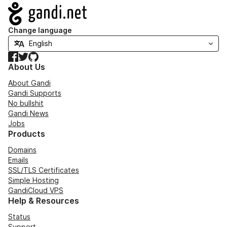
Navigation
Change language
Facebook
Twitter
GitHub
About Us
About Gandi
Gandi Supports
No bullshit
Gandi News
Jobs
Products
Domains
Emails
SSL/TLS Certificates
Simple Hosting
GandiCloud VPS
Help & Resources
Status
Support