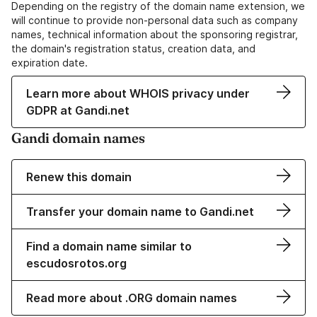
Depending on the registry of the domain name extension, we
will continue to provide non-personal data such as company
names, technical information about the sponsoring registrar,
the domain's registration status, creation data, and
expiration date.
Learn more about WHOIS privacy under
GDPR at Gandi.net
Gandi domain names
Renew this domain
Transfer your domain name to Gandi.net
Find a domain name similar to
escudosrotos.org
Read more about .ORG domain names