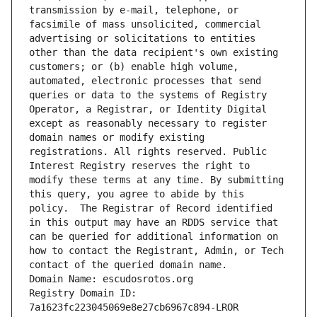
transmission by e-mail, telephone, or 
facsimile of mass unsolicited, commercial 
advertising or solicitations to entities 
other than the data recipient's own existing 
customers; or (b) enable high volume, 
automated, electronic processes that send 
queries or data to the systems of Registry 
Operator, a Registrar, or Identity Digital 
except as reasonably necessary to register 
domain names or modify existing 
registrations. All rights reserved. Public 
Interest Registry reserves the right to 
modify these terms at any time. By submitting 
this query, you agree to abide by this 
policy.  The Registrar of Record identified 
in this output may have an RDDS service that 
can be queried for additional information on 
how to contact the Registrant, Admin, or Tech 
contact of the queried domain name.
Domain Name: escudosrotos.org
Registry Domain ID: 
7a1623fc223045069e8e27cb6967c894-LROR