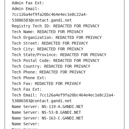
Admin Fax Ext:
Admin Email: 
7cc126a4ef9fa20bc464e4ec1e8c22a4-
53886583@contact.gandi.net
Registry Tech ID: REDACTED FOR PRIVACY
Tech Name: REDACTED FOR PRIVACY
Tech Organization: REDACTED FOR PRIVACY
Tech Street: REDACTED FOR PRIVACY
Tech City: REDACTED FOR PRIVACY
Tech State/Province: REDACTED FOR PRIVACY
Tech Postal Code: REDACTED FOR PRIVACY
Tech Country: REDACTED FOR PRIVACY
Tech Phone: REDACTED FOR PRIVACY
Tech Phone Ext:
Tech Fax: REDACTED FOR PRIVACY
Tech Fax Ext:
Tech Email: 7cc126a4ef9fa20bc464e4ec1e8c22a4-
53886583@contact.gandi.net
Name Server: NS-119-A.GANDI.NET
Name Server: NS-53-B.GANDI.NET
Name Server: NS-163-C.GANDI.NET
Name Server: 