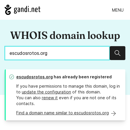
MENU
WHOIS domain lookup
Sear
escudosrotos.org
has already been registered
If you have permissions to manage this domain, log in
to
update the configuration
of this domain.
You can also
renew it
even if you are not one of its
contacts.
Find a domain name similar to escudosrotos.org