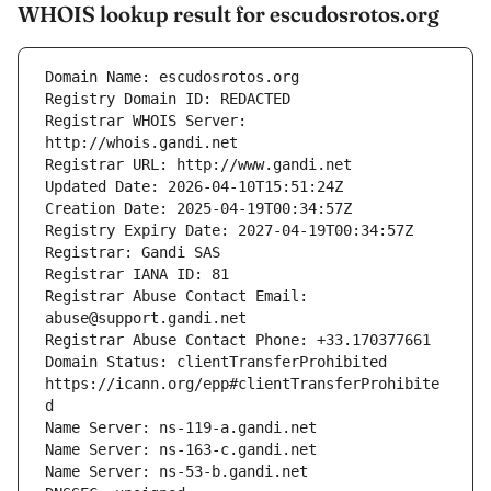
WHOIS lookup result for escudosrotos.org
Registrar WHOIS Server: 
Registrar Abuse Contact Email: 
Domain Status: clientTransferProhibited 
https://icann.org/epp#clientTransferProhibite