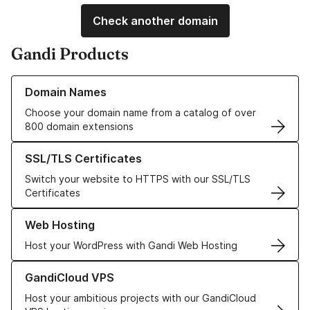
Check another domain
Gandi Products
Learn more about our Domain Names
Domain Names
Choose your domain name from a catalog of over
800 domain extensions
Learn more about our SSL/TLS Certificates
SSL/TLS Certificates
Switch your website to HTTPS with our SSL/TLS
Certificates
Learn more about our Web Hosting solutions
Web Hosting
Host your WordPress with Gandi Web Hosting
Learn more about GandiCloud VPS
GandiCloud VPS
Host your ambitious projects with our GandiCloud