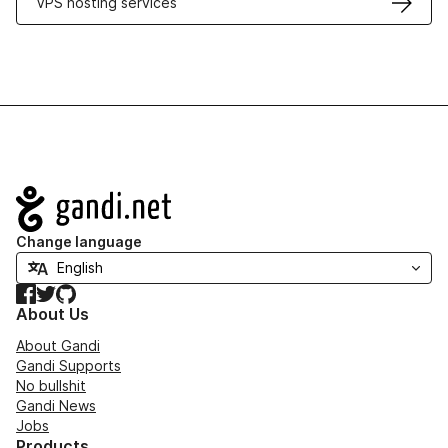
VPS hosting services
Navigation
Change language
Facebook
Twitter
GitHub
About Us
About Gandi
Gandi Supports
No bullshit
Gandi News
Jobs
Products