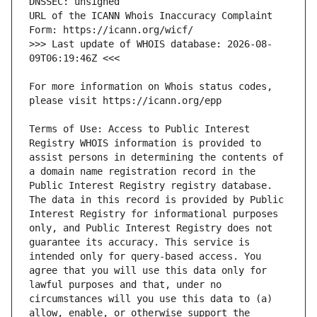
URL of the ICANN Whois Inaccuracy Complaint 
>>> Last update of WHOIS database: 2026-08-
For more information on Whois status codes, 
Terms of Use: Access to Public Interest 
Registry WHOIS information is provided to 
assist persons in determining the contents of 
a domain name registration record in the 
Public Interest Registry registry database. 
The data in this record is provided by Public 
Interest Registry for informational purposes 
only, and Public Interest Registry does not 
guarantee its accuracy. This service is 
intended only for query-based access. You 
agree that you will use this data only for 
lawful purposes and that, under no 
circumstances will you use this data to (a) 
allow, enable, or otherwise support the 