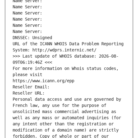
Name Server: 
Name Server: 
Name Server: 
Name Server: 
Name Server: 
Name Server: 
DNSSEC: Unsigned
URL of the ICANN WHOIS Data Problem Reporting 
System: http://wdprs.internic.net/
>>> Last update of WHOIS database: 2026-08-
09T06:19:46Z <<<
For more information on Whois status codes, 
please visit
https://www.icann.org/epp
Reseller Email: 
Reseller URL: 
Personal data access and use are governed by 
French law, any use for the purpose of 
unsolicited mass commercial advertising as 
well as any mass or automated inquiries (for 
any intent other than the registration or 
modification of a domain name) are strictly 
forbidden. Copy of whole or part of our 