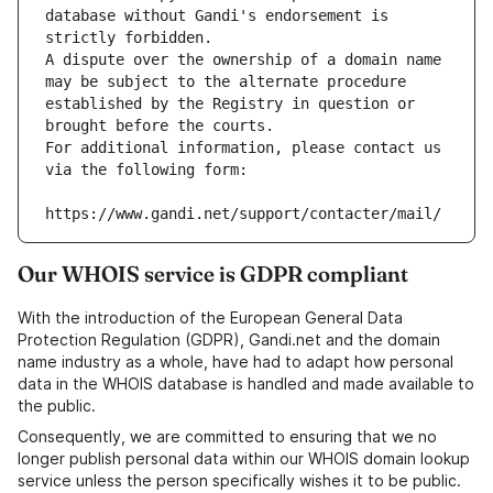
database without Gandi's endorsement is 
strictly forbidden.
A dispute over the ownership of a domain name 
may be subject to the alternate procedure 
established by the Registry in question or 
brought before the courts.
For additional information, please contact us 
via the following form:
https://www.gandi.net/support/contacter/mail/
Our WHOIS service is GDPR compliant
With the introduction of the European General Data
Protection Regulation (GDPR), Gandi.net and the domain
name industry as a whole, have had to adapt how personal
data in the WHOIS database is handled and made available to
the public.
Consequently, we are committed to ensuring that we no
longer publish personal data within our WHOIS domain lookup
service unless the person specifically wishes it to be public.