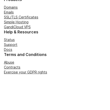
Domains
Emails
SSL/TLS Certificates
Simple Hosting
GandiCloud VPS
Help & Resources
Status
Support
Docs
Terms and Conditions
Abuse
Contracts
Exercise your GDPR rights