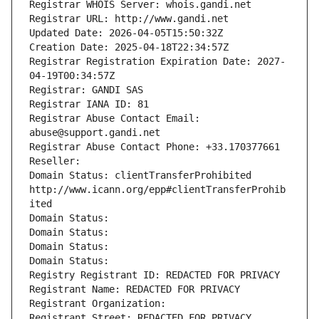
Registrar WHOIS Server: whois.gandi.net
Registrar URL: http://www.gandi.net
Updated Date: 2026-04-05T15:50:32Z
Creation Date: 2025-04-18T22:34:57Z
Registrar Registration Expiration Date: 2027-
04-19T00:34:57Z
Registrar: GANDI SAS
Registrar IANA ID: 81
Registrar Abuse Contact Email: 
abuse@support.gandi.net
Registrar Abuse Contact Phone: +33.170377661
Reseller: 
Domain Status: clientTransferProhibited 
http://www.icann.org/epp#clientTransferProhib
ited
Domain Status: 
Domain Status: 
Domain Status: 
Domain Status: 
Registry Registrant ID: REDACTED FOR PRIVACY
Registrant Name: REDACTED FOR PRIVACY
Registrant Organization: 
Registrant Street: REDACTED FOR PRIVACY