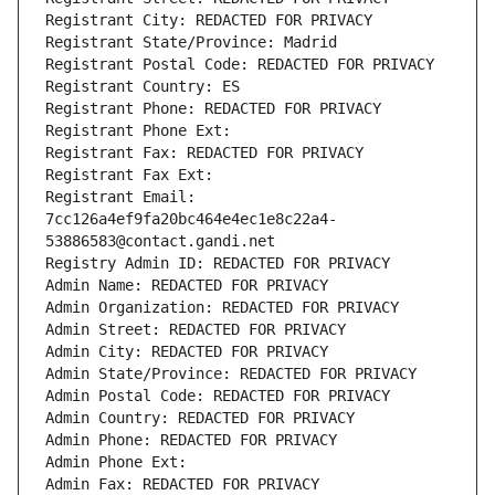
Registrant City: REDACTED FOR PRIVACY
Registrant State/Province: Madrid
Registrant Postal Code: REDACTED FOR PRIVACY
Registrant Country: ES
Registrant Phone: REDACTED FOR PRIVACY
Registrant Phone Ext:
Registrant Fax: REDACTED FOR PRIVACY
Registrant Fax Ext:
Registrant Email: 
7cc126a4ef9fa20bc464e4ec1e8c22a4-
53886583@contact.gandi.net
Registry Admin ID: REDACTED FOR PRIVACY
Admin Name: REDACTED FOR PRIVACY
Admin Organization: REDACTED FOR PRIVACY
Admin Street: REDACTED FOR PRIVACY
Admin City: REDACTED FOR PRIVACY
Admin State/Province: REDACTED FOR PRIVACY
Admin Postal Code: REDACTED FOR PRIVACY
Admin Country: REDACTED FOR PRIVACY
Admin Phone: REDACTED FOR PRIVACY
Admin Phone Ext:
Admin Fax: REDACTED FOR PRIVACY