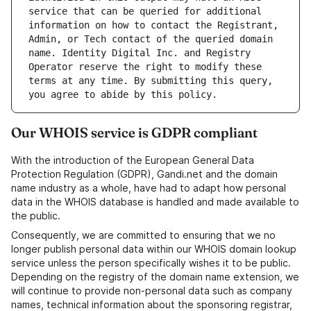
service that can be queried for additional 
information on how to contact the Registrant, 
Admin, or Tech contact of the queried domain 
name. Identity Digital Inc. and Registry 
Operator reserve the right to modify these 
terms at any time. By submitting this query, 
Our WHOIS service is GDPR compliant
With the introduction of the European General Data
Protection Regulation (GDPR), Gandi.net and the domain
name industry as a whole, have had to adapt how personal
data in the WHOIS database is handled and made available to
the public.
Consequently, we are committed to ensuring that we no
longer publish personal data within our WHOIS domain lookup
service unless the person specifically wishes it to be public.
Depending on the registry of the domain name extension, we
will continue to provide non-personal data such as company
names, technical information about the sponsoring registrar,