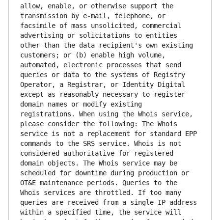
allow, enable, or otherwise support the 
transmission by e-mail, telephone, or 
facsimile of mass unsolicited, commercial 
advertising or solicitations to entities 
other than the data recipient's own existing 
customers; or (b) enable high volume, 
automated, electronic processes that send 
queries or data to the systems of Registry 
Operator, a Registrar, or Identity Digital 
except as reasonably necessary to register 
domain names or modify existing 
registrations. When using the Whois service, 
please consider the following: The Whois 
service is not a replacement for standard EPP 
commands to the SRS service. Whois is not 
considered authoritative for registered 
domain objects. The Whois service may be 
scheduled for downtime during production or 
OT&E maintenance periods. Queries to the 
Whois services are throttled. If too many 
queries are received from a single IP address 
within a specified time, the service will 