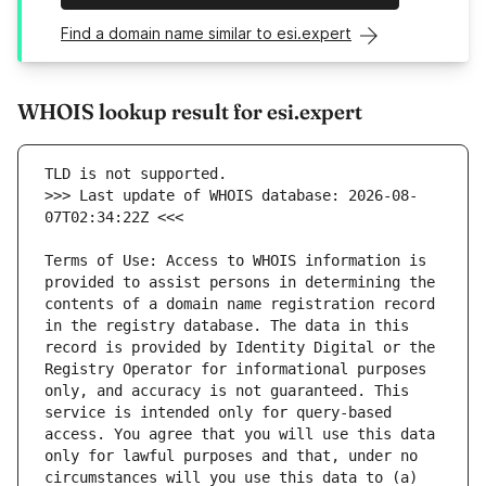
Find a domain name similar to esi.expert
WHOIS lookup result for esi.expert
>>> Last update of WHOIS database: 2026-08-
Terms of Use: Access to WHOIS information is 
provided to assist persons in determining the 
contents of a domain name registration record 
in the registry database. The data in this 
record is provided by Identity Digital or the 
Registry Operator for informational purposes 
only, and accuracy is not guaranteed. This 
service is intended only for query-based 
access. You agree that you will use this data 
only for lawful purposes and that, under no 
circumstances will you use this data to (a) 