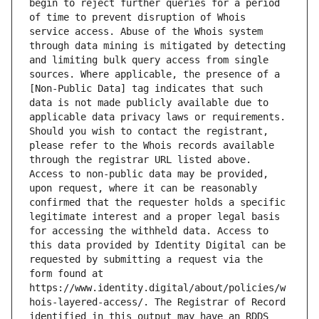
begin to reject further queries for a period 
of time to prevent disruption of Whois 
service access. Abuse of the Whois system 
through data mining is mitigated by detecting 
and limiting bulk query access from single 
sources. Where applicable, the presence of a 
[Non-Public Data] tag indicates that such 
data is not made publicly available due to 
applicable data privacy laws or requirements. 
Should you wish to contact the registrant, 
please refer to the Whois records available 
through the registrar URL listed above. 
Access to non-public data may be provided, 
upon request, where it can be reasonably 
confirmed that the requester holds a specific 
legitimate interest and a proper legal basis 
for accessing the withheld data. Access to 
this data provided by Identity Digital can be 
requested by submitting a request via the 
form found at 
https://www.identity.digital/about/policies/w
hois-layered-access/. The Registrar of Record 
identified in this output may have an RDDS 