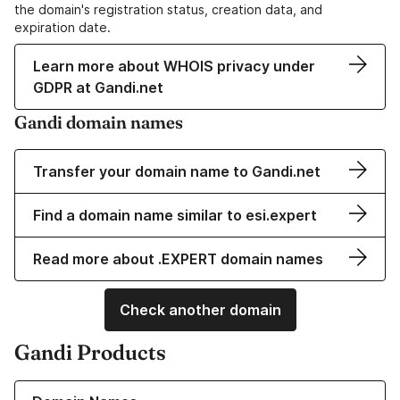
the domain's registration status, creation data, and
expiration date.
Learn more about WHOIS privacy under
GDPR at Gandi.net
Gandi domain names
Transfer your domain name to Gandi.net
Find a domain name similar to esi.expert
Read more about .EXPERT domain names
Check another domain
Gandi Products
Learn more about our Domain Names