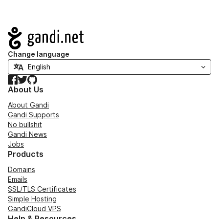
Navigation
Change language
Facebook
Twitter
GitHub
About Us
About Gandi
Gandi Supports
No bullshit
Gandi News
Jobs
Products
Domains
Emails
SSL/TLS Certificates
Simple Hosting
GandiCloud VPS
Help & Resources