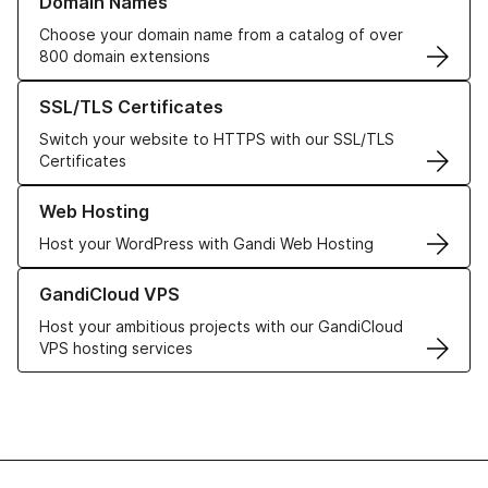
Domain Names
Choose your domain name from a catalog of over
800 domain extensions
Learn more about our SSL/TLS Certificates
SSL/TLS Certificates
Switch your website to HTTPS with our SSL/TLS
Certificates
Learn more about our Web Hosting solutions
Web Hosting
Host your WordPress with Gandi Web Hosting
Learn more about GandiCloud VPS
GandiCloud VPS
Host your ambitious projects with our GandiCloud
VPS hosting services