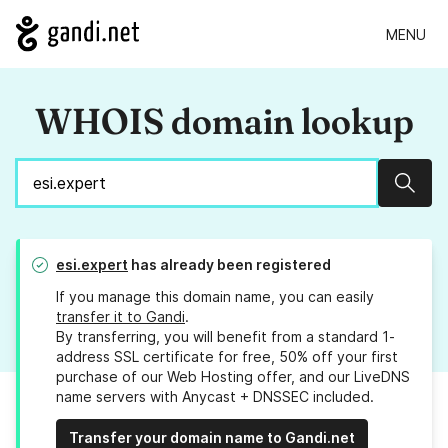
MENU
WHOIS domain lookup
Sear
esi.expert
has already been registered
If you manage this domain name, you can easily
transfer it to Gandi
.
By transferring, you will benefit from a standard 1-
address SSL certificate for free, 50% off your first
purchase of our Web Hosting offer, and our LiveDNS
name servers with Anycast + DNSSEC included.
Transfer your domain name to Gandi.net