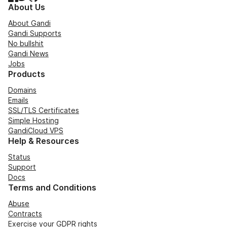
About Us
About Gandi
Gandi Supports
No bullshit
Gandi News
Jobs
Products
Domains
Emails
SSL/TLS Certificates
Simple Hosting
GandiCloud VPS
Help & Resources
Status
Support
Docs
Terms and Conditions
Abuse
Contracts
Exercise your GDPR rights