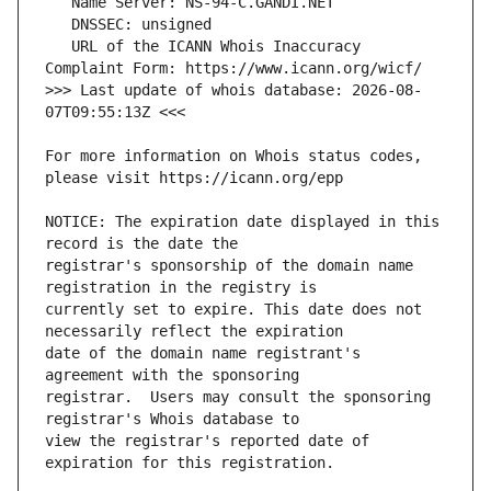
   URL of the ICANN Whois Inaccuracy 
>>> Last update of whois database: 2026-08-
For more information on Whois status codes, 
NOTICE: The expiration date displayed in this 
registrar's sponsorship of the domain name 
currently set to expire. This date does not 
date of the domain name registrant's 
registrar.  Users may consult the sponsoring 
view the registrar's reported date of 