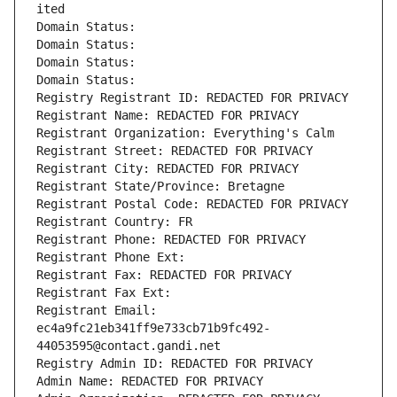
ited
Domain Status: 
Domain Status: 
Domain Status: 
Domain Status: 
Registry Registrant ID: REDACTED FOR PRIVACY
Registrant Name: REDACTED FOR PRIVACY
Registrant Organization: Everything's Calm
Registrant Street: REDACTED FOR PRIVACY
Registrant City: REDACTED FOR PRIVACY
Registrant State/Province: Bretagne
Registrant Postal Code: REDACTED FOR PRIVACY
Registrant Country: FR
Registrant Phone: REDACTED FOR PRIVACY
Registrant Phone Ext:
Registrant Fax: REDACTED FOR PRIVACY
Registrant Fax Ext:
Registrant Email: 
ec4a9fc21eb341ff9e733cb71b9fc492-
44053595@contact.gandi.net
Registry Admin ID: REDACTED FOR PRIVACY
Admin Name: REDACTED FOR PRIVACY