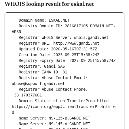
WHOIS lookup result for eskal.net
   Registry Domain ID: 2816817105_DOMAIN_NET-
   Registrar Abuse Contact Email: 
   Registrar Abuse Contact Phone: 
   Domain Status: clientTransferProhibited 
https://icann.org/epp#clientTransferProhibite