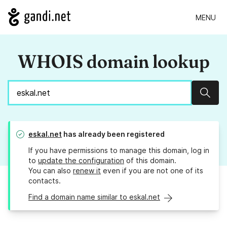
MENU
WHOIS domain lookup
Sear
eskal.net
has already been registered
If you have permissions to manage this domain, log in
to
update the configuration
of this domain.
You can also
renew it
even if you are not one of its
contacts.
Find a domain name similar to eskal.net