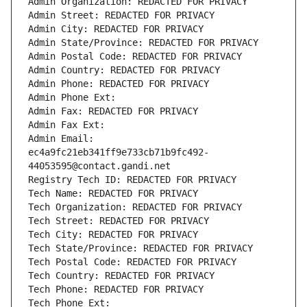
Admin Organization: REDACTED FOR PRIVACY
Admin Street: REDACTED FOR PRIVACY
Admin City: REDACTED FOR PRIVACY
Admin State/Province: REDACTED FOR PRIVACY
Admin Postal Code: REDACTED FOR PRIVACY
Admin Country: REDACTED FOR PRIVACY
Admin Phone: REDACTED FOR PRIVACY
Admin Phone Ext:
Admin Fax: REDACTED FOR PRIVACY
Admin Fax Ext:
Admin Email: 
ec4a9fc21eb341ff9e733cb71b9fc492-
44053595@contact.gandi.net
Registry Tech ID: REDACTED FOR PRIVACY
Tech Name: REDACTED FOR PRIVACY
Tech Organization: REDACTED FOR PRIVACY
Tech Street: REDACTED FOR PRIVACY
Tech City: REDACTED FOR PRIVACY
Tech State/Province: REDACTED FOR PRIVACY
Tech Postal Code: REDACTED FOR PRIVACY
Tech Country: REDACTED FOR PRIVACY
Tech Phone: REDACTED FOR PRIVACY
Tech Phone Ext: