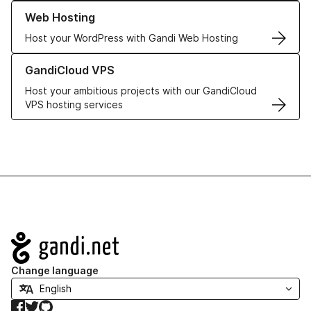
Learn more about our Web Hosting solutions
Web Hosting
Host your WordPress with Gandi Web Hosting
Learn more about GandiCloud VPS
GandiCloud VPS
Host your ambitious projects with our GandiCloud
VPS hosting services
Navigation
Change language
Facebook
Twitter
GitHub