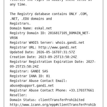
The Registry database contains ONLY .COM, 
Registrars.
Domain Name: eskal.net
Registry Domain ID: 2816817105_DOMAIN_NET-
VRSN
Registrar WHOIS Server: whois.gandi.net
Registrar URL: http://www.gandi.net
Updated Date: 2026-05-16T07:31:57Z
Creation Date: 2023-09-25T13:58:24Z
Registrar Registration Expiration Date: 2027-
09-25T15:58:24Z
Registrar: GANDI SAS
Registrar IANA ID: 81
Registrar Abuse Contact Email: 
abuse@support.gandi.net
Registrar Abuse Contact Phone: +33.170377661
Reseller: 
Domain Status: clientTransferProhibited 
http://www.icann.org/epp#clientTransferProhib