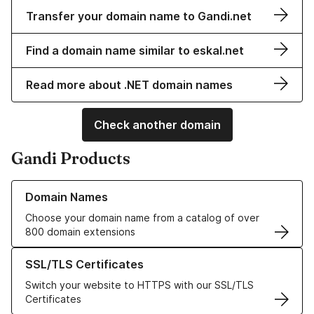
Transfer your domain name to Gandi.net
Find a domain name similar to eskal.net
Read more about .NET domain names
Check another domain
Gandi Products
Learn more about our Domain Names
Domain Names
Choose your domain name from a catalog of over
800 domain extensions
Learn more about our SSL/TLS Certificates
SSL/TLS Certificates
Switch your website to HTTPS with our SSL/TLS
Certificates