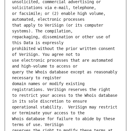
unsolicited, commercial advertising or 
or facsimile; or (2) enable high volume, 
that apply to VeriSign (or its computer 
repackaging, dissemination or other use of 
prohibited without the prior written consent 
use electronic processes that are automated 
query the Whois database except as reasonably 
domain names or modify existing 
to restrict your access to the Whois database 
operational stability.  VeriSign may restrict 
Whois database for failure to abide by these 
reserves the right to modify these terms at 