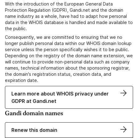
With the introduction of the European General Data
Protection Regulation (GDPR), Gandi.net and the domain
name industry as a whole, have had to adapt how personal
data in the WHOIS database is handled and made available to
the public.
Consequently, we are committed to ensuring that we no
longer publish personal data within our WHOIS domain lookup
service unless the person specifically wishes it to be public.
Depending on the registry of the domain name extension, we
will continue to provide non-personal data such as company
names, technical information about the sponsoring registrar,
the domain's registration status, creation data, and
expiration date.
Learn more about WHOIS privacy under
GDPR at Gandi.net
Gandi domain names
Renew this domain