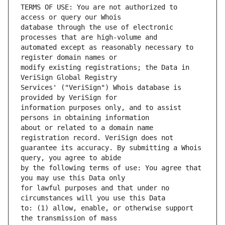
TERMS OF USE: You are not authorized to 
database through the use of electronic 
automated except as reasonably necessary to 
modify existing registrations; the Data in 
Services' ("VeriSign") Whois database is 
information purposes only, and to assist 
about or related to a domain name 
guarantee its accuracy. By submitting a Whois 
by the following terms of use: You agree that 
for lawful purposes and that under no 
to: (1) allow, enable, or otherwise support 