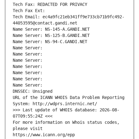
Tech Fax: REDACTED FOR PRIVACY
Tech Fax Ext:
Tech Email: ec4a9fc21eb341ff9e733cb71b9fc492-
44053595@contact.gandi.net
Name Server: NS-145-A.GANDI.NET
Name Server: NS-125-B.GANDI.NET
Name Server: NS-94-C.GANDI.NET
Name Server: 
Name Server: 
Name Server: 
Name Server: 
Name Server: 
Name Server: 
Name Server: 
DNSSEC: Unsigned
URL of the ICANN WHOIS Data Problem Reporting 
System: http://wdprs.internic.net/
>>> Last update of WHOIS database: 2026-08-
07T09:55:24Z <<<
For more information on Whois status codes, 
please visit
https://www.icann.org/epp