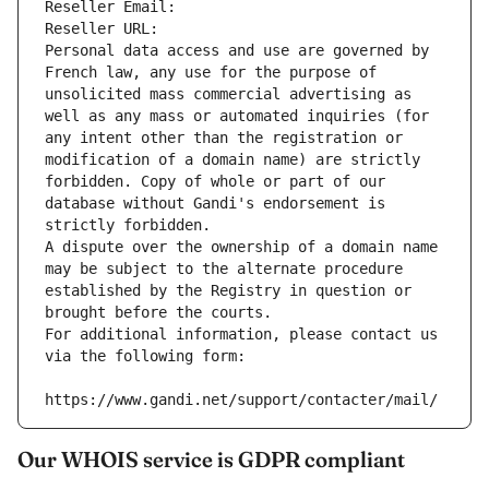
Reseller Email: 
Reseller URL: 
Personal data access and use are governed by 
French law, any use for the purpose of 
unsolicited mass commercial advertising as 
well as any mass or automated inquiries (for 
any intent other than the registration or 
modification of a domain name) are strictly 
forbidden. Copy of whole or part of our 
database without Gandi's endorsement is 
strictly forbidden.
A dispute over the ownership of a domain name 
may be subject to the alternate procedure 
established by the Registry in question or 
brought before the courts.
For additional information, please contact us 
via the following form:
https://www.gandi.net/support/contacter/mail/
Our WHOIS service is GDPR compliant