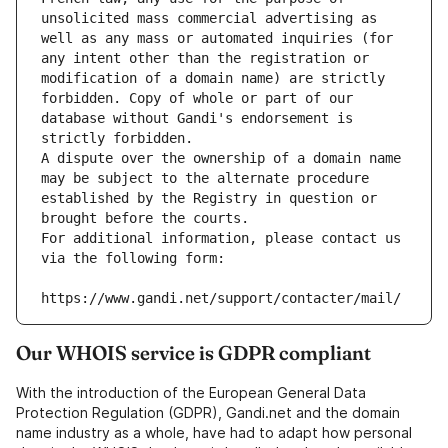
unsolicited mass commercial advertising as 
well as any mass or automated inquiries (for 
any intent other than the registration or 
modification of a domain name) are strictly 
forbidden. Copy of whole or part of our 
database without Gandi's endorsement is 
strictly forbidden.
A dispute over the ownership of a domain name 
may be subject to the alternate procedure 
established by the Registry in question or 
brought before the courts.
For additional information, please contact us 
via the following form:
https://www.gandi.net/support/contacter/mail/
Our WHOIS service is GDPR compliant
With the introduction of the European General Data
Protection Regulation (GDPR), Gandi.net and the domain
name industry as a whole, have had to adapt how personal