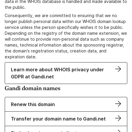
data in the WHOIS database is handled and made available to
the public.
Consequently, we are committed to ensuring that we no
longer publish personal data within our WHOIS domain lookup
service unless the person specifically wishes it to be public.
Depending on the registry of the domain name extension, we
will continue to provide non-personal data such as company
names, technical information about the sponsoring registrar,
the domain's registration status, creation data, and
expiration date.
Learn more about WHOIS privacy under
GDPR at Gandi.net
Gandi domain names
Renew this domain
Transfer your domain name to Gandi.net