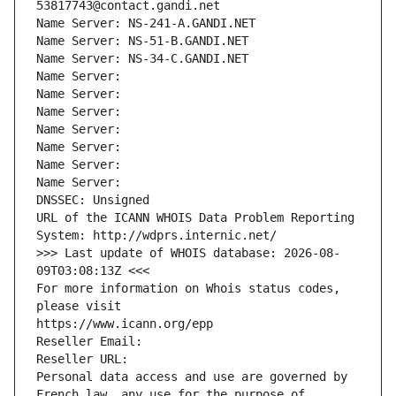
53817743@contact.gandi.net
Name Server: NS-241-A.GANDI.NET
Name Server: NS-51-B.GANDI.NET
Name Server: NS-34-C.GANDI.NET
Name Server: 
Name Server: 
Name Server: 
Name Server: 
Name Server: 
Name Server: 
Name Server: 
DNSSEC: Unsigned
URL of the ICANN WHOIS Data Problem Reporting 
System: http://wdprs.internic.net/
>>> Last update of WHOIS database: 2026-08-
09T03:08:13Z <<<
For more information on Whois status codes, 
please visit
https://www.icann.org/epp
Reseller Email: 
Reseller URL: 
Personal data access and use are governed by 
French law, any use for the purpose of 