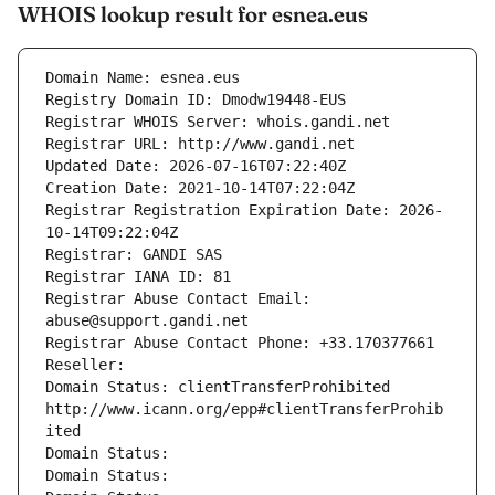
WHOIS lookup result for esnea.eus
Domain Name: esnea.eus
Registry Domain ID: Dmodw19448-EUS
Registrar WHOIS Server: whois.gandi.net
Registrar URL: http://www.gandi.net
Updated Date: 2026-07-16T07:22:40Z
Creation Date: 2021-10-14T07:22:04Z
Registrar Registration Expiration Date: 2026-
10-14T09:22:04Z
Registrar: GANDI SAS
Registrar IANA ID: 81
Registrar Abuse Contact Email: 
abuse@support.gandi.net
Registrar Abuse Contact Phone: +33.170377661
Reseller: 
Domain Status: clientTransferProhibited 
http://www.icann.org/epp#clientTransferProhib
ited
Domain Status: 
Domain Status: 