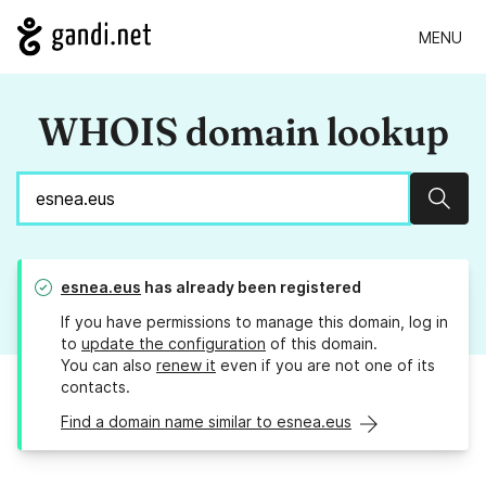
MENU
WHOIS domain lookup
Sear
esnea.eus
has already been registered
If you have permissions to manage this domain, log in
to
update the configuration
of this domain.
You can also
renew it
even if you are not one of its
contacts.
Find a domain name similar to esnea.eus