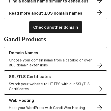
Find a domain name similar to esnea.eus
Read more about .EUS domain names
Check another domain
Gandi Products
Learn more about our Domain Names
Domain Names
Choose your domain name from a catalog of over
800 domain extensions
Learn more about our SSL/TLS Certificates
SSL/TLS Certificates
Switch your website to HTTPS with our SSL/TLS
Certificates
Learn more about our Web Hosting solutions
Web Hosting
Host your WordPress with Gandi Web Hosting