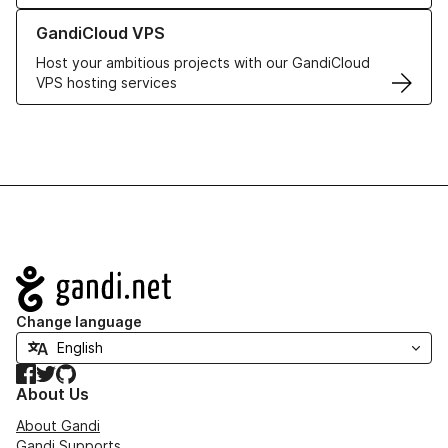
Learn more about GandiCloud VPS
GandiCloud VPS
Host your ambitious projects with our GandiCloud
VPS hosting services
Navigation
Change language
Facebook
Twitter
GitHub
About Us
About Gandi
Gandi Supports