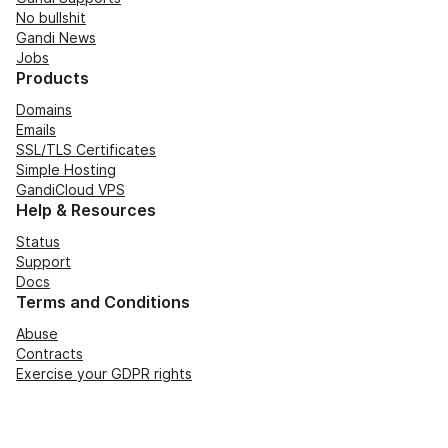
No bullshit
Gandi News
Jobs
Products
Domains
Emails
SSL/TLS Certificates
Simple Hosting
GandiCloud VPS
Help & Resources
Status
Support
Docs
Terms and Conditions
Abuse
Contracts
Exercise your GDPR rights