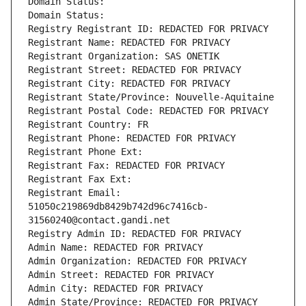
Domain Status: 
Domain Status: 
Registry Registrant ID: REDACTED FOR PRIVACY
Registrant Name: REDACTED FOR PRIVACY
Registrant Organization: SAS ONETIK
Registrant Street: REDACTED FOR PRIVACY
Registrant City: REDACTED FOR PRIVACY
Registrant State/Province: Nouvelle-Aquitaine
Registrant Postal Code: REDACTED FOR PRIVACY
Registrant Country: FR
Registrant Phone: REDACTED FOR PRIVACY
Registrant Phone Ext:
Registrant Fax: REDACTED FOR PRIVACY
Registrant Fax Ext:
Registrant Email: 
51050c219869db8429b742d96c7416cb-
31560240@contact.gandi.net
Registry Admin ID: REDACTED FOR PRIVACY
Admin Name: REDACTED FOR PRIVACY
Admin Organization: REDACTED FOR PRIVACY
Admin Street: REDACTED FOR PRIVACY
Admin City: REDACTED FOR PRIVACY
Admin State/Province: REDACTED FOR PRIVACY