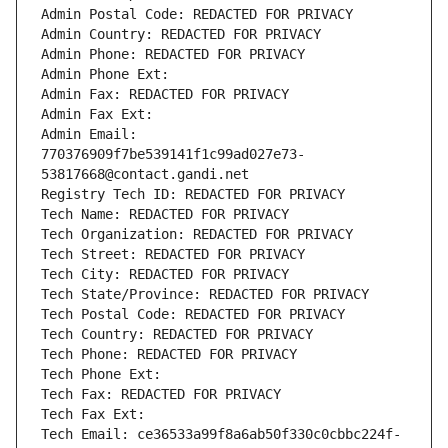
Admin Postal Code: REDACTED FOR PRIVACY
Admin Country: REDACTED FOR PRIVACY
Admin Phone: REDACTED FOR PRIVACY
Admin Phone Ext:
Admin Fax: REDACTED FOR PRIVACY
Admin Fax Ext:
Admin Email: 
770376909f7be539141f1c99ad027e73-
53817668@contact.gandi.net
Registry Tech ID: REDACTED FOR PRIVACY
Tech Name: REDACTED FOR PRIVACY
Tech Organization: REDACTED FOR PRIVACY
Tech Street: REDACTED FOR PRIVACY
Tech City: REDACTED FOR PRIVACY
Tech State/Province: REDACTED FOR PRIVACY
Tech Postal Code: REDACTED FOR PRIVACY
Tech Country: REDACTED FOR PRIVACY
Tech Phone: REDACTED FOR PRIVACY
Tech Phone Ext:
Tech Fax: REDACTED FOR PRIVACY
Tech Fax Ext:
Tech Email: ce36533a99f8a6ab50f330c0cbbc224f-