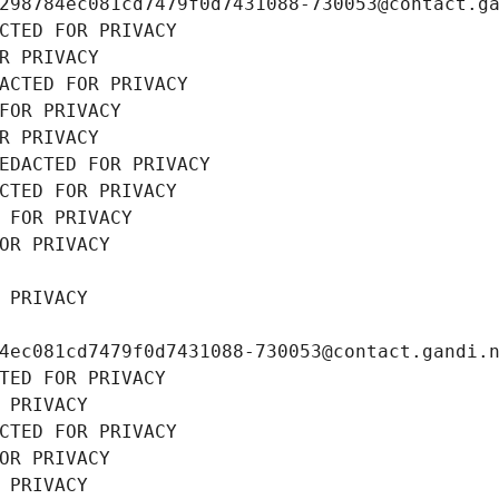
298784ec081cd7479f0d7431088-730053@contact.g
CTED FOR PRIVACY
R PRIVACY
ACTED FOR PRIVACY
FOR PRIVACY
R PRIVACY
EDACTED FOR PRIVACY
CTED FOR PRIVACY
 FOR PRIVACY
OR PRIVACY
 PRIVACY
4ec081cd7479f0d7431088-730053@contact.gandi.
TED FOR PRIVACY
 PRIVACY
CTED FOR PRIVACY
OR PRIVACY
 PRIVACY