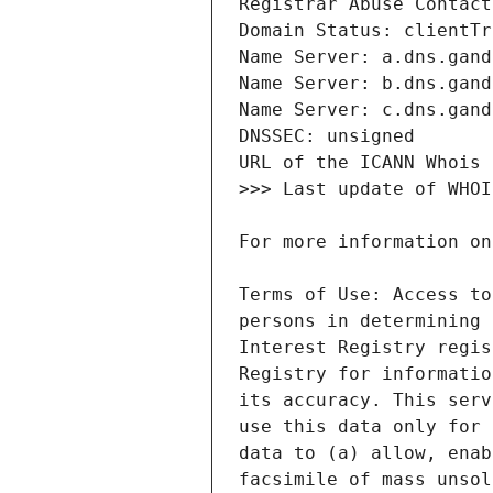
Terms of Use: Access to
persons in determining 
Interest Registry regis
Registry for informatio
its accuracy. This serv
use this data only for 
data to (a) allow, enab
facsimile of mass unsol