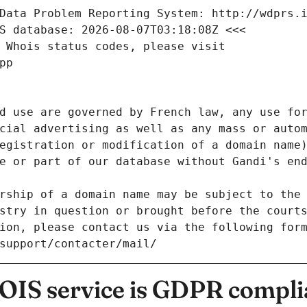
Data Problem Reporting System: http://wdprs.
S database: 2026-08-07T03:18:08Z <<<
 Whois status codes, please visit
pp
d use are governed by French law, any use for
cial advertising as well as any mass or autom
egistration or modification of a domain name)
e or part of our database without Gandi's end
rship of a domain name may be subject to the 
stry in question or brought before the court
ion, please contact us via the following for
/support/contacter/mail/
IS service is GDPR compli