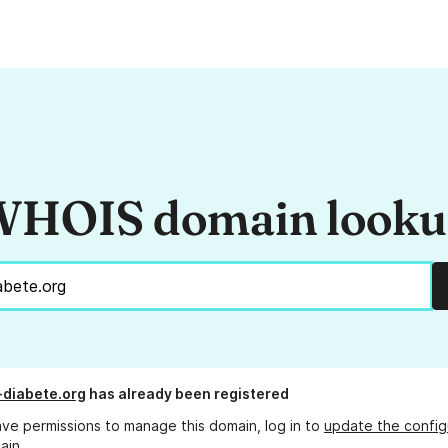
HOIS domain look
diabete.org
has already been registered
ave permissions to manage this domain, log in to
update the config
ain.