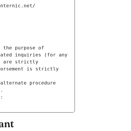
internic.net/
 the purpose of 
ated inquiries (for any 
 are strictly 
orsement is strictly 
alternate procedure 
s.
m:
ant