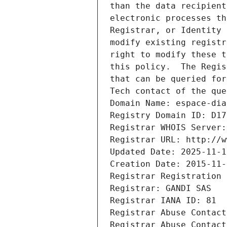
than the data recipient
electronic processes th
Registrar, or Identity 
modify existing registr
right to modify these t
this policy.  The Regis
that can be queried for
Tech contact of the que
Domain Name: espace-dia
Registry Domain ID: D17
Registrar WHOIS Server:
Registrar URL: http://w
Updated Date: 2025-11-1
Creation Date: 2015-11-
Registrar Registration 
Registrar: GANDI SAS
Registrar IANA ID: 81
Registrar Abuse Contact
Registrar Abuse Contact