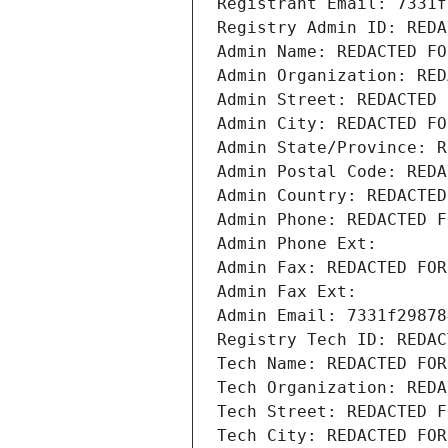
Registrant Email: 7331f
Registry Admin ID: REDA
Admin Name: REDACTED FO
Admin Organization: RED
Admin Street: REDACTED 
Admin City: REDACTED FO
Admin State/Province: R
Admin Postal Code: REDA
Admin Country: REDACTED
Admin Phone: REDACTED F
Admin Phone Ext:
Admin Fax: REDACTED FOR
Admin Fax Ext:
Admin Email: 7331f29878
Registry Tech ID: REDAC
Tech Name: REDACTED FOR
Tech Organization: REDA
Tech Street: REDACTED F
Tech City: REDACTED FOR