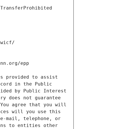
s provided to assist 
cord in the Public 
ided by Public Interest 
ry does not guarantee 
You agree that you will 
ces will you use this 
e-mail, telephone, or 
ns to entities other 