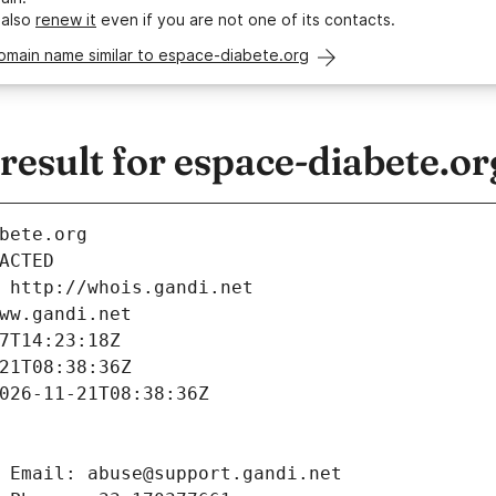
 also
renew it
even if you are not one of its contacts.
omain name similar to espace-diabete.org
esult for espace-diabete.or