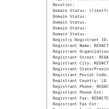
Reseller: 
Domain Status: clientTr
Domain Status: 
Domain Status: 
Domain Status: 
Domain Status: 
Registry Registrant ID:
Registrant Name: REDACT
Registrant Organization
Registrant Street: REDA
Registrant City: REDACT
Registrant State/Provin
Registrant Postal Code:
Registrant Country: LU
Registrant Phone: REDAC
Registrant Phone Ext:
Registrant Fax: REDACTE
Registrant Fax Ext: