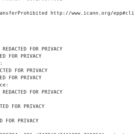
ansferProhibited http://www.icann.org/epp#cl
 REDACTED FOR PRIVACY
ED FOR PRIVACY
: 
CTED FOR PRIVACY
ED FOR PRIVACY
ce: 
 REDACTED FOR PRIVACY
TED FOR PRIVACY
D FOR PRIVACY