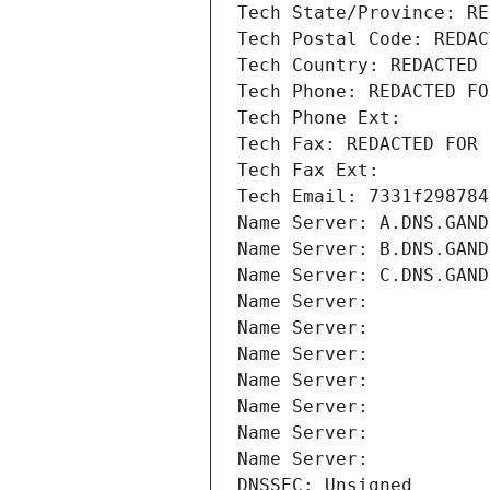
Tech State/Province: RE
Tech Postal Code: REDAC
Tech Country: REDACTED 
Tech Phone: REDACTED FO
Tech Phone Ext:
Tech Fax: REDACTED FOR 
Tech Fax Ext:
Tech Email: 7331f298784
Name Server: A.DNS.GAND
Name Server: B.DNS.GAND
Name Server: C.DNS.GAND
Name Server: 
Name Server: 
Name Server: 
Name Server: 
Name Server: 
Name Server: 
Name Server: 
DNSSEC: Unsigned