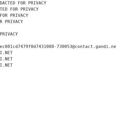
DACTED FOR PRIVACY
TED FOR PRIVACY
FOR PRIVACY
R PRIVACY
PRIVACY
ec081cd7479f0d7431088-730053@contact.gandi.n
I.NET
I.NET
I.NET