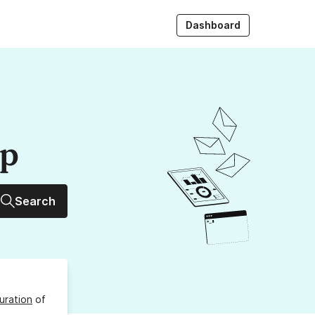
Dashboard
up
Search
uration
of