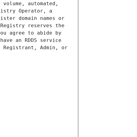
 volume, automated, 
istry Operator, a 
ister domain names or 
Registry reserves the 
ou agree to abide by 
have an RDDS service 
 Registrant, Admin, or 