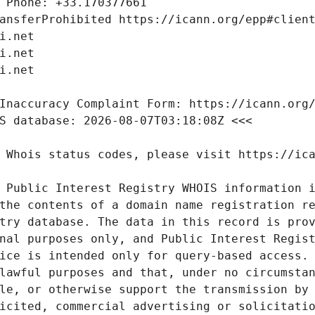
 Public Interest Registry WHOIS information i
the contents of a domain name registration re
try database. The data in this record is prov
nal purposes only, and Public Interest Regist
ice is intended only for query-based access. 
lawful purposes and that, under no circumstan
le, or otherwise support the transmission by 
icited, commercial advertising or solicitatio