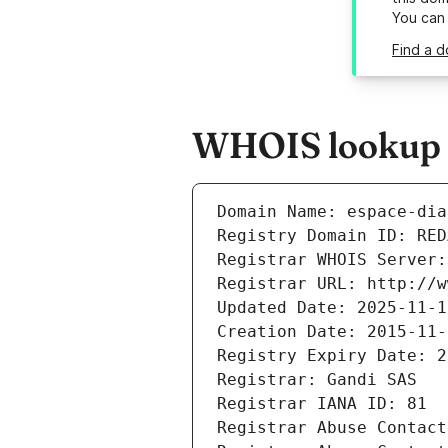
You can
Find a d
WHOIS lookup r