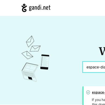
W
espace-
If you h
this dom