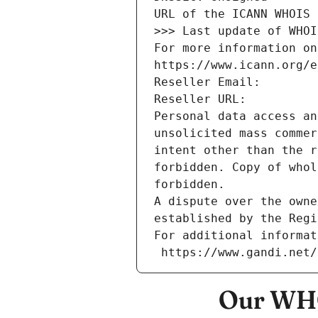
URL of the ICANN WHOIS 
>>> Last update of WHOI
For more information on
https://www.icann.org/e
Reseller Email: 
Reseller URL: 
Personal data access an
unsolicited mass commer
intent other than the r
forbidden. Copy of whol
forbidden.
A dispute over the owne
established by the Regi
For additional informat
 https://www.gandi.net
Our WHO