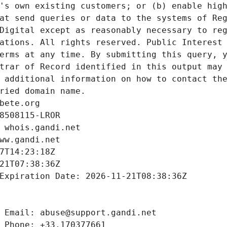
's own existing customers; or (b) enable high
at send queries or data to the systems of Reg
Digital except as reasonably necessary to reg
ations. All rights reserved. Public Interest 
erms at any time. By submitting this query, y
trar of Record identified in this output may 
 additional information on how to contact the
ried domain name.
bete.org
8508115-LROR
 whois.gandi.net
ww.gandi.net
7T14:23:18Z
21T07:38:36Z
Expiration Date: 2026-11-21T08:38:36Z
 Email: abuse@support.gandi.net
 Phone: +33.170377661