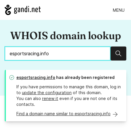
MENU
WHOIS domain lookup
Sear
esportsracing.info
has already been registered
If you have permissions to manage this domain, log in
to
update the configuration
of this domain.
You can also
renew it
even if you are not one of its
contacts.
Find a domain name similar to esportsracing.info