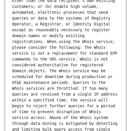
other than the data recipient's own existing 
customers; or (b) enable high volume, 
automated, electronic processes that send 
queries or data to the systems of Registry 
Operator, a Registrar, or Identity Digital 
except as reasonably necessary to register 
domain names or modify existing 
registrations. When using the Whois service, 
please consider the following: The Whois 
service is not a replacement for standard EPP 
commands to the SRS service. Whois is not 
considered authoritative for registered 
domain objects. The Whois service may be 
scheduled for downtime during production or 
OT&E maintenance periods. Queries to the 
Whois services are throttled. If too many 
queries are received from a single IP address 
within a specified time, the service will 
begin to reject further queries for a period 
of time to prevent disruption of Whois 
service access. Abuse of the Whois system 
through data mining is mitigated by detecting 
and limiting bulk query access from single 