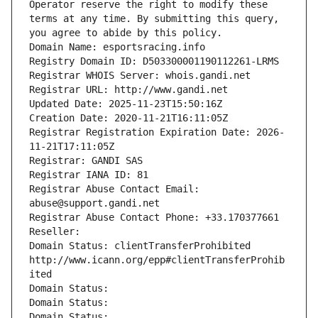
Operator reserve the right to modify these 
terms at any time. By submitting this query, 
you agree to abide by this policy.
Domain Name: esportsracing.info
Registry Domain ID: D503300001190112261-LRMS
Registrar WHOIS Server: whois.gandi.net
Registrar URL: http://www.gandi.net
Updated Date: 2025-11-23T15:50:16Z
Creation Date: 2020-11-21T16:11:05Z
Registrar Registration Expiration Date: 2026-
11-21T17:11:05Z
Registrar: GANDI SAS
Registrar IANA ID: 81
Registrar Abuse Contact Email: 
abuse@support.gandi.net
Registrar Abuse Contact Phone: +33.170377661
Reseller: 
Domain Status: clientTransferProhibited 
http://www.icann.org/epp#clientTransferProhib
ited
Domain Status: 
Domain Status: 
Domain Status: 