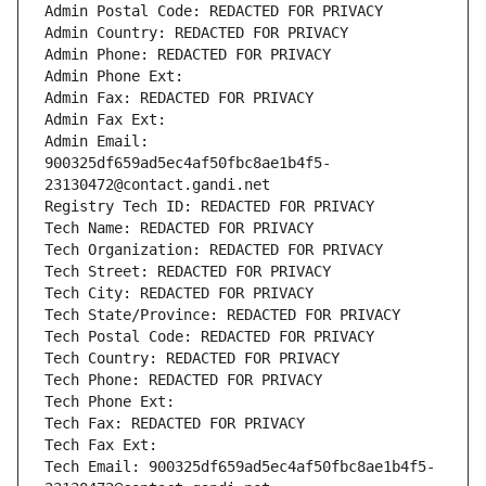
Admin Postal Code: REDACTED FOR PRIVACY
Admin Country: REDACTED FOR PRIVACY
Admin Phone: REDACTED FOR PRIVACY
Admin Phone Ext:
Admin Fax: REDACTED FOR PRIVACY
Admin Fax Ext:
Admin Email: 
900325df659ad5ec4af50fbc8ae1b4f5-
23130472@contact.gandi.net
Registry Tech ID: REDACTED FOR PRIVACY
Tech Name: REDACTED FOR PRIVACY
Tech Organization: REDACTED FOR PRIVACY
Tech Street: REDACTED FOR PRIVACY
Tech City: REDACTED FOR PRIVACY
Tech State/Province: REDACTED FOR PRIVACY
Tech Postal Code: REDACTED FOR PRIVACY
Tech Country: REDACTED FOR PRIVACY
Tech Phone: REDACTED FOR PRIVACY
Tech Phone Ext:
Tech Fax: REDACTED FOR PRIVACY
Tech Fax Ext:
Tech Email: 900325df659ad5ec4af50fbc8ae1b4f5-