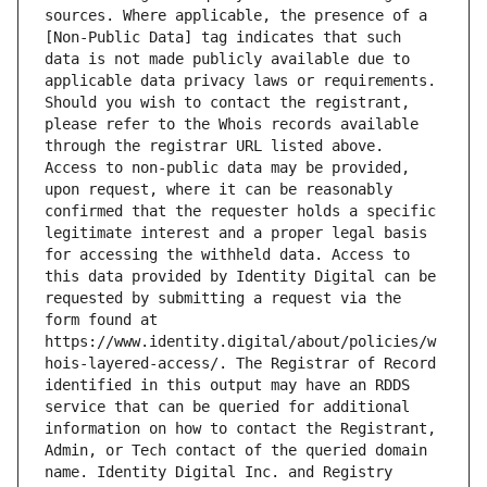
sources. Where applicable, the presence of a 
[Non-Public Data] tag indicates that such 
data is not made publicly available due to 
applicable data privacy laws or requirements. 
Should you wish to contact the registrant, 
please refer to the Whois records available 
through the registrar URL listed above. 
Access to non-public data may be provided, 
upon request, where it can be reasonably 
confirmed that the requester holds a specific 
legitimate interest and a proper legal basis 
for accessing the withheld data. Access to 
this data provided by Identity Digital can be 
requested by submitting a request via the 
form found at 
https://www.identity.digital/about/policies/w
hois-layered-access/. The Registrar of Record 
identified in this output may have an RDDS 
service that can be queried for additional 
information on how to contact the Registrant, 
Admin, or Tech contact of the queried domain 
name. Identity Digital Inc. and Registry 