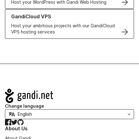
Host your WordPress with Gandi Web Hosting
Learn more about GandiCloud VPS
GandiCloud VPS
Host your ambitious projects with our GandiCloud
VPS hosting services
Navigation
Change language
Facebook
Twitter
GitHub
About Us
About Gandi