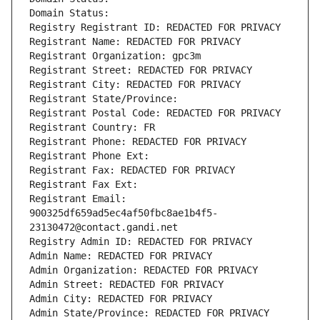
Domain Status: 
Registry Registrant ID: REDACTED FOR PRIVACY
Registrant Name: REDACTED FOR PRIVACY
Registrant Organization: gpc3m
Registrant Street: REDACTED FOR PRIVACY
Registrant City: REDACTED FOR PRIVACY
Registrant State/Province: 
Registrant Postal Code: REDACTED FOR PRIVACY
Registrant Country: FR
Registrant Phone: REDACTED FOR PRIVACY
Registrant Phone Ext:
Registrant Fax: REDACTED FOR PRIVACY
Registrant Fax Ext:
Registrant Email: 
900325df659ad5ec4af50fbc8ae1b4f5-
23130472@contact.gandi.net
Registry Admin ID: REDACTED FOR PRIVACY
Admin Name: REDACTED FOR PRIVACY
Admin Organization: REDACTED FOR PRIVACY
Admin Street: REDACTED FOR PRIVACY
Admin City: REDACTED FOR PRIVACY
Admin State/Province: REDACTED FOR PRIVACY