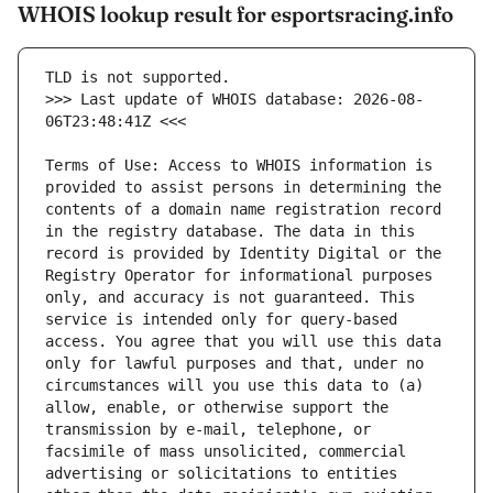
WHOIS lookup result for esportsracing.info
>>> Last update of WHOIS database: 2026-08-
Terms of Use: Access to WHOIS information is 
provided to assist persons in determining the 
contents of a domain name registration record 
in the registry database. The data in this 
record is provided by Identity Digital or the 
Registry Operator for informational purposes 
only, and accuracy is not guaranteed. This 
service is intended only for query-based 
access. You agree that you will use this data 
only for lawful purposes and that, under no 
circumstances will you use this data to (a) 
allow, enable, or otherwise support the 
transmission by e-mail, telephone, or 
facsimile of mass unsolicited, commercial 
advertising or solicitations to entities 