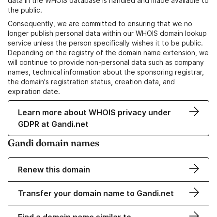
data in the WHOIS database is handled and made available to
the public.
Consequently, we are committed to ensuring that we no
longer publish personal data within our WHOIS domain lookup
service unless the person specifically wishes it to be public.
Depending on the registry of the domain name extension, we
will continue to provide non-personal data such as company
names, technical information about the sponsoring registrar,
the domain's registration status, creation data, and
expiration date.
Learn more about WHOIS privacy under
GDPR at Gandi.net
Gandi domain names
Renew this domain
Transfer your domain name to Gandi.net