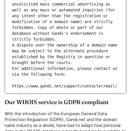
unsolicited mass commercial advertising as 
well as any mass or automated inquiries (for 
any intent other than the registration or 
modification of a domain name) are strictly 
forbidden. Copy of whole or part of our 
database without Gandi's endorsement is 
strictly forbidden.
A dispute over the ownership of a domain name 
may be subject to the alternate procedure 
established by the Registry in question or 
brought before the courts.
For additional information, please contact us 
via the following form:
https://www.gandi.net/support/contacter/mail/
Our WHOIS service is GDPR compliant
With the introduction of the European General Data
Protection Regulation (GDPR), Gandi.net and the domain
name industry as a whole, have had to adapt how personal