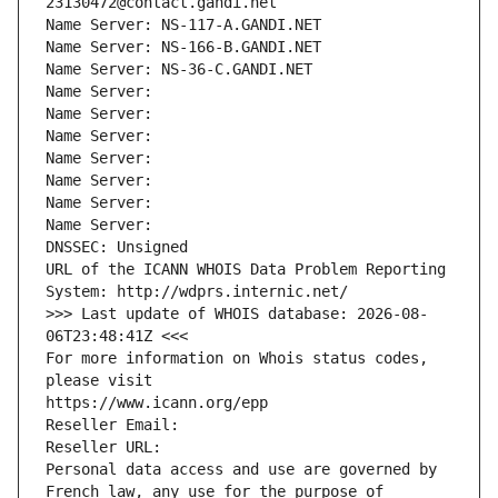
23130472@contact.gandi.net
Name Server: NS-117-A.GANDI.NET
Name Server: NS-166-B.GANDI.NET
Name Server: NS-36-C.GANDI.NET
Name Server: 
Name Server: 
Name Server: 
Name Server: 
Name Server: 
Name Server: 
Name Server: 
DNSSEC: Unsigned
URL of the ICANN WHOIS Data Problem Reporting 
System: http://wdprs.internic.net/
>>> Last update of WHOIS database: 2026-08-
06T23:48:41Z <<<
For more information on Whois status codes, 
please visit
https://www.icann.org/epp
Reseller Email: 
Reseller URL: 
Personal data access and use are governed by 
French law, any use for the purpose of 