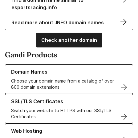
Find a domain name similar to
esportsracing.info
Read more about .INFO domain names
Check another domain
Gandi Products
Learn more about our Domain Names
Domain Names
Choose your domain name from a catalog of over
800 domain extensions
Learn more about our SSL/TLS Certificates
SSL/TLS Certificates
Switch your website to HTTPS with our SSL/TLS
Certificates
Learn more about our Web Hosting solutions
Web Hosting