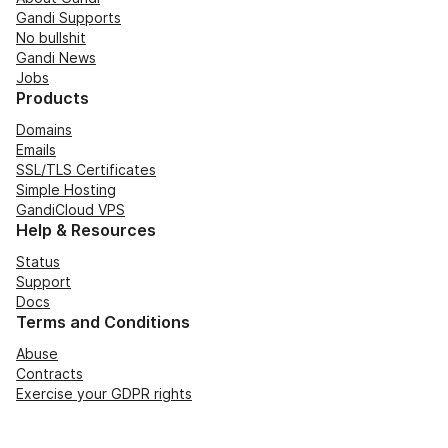
Gandi Supports
No bullshit
Gandi News
Jobs
Products
Domains
Emails
SSL/TLS Certificates
Simple Hosting
GandiCloud VPS
Help & Resources
Status
Support
Docs
Terms and Conditions
Abuse
Contracts
Exercise your GDPR rights