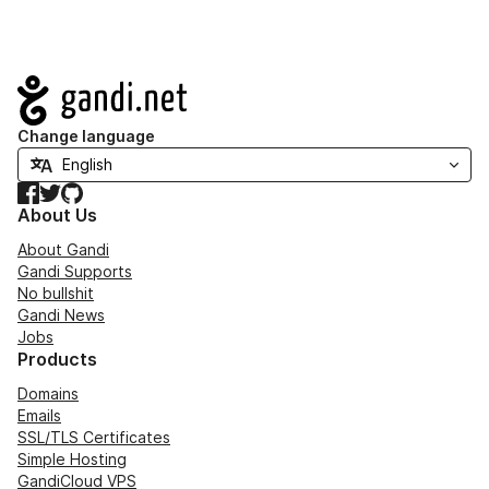
Navigation
Change language
Facebook
Twitter
GitHub
About Us
About Gandi
Gandi Supports
No bullshit
Gandi News
Jobs
Products
Domains
Emails
SSL/TLS Certificates
Simple Hosting
GandiCloud VPS