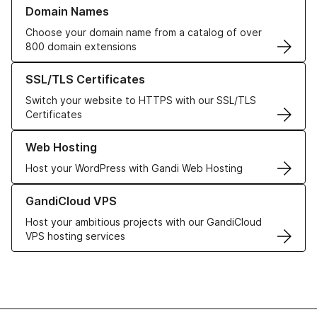
Learn more about our Domain Names
Domain Names
Choose your domain name from a catalog of over
800 domain extensions
Learn more about our SSL/TLS Certificates
SSL/TLS Certificates
Switch your website to HTTPS with our SSL/TLS
Certificates
Learn more about our Web Hosting solutions
Web Hosting
Host your WordPress with Gandi Web Hosting
Learn more about GandiCloud VPS
GandiCloud VPS
Host your ambitious projects with our GandiCloud
VPS hosting services