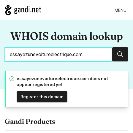
MENU
WHOIS domain lookup
Sear
essayezunevoitureelectrique.com does not
appear registered yet
Register this domain
Gandi Products