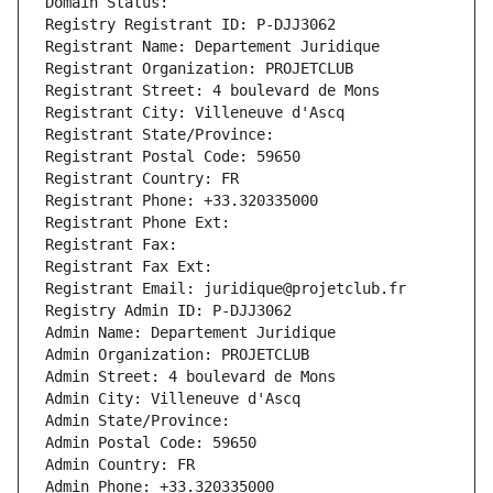
Domain Status: 
Registry Registrant ID: P-DJJ3062
Registrant Name: Departement Juridique
Registrant Organization: PROJETCLUB
Registrant Street: 4 boulevard de Mons
Registrant City: Villeneuve d'Ascq
Registrant State/Province: 
Registrant Postal Code: 59650
Registrant Country: FR
Registrant Phone: +33.320335000
Registrant Phone Ext:
Registrant Fax: 
Registrant Fax Ext:
Registrant Email: juridique@projetclub.fr
Registry Admin ID: P-DJJ3062
Admin Name: Departement Juridique
Admin Organization: PROJETCLUB
Admin Street: 4 boulevard de Mons
Admin City: Villeneuve d'Ascq
Admin State/Province: 
Admin Postal Code: 59650
Admin Country: FR
Admin Phone: +33.320335000