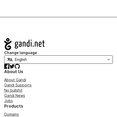
Navigation
Change language
Facebook
Twitter
GitHub
About Us
About Gandi
Gandi Supports
No bullshit
Gandi News
Jobs
Products
Domains