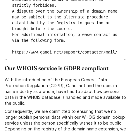
strictly forbidden.
A dispute over the ownership of a domain name 
may be subject to the alternate procedure 
established by the Registry in question or 
brought before the courts.
For additional information, please contact us 
via the following form:
https://www.gandi.net/support/contacter/mail/
Our WHOIS service is GDPR compliant
With the introduction of the European General Data
Protection Regulation (GDPR), Gandi.net and the domain
name industry as a whole, have had to adapt how personal
data in the WHOIS database is handled and made available to
the public.
Consequently, we are committed to ensuring that we no
longer publish personal data within our WHOIS domain lookup
service unless the person specifically wishes it to be public.
Depending on the registry of the domain name extension, we