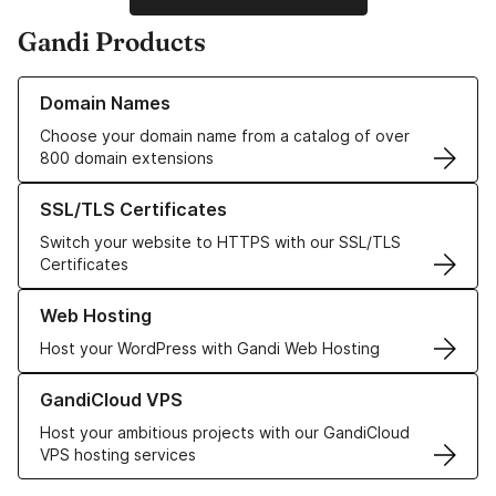
Gandi Products
Learn more about our Domain Names
Domain Names
Choose your domain name from a catalog of over
800 domain extensions
Learn more about our SSL/TLS Certificates
SSL/TLS Certificates
Switch your website to HTTPS with our SSL/TLS
Certificates
Learn more about our Web Hosting solutions
Web Hosting
Host your WordPress with Gandi Web Hosting
Learn more about GandiCloud VPS
GandiCloud VPS
Host your ambitious projects with our GandiCloud
VPS hosting services