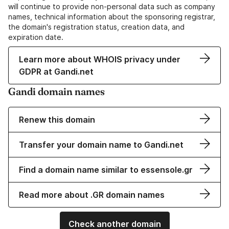
will continue to provide non-personal data such as company
names, technical information about the sponsoring registrar,
the domain's registration status, creation data, and
expiration date.
Learn more about WHOIS privacy under
GDPR at Gandi.net
Gandi domain names
Renew this domain
Transfer your domain name to Gandi.net
Find a domain name similar to essensole.gr
Read more about .GR domain names
Check another domain