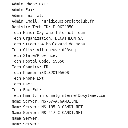
Admin Phone Ext:
Admin Fax: 
Admin Fax Ext:
Admin Email: juridique@projetclub.fr
Registry Tech ID: P-OKI4850
Tech Name: Oxylane Internet Team
Tech Organization: DECATHLON SA
Tech Street: 4 boulevard de Mons
Tech City: Villeneuve d'Ascq
Tech State/Province: 
Tech Postal Code: 59650
Tech Country: FR
Tech Phone: +33.320195606
Tech Phone Ext:
Tech Fax: 
Tech Fax Ext:
Tech Email: informatginternet@oxylane.com
Name Server: NS-57-A.GANDI.NET
Name Server: NS-185-B.GANDI.NET
Name Server: NS-217-C.GANDI.NET
Name Server: 
Name Server: 