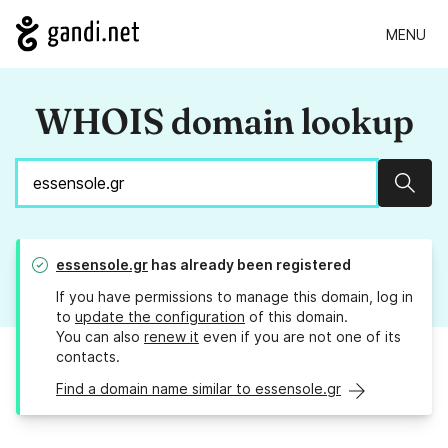
MENU
WHOIS domain lookup
Sear
essensole.gr
has already been registered
If you have permissions to manage this domain, log in
to
update the configuration
of this domain.
You can also
renew it
even if you are not one of its
contacts.
Find a domain name similar to essensole.gr