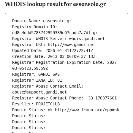
WHOIS lookup result for essensole.gr
Domain Name: essensole.gr
Registry Domain ID: 
dd8c4ddd5783742959389e07cada7a7df-gr
Registrar WHOIS Server: whois.gandi.net
Registrar URL: http://www.gandi.net
Updated Date: 2026-01-31T22:22:41Z
Creation Date: 2013-03-06T09:37:13Z
Registrar Registration Expiration Date: 2027-
03-05T23:59:59Z
Registrar: GANDI SAS
Registrar IANA ID: 81
Registrar Abuse Contact Email: 
abuse@support.gandi.net
Registrar Abuse Contact Phone: +33.170377661
Reseller: PROJETCLUB
Domain Status: ok http://www.icann.org/epp#ok
Domain Status: 
Domain Status: 
Domain Status: 