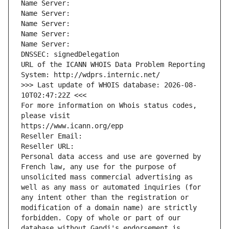
Name Server: 
Name Server: 
Name Server: 
Name Server: 
Name Server: 
DNSSEC: signedDelegation
URL of the ICANN WHOIS Data Problem Reporting 
System: http://wdprs.internic.net/
>>> Last update of WHOIS database: 2026-08-
10T02:47:22Z <<<
For more information on Whois status codes, 
please visit
https://www.icann.org/epp
Reseller Email: 
Reseller URL: 
Personal data access and use are governed by 
French law, any use for the purpose of 
unsolicited mass commercial advertising as 
well as any mass or automated inquiries (for 
any intent other than the registration or 
modification of a domain name) are strictly 
forbidden. Copy of whole or part of our 
database without Gandi's endorsement is 