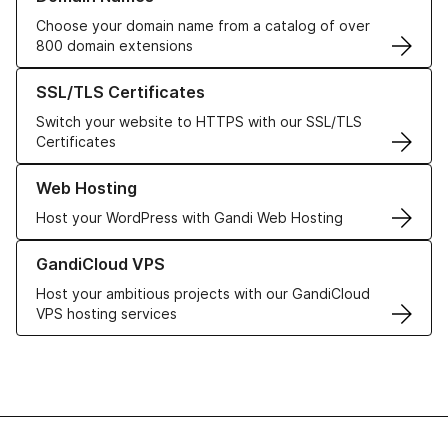
Choose your domain name from a catalog of over
800 domain extensions
Learn more about our SSL/TLS Certificates
SSL/TLS Certificates
Switch your website to HTTPS with our SSL/TLS
Certificates
Learn more about our Web Hosting solutions
Web Hosting
Host your WordPress with Gandi Web Hosting
Learn more about GandiCloud VPS
GandiCloud VPS
Host your ambitious projects with our GandiCloud
VPS hosting services