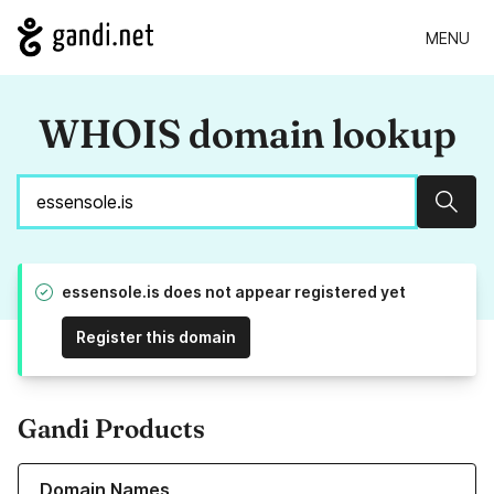
MENU
WHOIS domain lookup
Sear
essensole.is does not appear registered yet
Register this domain
Gandi Products
Learn more about our Domain Names
Domain Names