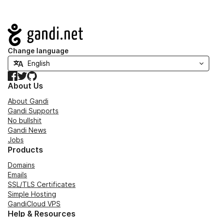
Navigation
Change language
Facebook
Twitter
GitHub
About Us
About Gandi
Gandi Supports
No bullshit
Gandi News
Jobs
Products
Domains
Emails
SSL/TLS Certificates
Simple Hosting
GandiCloud VPS
Help & Resources