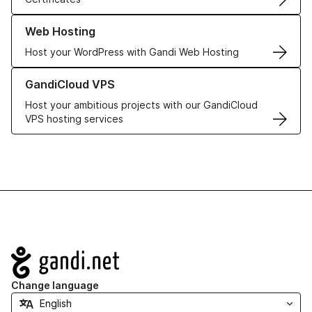
Learn more about our Web Hosting solutions
Web Hosting
Host your WordPress with Gandi Web Hosting
Learn more about GandiCloud VPS
GandiCloud VPS
Host your ambitious projects with our GandiCloud
VPS hosting services
Navigation
Change language