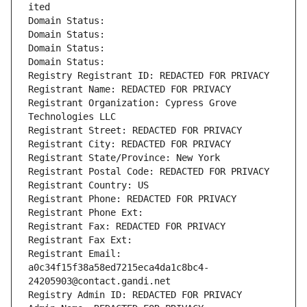
ited
Domain Status: 
Domain Status: 
Domain Status: 
Domain Status: 
Registry Registrant ID: REDACTED FOR PRIVACY
Registrant Name: REDACTED FOR PRIVACY
Registrant Organization: Cypress Grove 
Technologies LLC
Registrant Street: REDACTED FOR PRIVACY
Registrant City: REDACTED FOR PRIVACY
Registrant State/Province: New York
Registrant Postal Code: REDACTED FOR PRIVACY
Registrant Country: US
Registrant Phone: REDACTED FOR PRIVACY
Registrant Phone Ext:
Registrant Fax: REDACTED FOR PRIVACY
Registrant Fax Ext:
Registrant Email: 
a0c34f15f38a58ed7215eca4da1c8bc4-
24205903@contact.gandi.net
Registry Admin ID: REDACTED FOR PRIVACY