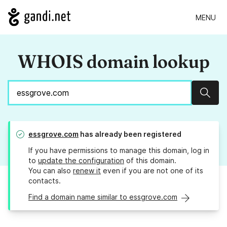
MENU
WHOIS domain lookup
Sear
essgrove.com
has already been registered
If you have permissions to manage this domain, log in
to
update the configuration
of this domain.
You can also
renew it
even if you are not one of its
contacts.
Find a domain name similar to essgrove.com