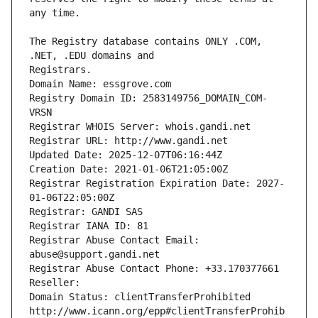
The Registry database contains ONLY .COM, 
Registrars.
Domain Name: essgrove.com
Registry Domain ID: 2583149756_DOMAIN_COM-
VRSN
Registrar WHOIS Server: whois.gandi.net
Registrar URL: http://www.gandi.net
Updated Date: 2025-12-07T06:16:44Z
Creation Date: 2021-01-06T21:05:00Z
Registrar Registration Expiration Date: 2027-
01-06T22:05:00Z
Registrar: GANDI SAS
Registrar IANA ID: 81
Registrar Abuse Contact Email: 
abuse@support.gandi.net
Registrar Abuse Contact Phone: +33.170377661
Reseller: 
Domain Status: clientTransferProhibited 
http://www.icann.org/epp#clientTransferProhib