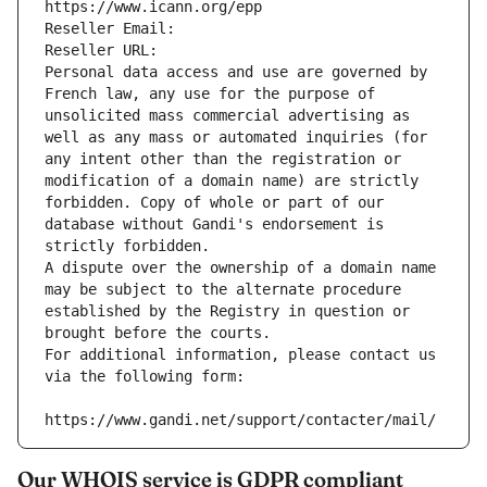
https://www.icann.org/epp
Reseller Email: 
Reseller URL: 
Personal data access and use are governed by 
French law, any use for the purpose of 
unsolicited mass commercial advertising as 
well as any mass or automated inquiries (for 
any intent other than the registration or 
modification of a domain name) are strictly 
forbidden. Copy of whole or part of our 
database without Gandi's endorsement is 
strictly forbidden.
A dispute over the ownership of a domain name 
may be subject to the alternate procedure 
established by the Registry in question or 
brought before the courts.
For additional information, please contact us 
via the following form:
https://www.gandi.net/support/contacter/mail/
Our WHOIS service is GDPR compliant