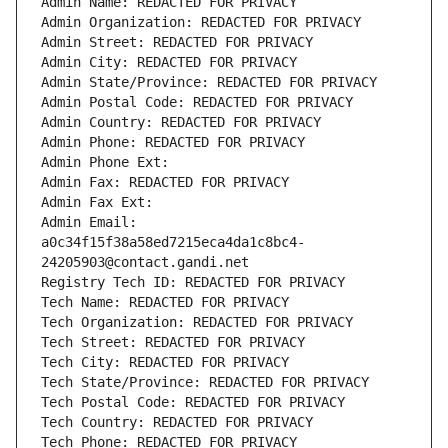
Admin Name: REDACTED FOR PRIVACY
Admin Organization: REDACTED FOR PRIVACY
Admin Street: REDACTED FOR PRIVACY
Admin City: REDACTED FOR PRIVACY
Admin State/Province: REDACTED FOR PRIVACY
Admin Postal Code: REDACTED FOR PRIVACY
Admin Country: REDACTED FOR PRIVACY
Admin Phone: REDACTED FOR PRIVACY
Admin Phone Ext:
Admin Fax: REDACTED FOR PRIVACY
Admin Fax Ext:
Admin Email: 
a0c34f15f38a58ed7215eca4da1c8bc4-
24205903@contact.gandi.net
Registry Tech ID: REDACTED FOR PRIVACY
Tech Name: REDACTED FOR PRIVACY
Tech Organization: REDACTED FOR PRIVACY
Tech Street: REDACTED FOR PRIVACY
Tech City: REDACTED FOR PRIVACY
Tech State/Province: REDACTED FOR PRIVACY
Tech Postal Code: REDACTED FOR PRIVACY
Tech Country: REDACTED FOR PRIVACY
Tech Phone: REDACTED FOR PRIVACY