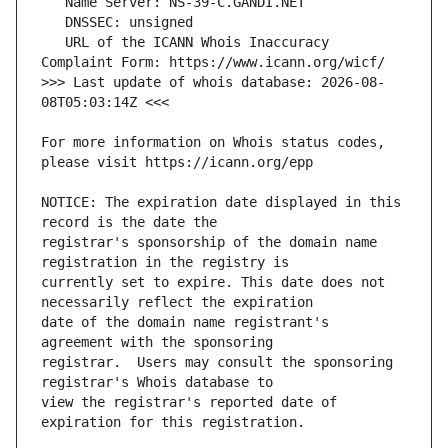
   URL of the ICANN Whois Inaccuracy 
>>> Last update of whois database: 2026-08-
For more information on Whois status codes, 
NOTICE: The expiration date displayed in this 
registrar's sponsorship of the domain name 
currently set to expire. This date does not 
date of the domain name registrant's 
registrar.  Users may consult the sponsoring 
view the registrar's reported date of 