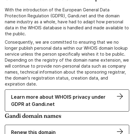
With the introduction of the European General Data
Protection Regulation (GDPR), Gandi.net and the domain
name industry as a whole, have had to adapt how personal
data in the WHOIS database is handled and made available to
the public.
Consequently, we are committed to ensuring that we no
longer publish personal data within our WHOIS domain lookup
service unless the person specifically wishes it to be public.
Depending on the registry of the domain name extension, we
will continue to provide non-personal data such as company
names, technical information about the sponsoring registrar,
the domain's registration status, creation data, and
expiration date.
Learn more about WHOIS privacy under
GDPR at Gandi.net
Gandi domain names
Renew this domain