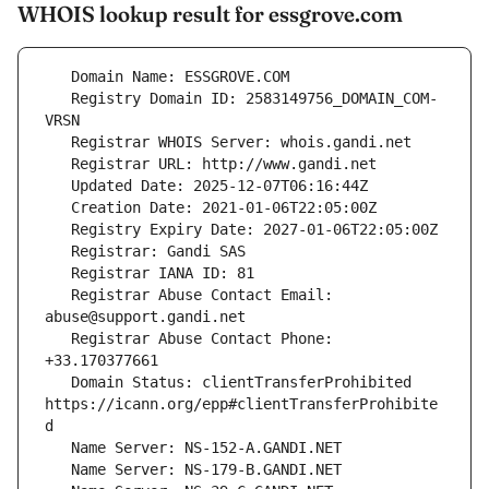
WHOIS lookup result for essgrove.com
   Registry Domain ID: 2583149756_DOMAIN_COM-
   Registrar Abuse Contact Email: 
   Registrar Abuse Contact Phone: 
   Domain Status: clientTransferProhibited 
https://icann.org/epp#clientTransferProhibite