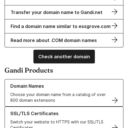
Transfer your domain name to Gandi.net
Find a domain name similar to essgrove.com
Read more about .COM domain names
Check another domain
Gandi Products
Learn more about our Domain Names
Domain Names
Choose your domain name from a catalog of over
800 domain extensions
Learn more about our SSL/TLS Certificates
SSL/TLS Certificates
Switch your website to HTTPS with our SSL/TLS
Certificates