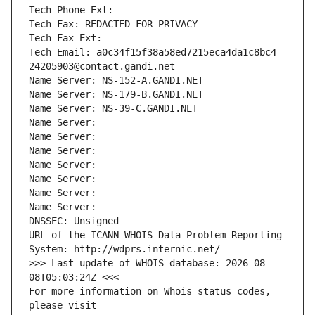
Tech Phone Ext:
Tech Fax: REDACTED FOR PRIVACY
Tech Fax Ext:
Tech Email: a0c34f15f38a58ed7215eca4da1c8bc4-
24205903@contact.gandi.net
Name Server: NS-152-A.GANDI.NET
Name Server: NS-179-B.GANDI.NET
Name Server: NS-39-C.GANDI.NET
Name Server: 
Name Server: 
Name Server: 
Name Server: 
Name Server: 
Name Server: 
Name Server: 
DNSSEC: Unsigned
URL of the ICANN WHOIS Data Problem Reporting 
System: http://wdprs.internic.net/
>>> Last update of WHOIS database: 2026-08-
08T05:03:24Z <<<
For more information on Whois status codes, 
please visit