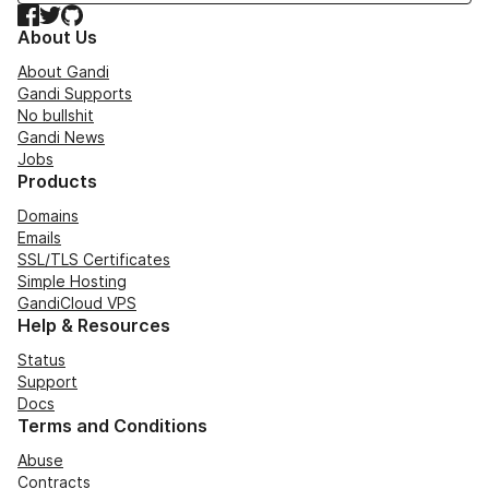
Facebook
Twitter
GitHub
About Us
About Gandi
Gandi Supports
No bullshit
Gandi News
Jobs
Products
Domains
Emails
SSL/TLS Certificates
Simple Hosting
GandiCloud VPS
Help & Resources
Status
Support
Docs
Terms and Conditions
Abuse
Contracts