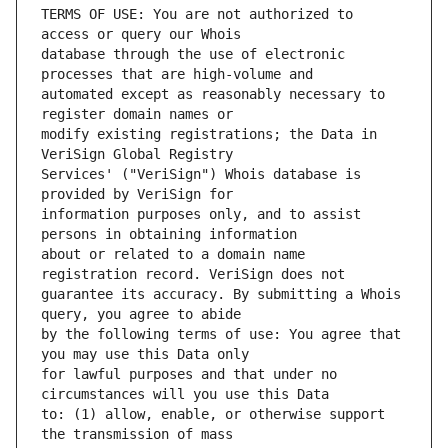
TERMS OF USE: You are not authorized to 
database through the use of electronic 
automated except as reasonably necessary to 
modify existing registrations; the Data in 
Services' ("VeriSign") Whois database is 
information purposes only, and to assist 
about or related to a domain name 
guarantee its accuracy. By submitting a Whois 
by the following terms of use: You agree that 
for lawful purposes and that under no 
to: (1) allow, enable, or otherwise support 