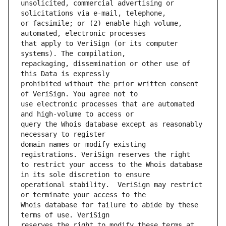
unsolicited, commercial advertising or 
or facsimile; or (2) enable high volume, 
that apply to VeriSign (or its computer 
repackaging, dissemination or other use of 
prohibited without the prior written consent 
use electronic processes that are automated 
query the Whois database except as reasonably 
domain names or modify existing 
to restrict your access to the Whois database 
operational stability.  VeriSign may restrict 
Whois database for failure to abide by these 
reserves the right to modify these terms at 