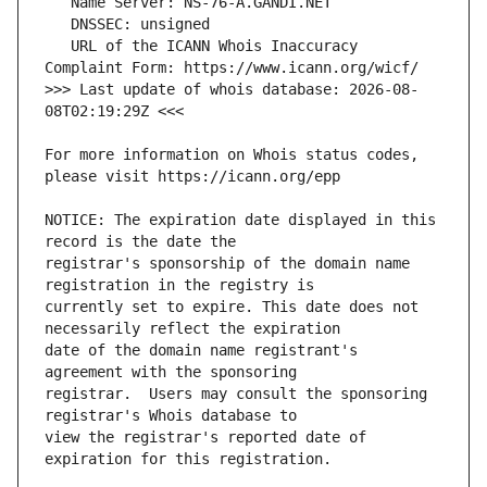
   URL of the ICANN Whois Inaccuracy 
>>> Last update of whois database: 2026-08-
For more information on Whois status codes, 
NOTICE: The expiration date displayed in this 
registrar's sponsorship of the domain name 
currently set to expire. This date does not 
date of the domain name registrant's 
registrar.  Users may consult the sponsoring 
view the registrar's reported date of 