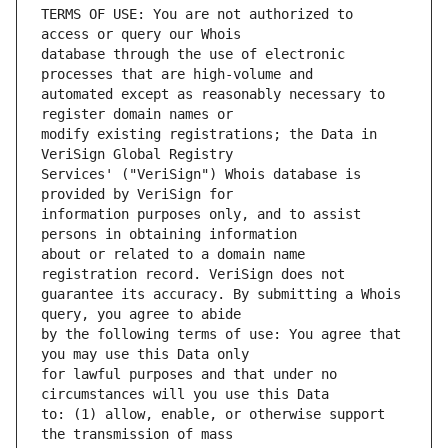
TERMS OF USE: You are not authorized to 
database through the use of electronic 
automated except as reasonably necessary to 
modify existing registrations; the Data in 
Services' ("VeriSign") Whois database is 
information purposes only, and to assist 
about or related to a domain name 
guarantee its accuracy. By submitting a Whois 
by the following terms of use: You agree that 
for lawful purposes and that under no 
to: (1) allow, enable, or otherwise support 