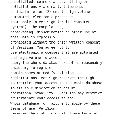
unsolicited, commercial advertising or 
or facsimile; or (2) enable high volume, 
that apply to VeriSign (or its computer 
repackaging, dissemination or other use of 
prohibited without the prior written consent 
use electronic processes that are automated 
query the Whois database except as reasonably 
domain names or modify existing 
to restrict your access to the Whois database 
operational stability.  VeriSign may restrict 
Whois database for failure to abide by these 
reserves the right to modify these terms at 