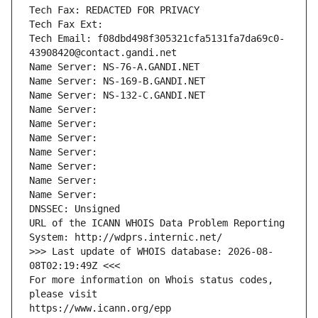
Tech Fax: REDACTED FOR PRIVACY
Tech Fax Ext:
Tech Email: f08dbd498f305321cfa5131fa7da69c0-
43908420@contact.gandi.net
Name Server: NS-76-A.GANDI.NET
Name Server: NS-169-B.GANDI.NET
Name Server: NS-132-C.GANDI.NET
Name Server: 
Name Server: 
Name Server: 
Name Server: 
Name Server: 
Name Server: 
Name Server: 
DNSSEC: Unsigned
URL of the ICANN WHOIS Data Problem Reporting 
System: http://wdprs.internic.net/
>>> Last update of WHOIS database: 2026-08-
08T02:19:49Z <<<
For more information on Whois status codes, 
please visit
https://www.icann.org/epp