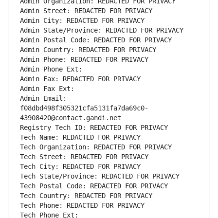
Admin Organization: REDACTED FOR PRIVACY
Admin Street: REDACTED FOR PRIVACY
Admin City: REDACTED FOR PRIVACY
Admin State/Province: REDACTED FOR PRIVACY
Admin Postal Code: REDACTED FOR PRIVACY
Admin Country: REDACTED FOR PRIVACY
Admin Phone: REDACTED FOR PRIVACY
Admin Phone Ext:
Admin Fax: REDACTED FOR PRIVACY
Admin Fax Ext:
Admin Email: 
f08dbd498f305321cfa5131fa7da69c0-
43908420@contact.gandi.net
Registry Tech ID: REDACTED FOR PRIVACY
Tech Name: REDACTED FOR PRIVACY
Tech Organization: REDACTED FOR PRIVACY
Tech Street: REDACTED FOR PRIVACY
Tech City: REDACTED FOR PRIVACY
Tech State/Province: REDACTED FOR PRIVACY
Tech Postal Code: REDACTED FOR PRIVACY
Tech Country: REDACTED FOR PRIVACY
Tech Phone: REDACTED FOR PRIVACY
Tech Phone Ext: