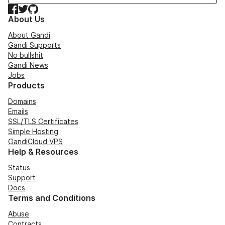
Facebook
Twitter
GitHub
About Us
About Gandi
Gandi Supports
No bullshit
Gandi News
Jobs
Products
Domains
Emails
SSL/TLS Certificates
Simple Hosting
GandiCloud VPS
Help & Resources
Status
Support
Docs
Terms and Conditions
Abuse
Contracts