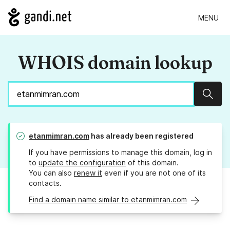
MENU
WHOIS domain lookup
Sear
etanmimran.com
has already been registered
If you have permissions to manage this domain, log in
to
update the configuration
of this domain.
You can also
renew it
even if you are not one of its
contacts.
Find a domain name similar to etanmimran.com