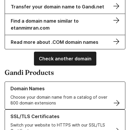
Transfer your domain name to Gandi.net
Find a domain name similar to
etanmimran.com
Read more about .COM domain names
Check another domain
Gandi Products
Learn more about our Domain Names
Domain Names
Choose your domain name from a catalog of over
800 domain extensions
Learn more about our SSL/TLS Certificates
SSL/TLS Certificates
Switch your website to HTTPS with our SSL/TLS