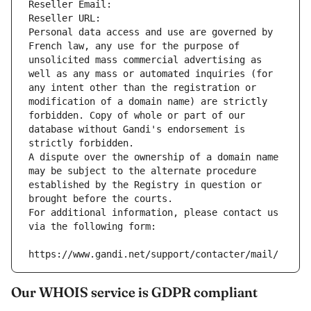
Reseller Email: 
Reseller URL: 
Personal data access and use are governed by 
French law, any use for the purpose of 
unsolicited mass commercial advertising as 
well as any mass or automated inquiries (for 
any intent other than the registration or 
modification of a domain name) are strictly 
forbidden. Copy of whole or part of our 
database without Gandi's endorsement is 
strictly forbidden.
A dispute over the ownership of a domain name 
may be subject to the alternate procedure 
established by the Registry in question or 
brought before the courts.
For additional information, please contact us 
via the following form:
https://www.gandi.net/support/contacter/mail/
Our WHOIS service is GDPR compliant