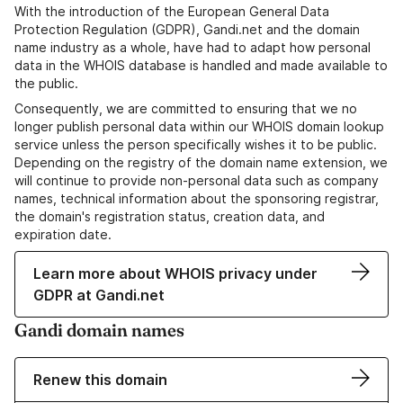
With the introduction of the European General Data
Protection Regulation (GDPR), Gandi.net and the domain
name industry as a whole, have had to adapt how personal
data in the WHOIS database is handled and made available to
the public.
Consequently, we are committed to ensuring that we no
longer publish personal data within our WHOIS domain lookup
service unless the person specifically wishes it to be public.
Depending on the registry of the domain name extension, we
will continue to provide non-personal data such as company
names, technical information about the sponsoring registrar,
the domain's registration status, creation data, and
expiration date.
Learn more about WHOIS privacy under
GDPR at Gandi.net
Gandi domain names
Renew this domain