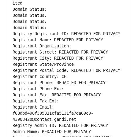
ited
Domain Status: 
Domain Status: 
Domain Status: 
Domain Status: 
Registry Registrant ID: REDACTED FOR PRIVACY
Registrant Name: REDACTED FOR PRIVACY
Registrant Organization: 
Registrant Street: REDACTED FOR PRIVACY
Registrant City: REDACTED FOR PRIVACY
Registrant State/Province: 
Registrant Postal Code: REDACTED FOR PRIVACY
Registrant Country: CH
Registrant Phone: REDACTED FOR PRIVACY
Registrant Phone Ext:
Registrant Fax: REDACTED FOR PRIVACY
Registrant Fax Ext:
Registrant Email: 
f08dbd498f305321cfa5131fa7da69c0-
43908420@contact.gandi.net
Registry Admin ID: REDACTED FOR PRIVACY
Admin Name: REDACTED FOR PRIVACY