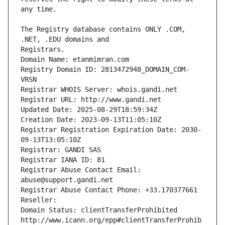
The Registry database contains ONLY .COM, 
Registrars.
Domain Name: etanmimran.com
Registry Domain ID: 2813472948_DOMAIN_COM-
VRSN
Registrar WHOIS Server: whois.gandi.net
Registrar URL: http://www.gandi.net
Updated Date: 2025-08-29T18:59:34Z
Creation Date: 2023-09-13T11:05:10Z
Registrar Registration Expiration Date: 2030-
09-13T13:05:10Z
Registrar: GANDI SAS
Registrar IANA ID: 81
Registrar Abuse Contact Email: 
abuse@support.gandi.net
Registrar Abuse Contact Phone: +33.170377661
Reseller: 
Domain Status: clientTransferProhibited 
http://www.icann.org/epp#clientTransferProhib