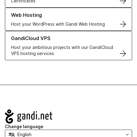
Certificates
Learn more about our Web Hosting solutions
Web Hosting
Host your WordPress with Gandi Web Hosting
Learn more about GandiCloud VPS
GandiCloud VPS
Host your ambitious projects with our GandiCloud
VPS hosting services
Navigation
Change language