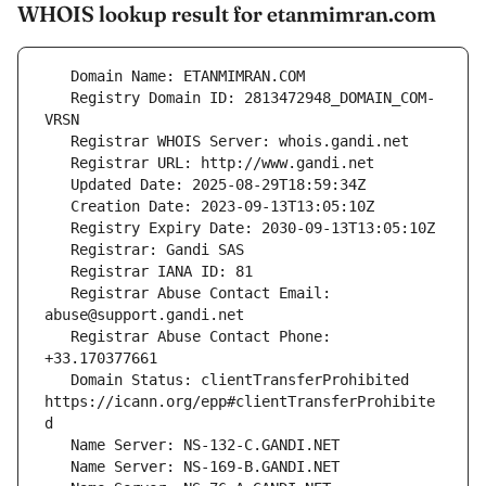
WHOIS lookup result for etanmimran.com
   Registry Domain ID: 2813472948_DOMAIN_COM-
   Registrar Abuse Contact Email: 
   Registrar Abuse Contact Phone: 
   Domain Status: clientTransferProhibited 
https://icann.org/epp#clientTransferProhibite