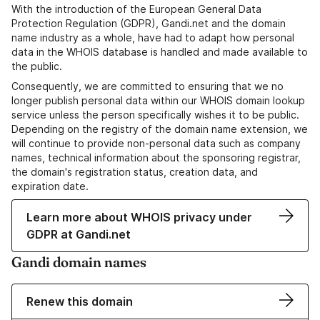
With the introduction of the European General Data
Protection Regulation (GDPR), Gandi.net and the domain
name industry as a whole, have had to adapt how personal
data in the WHOIS database is handled and made available to
the public.
Consequently, we are committed to ensuring that we no
longer publish personal data within our WHOIS domain lookup
service unless the person specifically wishes it to be public.
Depending on the registry of the domain name extension, we
will continue to provide non-personal data such as company
names, technical information about the sponsoring registrar,
the domain's registration status, creation data, and
expiration date.
Learn more about WHOIS privacy under
GDPR at Gandi.net
Gandi domain names
Renew this domain