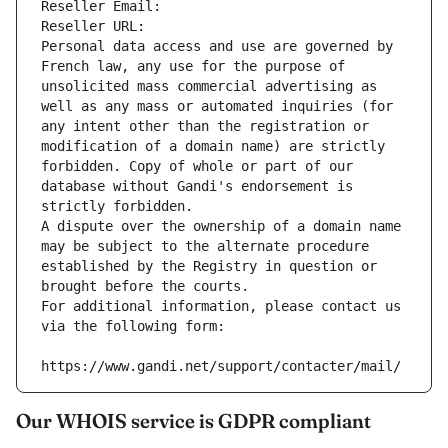
Reseller Email: 
Reseller URL: 
Personal data access and use are governed by 
French law, any use for the purpose of 
unsolicited mass commercial advertising as 
well as any mass or automated inquiries (for 
any intent other than the registration or 
modification of a domain name) are strictly 
forbidden. Copy of whole or part of our 
database without Gandi's endorsement is 
strictly forbidden.
A dispute over the ownership of a domain name 
may be subject to the alternate procedure 
established by the Registry in question or 
brought before the courts.
For additional information, please contact us 
via the following form:
https://www.gandi.net/support/contacter/mail/
Our WHOIS service is GDPR compliant