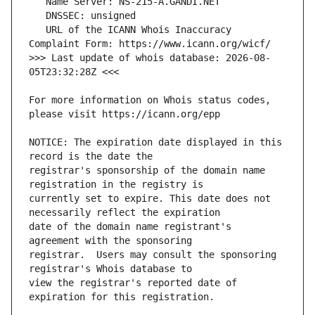
   URL of the ICANN Whois Inaccuracy 
>>> Last update of whois database: 2026-08-
For more information on Whois status codes, 
NOTICE: The expiration date displayed in this 
registrar's sponsorship of the domain name 
currently set to expire. This date does not 
date of the domain name registrant's 
registrar.  Users may consult the sponsoring 
view the registrar's reported date of 