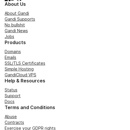
About Us
About Gandi
Gandi Supports
No bullshit
Gandi News
Jobs
Products
Domains
Emails
SSL/TLS Certificates
Simple Hosting
GandiCloud VPS
Help & Resources
Status
Support
Docs
Terms and Conditions
Abuse
Contracts
Exercise your GDPR rights