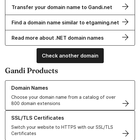
Transfer your domain name to Gandi.net
Find a domain name similar to etgaming.net
Read more about .NET domain names
Check another domain
Gandi Products
Learn more about our Domain Names
Domain Names
Choose your domain name from a catalog of over
800 domain extensions
Learn more about our SSL/TLS Certificates
SSL/TLS Certificates
Switch your website to HTTPS with our SSL/TLS
Certificates