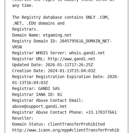
The Registry database contains ONLY .COM, 
Registrars.
Domain Name: etgaming.net
Registry Domain ID: 2845795616_DOMAIN_NET-
VRSN
Registrar WHOIS Server: whois.gandi.net
Registrar URL: http://www.gandi.net
Updated Date: 2026-01-11T17:26:25Z
Creation Date: 2024-01-13T15:04:03Z
Registrar Registration Expiration Date: 2028-
01-13T16:04:03Z
Registrar: GANDI SAS
Registrar IANA ID: 81
Registrar Abuse Contact Email: 
abuse@support.gandi.net
Registrar Abuse Contact Phone: +33.170377661
Reseller: 
Domain Status: clientTransferProhibited 
http://www.icann.org/epp#clientTransferProhib