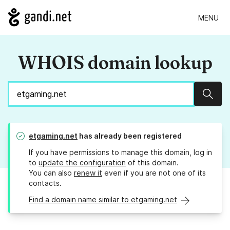
MENU
WHOIS domain lookup
Sear
etgaming.net
has already been registered
If you have permissions to manage this domain, log in
to
update the configuration
of this domain.
You can also
renew it
even if you are not one of its
contacts.
Find a domain name similar to etgaming.net