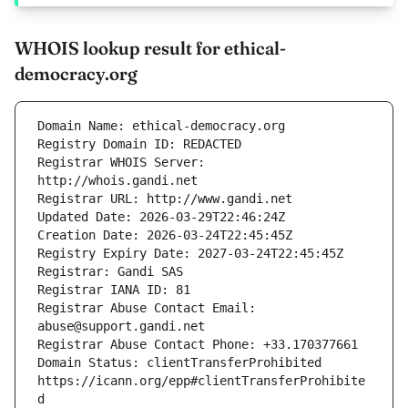
WHOIS lookup result for ethical-
democracy.org
Registrar WHOIS Server: 
Registrar Abuse Contact Email: 
Domain Status: clientTransferProhibited 
https://icann.org/epp#clientTransferProhibite