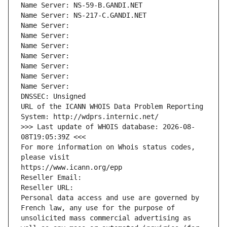
Name Server: NS-59-B.GANDI.NET
Name Server: NS-217-C.GANDI.NET
Name Server: 
Name Server: 
Name Server: 
Name Server: 
Name Server: 
Name Server: 
Name Server: 
DNSSEC: Unsigned
URL of the ICANN WHOIS Data Problem Reporting 
System: http://wdprs.internic.net/
>>> Last update of WHOIS database: 2026-08-
08T19:05:39Z <<<
For more information on Whois status codes, 
please visit
https://www.icann.org/epp
Reseller Email: 
Reseller URL: 
Personal data access and use are governed by 
French law, any use for the purpose of 
unsolicited mass commercial advertising as 