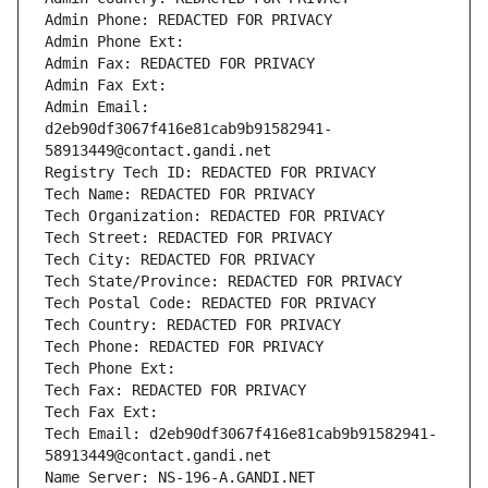
Admin Phone: REDACTED FOR PRIVACY
Admin Phone Ext:
Admin Fax: REDACTED FOR PRIVACY
Admin Fax Ext:
Admin Email: 
d2eb90df3067f416e81cab9b91582941-
58913449@contact.gandi.net
Registry Tech ID: REDACTED FOR PRIVACY
Tech Name: REDACTED FOR PRIVACY
Tech Organization: REDACTED FOR PRIVACY
Tech Street: REDACTED FOR PRIVACY
Tech City: REDACTED FOR PRIVACY
Tech State/Province: REDACTED FOR PRIVACY
Tech Postal Code: REDACTED FOR PRIVACY
Tech Country: REDACTED FOR PRIVACY
Tech Phone: REDACTED FOR PRIVACY
Tech Phone Ext:
Tech Fax: REDACTED FOR PRIVACY
Tech Fax Ext:
Tech Email: d2eb90df3067f416e81cab9b91582941-
58913449@contact.gandi.net
Name Server: NS-196-A.GANDI.NET