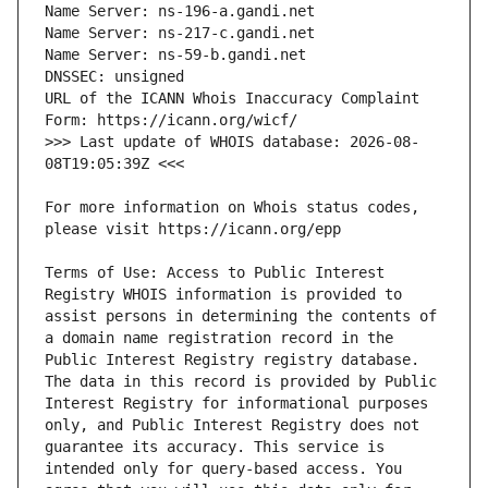
URL of the ICANN Whois Inaccuracy Complaint 
>>> Last update of WHOIS database: 2026-08-
For more information on Whois status codes, 
Terms of Use: Access to Public Interest 
Registry WHOIS information is provided to 
assist persons in determining the contents of 
a domain name registration record in the 
Public Interest Registry registry database. 
The data in this record is provided by Public 
Interest Registry for informational purposes 
only, and Public Interest Registry does not 
guarantee its accuracy. This service is 
intended only for query-based access. You 