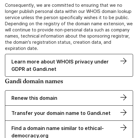
Consequently, we are committed to ensuring that we no
longer publish personal data within our WHOIS domain lookup
service unless the person specifically wishes it to be public.
Depending on the registry of the domain name extension, we
will continue to provide non-personal data such as company
names, technical information about the sponsoring registrar,
the domain's registration status, creation data, and
expiration date.
Learn more about WHOIS privacy under
GDPR at Gandi.net
Gandi domain names
Renew this domain
Transfer your domain name to Gandi.net
Find a domain name similar to ethical-
democracy.org