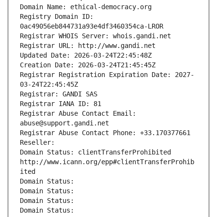
Domain Name: ethical-democracy.org
Registry Domain ID: 
0ac49056eb844731a93e4df3460354ca-LROR
Registrar WHOIS Server: whois.gandi.net
Registrar URL: http://www.gandi.net
Updated Date: 2026-03-24T22:45:48Z
Creation Date: 2026-03-24T21:45:45Z
Registrar Registration Expiration Date: 2027-
03-24T22:45:45Z
Registrar: GANDI SAS
Registrar IANA ID: 81
Registrar Abuse Contact Email: 
abuse@support.gandi.net
Registrar Abuse Contact Phone: +33.170377661
Reseller: 
Domain Status: clientTransferProhibited 
http://www.icann.org/epp#clientTransferProhib
ited
Domain Status: 
Domain Status: 
Domain Status: 
Domain Status: 