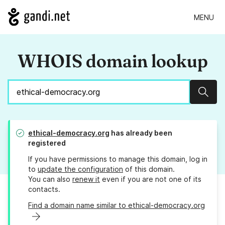
MENU
WHOIS domain lookup
Sear
ethical-democracy.org
has already been
registered
If you have permissions to manage this domain, log in
to
update the configuration
of this domain.
You can also
renew it
even if you are not one of its
contacts.
Find a domain name similar to ethical-democracy.org