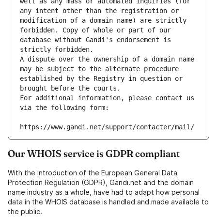
well as any mass or automated inquiries (for 
any intent other than the registration or 
modification of a domain name) are strictly 
forbidden. Copy of whole or part of our 
database without Gandi's endorsement is 
strictly forbidden.
A dispute over the ownership of a domain name 
may be subject to the alternate procedure 
established by the Registry in question or 
brought before the courts.
For additional information, please contact us 
via the following form:
https://www.gandi.net/support/contacter/mail/
Our WHOIS service is GDPR compliant
With the introduction of the European General Data
Protection Regulation (GDPR), Gandi.net and the domain
name industry as a whole, have had to adapt how personal
data in the WHOIS database is handled and made available to
the public.