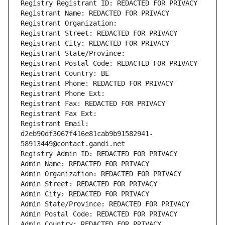
Registry Registrant ID: REDACTED FOR PRIVACY
Registrant Name: REDACTED FOR PRIVACY
Registrant Organization: 
Registrant Street: REDACTED FOR PRIVACY
Registrant City: REDACTED FOR PRIVACY
Registrant State/Province: 
Registrant Postal Code: REDACTED FOR PRIVACY
Registrant Country: BE
Registrant Phone: REDACTED FOR PRIVACY
Registrant Phone Ext:
Registrant Fax: REDACTED FOR PRIVACY
Registrant Fax Ext:
Registrant Email: 
d2eb90df3067f416e81cab9b91582941-
58913449@contact.gandi.net
Registry Admin ID: REDACTED FOR PRIVACY
Admin Name: REDACTED FOR PRIVACY
Admin Organization: REDACTED FOR PRIVACY
Admin Street: REDACTED FOR PRIVACY
Admin City: REDACTED FOR PRIVACY
Admin State/Province: REDACTED FOR PRIVACY
Admin Postal Code: REDACTED FOR PRIVACY
Admin Country: REDACTED FOR PRIVACY