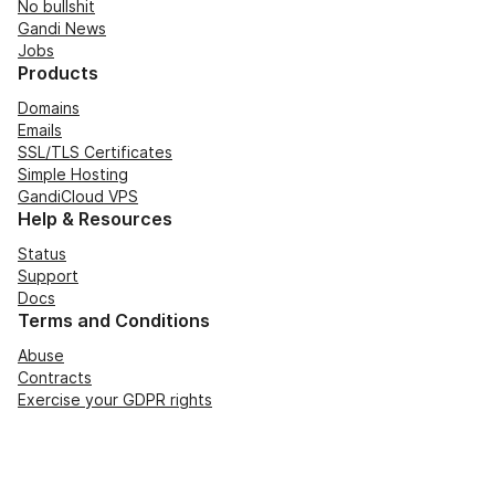
No bullshit
Gandi News
Jobs
Products
Domains
Emails
SSL/TLS Certificates
Simple Hosting
GandiCloud VPS
Help & Resources
Status
Support
Docs
Terms and Conditions
Abuse
Contracts
Exercise your GDPR rights