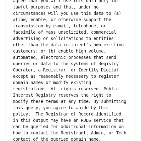
agree that you will use this data only for 
lawful purposes and that, under no 
circumstances will you use this data to (a) 
allow, enable, or otherwise support the 
transmission by e-mail, telephone, or 
facsimile of mass unsolicited, commercial 
advertising or solicitations to entities 
other than the data recipient's own existing 
customers; or (b) enable high volume, 
automated, electronic processes that send 
queries or data to the systems of Registry 
Operator, a Registrar, or Identity Digital 
except as reasonably necessary to register 
domain names or modify existing 
registrations. All rights reserved. Public 
Interest Registry reserves the right to 
modify these terms at any time. By submitting 
this query, you agree to abide by this 
policy.  The Registrar of Record identified 
in this output may have an RDDS service that 
can be queried for additional information on 
how to contact the Registrant, Admin, or Tech 
contact of the queried domain name.