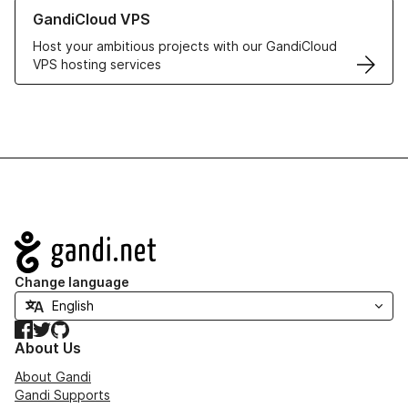
Learn more about GandiCloud VPS
GandiCloud VPS
Host your ambitious projects with our GandiCloud
VPS hosting services
Navigation
Change language
Facebook
Twitter
GitHub
About Us
About Gandi
Gandi Supports