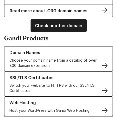
Read more about .ORG domain names
Check another domain
Gandi Products
Learn more about our Domain Names
Domain Names
Choose your domain name from a catalog of over
800 domain extensions
Learn more about our SSL/TLS Certificates
SSL/TLS Certificates
Switch your website to HTTPS with our SSL/TLS
Certificates
Learn more about our Web Hosting solutions
Web Hosting
Host your WordPress with Gandi Web Hosting