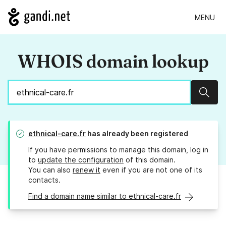
MENU
WHOIS domain lookup
Sear
ethnical-care.fr
has already been registered
If you have permissions to manage this domain, log in
to
update the configuration
of this domain.
You can also
renew it
even if you are not one of its
contacts.
Find a domain name similar to ethnical-care.fr