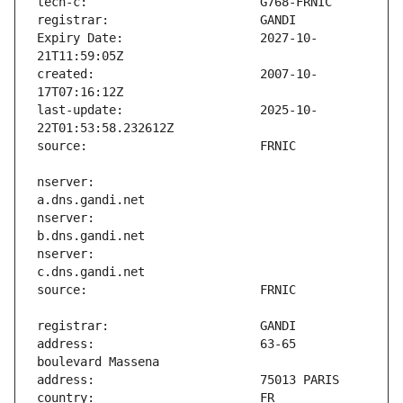
Expiry Date:                   2027-10-
created:                       2007-10-
last-update:                   2025-10-
nserver:                       
nserver:                       
nserver:                       
address:                       63-65 