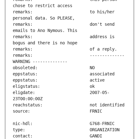
remarks:                       to his/her 
remarks:                       don't send 
remarks:                       address is 
remarks:                       -------------- 
eligdate:                      2007-05-