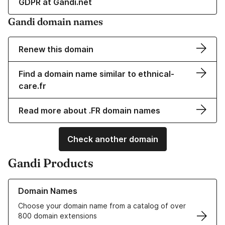
GDPR at Gandi.net
Gandi domain names
Renew this domain
Find a domain name similar to ethnical-
care.fr
Read more about .FR domain names
Check another domain
Gandi Products
Learn more about our Domain Names
Domain Names
Choose your domain name from a catalog of over
800 domain extensions