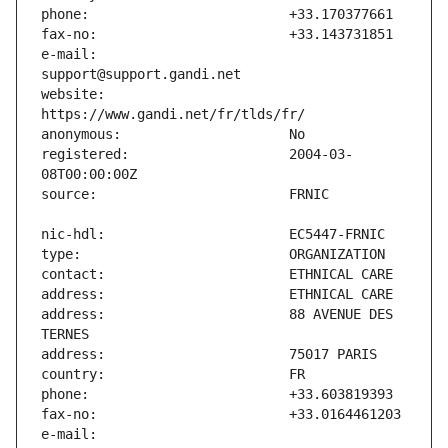
e-mail:                        
website:                       
registered:                    2004-03-
address:                       88 AVENUE DES 
e-mail:                        