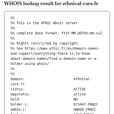
WHOIS lookup result for ethnical-care.fr
%%
%% This is the AFNIC Whois server.
%%
%% complete date format: YYYY-MM-DDThh:mm:ssZ
%%
%% Rights restricted by copyright.
%% See https://www.afnic.fr/en/domain-names-
and-support/everything-there-is-to-know-
about-domain-names/find-a-domain-name-or-a-
holder-using-whois/
%%
%%
domain:                        ethnical-