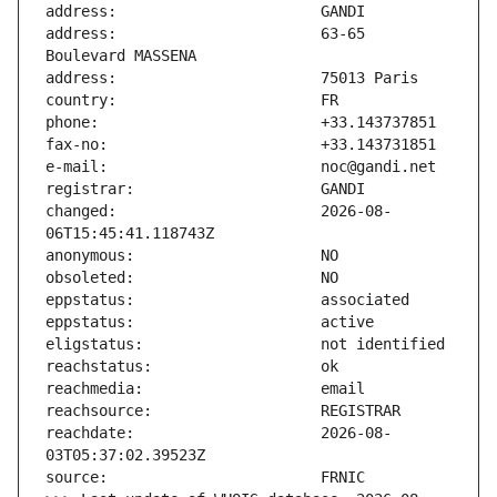
address:                       63-65 
changed:                       2026-08-
reachdate:                     2026-08-