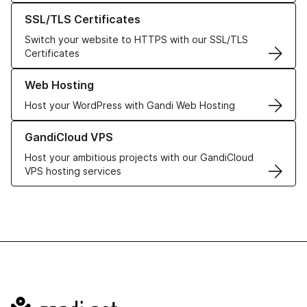
Learn more about our SSL/TLS Certificates
SSL/TLS Certificates
Switch your website to HTTPS with our SSL/TLS
Certificates
Learn more about our Web Hosting solutions
Web Hosting
Host your WordPress with Gandi Web Hosting
Learn more about GandiCloud VPS
GandiCloud VPS
Host your ambitious projects with our GandiCloud
VPS hosting services
Navigation