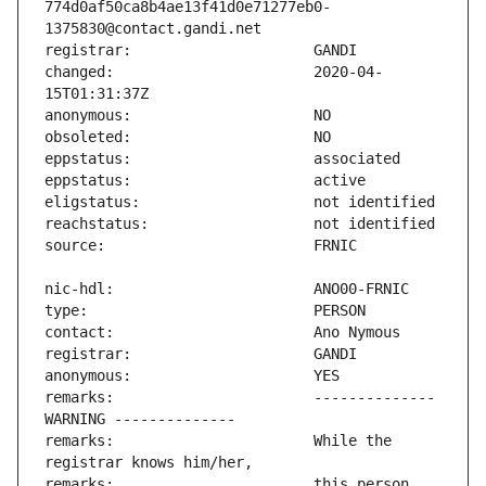
774d0af50ca8b4ae13f41d0e71277eb0-
changed:                       2020-04-
remarks:                       -------------- 
remarks:                       While the 
remarks:                       this person 