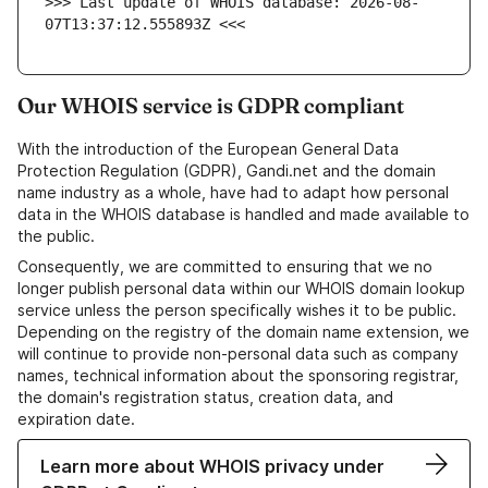
>>> Last update of WHOIS database: 2026-08-
07T13:37:12.555893Z <<<
Our WHOIS service is GDPR compliant
With the introduction of the European General Data
Protection Regulation (GDPR), Gandi.net and the domain
name industry as a whole, have had to adapt how personal
data in the WHOIS database is handled and made available to
the public.
Consequently, we are committed to ensuring that we no
longer publish personal data within our WHOIS domain lookup
service unless the person specifically wishes it to be public.
Depending on the registry of the domain name extension, we
will continue to provide non-personal data such as company
names, technical information about the sponsoring registrar,
the domain's registration status, creation data, and
expiration date.
Learn more about WHOIS privacy under