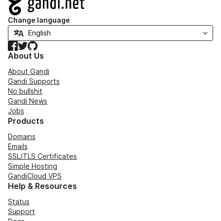
Change language
Facebook
Twitter
GitHub
About Us
About Gandi
Gandi Supports
No bullshit
Gandi News
Jobs
Products
Domains
Emails
SSL/TLS Certificates
Simple Hosting
GandiCloud VPS
Help & Resources
Status
Support