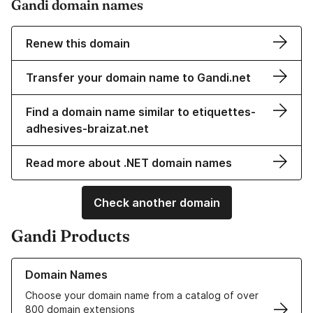
Gandi domain names
Renew this domain
Transfer your domain name to Gandi.net
Find a domain name similar to etiquettes-
adhesives-braizat.net
Read more about .NET domain names
Check another domain
Gandi Products
Learn more about our Domain Names
Domain Names
Choose your domain name from a catalog of over
800 domain extensions