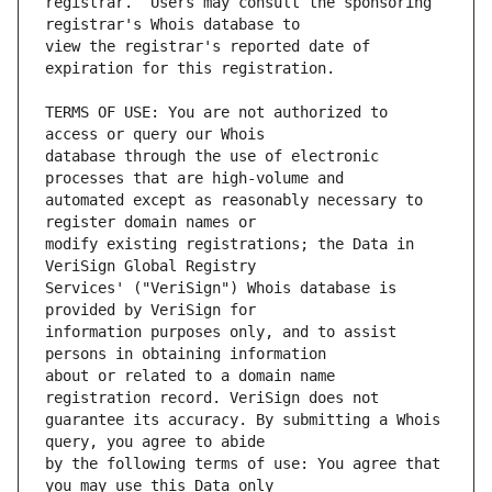
registrar.  Users may consult the sponsoring 
view the registrar's reported date of 
TERMS OF USE: You are not authorized to 
database through the use of electronic 
automated except as reasonably necessary to 
modify existing registrations; the Data in 
Services' ("VeriSign") Whois database is 
information purposes only, and to assist 
about or related to a domain name 
guarantee its accuracy. By submitting a Whois 
by the following terms of use: You agree that 