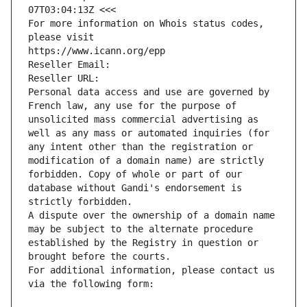
07T03:04:13Z <<<
For more information on Whois status codes, 
please visit
https://www.icann.org/epp
Reseller Email: 
Reseller URL: 
Personal data access and use are governed by 
French law, any use for the purpose of 
unsolicited mass commercial advertising as 
well as any mass or automated inquiries (for 
any intent other than the registration or 
modification of a domain name) are strictly 
forbidden. Copy of whole or part of our 
database without Gandi's endorsement is 
strictly forbidden.
A dispute over the ownership of a domain name 
may be subject to the alternate procedure 
established by the Registry in question or 
brought before the courts.
For additional information, please contact us 
via the following form: