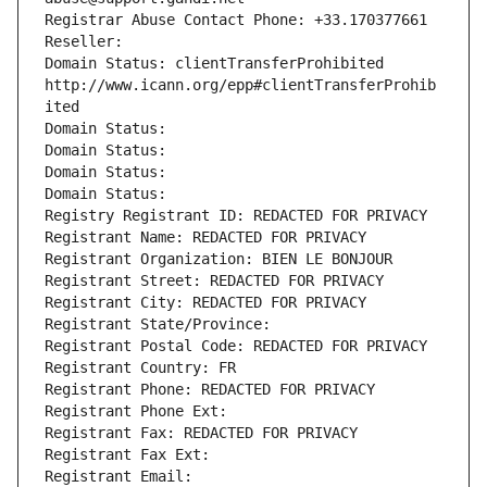
Registrar Abuse Contact Phone: +33.170377661
Reseller: 
Domain Status: clientTransferProhibited 
http://www.icann.org/epp#clientTransferProhib
ited
Domain Status: 
Domain Status: 
Domain Status: 
Domain Status: 
Registry Registrant ID: REDACTED FOR PRIVACY
Registrant Name: REDACTED FOR PRIVACY
Registrant Organization: BIEN LE BONJOUR
Registrant Street: REDACTED FOR PRIVACY
Registrant City: REDACTED FOR PRIVACY
Registrant State/Province: 
Registrant Postal Code: REDACTED FOR PRIVACY
Registrant Country: FR
Registrant Phone: REDACTED FOR PRIVACY
Registrant Phone Ext:
Registrant Fax: REDACTED FOR PRIVACY
Registrant Fax Ext:
Registrant Email: 