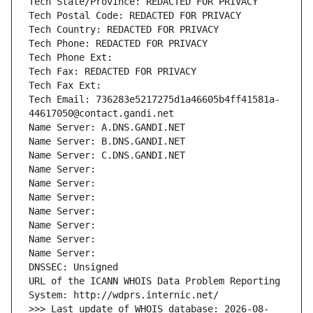
Tech State/Province: REDACTED FOR PRIVACY
Tech Postal Code: REDACTED FOR PRIVACY
Tech Country: REDACTED FOR PRIVACY
Tech Phone: REDACTED FOR PRIVACY
Tech Phone Ext:
Tech Fax: REDACTED FOR PRIVACY
Tech Fax Ext:
Tech Email: 736283e5217275d1a46605b4ff41581a-
44617050@contact.gandi.net
Name Server: A.DNS.GANDI.NET
Name Server: B.DNS.GANDI.NET
Name Server: C.DNS.GANDI.NET
Name Server: 
Name Server: 
Name Server: 
Name Server: 
Name Server: 
Name Server: 
Name Server: 
DNSSEC: Unsigned
URL of the ICANN WHOIS Data Problem Reporting 
System: http://wdprs.internic.net/
>>> Last update of WHOIS database: 2026-08-