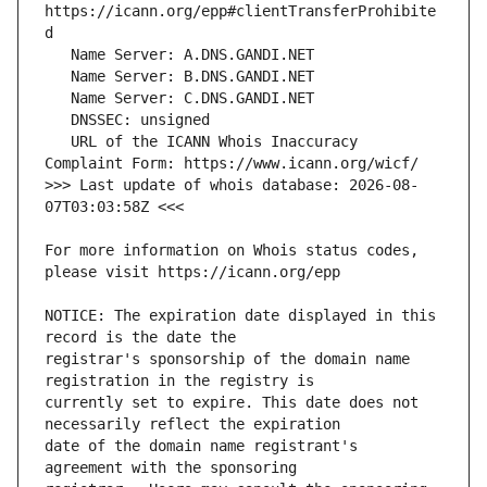
https://icann.org/epp#clientTransferProhibite
   URL of the ICANN Whois Inaccuracy 
>>> Last update of whois database: 2026-08-
For more information on Whois status codes, 
NOTICE: The expiration date displayed in this 
registrar's sponsorship of the domain name 
currently set to expire. This date does not 
date of the domain name registrant's 