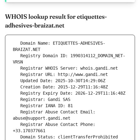
WHOIS lookup result for etiquettes-
adhesives-braizat.net
   Domain Name: ETIQUETTES-ADHESIVES-
   Registry Domain ID: 1990314112_DOMAIN_NET-
   Registrar Abuse Contact Email: 
   Registrar Abuse Contact Phone: 
   Domain Status: clientTransferProhibited 