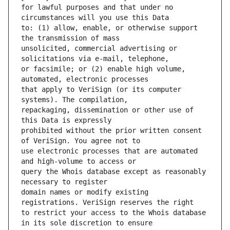
for lawful purposes and that under no 
to: (1) allow, enable, or otherwise support 
unsolicited, commercial advertising or 
or facsimile; or (2) enable high volume, 
that apply to VeriSign (or its computer 
repackaging, dissemination or other use of 
prohibited without the prior written consent 
use electronic processes that are automated 
query the Whois database except as reasonably 
domain names or modify existing 
to restrict your access to the Whois database 