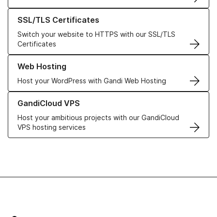
Learn more about our SSL/TLS Certificates
SSL/TLS Certificates
Switch your website to HTTPS with our SSL/TLS
Certificates
Learn more about our Web Hosting solutions
Web Hosting
Host your WordPress with Gandi Web Hosting
Learn more about GandiCloud VPS
GandiCloud VPS
Host your ambitious projects with our GandiCloud
VPS hosting services