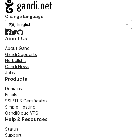
Navigation
Change language
Facebook
Twitter
GitHub
About Us
About Gandi
Gandi Supports
No bullshit
Gandi News
Jobs
Products
Domains
Emails
SSL/TLS Certificates
Simple Hosting
GandiCloud VPS
Help & Resources
Status
Support