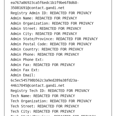
ea767a86923ca5f6edc1b1f9be6f8d60-
35081691@contact.gandi.net
Registry Admin ID: REDACTED FOR PRIVACY
Admin Name: REDACTED FOR PRIVACY
Admin Organization: REDACTED FOR PRIVACY
Admin Street: REDACTED FOR PRIVACY
Admin City: REDACTED FOR PRIVACY
Admin State/Province: REDACTED FOR PRIVACY
Admin Postal Code: REDACTED FOR PRIVACY
Admin Country: REDACTED FOR PRIVACY
Admin Phone: REDACTED FOR PRIVACY
Admin Phone Ext:
Admin Fax: REDACTED FOR PRIVACY
Admin Fax Ext:
Admin Email: 
6c5ec545798b562c3a9ed289a38fd23a-
44617045@contact.gandi.net
Registry Tech ID: REDACTED FOR PRIVACY
Tech Name: REDACTED FOR PRIVACY
Tech Organization: REDACTED FOR PRIVACY
Tech Street: REDACTED FOR PRIVACY
Tech City: REDACTED FOR PRIVACY