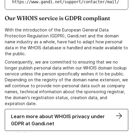
https://www.gandi.net/support/contacter/mail/
Our WHOIS service is GDPR compliant
With the introduction of the European General Data
Protection Regulation (GDPR), Gandi.net and the domain
name industry as a whole, have had to adapt how personal
data in the WHOIS database is handled and made available to
the public.
Consequently, we are committed to ensuring that we no
longer publish personal data within our WHOIS domain lookup
service unless the person specifically wishes it to be public.
Depending on the registry of the domain name extension, we
will continue to provide non-personal data such as company
names, technical information about the sponsoring registrar,
the domain's registration status, creation data, and
expiration date.
Learn more about WHOIS privacy under
GDPR at Gandi.net