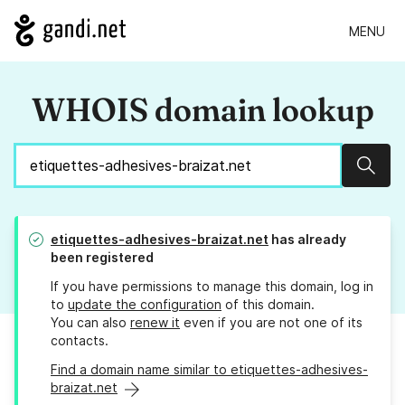
MENU
WHOIS domain lookup
Sear
etiquettes-adhesives-braizat.net
has already
been registered
If you have permissions to manage this domain, log in
to
update the configuration
of this domain.
You can also
renew it
even if you are not one of its
contacts.
Find a domain name similar to etiquettes-adhesives-
braizat.net