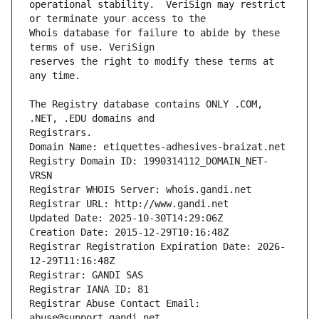
operational stability.  VeriSign may restrict 
Whois database for failure to abide by these 
reserves the right to modify these terms at 
The Registry database contains ONLY .COM, 
Registrars.
Domain Name: etiquettes-adhesives-braizat.net
Registry Domain ID: 1990314112_DOMAIN_NET-
VRSN
Registrar WHOIS Server: whois.gandi.net
Registrar URL: http://www.gandi.net
Updated Date: 2025-10-30T14:29:06Z
Creation Date: 2015-12-29T10:16:48Z
Registrar Registration Expiration Date: 2026-
12-29T11:16:48Z
Registrar: GANDI SAS
Registrar IANA ID: 81
Registrar Abuse Contact Email: 
abuse@support.gandi.net