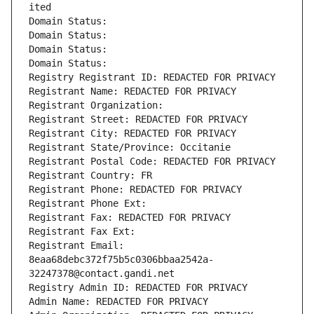
ited
Domain Status: 
Domain Status: 
Domain Status: 
Domain Status: 
Registry Registrant ID: REDACTED FOR PRIVACY
Registrant Name: REDACTED FOR PRIVACY
Registrant Organization: 
Registrant Street: REDACTED FOR PRIVACY
Registrant City: REDACTED FOR PRIVACY
Registrant State/Province: Occitanie
Registrant Postal Code: REDACTED FOR PRIVACY
Registrant Country: FR
Registrant Phone: REDACTED FOR PRIVACY
Registrant Phone Ext:
Registrant Fax: REDACTED FOR PRIVACY
Registrant Fax Ext:
Registrant Email: 
8eaa68debc372f75b5c0306bbaa2542a-
32247378@contact.gandi.net
Registry Admin ID: REDACTED FOR PRIVACY
Admin Name: REDACTED FOR PRIVACY