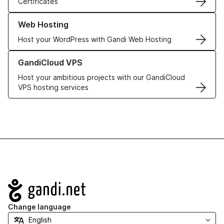
Certificates
Learn more about our Web Hosting solutions
Web Hosting
Host your WordPress with Gandi Web Hosting
Learn more about GandiCloud VPS
GandiCloud VPS
Host your ambitious projects with our GandiCloud
VPS hosting services
Navigation
Change language