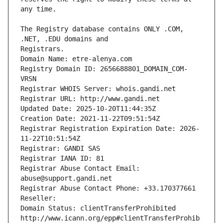
The Registry database contains ONLY .COM, 
Registrars.
Domain Name: etre-alenya.com
Registry Domain ID: 2656688801_DOMAIN_COM-
VRSN
Registrar WHOIS Server: whois.gandi.net
Registrar URL: http://www.gandi.net
Updated Date: 2025-10-20T11:44:35Z
Creation Date: 2021-11-22T09:51:54Z
Registrar Registration Expiration Date: 2026-
11-22T10:51:54Z
Registrar: GANDI SAS
Registrar IANA ID: 81
Registrar Abuse Contact Email: 
abuse@support.gandi.net
Registrar Abuse Contact Phone: +33.170377661
Reseller: 
Domain Status: clientTransferProhibited 
http://www.icann.org/epp#clientTransferProhib