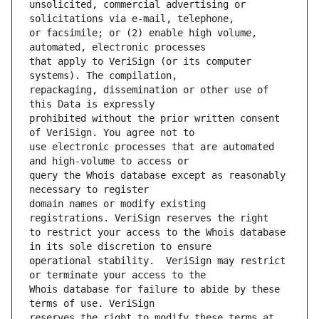
unsolicited, commercial advertising or 
or facsimile; or (2) enable high volume, 
that apply to VeriSign (or its computer 
repackaging, dissemination or other use of 
prohibited without the prior written consent 
use electronic processes that are automated 
query the Whois database except as reasonably 
domain names or modify existing 
to restrict your access to the Whois database 
operational stability.  VeriSign may restrict 
Whois database for failure to abide by these 
reserves the right to modify these terms at 