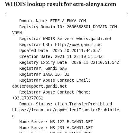
WHOIS lookup result for etre-alenya.com
   Registry Domain ID: 2656688801_DOMAIN_COM-
   Registrar Abuse Contact Email: 
   Registrar Abuse Contact Phone: 
   Domain Status: clientTransferProhibited 
https://icann.org/epp#clientTransferProhibite