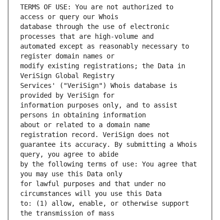
TERMS OF USE: You are not authorized to 
database through the use of electronic 
automated except as reasonably necessary to 
modify existing registrations; the Data in 
Services' ("VeriSign") Whois database is 
information purposes only, and to assist 
about or related to a domain name 
guarantee its accuracy. By submitting a Whois 
by the following terms of use: You agree that 
for lawful purposes and that under no 
to: (1) allow, enable, or otherwise support 