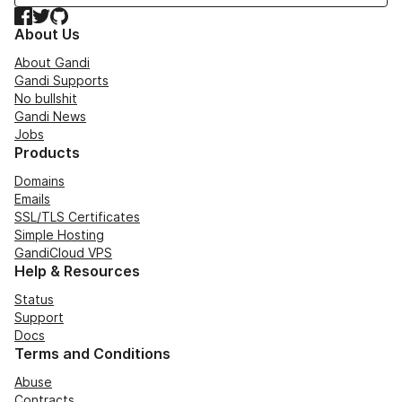
Facebook
Twitter
GitHub
About Us
About Gandi
Gandi Supports
No bullshit
Gandi News
Jobs
Products
Domains
Emails
SSL/TLS Certificates
Simple Hosting
GandiCloud VPS
Help & Resources
Status
Support
Docs
Terms and Conditions
Abuse
Contracts