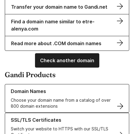
Transfer your domain name to Gandi.net
Find a domain name similar to etre-
alenya.com
Read more about .COM domain names
Check another domain
Gandi Products
Learn more about our Domain Names
Domain Names
Choose your domain name from a catalog of over
800 domain extensions
Learn more about our SSL/TLS Certificates
SSL/TLS Certificates
Switch your website to HTTPS with our SSL/TLS