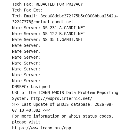
Tech Fax: REDACTED FOR PRIVACY
Tech Fax Ext:
Tech Email: 8eaa68debc372f75b5c0306bbaa2542a-
32247378@contact.gandi.net
Name Server: NS-231-A.GANDI.NET
Name Server: NS-122-B.GANDI.NET
Name Server: NS-35-C.GANDI.NET
Name Server: 
Name Server: 
Name Server: 
Name Server: 
Name Server: 
Name Server: 
Name Server: 
DNSSEC: Unsigned
URL of the ICANN WHOIS Data Problem Reporting 
System: http://wdprs.internic.net/
>>> Last update of WHOIS database: 2026-08-
07T18:40:38Z <<<
For more information on Whois status codes, 
please visit
https://www.icann.org/epp