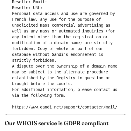
Reseller Email: 
Reseller URL: 
Personal data access and use are governed by 
French law, any use for the purpose of 
unsolicited mass commercial advertising as 
well as any mass or automated inquiries (for 
any intent other than the registration or 
modification of a domain name) are strictly 
forbidden. Copy of whole or part of our 
database without Gandi's endorsement is 
strictly forbidden.
A dispute over the ownership of a domain name 
may be subject to the alternate procedure 
established by the Registry in question or 
brought before the courts.
For additional information, please contact us 
via the following form:
https://www.gandi.net/support/contacter/mail/
Our WHOIS service is GDPR compliant