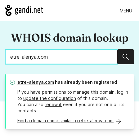
MENU
WHOIS domain lookup
Sear
etre-alenya.com
has already been registered
If you have permissions to manage this domain, log in
to
update the configuration
of this domain.
You can also
renew it
even if you are not one of its
contacts.
Find a domain name similar to etre-alenya.com