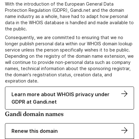
With the introduction of the European General Data
Protection Regulation (GDPR), Gandi.net and the domain
name industry as a whole, have had to adapt how personal
data in the WHOIS database is handled and made available to
the public.
Consequently, we are committed to ensuring that we no
longer publish personal data within our WHOIS domain lookup
service unless the person specifically wishes it to be public.
Depending on the registry of the domain name extension, we
will continue to provide non-personal data such as company
names, technical information about the sponsoring registrar,
the domain's registration status, creation data, and
expiration date.
Learn more about WHOIS privacy under
GDPR at Gandi.net
Gandi domain names
Renew this domain