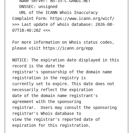
   URL of the ICANN Whois Inaccuracy 
>>> Last update of whois database: 2026-08-
For more information on Whois status codes, 
NOTICE: The expiration date displayed in this 
registrar's sponsorship of the domain name 
currently set to expire. This date does not 
date of the domain name registrant's 
registrar.  Users may consult the sponsoring 
view the registrar's reported date of 