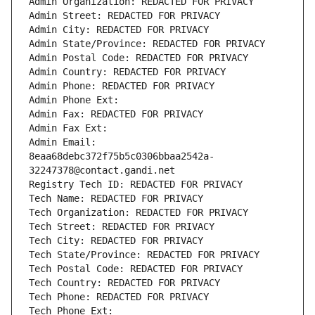
Admin Organization: REDACTED FOR PRIVACY
Admin Street: REDACTED FOR PRIVACY
Admin City: REDACTED FOR PRIVACY
Admin State/Province: REDACTED FOR PRIVACY
Admin Postal Code: REDACTED FOR PRIVACY
Admin Country: REDACTED FOR PRIVACY
Admin Phone: REDACTED FOR PRIVACY
Admin Phone Ext:
Admin Fax: REDACTED FOR PRIVACY
Admin Fax Ext:
Admin Email: 
8eaa68debc372f75b5c0306bbaa2542a-
32247378@contact.gandi.net
Registry Tech ID: REDACTED FOR PRIVACY
Tech Name: REDACTED FOR PRIVACY
Tech Organization: REDACTED FOR PRIVACY
Tech Street: REDACTED FOR PRIVACY
Tech City: REDACTED FOR PRIVACY
Tech State/Province: REDACTED FOR PRIVACY
Tech Postal Code: REDACTED FOR PRIVACY
Tech Country: REDACTED FOR PRIVACY
Tech Phone: REDACTED FOR PRIVACY
Tech Phone Ext: