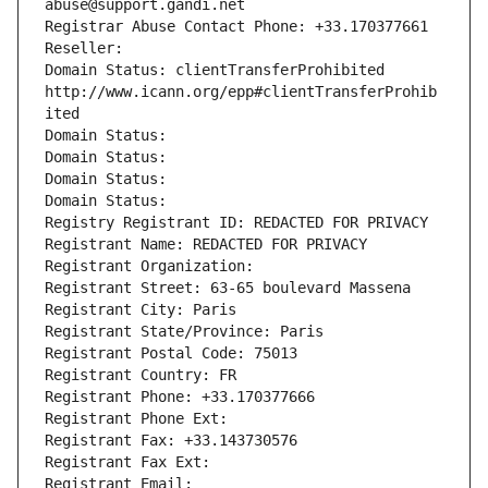
abuse@support.gandi.net
Registrar Abuse Contact Phone: +33.170377661
Reseller: 
Domain Status: clientTransferProhibited 
http://www.icann.org/epp#clientTransferProhib
ited
Domain Status: 
Domain Status: 
Domain Status: 
Domain Status: 
Registry Registrant ID: REDACTED FOR PRIVACY
Registrant Name: REDACTED FOR PRIVACY
Registrant Organization: 
Registrant Street: 63-65 boulevard Massena
Registrant City: Paris
Registrant State/Province: Paris
Registrant Postal Code: 75013
Registrant Country: FR
Registrant Phone: +33.170377666
Registrant Phone Ext:
Registrant Fax: +33.143730576
Registrant Fax Ext:
Registrant Email: 