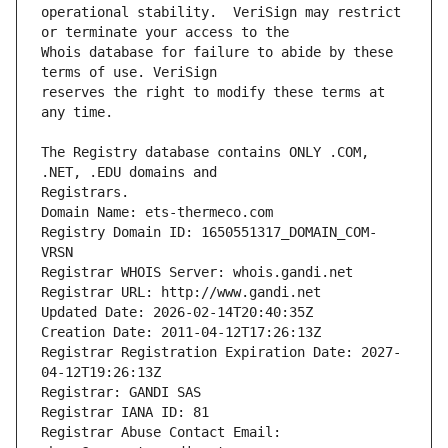
operational stability.  VeriSign may restrict 
Whois database for failure to abide by these 
reserves the right to modify these terms at 
The Registry database contains ONLY .COM, 
Registrars.
Domain Name: ets-thermeco.com
Registry Domain ID: 1650551317_DOMAIN_COM-
VRSN
Registrar WHOIS Server: whois.gandi.net
Registrar URL: http://www.gandi.net
Updated Date: 2026-02-14T20:40:35Z
Creation Date: 2011-04-12T17:26:13Z
Registrar Registration Expiration Date: 2027-
04-12T19:26:13Z
Registrar: GANDI SAS
Registrar IANA ID: 81
Registrar Abuse Contact Email: 