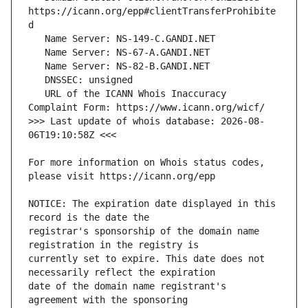
https://icann.org/epp#clientTransferProhibite
   URL of the ICANN Whois Inaccuracy 
>>> Last update of whois database: 2026-08-
For more information on Whois status codes, 
NOTICE: The expiration date displayed in this 
registrar's sponsorship of the domain name 
currently set to expire. This date does not 
date of the domain name registrant's 