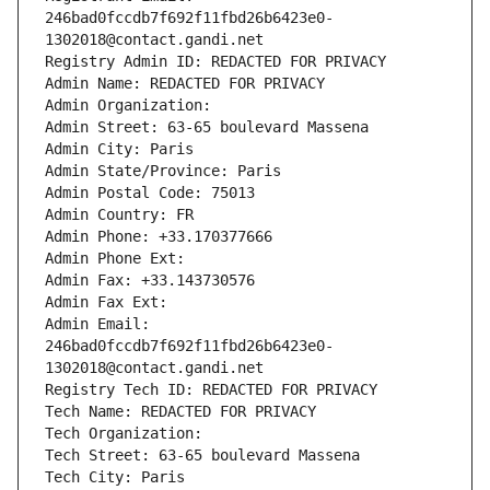
246bad0fccdb7f692f11fbd26b6423e0-
1302018@contact.gandi.net
Registry Admin ID: REDACTED FOR PRIVACY
Admin Name: REDACTED FOR PRIVACY
Admin Organization: 
Admin Street: 63-65 boulevard Massena
Admin City: Paris
Admin State/Province: Paris
Admin Postal Code: 75013
Admin Country: FR
Admin Phone: +33.170377666
Admin Phone Ext:
Admin Fax: +33.143730576
Admin Fax Ext:
Admin Email: 
246bad0fccdb7f692f11fbd26b6423e0-
1302018@contact.gandi.net
Registry Tech ID: REDACTED FOR PRIVACY
Tech Name: REDACTED FOR PRIVACY
Tech Organization: 
Tech Street: 63-65 boulevard Massena
Tech City: Paris