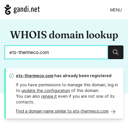
MENU
WHOIS domain lookup
Sear
ets-thermeco.com
has already been registered
If you have permissions to manage this domain, log in
to
update the configuration
of this domain.
You can also
renew it
even if you are not one of its
contacts.
Find a domain name similar to ets-thermeco.com