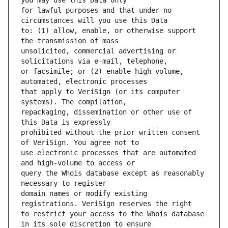
for lawful purposes and that under no 
to: (1) allow, enable, or otherwise support 
unsolicited, commercial advertising or 
or facsimile; or (2) enable high volume, 
that apply to VeriSign (or its computer 
repackaging, dissemination or other use of 
prohibited without the prior written consent 
use electronic processes that are automated 
query the Whois database except as reasonably 
domain names or modify existing 
to restrict your access to the Whois database 