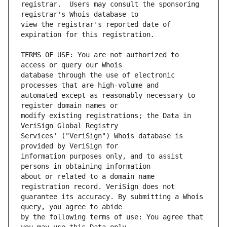
registrar.  Users may consult the sponsoring 
view the registrar's reported date of 
TERMS OF USE: You are not authorized to 
database through the use of electronic 
automated except as reasonably necessary to 
modify existing registrations; the Data in 
Services' ("VeriSign") Whois database is 
information purposes only, and to assist 
about or related to a domain name 
guarantee its accuracy. By submitting a Whois 
by the following terms of use: You agree that 