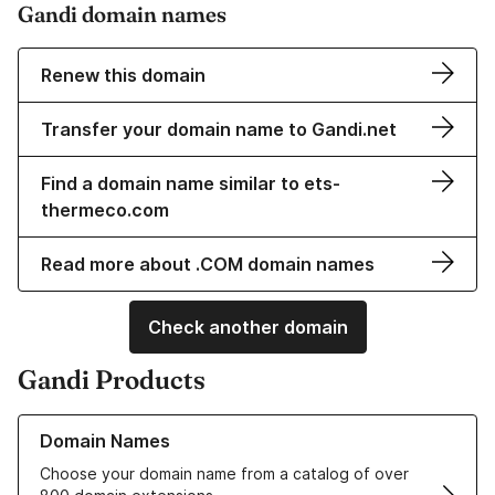
Gandi domain names
Renew this domain
Transfer your domain name to Gandi.net
Find a domain name similar to ets-
thermeco.com
Read more about .COM domain names
Check another domain
Gandi Products
Learn more about our Domain Names
Domain Names
Choose your domain name from a catalog of over