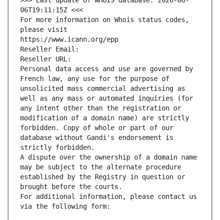
>>> Last update of WHOIS database: 2026-08-
06T19:11:15Z <<<
For more information on Whois status codes, 
please visit
https://www.icann.org/epp
Reseller Email: 
Reseller URL: 
Personal data access and use are governed by 
French law, any use for the purpose of 
unsolicited mass commercial advertising as 
well as any mass or automated inquiries (for 
any intent other than the registration or 
modification of a domain name) are strictly 
forbidden. Copy of whole or part of our 
database without Gandi's endorsement is 
strictly forbidden.
A dispute over the ownership of a domain name 
may be subject to the alternate procedure 
established by the Registry in question or 
brought before the courts.
For additional information, please contact us 
via the following form: