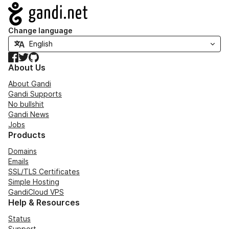
Navigation
Change language
Facebook
Twitter
GitHub
About Us
About Gandi
Gandi Supports
No bullshit
Gandi News
Jobs
Products
Domains
Emails
SSL/TLS Certificates
Simple Hosting
GandiCloud VPS
Help & Resources
Status
Support