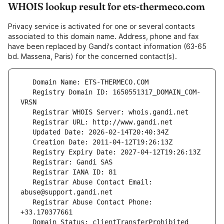
WHOIS lookup result for ets-thermeco.com
Privacy service is activated for one or several contacts
associated to this domain name. Address, phone and fax
have been replaced by Gandi's contact information (63-65
bd. Massena, Paris) for the concerned contact(s).
   Registry Domain ID: 1650551317_DOMAIN_COM-
   Registrar Abuse Contact Email: 
   Registrar Abuse Contact Phone: 
   Domain Status: clientTransferProhibited 