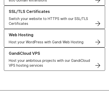
800 domain extensions
Learn more about our SSL/TLS Certificates
SSL/TLS Certificates
Switch your website to HTTPS with our SSL/TLS
Certificates
Learn more about our Web Hosting solutions
Web Hosting
Host your WordPress with Gandi Web Hosting
Learn more about GandiCloud VPS
GandiCloud VPS
Host your ambitious projects with our GandiCloud
VPS hosting services