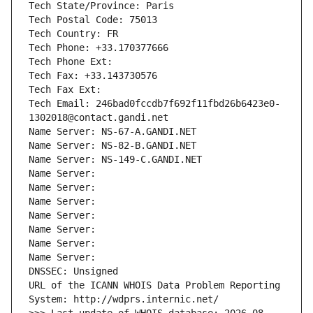
Tech State/Province: Paris
Tech Postal Code: 75013
Tech Country: FR
Tech Phone: +33.170377666
Tech Phone Ext:
Tech Fax: +33.143730576
Tech Fax Ext:
Tech Email: 246bad0fccdb7f692f11fbd26b6423e0-
1302018@contact.gandi.net
Name Server: NS-67-A.GANDI.NET
Name Server: NS-82-B.GANDI.NET
Name Server: NS-149-C.GANDI.NET
Name Server: 
Name Server: 
Name Server: 
Name Server: 
Name Server: 
Name Server: 
Name Server: 
DNSSEC: Unsigned
URL of the ICANN WHOIS Data Problem Reporting 
System: http://wdprs.internic.net/