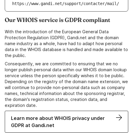
https://www.gandi.net/support/contacter/mail/
Our WHOIS service is GDPR compliant
With the introduction of the European General Data
Protection Regulation (GDPR), Gandi.net and the domain
name industry as a whole, have had to adapt how personal
data in the WHOIS database is handled and made available to
the public.
Consequently, we are committed to ensuring that we no
longer publish personal data within our WHOIS domain lookup
service unless the person specifically wishes it to be public.
Depending on the registry of the domain name extension, we
will continue to provide non-personal data such as company
names, technical information about the sponsoring registrar,
the domain's registration status, creation data, and
expiration date.
Learn more about WHOIS privacy under
GDPR at Gandi.net