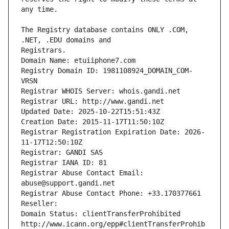
The Registry database contains ONLY .COM, 
Registrars.
Domain Name: etuiiphone7.com
Registry Domain ID: 1981108924_DOMAIN_COM-
VRSN
Registrar WHOIS Server: whois.gandi.net
Registrar URL: http://www.gandi.net
Updated Date: 2025-10-22T15:51:43Z
Creation Date: 2015-11-17T11:50:10Z
Registrar Registration Expiration Date: 2026-
11-17T12:50:10Z
Registrar: GANDI SAS
Registrar IANA ID: 81
Registrar Abuse Contact Email: 
abuse@support.gandi.net
Registrar Abuse Contact Phone: +33.170377661
Reseller: 
Domain Status: clientTransferProhibited 
http://www.icann.org/epp#clientTransferProhib