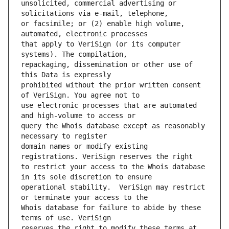
unsolicited, commercial advertising or 
or facsimile; or (2) enable high volume, 
that apply to VeriSign (or its computer 
repackaging, dissemination or other use of 
prohibited without the prior written consent 
use electronic processes that are automated 
query the Whois database except as reasonably 
domain names or modify existing 
to restrict your access to the Whois database 
operational stability.  VeriSign may restrict 
Whois database for failure to abide by these 
reserves the right to modify these terms at 