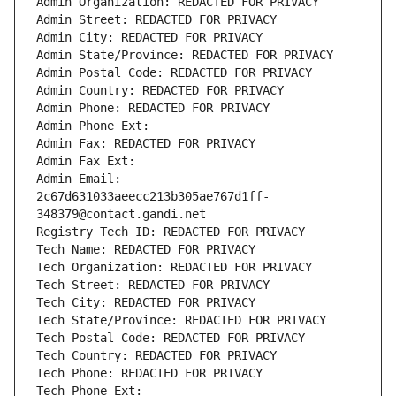
Admin Organization: REDACTED FOR PRIVACY
Admin Street: REDACTED FOR PRIVACY
Admin City: REDACTED FOR PRIVACY
Admin State/Province: REDACTED FOR PRIVACY
Admin Postal Code: REDACTED FOR PRIVACY
Admin Country: REDACTED FOR PRIVACY
Admin Phone: REDACTED FOR PRIVACY
Admin Phone Ext:
Admin Fax: REDACTED FOR PRIVACY
Admin Fax Ext:
Admin Email: 
2c67d631033aeecc213b305ae767d1ff-
348379@contact.gandi.net
Registry Tech ID: REDACTED FOR PRIVACY
Tech Name: REDACTED FOR PRIVACY
Tech Organization: REDACTED FOR PRIVACY
Tech Street: REDACTED FOR PRIVACY
Tech City: REDACTED FOR PRIVACY
Tech State/Province: REDACTED FOR PRIVACY
Tech Postal Code: REDACTED FOR PRIVACY
Tech Country: REDACTED FOR PRIVACY
Tech Phone: REDACTED FOR PRIVACY
Tech Phone Ext: