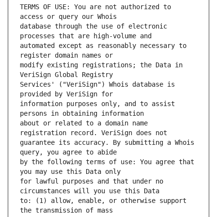
TERMS OF USE: You are not authorized to 
database through the use of electronic 
automated except as reasonably necessary to 
modify existing registrations; the Data in 
Services' ("VeriSign") Whois database is 
information purposes only, and to assist 
about or related to a domain name 
guarantee its accuracy. By submitting a Whois 
by the following terms of use: You agree that 
for lawful purposes and that under no 
to: (1) allow, enable, or otherwise support 