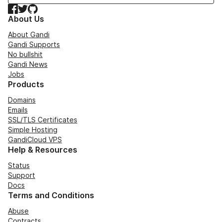
Facebook
Twitter
GitHub
About Us
About Gandi
Gandi Supports
No bullshit
Gandi News
Jobs
Products
Domains
Emails
SSL/TLS Certificates
Simple Hosting
GandiCloud VPS
Help & Resources
Status
Support
Docs
Terms and Conditions
Abuse
Contracts