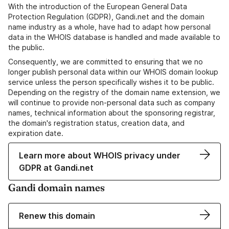
With the introduction of the European General Data
Protection Regulation (GDPR), Gandi.net and the domain
name industry as a whole, have had to adapt how personal
data in the WHOIS database is handled and made available to
the public.
Consequently, we are committed to ensuring that we no
longer publish personal data within our WHOIS domain lookup
service unless the person specifically wishes it to be public.
Depending on the registry of the domain name extension, we
will continue to provide non-personal data such as company
names, technical information about the sponsoring registrar,
the domain's registration status, creation data, and
expiration date.
Learn more about WHOIS privacy under
GDPR at Gandi.net
Gandi domain names
Renew this domain