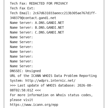
Tech Fax: REDACTED FOR PRIVACY
Tech Fax Ext:
Tech Email: 2c67d631033aeecc213b305ae767d1ff-
348379@contact.gandi.net
Name Server: A.DNS.GANDI.NET
Name Server: B.DNS.GANDI.NET
Name Server: C.DNS.GANDI.NET
Name Server: 
Name Server: 
Name Server: 
Name Server: 
Name Server: 
Name Server: 
Name Server: 
DNSSEC: Unsigned
URL of the ICANN WHOIS Data Problem Reporting 
System: http://wdprs.internic.net/
>>> Last update of WHOIS database: 2026-08-
08T02:58:01Z <<<
For more information on Whois status codes, 
please visit
https://www.icann.org/epp