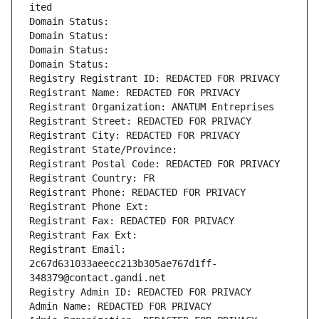
ited
Domain Status: 
Domain Status: 
Domain Status: 
Domain Status: 
Registry Registrant ID: REDACTED FOR PRIVACY
Registrant Name: REDACTED FOR PRIVACY
Registrant Organization: ANATUM Entreprises
Registrant Street: REDACTED FOR PRIVACY
Registrant City: REDACTED FOR PRIVACY
Registrant State/Province: 
Registrant Postal Code: REDACTED FOR PRIVACY
Registrant Country: FR
Registrant Phone: REDACTED FOR PRIVACY
Registrant Phone Ext:
Registrant Fax: REDACTED FOR PRIVACY
Registrant Fax Ext:
Registrant Email: 
2c67d631033aeecc213b305ae767d1ff-
348379@contact.gandi.net
Registry Admin ID: REDACTED FOR PRIVACY
Admin Name: REDACTED FOR PRIVACY