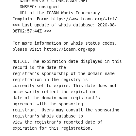
   URL of the ICANN Whois Inaccuracy 
>>> Last update of whois database: 2026-08-
For more information on Whois status codes, 
NOTICE: The expiration date displayed in this 
registrar's sponsorship of the domain name 
currently set to expire. This date does not 
date of the domain name registrant's 
registrar.  Users may consult the sponsoring 
view the registrar's reported date of 