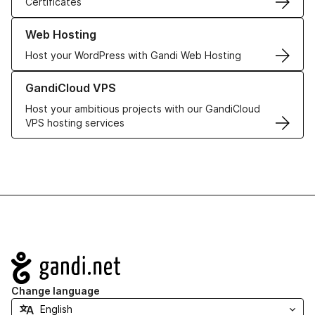
Certificates
Learn more about our Web Hosting solutions
Web Hosting
Host your WordPress with Gandi Web Hosting
Learn more about GandiCloud VPS
GandiCloud VPS
Host your ambitious projects with our GandiCloud
VPS hosting services
Navigation
Change language