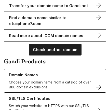
Transfer your domain name to Gandi.net
Find a domain name similar to
etuiiphone7.com
Read more about .COM domain names
Check another domain
Gandi Products
Learn more about our Domain Names
Domain Names
Choose your domain name from a catalog of over
800 domain extensions
Learn more about our SSL/TLS Certificates
SSL/TLS Certificates
Switch your website to HTTPS with our SSL/TLS