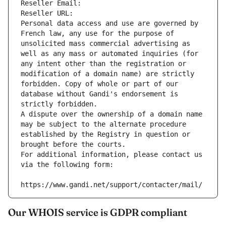
Reseller Email: 
Reseller URL: 
Personal data access and use are governed by 
French law, any use for the purpose of 
unsolicited mass commercial advertising as 
well as any mass or automated inquiries (for 
any intent other than the registration or 
modification of a domain name) are strictly 
forbidden. Copy of whole or part of our 
database without Gandi's endorsement is 
strictly forbidden.
A dispute over the ownership of a domain name 
may be subject to the alternate procedure 
established by the Registry in question or 
brought before the courts.
For additional information, please contact us 
via the following form:
https://www.gandi.net/support/contacter/mail/
Our WHOIS service is GDPR compliant