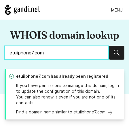
MENU
WHOIS domain lookup
Sear
etuiiphone7.com
has already been registered
If you have permissions to manage this domain, log in
to
update the configuration
of this domain.
You can also
renew it
even if you are not one of its
contacts.
Find a domain name similar to etuiiphone7.com