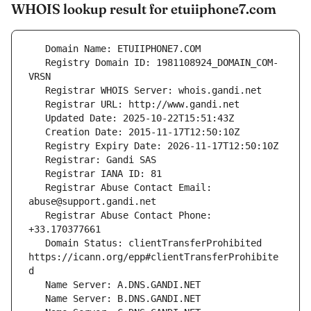
WHOIS lookup result for etuiiphone7.com
   Registry Domain ID: 1981108924_DOMAIN_COM-
   Registrar Abuse Contact Email: 
   Registrar Abuse Contact Phone: 
   Domain Status: clientTransferProhibited 
https://icann.org/epp#clientTransferProhibite