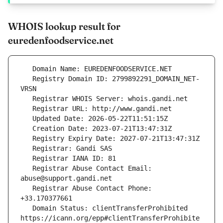
WHOIS lookup result for
euredenfoodservice.net
   Registry Domain ID: 2799892291_DOMAIN_NET-
   Registrar Abuse Contact Email: 
   Registrar Abuse Contact Phone: 
   Domain Status: clientTransferProhibited 
https://icann.org/epp#clientTransferProhibite