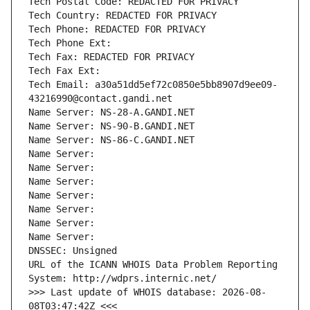
Tech Postal Code: REDACTED FOR PRIVACY
Tech Country: REDACTED FOR PRIVACY
Tech Phone: REDACTED FOR PRIVACY
Tech Phone Ext:
Tech Fax: REDACTED FOR PRIVACY
Tech Fax Ext:
Tech Email: a30a51dd5ef72c0850e5bb8907d9ee09-
43216990@contact.gandi.net
Name Server: NS-28-A.GANDI.NET
Name Server: NS-90-B.GANDI.NET
Name Server: NS-86-C.GANDI.NET
Name Server: 
Name Server: 
Name Server: 
Name Server: 
Name Server: 
Name Server: 
Name Server: 
DNSSEC: Unsigned
URL of the ICANN WHOIS Data Problem Reporting 
System: http://wdprs.internic.net/
>>> Last update of WHOIS database: 2026-08-
08T03:47:42Z <<<