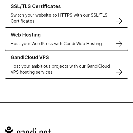
Learn more about our SSL/TLS Certificates
SSL/TLS Certificates
Switch your website to HTTPS with our SSL/TLS
Certificates
Learn more about our Web Hosting solutions
Web Hosting
Host your WordPress with Gandi Web Hosting
Learn more about GandiCloud VPS
GandiCloud VPS
Host your ambitious projects with our GandiCloud
VPS hosting services
Navigation