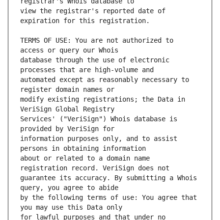
view the registrar's reported date of 
TERMS OF USE: You are not authorized to 
database through the use of electronic 
automated except as reasonably necessary to 
modify existing registrations; the Data in 
Services' ("VeriSign") Whois database is 
information purposes only, and to assist 
about or related to a domain name 
guarantee its accuracy. By submitting a Whois 
by the following terms of use: You agree that 
for lawful purposes and that under no 