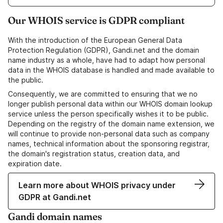
Our WHOIS service is GDPR compliant
With the introduction of the European General Data
Protection Regulation (GDPR), Gandi.net and the domain
name industry as a whole, have had to adapt how personal
data in the WHOIS database is handled and made available to
the public.
Consequently, we are committed to ensuring that we no
longer publish personal data within our WHOIS domain lookup
service unless the person specifically wishes it to be public.
Depending on the registry of the domain name extension, we
will continue to provide non-personal data such as company
names, technical information about the sponsoring registrar,
the domain's registration status, creation data, and
expiration date.
Learn more about WHOIS privacy under
GDPR at Gandi.net
Gandi domain names