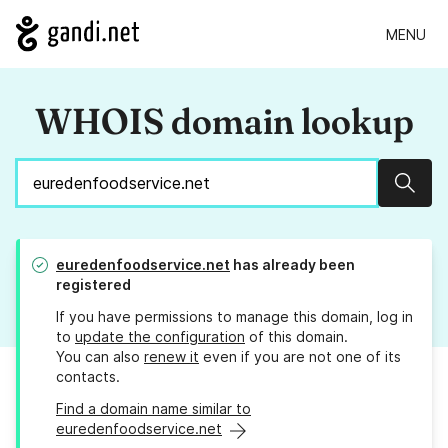
MENU
WHOIS domain lookup
Sear
euredenfoodservice.net
has already been
registered
If you have permissions to manage this domain, log in
to
update the configuration
of this domain.
You can also
renew it
even if you are not one of its
contacts.
Find a domain name similar to
euredenfoodservice.net