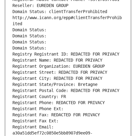
Reseller: EUREDEN GROUP
Domain Status: clientTransferProhibited 
http://www.icann.org/epp#clientTransferProhib
ited
Domain Status: 
Domain Status: 
Domain Status: 
Domain Status: 
Registry Registrant ID: REDACTED FOR PRIVACY
Registrant Name: REDACTED FOR PRIVACY
Registrant Organization: EUREDEN GROUP
Registrant Street: REDACTED FOR PRIVACY
Registrant City: REDACTED FOR PRIVACY
Registrant State/Province: Bretagne
Registrant Postal Code: REDACTED FOR PRIVACY
Registrant Country: FR
Registrant Phone: REDACTED FOR PRIVACY
Registrant Phone Ext:
Registrant Fax: REDACTED FOR PRIVACY
Registrant Fax Ext:
Registrant Email: 
a30a51dd5ef72c0850e5bb8907d9ee09-