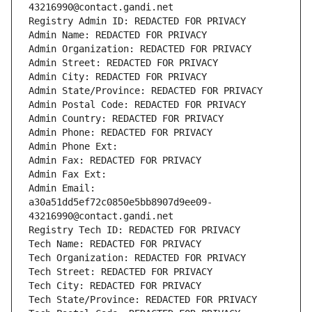
43216990@contact.gandi.net
Registry Admin ID: REDACTED FOR PRIVACY
Admin Name: REDACTED FOR PRIVACY
Admin Organization: REDACTED FOR PRIVACY
Admin Street: REDACTED FOR PRIVACY
Admin City: REDACTED FOR PRIVACY
Admin State/Province: REDACTED FOR PRIVACY
Admin Postal Code: REDACTED FOR PRIVACY
Admin Country: REDACTED FOR PRIVACY
Admin Phone: REDACTED FOR PRIVACY
Admin Phone Ext:
Admin Fax: REDACTED FOR PRIVACY
Admin Fax Ext:
Admin Email: 
a30a51dd5ef72c0850e5bb8907d9ee09-
43216990@contact.gandi.net
Registry Tech ID: REDACTED FOR PRIVACY
Tech Name: REDACTED FOR PRIVACY
Tech Organization: REDACTED FOR PRIVACY
Tech Street: REDACTED FOR PRIVACY
Tech City: REDACTED FOR PRIVACY
Tech State/Province: REDACTED FOR PRIVACY