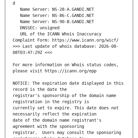
   URL of the ICANN Whois Inaccuracy 
>>> Last update of whois database: 2026-08-
For more information on Whois status codes, 
NOTICE: The expiration date displayed in this 
registrar's sponsorship of the domain name 
currently set to expire. This date does not 
date of the domain name registrant's 
registrar.  Users may consult the sponsoring 