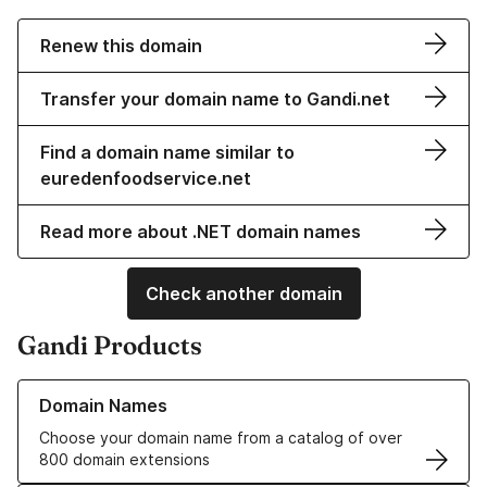
Renew this domain
Transfer your domain name to Gandi.net
Find a domain name similar to
euredenfoodservice.net
Read more about .NET domain names
Check another domain
Gandi Products
Learn more about our Domain Names
Domain Names
Choose your domain name from a catalog of over
800 domain extensions