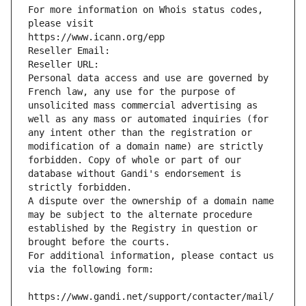
For more information on Whois status codes, 
please visit
https://www.icann.org/epp
Reseller Email: 
Reseller URL: 
Personal data access and use are governed by 
French law, any use for the purpose of 
unsolicited mass commercial advertising as 
well as any mass or automated inquiries (for 
any intent other than the registration or 
modification of a domain name) are strictly 
forbidden. Copy of whole or part of our 
database without Gandi's endorsement is 
strictly forbidden.
A dispute over the ownership of a domain name 
may be subject to the alternate procedure 
established by the Registry in question or 
brought before the courts.
For additional information, please contact us 
via the following form:
https://www.gandi.net/support/contacter/mail/