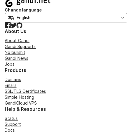
Change language
Facebook
Twitter
GitHub
About Us
About Gandi
Gandi Supports
No bullshit
Gandi News
Jobs
Products
Domains
Emails
SSL/TLS Certificates
Simple Hosting
GandiCloud VPS
Help & Resources
Status
Support
Docs