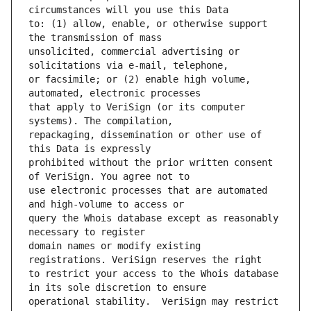
to: (1) allow, enable, or otherwise support 
unsolicited, commercial advertising or 
or facsimile; or (2) enable high volume, 
that apply to VeriSign (or its computer 
repackaging, dissemination or other use of 
prohibited without the prior written consent 
use electronic processes that are automated 
query the Whois database except as reasonably 
domain names or modify existing 
to restrict your access to the Whois database 
operational stability.  VeriSign may restrict 