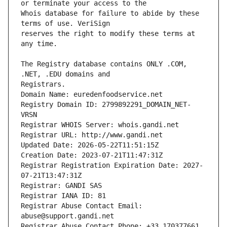
Whois database for failure to abide by these 
reserves the right to modify these terms at 
The Registry database contains ONLY .COM, 
Registrars.
Domain Name: euredenfoodservice.net
Registry Domain ID: 2799892291_DOMAIN_NET-
VRSN
Registrar WHOIS Server: whois.gandi.net
Registrar URL: http://www.gandi.net
Updated Date: 2026-05-22T11:51:15Z
Creation Date: 2023-07-21T11:47:31Z
Registrar Registration Expiration Date: 2027-
07-21T13:47:31Z
Registrar: GANDI SAS
Registrar IANA ID: 81
Registrar Abuse Contact Email: 
abuse@support.gandi.net
Registrar Abuse Contact Phone: +33.170377661