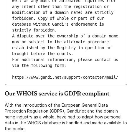
well as any mass or automated inquiries (for 
any intent other than the registration or 
modification of a domain name) are strictly 
forbidden. Copy of whole or part of our 
database without Gandi's endorsement is 
strictly forbidden.
A dispute over the ownership of a domain name 
may be subject to the alternate procedure 
established by the Registry in question or 
brought before the courts.
For additional information, please contact us 
via the following form:
https://www.gandi.net/support/contacter/mail/
Our WHOIS service is GDPR compliant
With the introduction of the European General Data
Protection Regulation (GDPR), Gandi.net and the domain
name industry as a whole, have had to adapt how personal
data in the WHOIS database is handled and made available to
the public.