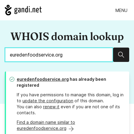
MENU
WHOIS domain lookup
Sear
euredenfoodservice.org
has already been
registered
If you have permissions to manage this domain, log in
to
update the configuration
of this domain.
You can also
renew it
even if you are not one of its
contacts.
Find a domain name similar to
euredenfoodservice.org