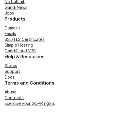
No bullshit
Gandi News
Jobs
Products
Domains
Emails
SSL/TLS Certificates
Simple Hosting
GandiCloud VPS
Help & Resources
Status
Support
Docs
Terms and Conditions
Abuse
Contracts
Exercise your GDPR rights