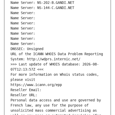
Name Server: NS-202-B.GANDI.NET
Name Server: NS-144-C.GANDI.NET
Name Server: 
Name Server: 
Name Server: 
Name Server: 
Name Server: 
Name Server: 
Name Server: 
DNSSEC: Unsigned
URL of the ICANN WHOIS Data Problem Reporting 
System: http://wdprs.internic.net/
>>> Last update of WHOIS database: 2026-08-
07T12:13:57Z <<<
For more information on Whois status codes, 
please visit
https://www.icann.org/epp
Reseller Email: 
Reseller URL: 
Personal data access and use are governed by 
French law, any use for the purpose of 
unsolicited mass commercial advertising as 