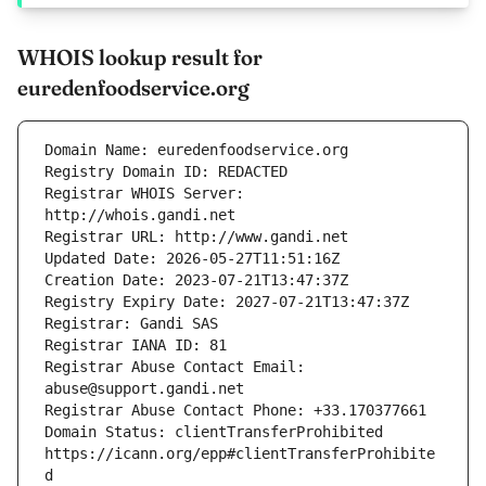
WHOIS lookup result for
euredenfoodservice.org
Registrar WHOIS Server: 
Registrar Abuse Contact Email: 
Domain Status: clientTransferProhibited 
https://icann.org/epp#clientTransferProhibite