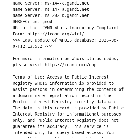
URL of the ICANN Whois Inaccuracy Complaint 
>>> Last update of WHOIS database: 2026-08-
For more information on Whois status codes, 
Terms of Use: Access to Public Interest 
Registry WHOIS information is provided to 
assist persons in determining the contents of 
a domain name registration record in the 
Public Interest Registry registry database. 
The data in this record is provided by Public 
Interest Registry for informational purposes 
only, and Public Interest Registry does not 
guarantee its accuracy. This service is 
intended only for query-based access. You 