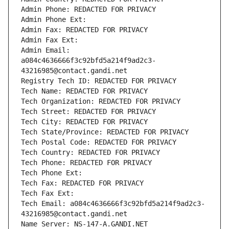
Admin Phone: REDACTED FOR PRIVACY
Admin Phone Ext:
Admin Fax: REDACTED FOR PRIVACY
Admin Fax Ext:
Admin Email: 
a084c4636666f3c92bfd5a214f9ad2c3-
43216985@contact.gandi.net
Registry Tech ID: REDACTED FOR PRIVACY
Tech Name: REDACTED FOR PRIVACY
Tech Organization: REDACTED FOR PRIVACY
Tech Street: REDACTED FOR PRIVACY
Tech City: REDACTED FOR PRIVACY
Tech State/Province: REDACTED FOR PRIVACY
Tech Postal Code: REDACTED FOR PRIVACY
Tech Country: REDACTED FOR PRIVACY
Tech Phone: REDACTED FOR PRIVACY
Tech Phone Ext:
Tech Fax: REDACTED FOR PRIVACY
Tech Fax Ext:
Tech Email: a084c4636666f3c92bfd5a214f9ad2c3-
43216985@contact.gandi.net
Name Server: NS-147-A.GANDI.NET