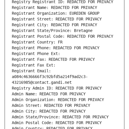
Registry Registrant ID: REDACTED FOR PRIVACY
Registrant Name: REDACTED FOR PRIVACY
Registrant Organization: EUREDEN GROUP
Registrant Street: REDACTED FOR PRIVACY
Registrant City: REDACTED FOR PRIVACY
Registrant State/Province: Bretagne
Registrant Postal Code: REDACTED FOR PRIVACY
Registrant Country: FR
Registrant Phone: REDACTED FOR PRIVACY
Registrant Phone Ext:
Registrant Fax: REDACTED FOR PRIVACY
Registrant Fax Ext:
Registrant Email: 
a084c4636666f3c92bfd5a214f9ad2c3-
43216985@contact.gandi.net
Registry Admin ID: REDACTED FOR PRIVACY
Admin Name: REDACTED FOR PRIVACY
Admin Organization: REDACTED FOR PRIVACY
Admin Street: REDACTED FOR PRIVACY
Admin City: REDACTED FOR PRIVACY
Admin State/Province: REDACTED FOR PRIVACY
Admin Postal Code: REDACTED FOR PRIVACY
Admin Country: REDACTED FOR PRIVACY