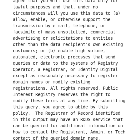
agree that you will use this data only for 
lawful purposes and that, under no 
circumstances will you use this data to (a) 
allow, enable, or otherwise support the 
transmission by e-mail, telephone, or 
facsimile of mass unsolicited, commercial 
advertising or solicitations to entities 
other than the data recipient's own existing 
customers; or (b) enable high volume, 
automated, electronic processes that send 
queries or data to the systems of Registry 
Operator, a Registrar, or Identity Digital 
except as reasonably necessary to register 
domain names or modify existing 
registrations. All rights reserved. Public 
Interest Registry reserves the right to 
modify these terms at any time. By submitting 
this query, you agree to abide by this 
policy.  The Registrar of Record identified 
in this output may have an RDDS service that 
can be queried for additional information on 
how to contact the Registrant, Admin, or Tech 
contact of the queried domain name.