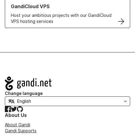
Learn more about GandiCloud VPS
GandiCloud VPS
Host your ambitious projects with our GandiCloud
VPS hosting services
Navigation
Change language
Facebook
Twitter
GitHub
About Us
About Gandi
Gandi Supports