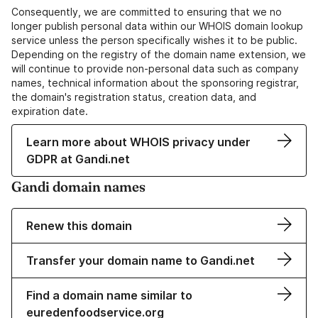
Consequently, we are committed to ensuring that we no
longer publish personal data within our WHOIS domain lookup
service unless the person specifically wishes it to be public.
Depending on the registry of the domain name extension, we
will continue to provide non-personal data such as company
names, technical information about the sponsoring registrar,
the domain's registration status, creation data, and
expiration date.
Learn more about WHOIS privacy under
GDPR at Gandi.net
Gandi domain names
Renew this domain
Transfer your domain name to Gandi.net
Find a domain name similar to
euredenfoodservice.org