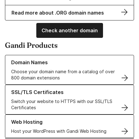
Read more about .ORG domain names
Check another domain
Gandi Products
Learn more about our Domain Names
Domain Names
Choose your domain name from a catalog of over
800 domain extensions
Learn more about our SSL/TLS Certificates
SSL/TLS Certificates
Switch your website to HTTPS with our SSL/TLS
Certificates
Learn more about our Web Hosting solutions
Web Hosting
Host your WordPress with Gandi Web Hosting