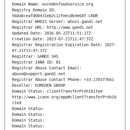
Domain Name: euredenfoodservice.org
Registry Domain ID: 
560abceafd00431eb2c12fee1d64e60f-LROR
Registrar WHOIS Server: whois.gandi.net
Registrar URL: http://www.gandi.net
Updated Date: 2026-05-22T11:51:17Z
Creation Date: 2023-07-21T11:47:37Z
Registrar Registration Expiration Date: 2027-
07-21T13:47:37Z
Registrar: GANDI SAS
Registrar IANA ID: 81
Registrar Abuse Contact Email: 
abuse@support.gandi.net
Registrar Abuse Contact Phone: +33.170377661
Reseller: EUREDEN GROUP
Domain Status: clientTransferProhibited 
http://www.icann.org/epp#clientTransferProhib
ited
Domain Status: 
Domain Status: 
Domain Status: 
Domain Status: 