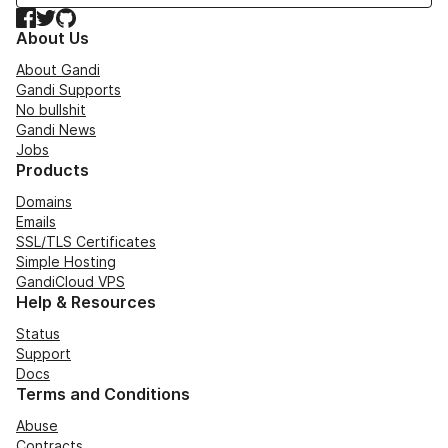
Facebook
Twitter
GitHub
About Us
About Gandi
Gandi Supports
No bullshit
Gandi News
Jobs
Products
Domains
Emails
SSL/TLS Certificates
Simple Hosting
GandiCloud VPS
Help & Resources
Status
Support
Docs
Terms and Conditions
Abuse
Contracts