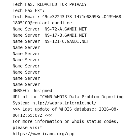
Tech Fax: REDACTED FOR PRIVACY
Tech Fax Ext:
Tech Email: 49ce32243d78f1471e68993ec0439468-
1805109@contact.gandi.net
Name Server: NS-72-A.GANDI.NET
Name Server: NS-17-B.GANDI.NET
Name Server: NS-121-C.GANDI.NET
Name Server: 
Name Server: 
Name Server: 
Name Server: 
Name Server: 
Name Server: 
Name Server: 
DNSSEC: Unsigned
URL of the ICANN WHOIS Data Problem Reporting 
System: http://wdprs.internic.net/
>>> Last update of WHOIS database: 2026-08-
06T12:55:07Z <<<
For more information on Whois status codes, 
please visit
https://www.icann.org/epp