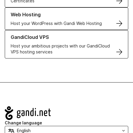
Certificates
Learn more about our Web Hosting solutions
Web Hosting
Host your WordPress with Gandi Web Hosting
Learn more about GandiCloud VPS
GandiCloud VPS
Host your ambitious projects with our GandiCloud
VPS hosting services
Navigation
Change language