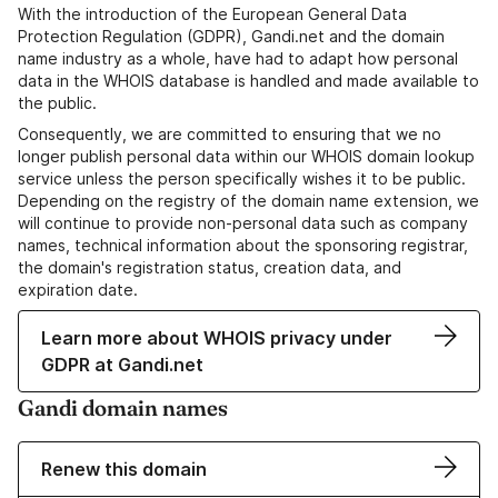
With the introduction of the European General Data
Protection Regulation (GDPR), Gandi.net and the domain
name industry as a whole, have had to adapt how personal
data in the WHOIS database is handled and made available to
the public.
Consequently, we are committed to ensuring that we no
longer publish personal data within our WHOIS domain lookup
service unless the person specifically wishes it to be public.
Depending on the registry of the domain name extension, we
will continue to provide non-personal data such as company
names, technical information about the sponsoring registrar,
the domain's registration status, creation data, and
expiration date.
Learn more about WHOIS privacy under
GDPR at Gandi.net
Gandi domain names
Renew this domain