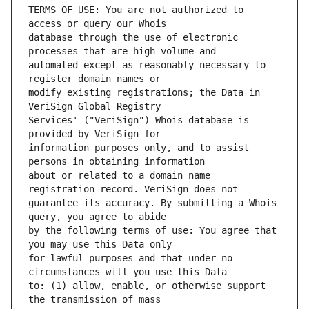
TERMS OF USE: You are not authorized to 
database through the use of electronic 
automated except as reasonably necessary to 
modify existing registrations; the Data in 
Services' ("VeriSign") Whois database is 
information purposes only, and to assist 
about or related to a domain name 
guarantee its accuracy. By submitting a Whois 
by the following terms of use: You agree that 
for lawful purposes and that under no 
to: (1) allow, enable, or otherwise support 