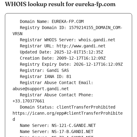
WHOIS lookup result for eureka-fp.com
   Registry Domain ID: 1579214155_DOMAIN_COM-
   Registrar Abuse Contact Email: 
   Registrar Abuse Contact Phone: 
   Domain Status: clientTransferProhibited 
https://icann.org/epp#clientTransferProhibite