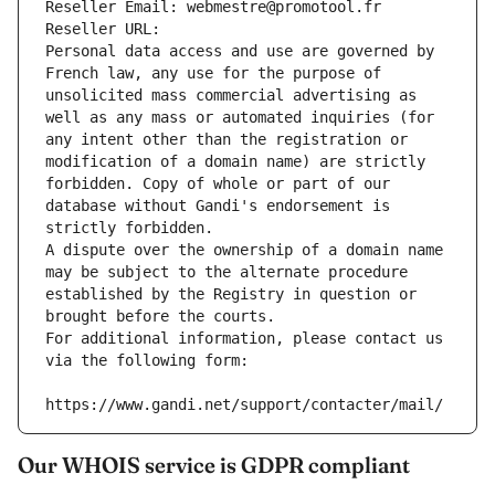
Reseller Email: webmestre@promotool.fr
Reseller URL: 
Personal data access and use are governed by 
French law, any use for the purpose of 
unsolicited mass commercial advertising as 
well as any mass or automated inquiries (for 
any intent other than the registration or 
modification of a domain name) are strictly 
forbidden. Copy of whole or part of our 
database without Gandi's endorsement is 
strictly forbidden.
A dispute over the ownership of a domain name 
may be subject to the alternate procedure 
established by the Registry in question or 
brought before the courts.
For additional information, please contact us 
via the following form:
https://www.gandi.net/support/contacter/mail/
Our WHOIS service is GDPR compliant