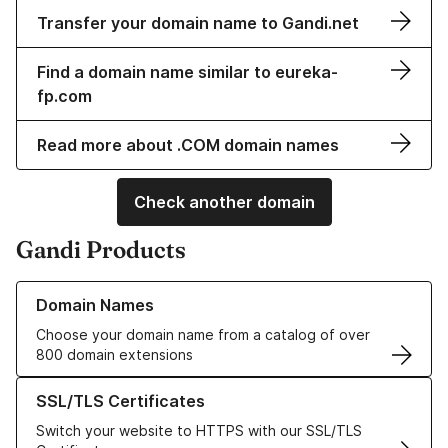
Transfer your domain name to Gandi.net
Find a domain name similar to eureka-
fp.com
Read more about .COM domain names
Check another domain
Gandi Products
Learn more about our Domain Names
Domain Names
Choose your domain name from a catalog of over
800 domain extensions
Learn more about our SSL/TLS Certificates
SSL/TLS Certificates
Switch your website to HTTPS with our SSL/TLS