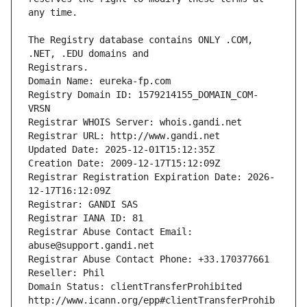
The Registry database contains ONLY .COM, 
Registrars.
Domain Name: eureka-fp.com
Registry Domain ID: 1579214155_DOMAIN_COM-
VRSN
Registrar WHOIS Server: whois.gandi.net
Registrar URL: http://www.gandi.net
Updated Date: 2025-12-01T15:12:35Z
Creation Date: 2009-12-17T15:12:09Z
Registrar Registration Expiration Date: 2026-
12-17T16:12:09Z
Registrar: GANDI SAS
Registrar IANA ID: 81
Registrar Abuse Contact Email: 
abuse@support.gandi.net
Registrar Abuse Contact Phone: +33.170377661
Reseller: Phil
Domain Status: clientTransferProhibited 
http://www.icann.org/epp#clientTransferProhib