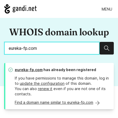
MENU
WHOIS domain lookup
Sear
eureka-fp.com
has already been registered
If you have permissions to manage this domain, log in
to
update the configuration
of this domain.
You can also
renew it
even if you are not one of its
contacts.
Find a domain name similar to eureka-fp.com