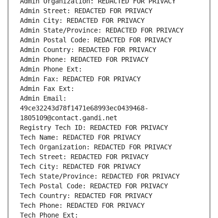
Admin Organization: REDACTED FOR PRIVACY
Admin Street: REDACTED FOR PRIVACY
Admin City: REDACTED FOR PRIVACY
Admin State/Province: REDACTED FOR PRIVACY
Admin Postal Code: REDACTED FOR PRIVACY
Admin Country: REDACTED FOR PRIVACY
Admin Phone: REDACTED FOR PRIVACY
Admin Phone Ext:
Admin Fax: REDACTED FOR PRIVACY
Admin Fax Ext:
Admin Email: 
49ce32243d78f1471e68993ec0439468-
1805109@contact.gandi.net
Registry Tech ID: REDACTED FOR PRIVACY
Tech Name: REDACTED FOR PRIVACY
Tech Organization: REDACTED FOR PRIVACY
Tech Street: REDACTED FOR PRIVACY
Tech City: REDACTED FOR PRIVACY
Tech State/Province: REDACTED FOR PRIVACY
Tech Postal Code: REDACTED FOR PRIVACY
Tech Country: REDACTED FOR PRIVACY
Tech Phone: REDACTED FOR PRIVACY
Tech Phone Ext: