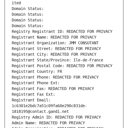
ited
Domain Status: 
Domain Status: 
Domain Status: 
Domain Status: 
Registry Registrant ID: REDACTED FOR PRIVACY
Registrant Name: REDACTED FOR PRIVACY
Registrant Organization: JMM CONSUTANT
Registrant Street: REDACTED FOR PRIVACY
Registrant City: REDACTED FOR PRIVACY
Registrant State/Province: Ile-de-France
Registrant Postal Code: REDACTED FOR PRIVACY
Registrant Country: FR
Registrant Phone: REDACTED FOR PRIVACY
Registrant Phone Ext:
Registrant Fax: REDACTED FOR PRIVACY
Registrant Fax Ext:
Registrant Email: 
1c6301e2bdc7a51c09fa60e290c831de-
1818195@contact.gandi.net
Registry Admin ID: REDACTED FOR PRIVACY
Admin Name: REDACTED FOR PRIVACY