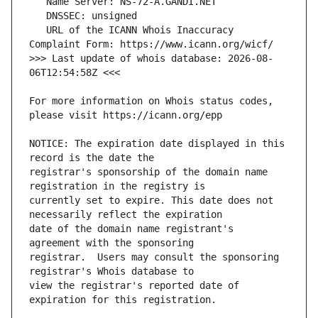
   URL of the ICANN Whois Inaccuracy 
>>> Last update of whois database: 2026-08-
For more information on Whois status codes, 
NOTICE: The expiration date displayed in this 
registrar's sponsorship of the domain name 
currently set to expire. This date does not 
date of the domain name registrant's 
registrar.  Users may consult the sponsoring 
view the registrar's reported date of 