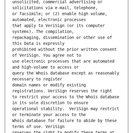
unsolicited, commercial advertising or 
or facsimile; or (2) enable high volume, 
that apply to VeriSign (or its computer 
repackaging, dissemination or other use of 
prohibited without the prior written consent 
use electronic processes that are automated 
query the Whois database except as reasonably 
domain names or modify existing 
to restrict your access to the Whois database 
operational stability.  VeriSign may restrict 
Whois database for failure to abide by these 
reserves the right to modify these terms at 