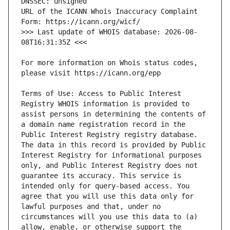
URL of the ICANN Whois Inaccuracy Complaint 
>>> Last update of WHOIS database: 2026-08-
For more information on Whois status codes, 
Terms of Use: Access to Public Interest 
Registry WHOIS information is provided to 
assist persons in determining the contents of 
a domain name registration record in the 
Public Interest Registry registry database. 
The data in this record is provided by Public 
Interest Registry for informational purposes 
only, and Public Interest Registry does not 
guarantee its accuracy. This service is 
intended only for query-based access. You 
agree that you will use this data only for 
lawful purposes and that, under no 
circumstances will you use this data to (a) 
allow, enable, or otherwise support the 