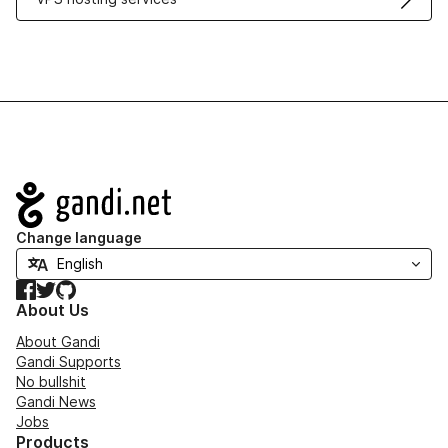
Navigation
Change language
Facebook
Twitter
GitHub
About Us
About Gandi
Gandi Supports
No bullshit
Gandi News
Jobs
Products