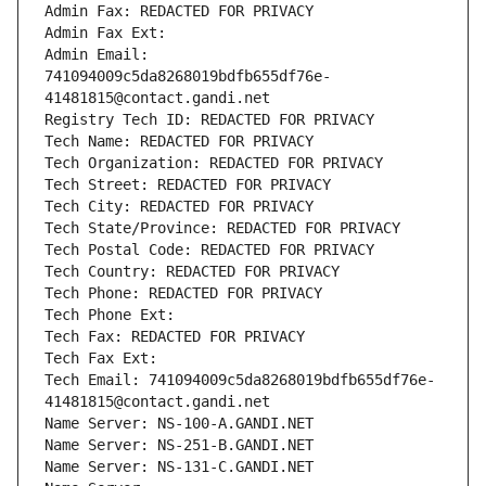
Admin Fax: REDACTED FOR PRIVACY
Admin Fax Ext:
Admin Email: 
741094009c5da8268019bdfb655df76e-
41481815@contact.gandi.net
Registry Tech ID: REDACTED FOR PRIVACY
Tech Name: REDACTED FOR PRIVACY
Tech Organization: REDACTED FOR PRIVACY
Tech Street: REDACTED FOR PRIVACY
Tech City: REDACTED FOR PRIVACY
Tech State/Province: REDACTED FOR PRIVACY
Tech Postal Code: REDACTED FOR PRIVACY
Tech Country: REDACTED FOR PRIVACY
Tech Phone: REDACTED FOR PRIVACY
Tech Phone Ext:
Tech Fax: REDACTED FOR PRIVACY
Tech Fax Ext:
Tech Email: 741094009c5da8268019bdfb655df76e-
41481815@contact.gandi.net
Name Server: NS-100-A.GANDI.NET
Name Server: NS-251-B.GANDI.NET
Name Server: NS-131-C.GANDI.NET