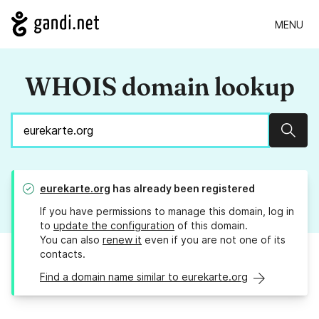
MENU
WHOIS domain lookup
Sear
eurekarte.org
has already been registered
If you have permissions to manage this domain, log in
to
update the configuration
of this domain.
You can also
renew it
even if you are not one of its
contacts.
Find a domain name similar to eurekarte.org