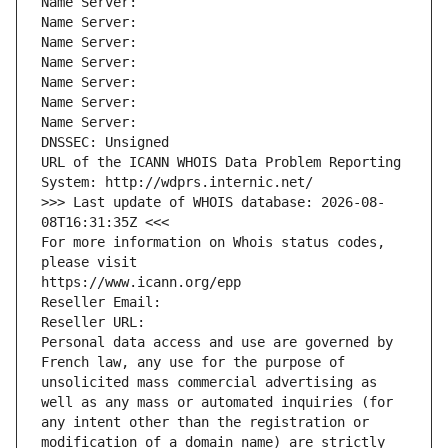
Name Server: 
Name Server: 
Name Server: 
Name Server: 
Name Server: 
Name Server: 
Name Server: 
DNSSEC: Unsigned
URL of the ICANN WHOIS Data Problem Reporting 
System: http://wdprs.internic.net/
>>> Last update of WHOIS database: 2026-08-
08T16:31:35Z <<<
For more information on Whois status codes, 
please visit
https://www.icann.org/epp
Reseller Email: 
Reseller URL: 
Personal data access and use are governed by 
French law, any use for the purpose of 
unsolicited mass commercial advertising as 
well as any mass or automated inquiries (for 
any intent other than the registration or 
modification of a domain name) are strictly 