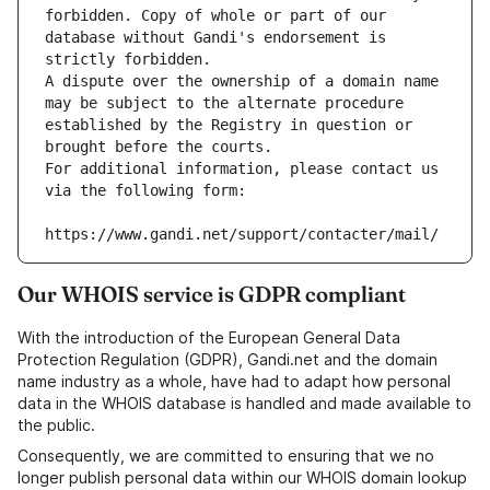
forbidden. Copy of whole or part of our 
database without Gandi's endorsement is 
strictly forbidden.
A dispute over the ownership of a domain name 
may be subject to the alternate procedure 
established by the Registry in question or 
brought before the courts.
For additional information, please contact us 
via the following form:
https://www.gandi.net/support/contacter/mail/
Our WHOIS service is GDPR compliant
With the introduction of the European General Data
Protection Regulation (GDPR), Gandi.net and the domain
name industry as a whole, have had to adapt how personal
data in the WHOIS database is handled and made available to
the public.
Consequently, we are committed to ensuring that we no
longer publish personal data within our WHOIS domain lookup