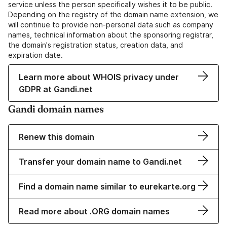
service unless the person specifically wishes it to be public.
Depending on the registry of the domain name extension, we
will continue to provide non-personal data such as company
names, technical information about the sponsoring registrar,
the domain's registration status, creation data, and
expiration date.
Learn more about WHOIS privacy under
GDPR at Gandi.net
Gandi domain names
Renew this domain
Transfer your domain name to Gandi.net
Find a domain name similar to eurekarte.org
Read more about .ORG domain names