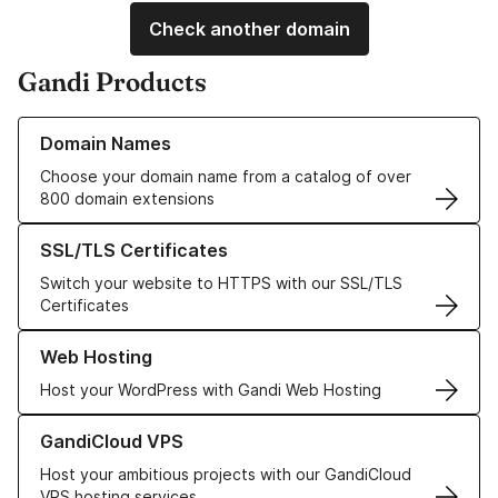
Check another domain
Gandi Products
Learn more about our Domain Names
Domain Names
Choose your domain name from a catalog of over
800 domain extensions
Learn more about our SSL/TLS Certificates
SSL/TLS Certificates
Switch your website to HTTPS with our SSL/TLS
Certificates
Learn more about our Web Hosting solutions
Web Hosting
Host your WordPress with Gandi Web Hosting
Learn more about GandiCloud VPS
GandiCloud VPS
Host your ambitious projects with our GandiCloud
VPS hosting services