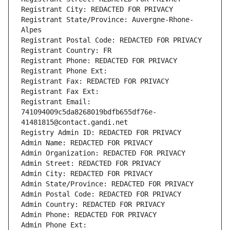
Registrant City: REDACTED FOR PRIVACY
Registrant State/Province: Auvergne-Rhone-
Alpes
Registrant Postal Code: REDACTED FOR PRIVACY
Registrant Country: FR
Registrant Phone: REDACTED FOR PRIVACY
Registrant Phone Ext:
Registrant Fax: REDACTED FOR PRIVACY
Registrant Fax Ext:
Registrant Email: 
741094009c5da8268019bdfb655df76e-
41481815@contact.gandi.net
Registry Admin ID: REDACTED FOR PRIVACY
Admin Name: REDACTED FOR PRIVACY
Admin Organization: REDACTED FOR PRIVACY
Admin Street: REDACTED FOR PRIVACY
Admin City: REDACTED FOR PRIVACY
Admin State/Province: REDACTED FOR PRIVACY
Admin Postal Code: REDACTED FOR PRIVACY
Admin Country: REDACTED FOR PRIVACY
Admin Phone: REDACTED FOR PRIVACY
Admin Phone Ext: