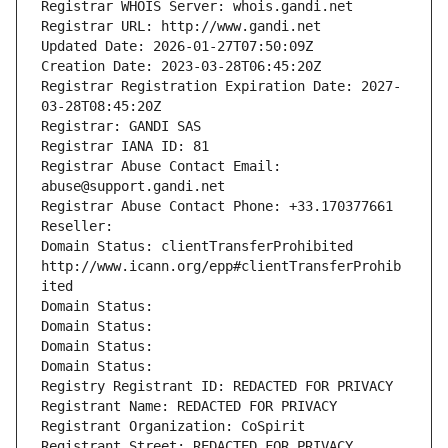
Registrar WHOIS Server: whois.gandi.net
Registrar URL: http://www.gandi.net
Updated Date: 2026-01-27T07:50:09Z
Creation Date: 2023-03-28T06:45:20Z
Registrar Registration Expiration Date: 2027-
03-28T08:45:20Z
Registrar: GANDI SAS
Registrar IANA ID: 81
Registrar Abuse Contact Email: 
abuse@support.gandi.net
Registrar Abuse Contact Phone: +33.170377661
Reseller: 
Domain Status: clientTransferProhibited 
http://www.icann.org/epp#clientTransferProhib
ited
Domain Status: 
Domain Status: 
Domain Status: 
Domain Status: 
Registry Registrant ID: REDACTED FOR PRIVACY
Registrant Name: REDACTED FOR PRIVACY
Registrant Organization: CoSpirit
Registrant Street: REDACTED FOR PRIVACY