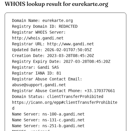
WHOIS lookup result for eurekarte.org
Registrar WHOIS Server: 
Registrar Abuse Contact Email: 
Domain Status: clientTransferProhibited 
https://icann.org/epp#clientTransferProhibite