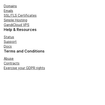
Domains
Emails
SSL/TLS Certificates
Simple Hosting
GandiCloud VPS
Help & Resources
Status
Support
Docs
Terms and Conditions
Abuse
Contracts
Exercise your GDPR rights