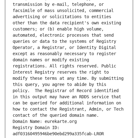
transmission by e-mail, telephone, or 
facsimile of mass unsolicited, commercial 
advertising or solicitations to entities 
other than the data recipient's own existing 
customers; or (b) enable high volume, 
automated, electronic processes that send 
queries or data to the systems of Registry 
Operator, a Registrar, or Identity Digital 
except as reasonably necessary to register 
domain names or modify existing 
registrations. All rights reserved. Public 
Interest Registry reserves the right to 
modify these terms at any time. By submitting 
this query, you agree to abide by this 
policy.  The Registrar of Record identified 
in this output may have an RDDS service that 
can be queried for additional information on 
how to contact the Registrant, Admin, or Tech 
contact of the queried domain name.
Domain Name: eurekarte.org
Registry Domain ID: 
adf03160495946be90ebd299a335fcab-LROR