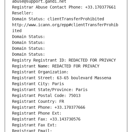
abuse@support.gandi.net
Registrar Abuse Contact Phone: +33.170377661
Reseller: 
Domain Status: clientTransferProhibited 
http://www.icann.org/epp#clientTransferProhib
ited
Domain Status: 
Domain Status: 
Domain Status: 
Domain Status: 
Registry Registrant ID: REDACTED FOR PRIVACY
Registrant Name: REDACTED FOR PRIVACY
Registrant Organization: 
Registrant Street: 63-65 boulevard Massena
Registrant City: Paris
Registrant State/Province: Paris
Registrant Postal Code: 75013
Registrant Country: FR
Registrant Phone: +33.170377666
Registrant Phone Ext:
Registrant Fax: +33.143730576
Registrant Fax Ext:
Registrant Email: 