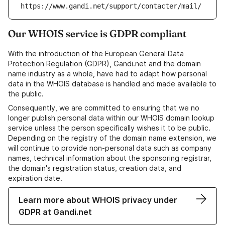
https://www.gandi.net/support/contacter/mail/
Our WHOIS service is GDPR compliant
With the introduction of the European General Data
Protection Regulation (GDPR), Gandi.net and the domain
name industry as a whole, have had to adapt how personal
data in the WHOIS database is handled and made available to
the public.
Consequently, we are committed to ensuring that we no
longer publish personal data within our WHOIS domain lookup
service unless the person specifically wishes it to be public.
Depending on the registry of the domain name extension, we
will continue to provide non-personal data such as company
names, technical information about the sponsoring registrar,
the domain's registration status, creation data, and
expiration date.
Learn more about WHOIS privacy under
GDPR at Gandi.net