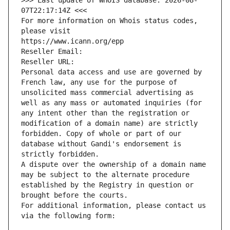
>>> Last update of WHOIS database: 2026-08-
07T22:17:14Z <<<
For more information on Whois status codes, 
please visit
https://www.icann.org/epp
Reseller Email: 
Reseller URL: 
Personal data access and use are governed by 
French law, any use for the purpose of 
unsolicited mass commercial advertising as 
well as any mass or automated inquiries (for 
any intent other than the registration or 
modification of a domain name) are strictly 
forbidden. Copy of whole or part of our 
database without Gandi's endorsement is 
strictly forbidden.
A dispute over the ownership of a domain name 
may be subject to the alternate procedure 
established by the Registry in question or 
brought before the courts.
For additional information, please contact us 
via the following form: