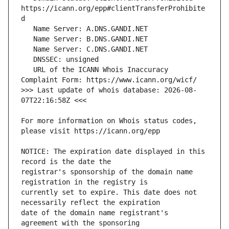
https://icann.org/epp#clientTransferProhibite
   URL of the ICANN Whois Inaccuracy 
>>> Last update of whois database: 2026-08-
For more information on Whois status codes, 
NOTICE: The expiration date displayed in this 
registrar's sponsorship of the domain name 
currently set to expire. This date does not 
date of the domain name registrant's 