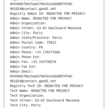
05430d5f8e25aa579e41ec66d08f4f4d-
961024@contact.gandi.net
Registry Admin ID: REDACTED FOR PRIVACY
Admin Name: REDACTED FOR PRIVACY
Admin Organization: 
Admin Street: 63-65 boulevard Massena
Admin City: Paris
Admin State/Province: Paris
Admin Postal Code: 75013
Admin Country: FR
Admin Phone: +33.170377666
Admin Phone Ext:
Admin Fax: +33.143730576
Admin Fax Ext:
Admin Email: 
05430d5f8e25aa579e41ec66d08f4f4d-
961024@contact.gandi.net
Registry Tech ID: REDACTED FOR PRIVACY
Tech Name: REDACTED FOR PRIVACY
Tech Organization: 
Tech Street: 63-65 boulevard Massena
Tech City: Paris