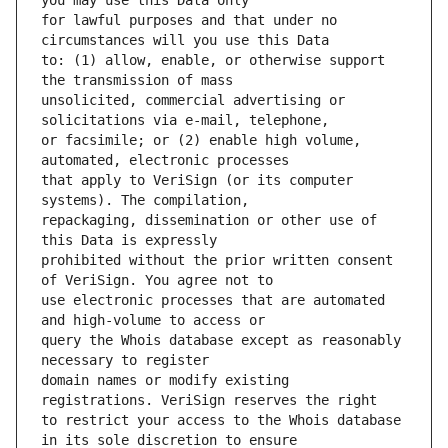
for lawful purposes and that under no 
to: (1) allow, enable, or otherwise support 
unsolicited, commercial advertising or 
or facsimile; or (2) enable high volume, 
that apply to VeriSign (or its computer 
repackaging, dissemination or other use of 
prohibited without the prior written consent 
use electronic processes that are automated 
query the Whois database except as reasonably 
domain names or modify existing 
to restrict your access to the Whois database 