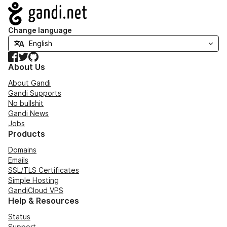
Navigation
Change language
Facebook
Twitter
GitHub
About Us
About Gandi
Gandi Supports
No bullshit
Gandi News
Jobs
Products
Domains
Emails
SSL/TLS Certificates
Simple Hosting
GandiCloud VPS
Help & Resources
Status
Support