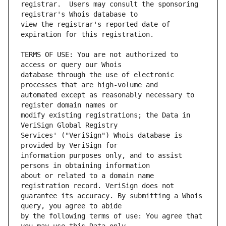
registrar.  Users may consult the sponsoring 
view the registrar's reported date of 
TERMS OF USE: You are not authorized to 
database through the use of electronic 
automated except as reasonably necessary to 
modify existing registrations; the Data in 
Services' ("VeriSign") Whois database is 
information purposes only, and to assist 
about or related to a domain name 
guarantee its accuracy. By submitting a Whois 
by the following terms of use: You agree that 