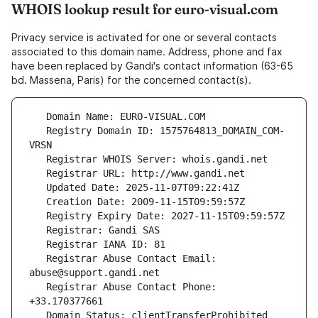
WHOIS lookup result for euro-visual.com
Privacy service is activated for one or several contacts
associated to this domain name. Address, phone and fax
have been replaced by Gandi's contact information (63-65
bd. Massena, Paris) for the concerned contact(s).
   Registry Domain ID: 1575764813_DOMAIN_COM-
   Registrar Abuse Contact Email: 
   Registrar Abuse Contact Phone: 
   Domain Status: clientTransferProhibited 