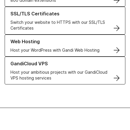
800 domain extensions
Learn more about our SSL/TLS Certificates
SSL/TLS Certificates
Switch your website to HTTPS with our SSL/TLS
Certificates
Learn more about our Web Hosting solutions
Web Hosting
Host your WordPress with Gandi Web Hosting
Learn more about GandiCloud VPS
GandiCloud VPS
Host your ambitious projects with our GandiCloud
VPS hosting services