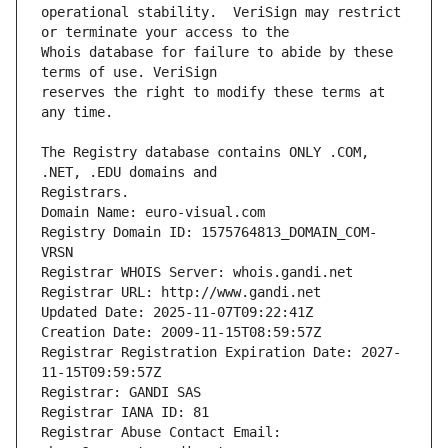
operational stability.  VeriSign may restrict 
Whois database for failure to abide by these 
reserves the right to modify these terms at 
The Registry database contains ONLY .COM, 
Registrars.
Domain Name: euro-visual.com
Registry Domain ID: 1575764813_DOMAIN_COM-
VRSN
Registrar WHOIS Server: whois.gandi.net
Registrar URL: http://www.gandi.net
Updated Date: 2025-11-07T09:22:41Z
Creation Date: 2009-11-15T08:59:57Z
Registrar Registration Expiration Date: 2027-
11-15T09:59:57Z
Registrar: GANDI SAS
Registrar IANA ID: 81
Registrar Abuse Contact Email: 