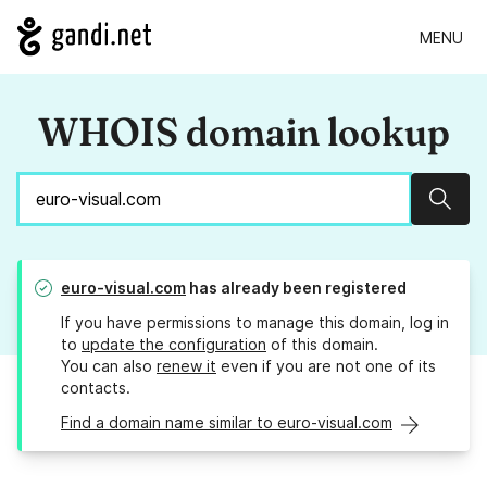
MENU
WHOIS domain lookup
Sear
euro-visual.com
has already been registered
If you have permissions to manage this domain, log in
to
update the configuration
of this domain.
You can also
renew it
even if you are not one of its
contacts.
Find a domain name similar to euro-visual.com