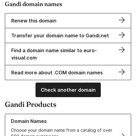
Gandi domain names
Renew this domain
Transfer your domain name to Gandi.net
Find a domain name similar to euro-
visual.com
Read more about .COM domain names
Check another domain
Gandi Products
Learn more about our Domain Names
Domain Names
Choose your domain name from a catalog of over