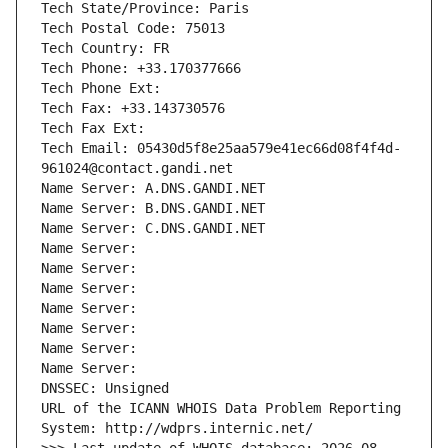
Tech State/Province: Paris
Tech Postal Code: 75013
Tech Country: FR
Tech Phone: +33.170377666
Tech Phone Ext:
Tech Fax: +33.143730576
Tech Fax Ext:
Tech Email: 05430d5f8e25aa579e41ec66d08f4f4d-
961024@contact.gandi.net
Name Server: A.DNS.GANDI.NET
Name Server: B.DNS.GANDI.NET
Name Server: C.DNS.GANDI.NET
Name Server: 
Name Server: 
Name Server: 
Name Server: 
Name Server: 
Name Server: 
Name Server: 
DNSSEC: Unsigned
URL of the ICANN WHOIS Data Problem Reporting 
System: http://wdprs.internic.net/