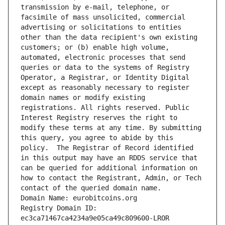
transmission by e-mail, telephone, or 
facsimile of mass unsolicited, commercial 
advertising or solicitations to entities 
other than the data recipient's own existing 
customers; or (b) enable high volume, 
automated, electronic processes that send 
queries or data to the systems of Registry 
Operator, a Registrar, or Identity Digital 
except as reasonably necessary to register 
domain names or modify existing 
registrations. All rights reserved. Public 
Interest Registry reserves the right to 
modify these terms at any time. By submitting 
this query, you agree to abide by this 
policy.  The Registrar of Record identified 
in this output may have an RDDS service that 
can be queried for additional information on 
how to contact the Registrant, Admin, or Tech 
contact of the queried domain name.
Domain Name: eurobitcoins.org
Registry Domain ID: 
ec3ca71467ca4234a9e05ca49c809600-LROR