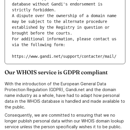
database without Gandi's endorsement is 
strictly forbidden.
A dispute over the ownership of a domain name 
may be subject to the alternate procedure 
established by the Registry in question or 
brought before the courts.
For additional information, please contact us 
via the following form:
https://www.gandi.net/support/contacter/mail/
Our WHOIS service is GDPR compliant
With the introduction of the European General Data
Protection Regulation (GDPR), Gandi.net and the domain
name industry as a whole, have had to adapt how personal
data in the WHOIS database is handled and made available to
the public.
Consequently, we are committed to ensuring that we no
longer publish personal data within our WHOIS domain lookup
service unless the person specifically wishes it to be public.