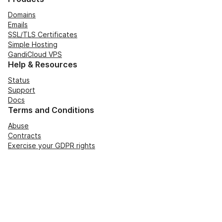
Domains
Emails
SSL/TLS Certificates
Simple Hosting
GandiCloud VPS
Help & Resources
Status
Support
Docs
Terms and Conditions
Abuse
Contracts
Exercise your GDPR rights