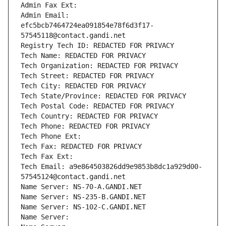
Admin Fax Ext:
Admin Email: 
efc5bcb7464724ea091854e78f6d3f17-
57545118@contact.gandi.net
Registry Tech ID: REDACTED FOR PRIVACY
Tech Name: REDACTED FOR PRIVACY
Tech Organization: REDACTED FOR PRIVACY
Tech Street: REDACTED FOR PRIVACY
Tech City: REDACTED FOR PRIVACY
Tech State/Province: REDACTED FOR PRIVACY
Tech Postal Code: REDACTED FOR PRIVACY
Tech Country: REDACTED FOR PRIVACY
Tech Phone: REDACTED FOR PRIVACY
Tech Phone Ext:
Tech Fax: REDACTED FOR PRIVACY
Tech Fax Ext:
Tech Email: a9e864503826dd9e9853b8dc1a929d00-
57545124@contact.gandi.net
Name Server: NS-70-A.GANDI.NET
Name Server: NS-235-B.GANDI.NET
Name Server: NS-102-C.GANDI.NET
Name Server: 