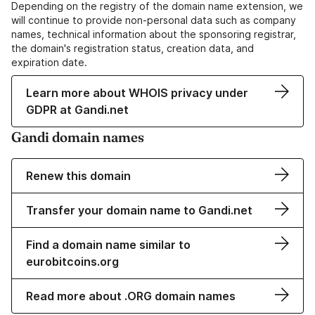
Depending on the registry of the domain name extension, we
will continue to provide non-personal data such as company
names, technical information about the sponsoring registrar,
the domain's registration status, creation data, and
expiration date.
Learn more about WHOIS privacy under
GDPR at Gandi.net
Gandi domain names
Renew this domain
Transfer your domain name to Gandi.net
Find a domain name similar to
eurobitcoins.org
Read more about .ORG domain names