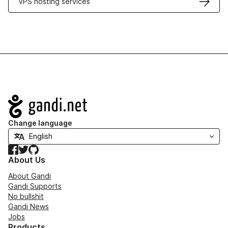
VPS hosting services
Navigation
Change language
Facebook
Twitter
GitHub
About Us
About Gandi
Gandi Supports
No bullshit
Gandi News
Jobs
Products