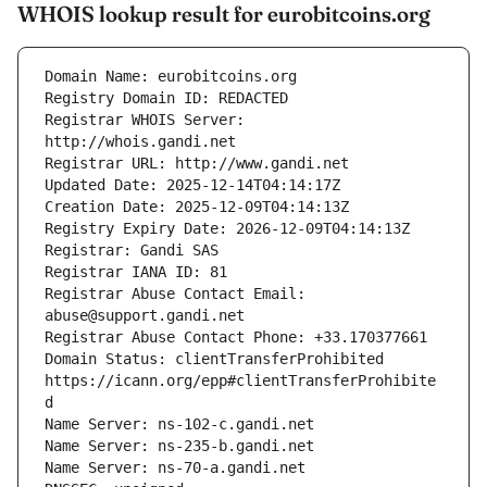
WHOIS lookup result for eurobitcoins.org
Registrar WHOIS Server: 
Registrar Abuse Contact Email: 
Domain Status: clientTransferProhibited 
https://icann.org/epp#clientTransferProhibite