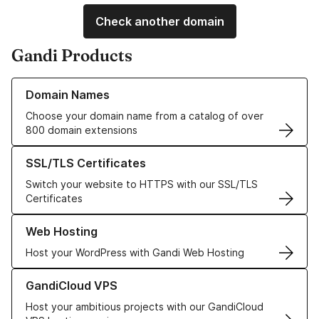
Check another domain
Gandi Products
Learn more about our Domain Names
Domain Names
Choose your domain name from a catalog of over
800 domain extensions
Learn more about our SSL/TLS Certificates
SSL/TLS Certificates
Switch your website to HTTPS with our SSL/TLS
Certificates
Learn more about our Web Hosting solutions
Web Hosting
Host your WordPress with Gandi Web Hosting
Learn more about GandiCloud VPS
GandiCloud VPS
Host your ambitious projects with our GandiCloud