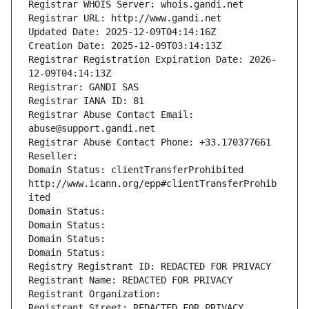
Registrar WHOIS Server: whois.gandi.net
Registrar URL: http://www.gandi.net
Updated Date: 2025-12-09T04:14:16Z
Creation Date: 2025-12-09T03:14:13Z
Registrar Registration Expiration Date: 2026-
12-09T04:14:13Z
Registrar: GANDI SAS
Registrar IANA ID: 81
Registrar Abuse Contact Email: 
abuse@support.gandi.net
Registrar Abuse Contact Phone: +33.170377661
Reseller: 
Domain Status: clientTransferProhibited 
http://www.icann.org/epp#clientTransferProhib
ited
Domain Status: 
Domain Status: 
Domain Status: 
Domain Status: 
Registry Registrant ID: REDACTED FOR PRIVACY
Registrant Name: REDACTED FOR PRIVACY
Registrant Organization: 
Registrant Street: REDACTED FOR PRIVACY