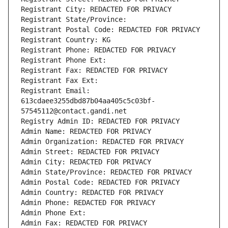
Registrant City: REDACTED FOR PRIVACY
Registrant State/Province: 
Registrant Postal Code: REDACTED FOR PRIVACY
Registrant Country: KG
Registrant Phone: REDACTED FOR PRIVACY
Registrant Phone Ext:
Registrant Fax: REDACTED FOR PRIVACY
Registrant Fax Ext:
Registrant Email: 
613cdaee3255dbd87b04aa405c5c03bf-
57545112@contact.gandi.net
Registry Admin ID: REDACTED FOR PRIVACY
Admin Name: REDACTED FOR PRIVACY
Admin Organization: REDACTED FOR PRIVACY
Admin Street: REDACTED FOR PRIVACY
Admin City: REDACTED FOR PRIVACY
Admin State/Province: REDACTED FOR PRIVACY
Admin Postal Code: REDACTED FOR PRIVACY
Admin Country: REDACTED FOR PRIVACY
Admin Phone: REDACTED FOR PRIVACY
Admin Phone Ext:
Admin Fax: REDACTED FOR PRIVACY