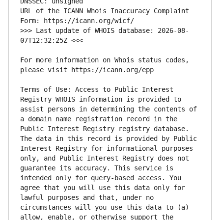
URL of the ICANN Whois Inaccuracy Complaint 
>>> Last update of WHOIS database: 2026-08-
For more information on Whois status codes, 
Terms of Use: Access to Public Interest 
Registry WHOIS information is provided to 
assist persons in determining the contents of 
a domain name registration record in the 
Public Interest Registry registry database. 
The data in this record is provided by Public 
Interest Registry for informational purposes 
only, and Public Interest Registry does not 
guarantee its accuracy. This service is 
intended only for query-based access. You 
agree that you will use this data only for 
lawful purposes and that, under no 
circumstances will you use this data to (a) 
allow, enable, or otherwise support the 