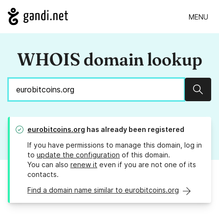
MENU
WHOIS domain lookup
Sear
eurobitcoins.org
has already been registered
If you have permissions to manage this domain, log in
to
update the configuration
of this domain.
You can also
renew it
even if you are not one of its
contacts.
Find a domain name similar to eurobitcoins.org