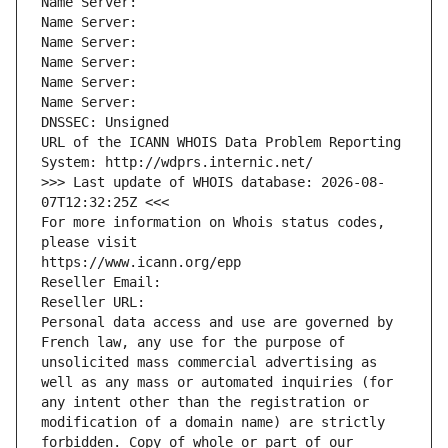
Name Server: 
Name Server: 
Name Server: 
Name Server: 
Name Server: 
Name Server: 
DNSSEC: Unsigned
URL of the ICANN WHOIS Data Problem Reporting 
System: http://wdprs.internic.net/
>>> Last update of WHOIS database: 2026-08-
07T12:32:25Z <<<
For more information on Whois status codes, 
please visit
https://www.icann.org/epp
Reseller Email: 
Reseller URL: 
Personal data access and use are governed by 
French law, any use for the purpose of 
unsolicited mass commercial advertising as 
well as any mass or automated inquiries (for 
any intent other than the registration or 
modification of a domain name) are strictly 
forbidden. Copy of whole or part of our 