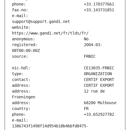
e-mail:                        
website:                       
registered:                    2004-03-
address:                       12 rue de 
e-mail:                        
1386743f1498f14d954b18b4bbfd8475-