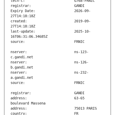
Expiry Date:                   2026-09-
created:                       2019-09-
last-update:                   2025-10-
nserver:                       ns-123-
nserver:                       ns-126-
nserver:                       ns-232-
address:                       63-65 