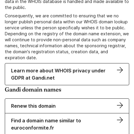
data in the WHOIS database is handled and made available to
the public.
Consequently, we are committed to ensuring that we no
longer publish personal data within our WHOIS domain lookup
service unless the person specifically wishes it to be public.
Depending on the registry of the domain name extension, we
will continue to provide non-personal data such as company
names, technical information about the sponsoring registrar,
the domain's registration status, creation data, and
expiration date.
Learn more about WHOIS privacy under
GDPR at Gandi.net
Gandi domain names
Renew this domain
Find a domain name similar to
euroconformite.fr