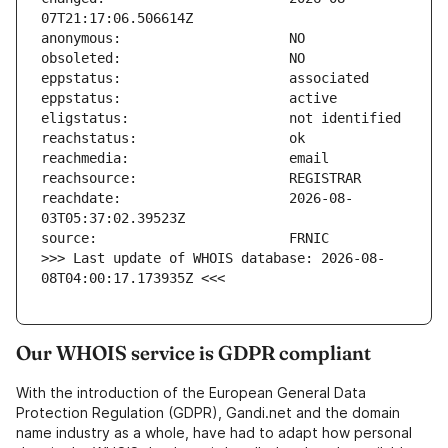
reachdate:                     2026-08-
>>> Last update of WHOIS database: 2026-08-
08T04:00:17.173935Z <<<
Our WHOIS service is GDPR compliant
With the introduction of the European General Data
Protection Regulation (GDPR), Gandi.net and the domain
name industry as a whole, have had to adapt how personal