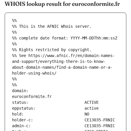
WHOIS lookup result for euroconformite.fr
%%
%% This is the AFNIC Whois server.
%%
%% complete date format: YYYY-MM-DDThh:mm:ssZ
%%
%% Rights restricted by copyright.
%% See https://www.afnic.fr/en/domain-names-
and-support/everything-there-is-to-know-
about-domain-names/find-a-domain-name-or-a-
holder-using-whois/
%%
%%
domain:                        