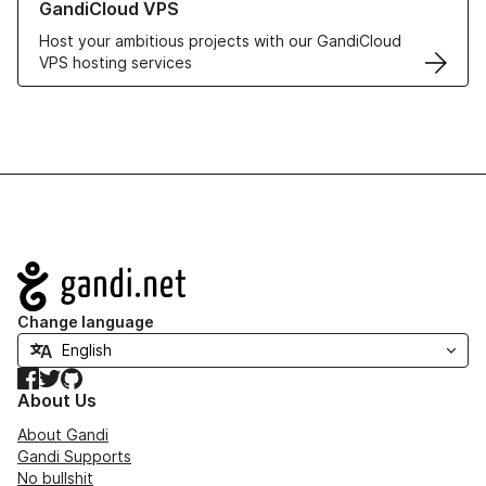
GandiCloud VPS
Host your ambitious projects with our GandiCloud
VPS hosting services
Navigation
Change language
Facebook
Twitter
GitHub
About Us
About Gandi
Gandi Supports
No bullshit