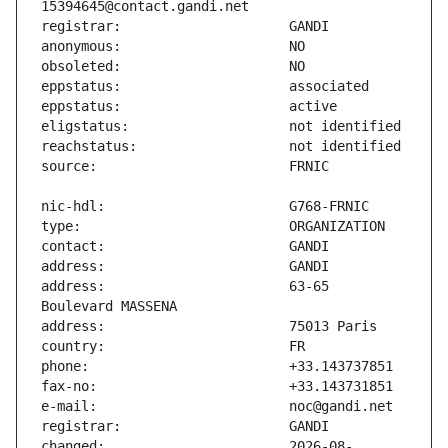
address:                       63-65 
changed:                       2026-08-