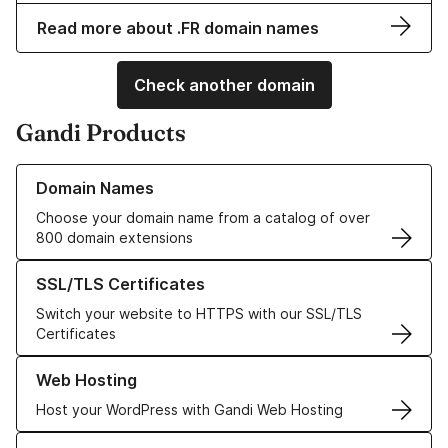
Read more about .FR domain names
Check another domain
Gandi Products
Learn more about our Domain Names
Domain Names
Choose your domain name from a catalog of over
800 domain extensions
Learn more about our SSL/TLS Certificates
SSL/TLS Certificates
Switch your website to HTTPS with our SSL/TLS
Certificates
Learn more about our Web Hosting solutions
Web Hosting
Host your WordPress with Gandi Web Hosting
Learn more about GandiCloud VPS