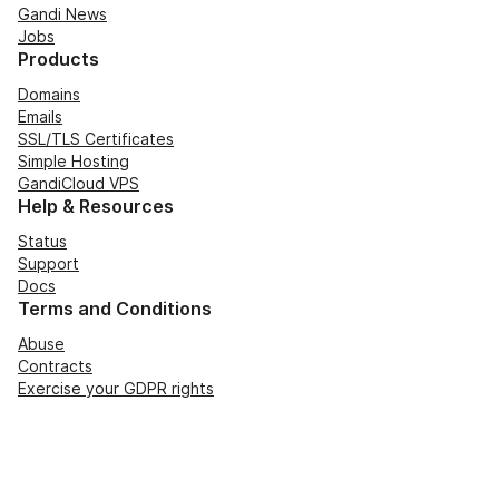
Gandi News
Jobs
Products
Domains
Emails
SSL/TLS Certificates
Simple Hosting
GandiCloud VPS
Help & Resources
Status
Support
Docs
Terms and Conditions
Abuse
Contracts
Exercise your GDPR rights