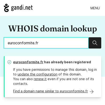
MENU
WHOIS domain lookup
Sear
euroconformite.fr
has already been registered
If you have permissions to manage this domain, log in
to
update the configuration
of this domain.
You can also
renew it
even if you are not one of its
contacts.
Find a domain name similar to euroconformite.fr