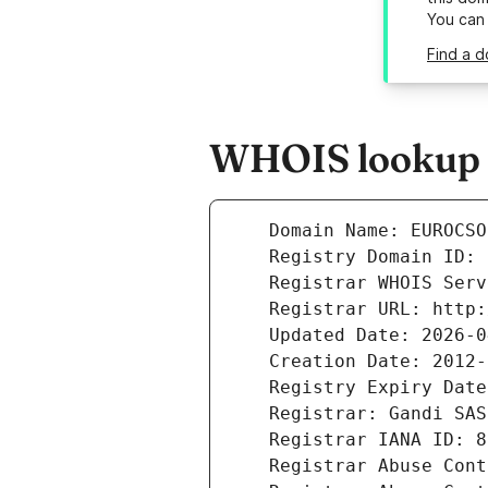
You can
Find a d
WHOIS lookup r