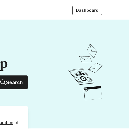
Dashboard
up
Search
uration
of