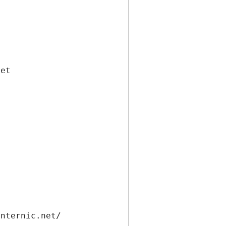
net
internic.net/