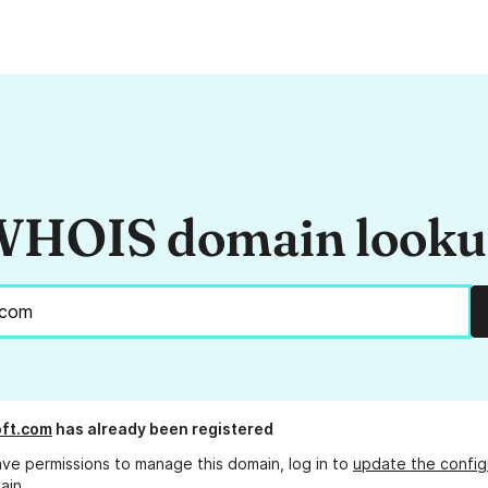
HOIS domain look
ft.com
has already been registered
ave permissions to manage this domain, log in to
update the config
ain.