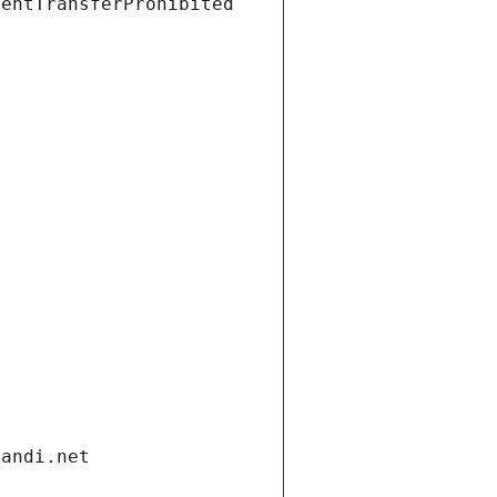
ientTransferProhibited
gandi.net