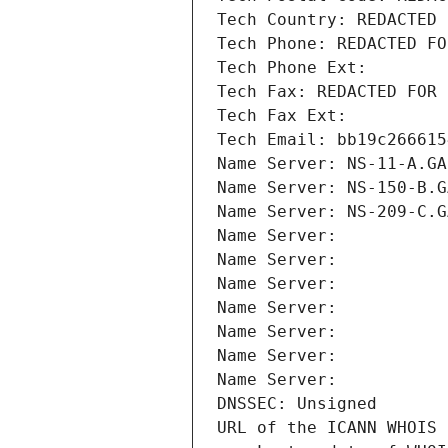
Tech Country: REDACTED 
Tech Phone: REDACTED FO
Tech Phone Ext:
Tech Fax: REDACTED FOR 
Tech Fax Ext:
Tech Email: bb19c266615
Name Server: NS-11-A.GA
Name Server: NS-150-B.G
Name Server: NS-209-C.G
Name Server: 
Name Server: 
Name Server: 
Name Server: 
Name Server: 
Name Server: 
Name Server: 
DNSSEC: Unsigned
URL of the ICANN WHOIS 