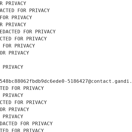
R PRIVACY
ACTED FOR PRIVACY
FOR PRIVACY
R PRIVACY
EDACTED FOR PRIVACY
CTED FOR PRIVACY
 FOR PRIVACY
OR PRIVACY
 PRIVACY
548bc88062fbdb9dc6ede0-5186427@contact.gandi
TED FOR PRIVACY
 PRIVACY
CTED FOR PRIVACY
OR PRIVACY
 PRIVACY
DACTED FOR PRIVACY
TED FOR PRIVACY