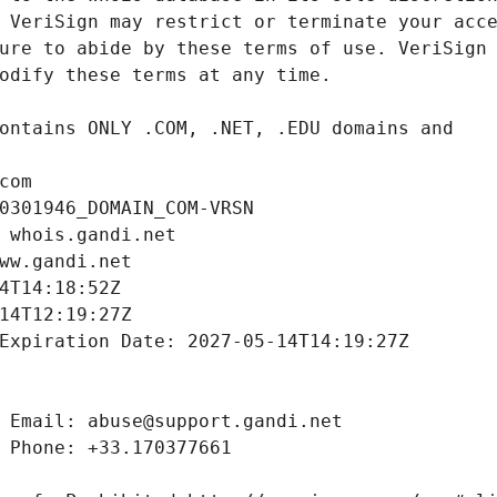
com
0301946_DOMAIN_COM-VRSN
 whois.gandi.net
ww.gandi.net
4T14:18:52Z
14T12:19:27Z
Expiration Date: 2027-05-14T14:19:27Z
 Email: abuse@support.gandi.net
 Phone: +33.170377661