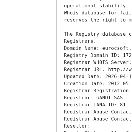
Registrars.
Domain Name: eurocsoft.
Registry Domain ID: 172
Registrar WHOIS Server:
Registrar URL: http://w
Updated Date: 2026-04-1
Creation Date: 2012-05-
Registrar Registration 
Registrar: GANDI SAS
Registrar IANA ID: 81
Registrar Abuse Contact
Registrar Abuse Contact
Reseller: 