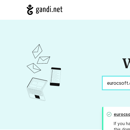
W
eurocso
If you h
this dom