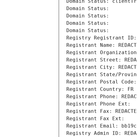
Domain Status: clientTr
Domain Status: 
Domain Status: 
Domain Status: 
Domain Status: 
Registry Registrant ID:
Registrant Name: REDACT
Registrant Organization
Registrant Street: REDA
Registrant City: REDACT
Registrant State/Provin
Registrant Postal Code:
Registrant Country: FR
Registrant Phone: REDAC
Registrant Phone Ext:
Registrant Fax: REDACTE
Registrant Fax Ext:
Registrant Email: bb19c
Registry Admin ID: REDA