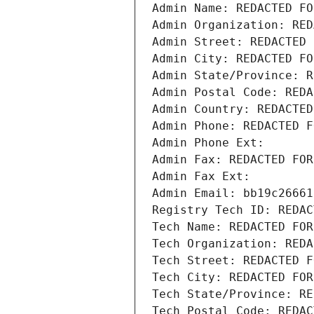
Admin Name: REDACTED FO
Admin Organization: RED
Admin Street: REDACTED 
Admin City: REDACTED FO
Admin State/Province: R
Admin Postal Code: REDA
Admin Country: REDACTED
Admin Phone: REDACTED F
Admin Phone Ext:
Admin Fax: REDACTED FOR
Admin Fax Ext:
Admin Email: bb19c26661
Registry Tech ID: REDAC
Tech Name: REDACTED FOR
Tech Organization: REDA
Tech Street: REDACTED F
Tech City: REDACTED FOR
Tech State/Province: RE
Tech Postal Code: REDAC