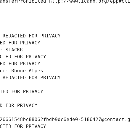
ansferProhibited http://www.icann.org/epp#cl
 REDACTED FOR PRIVACY
ED FOR PRIVACY
: STACKR
CTED FOR PRIVACY
ED FOR PRIVACY
ce: Rhone-Alpes
 REDACTED FOR PRIVACY
TED FOR PRIVACY
D FOR PRIVACY
26661548bc88062fbdb9dc6ede0-5186427@contact.
CTED FOR PRIVACY