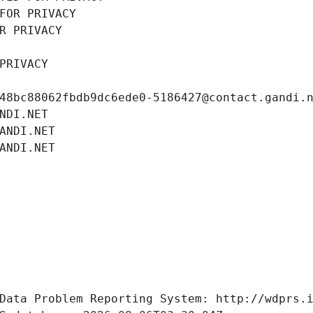
FOR PRIVACY
R PRIVACY
PRIVACY
48bc88062fbdb9dc6ede0-5186427@contact.gandi.
NDI.NET
ANDI.NET
ANDI.NET
Data Problem Reporting System: http://wdprs.