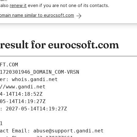
 also
renew it
even if you are not one of its contacts.
omain name similar to eurocsoft.com
esult for eurocsoft.com