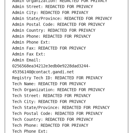
Admin Organization: REDACTED FOR PRIVACY
Admin Street: REDACTED FOR PRIVACY
Admin City: REDACTED FOR PRIVACY
Admin State/Province: REDACTED FOR PRIVACY
Admin Postal Code: REDACTED FOR PRIVACY
Admin Country: REDACTED FOR PRIVACY
Admin Phone: REDACTED FOR PRIVACY
Admin Phone Ext:
Admin Fax: REDACTED FOR PRIVACY
Admin Fax Ext:
Admin Email: 
0256568ea34212e3edb0e9228dad3244-
45356140@contact.gandi.net
Registry Tech ID: REDACTED FOR PRIVACY
Tech Name: REDACTED FOR PRIVACY
Tech Organization: REDACTED FOR PRIVACY
Tech Street: REDACTED FOR PRIVACY
Tech City: REDACTED FOR PRIVACY
Tech State/Province: REDACTED FOR PRIVACY
Tech Postal Code: REDACTED FOR PRIVACY
Tech Country: REDACTED FOR PRIVACY
Tech Phone: REDACTED FOR PRIVACY
Tech Phone Ext: