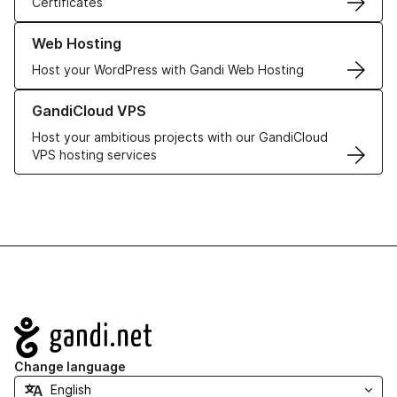
Certificates
Learn more about our Web Hosting solutions
Web Hosting
Host your WordPress with Gandi Web Hosting
Learn more about GandiCloud VPS
GandiCloud VPS
Host your ambitious projects with our GandiCloud
VPS hosting services
Navigation
Change language