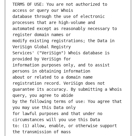
TERMS OF USE: You are not authorized to 
database through the use of electronic 
automated except as reasonably necessary to 
modify existing registrations; the Data in 
Services' ("VeriSign") Whois database is 
information purposes only, and to assist 
about or related to a domain name 
guarantee its accuracy. By submitting a Whois 
by the following terms of use: You agree that 
for lawful purposes and that under no 
to: (1) allow, enable, or otherwise support 