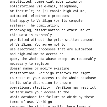
unsolicited, commercial advertising or 
or facsimile; or (2) enable high volume, 
that apply to VeriSign (or its computer 
repackaging, dissemination or other use of 
prohibited without the prior written consent 
use electronic processes that are automated 
query the Whois database except as reasonably 
domain names or modify existing 
to restrict your access to the Whois database 
operational stability.  VeriSign may restrict 
Whois database for failure to abide by these 
reserves the right to modify these terms at 