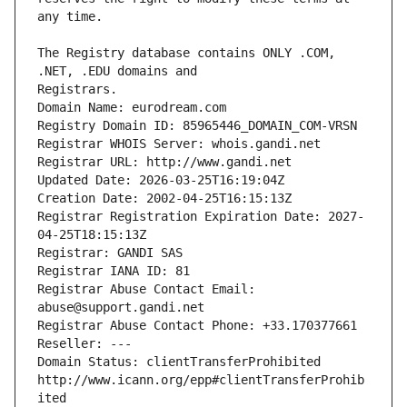
The Registry database contains ONLY .COM, 
Registrars.
Domain Name: eurodream.com
Registry Domain ID: 85965446_DOMAIN_COM-VRSN
Registrar WHOIS Server: whois.gandi.net
Registrar URL: http://www.gandi.net
Updated Date: 2026-03-25T16:19:04Z
Creation Date: 2002-04-25T16:15:13Z
Registrar Registration Expiration Date: 2027-
04-25T18:15:13Z
Registrar: GANDI SAS
Registrar IANA ID: 81
Registrar Abuse Contact Email: 
abuse@support.gandi.net
Registrar Abuse Contact Phone: +33.170377661
Reseller: ---
Domain Status: clientTransferProhibited 
http://www.icann.org/epp#clientTransferProhib
ited