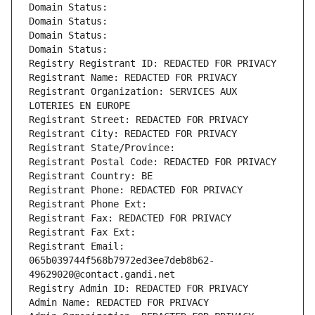
Domain Status: 
Domain Status: 
Domain Status: 
Domain Status: 
Registry Registrant ID: REDACTED FOR PRIVACY
Registrant Name: REDACTED FOR PRIVACY
Registrant Organization: SERVICES AUX 
LOTERIES EN EUROPE
Registrant Street: REDACTED FOR PRIVACY
Registrant City: REDACTED FOR PRIVACY
Registrant State/Province: 
Registrant Postal Code: REDACTED FOR PRIVACY
Registrant Country: BE
Registrant Phone: REDACTED FOR PRIVACY
Registrant Phone Ext:
Registrant Fax: REDACTED FOR PRIVACY
Registrant Fax Ext:
Registrant Email: 
065b039744f568b7972ed3ee7deb8b62-
49629020@contact.gandi.net
Registry Admin ID: REDACTED FOR PRIVACY
Admin Name: REDACTED FOR PRIVACY