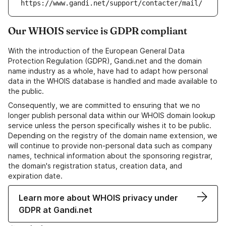
https://www.gandi.net/support/contacter/mail/
Our WHOIS service is GDPR compliant
With the introduction of the European General Data
Protection Regulation (GDPR), Gandi.net and the domain
name industry as a whole, have had to adapt how personal
data in the WHOIS database is handled and made available to
the public.
Consequently, we are committed to ensuring that we no
longer publish personal data within our WHOIS domain lookup
service unless the person specifically wishes it to be public.
Depending on the registry of the domain name extension, we
will continue to provide non-personal data such as company
names, technical information about the sponsoring registrar,
the domain's registration status, creation data, and
expiration date.
Learn more about WHOIS privacy under
GDPR at Gandi.net