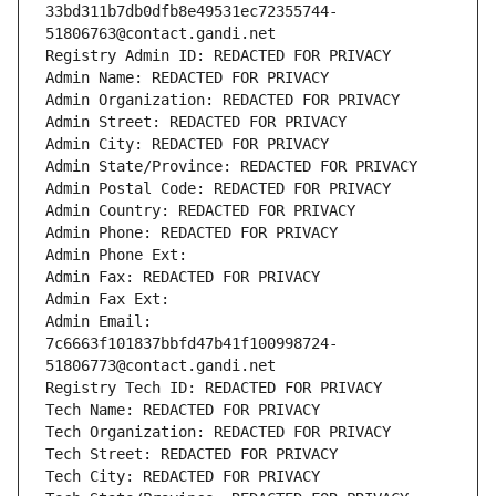
33bd311b7db0dfb8e49531ec72355744-
51806763@contact.gandi.net
Registry Admin ID: REDACTED FOR PRIVACY
Admin Name: REDACTED FOR PRIVACY
Admin Organization: REDACTED FOR PRIVACY
Admin Street: REDACTED FOR PRIVACY
Admin City: REDACTED FOR PRIVACY
Admin State/Province: REDACTED FOR PRIVACY
Admin Postal Code: REDACTED FOR PRIVACY
Admin Country: REDACTED FOR PRIVACY
Admin Phone: REDACTED FOR PRIVACY
Admin Phone Ext:
Admin Fax: REDACTED FOR PRIVACY
Admin Fax Ext:
Admin Email: 
7c6663f101837bbfd47b41f100998724-
51806773@contact.gandi.net
Registry Tech ID: REDACTED FOR PRIVACY
Tech Name: REDACTED FOR PRIVACY
Tech Organization: REDACTED FOR PRIVACY
Tech Street: REDACTED FOR PRIVACY
Tech City: REDACTED FOR PRIVACY