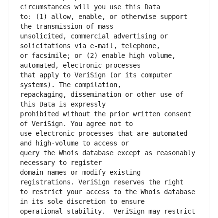
to: (1) allow, enable, or otherwise support 
unsolicited, commercial advertising or 
or facsimile; or (2) enable high volume, 
that apply to VeriSign (or its computer 
repackaging, dissemination or other use of 
prohibited without the prior written consent 
use electronic processes that are automated 
query the Whois database except as reasonably 
domain names or modify existing 
to restrict your access to the Whois database 
operational stability.  VeriSign may restrict 