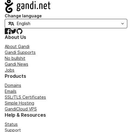
Navigation
Change language
Facebook
Twitter
GitHub
About Us
About Gandi
Gandi Supports
No bullshit
Gandi News
Jobs
Products
Domains
Emails
SSL/TLS Certificates
Simple Hosting
GandiCloud VPS
Help & Resources
Status
Support