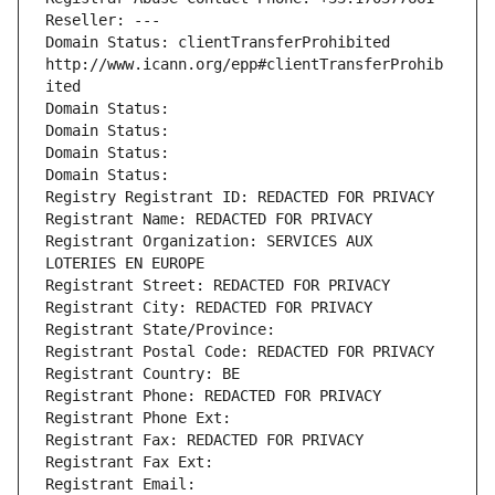
Reseller: ---
Domain Status: clientTransferProhibited 
http://www.icann.org/epp#clientTransferProhib
ited
Domain Status: 
Domain Status: 
Domain Status: 
Domain Status: 
Registry Registrant ID: REDACTED FOR PRIVACY
Registrant Name: REDACTED FOR PRIVACY
Registrant Organization: SERVICES AUX 
LOTERIES EN EUROPE
Registrant Street: REDACTED FOR PRIVACY
Registrant City: REDACTED FOR PRIVACY
Registrant State/Province: 
Registrant Postal Code: REDACTED FOR PRIVACY
Registrant Country: BE
Registrant Phone: REDACTED FOR PRIVACY
Registrant Phone Ext:
Registrant Fax: REDACTED FOR PRIVACY
Registrant Fax Ext:
Registrant Email: 