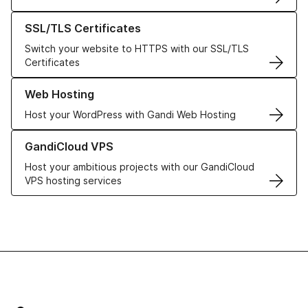
Learn more about our SSL/TLS Certificates
SSL/TLS Certificates
Switch your website to HTTPS with our SSL/TLS
Certificates
Learn more about our Web Hosting solutions
Web Hosting
Host your WordPress with Gandi Web Hosting
Learn more about GandiCloud VPS
GandiCloud VPS
Host your ambitious projects with our GandiCloud
VPS hosting services