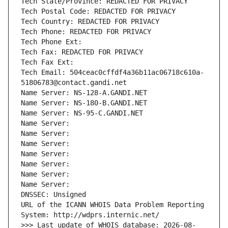
Tech State/Province: REDACTED FOR PRIVACY
Tech Postal Code: REDACTED FOR PRIVACY
Tech Country: REDACTED FOR PRIVACY
Tech Phone: REDACTED FOR PRIVACY
Tech Phone Ext:
Tech Fax: REDACTED FOR PRIVACY
Tech Fax Ext:
Tech Email: 504ceac0cffdf4a36b11ac06718c610a-
51806783@contact.gandi.net
Name Server: NS-128-A.GANDI.NET
Name Server: NS-180-B.GANDI.NET
Name Server: NS-95-C.GANDI.NET
Name Server: 
Name Server: 
Name Server: 
Name Server: 
Name Server: 
Name Server: 
Name Server: 
DNSSEC: Unsigned
URL of the ICANN WHOIS Data Problem Reporting 
System: http://wdprs.internic.net/
>>> Last update of WHOIS database: 2026-08-