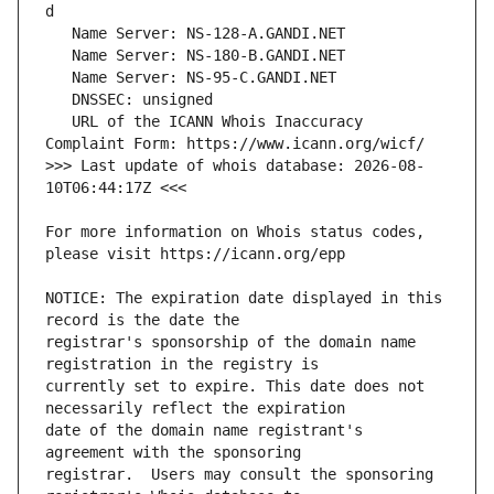
   URL of the ICANN Whois Inaccuracy 
>>> Last update of whois database: 2026-08-
For more information on Whois status codes, 
NOTICE: The expiration date displayed in this 
registrar's sponsorship of the domain name 
currently set to expire. This date does not 
date of the domain name registrant's 
registrar.  Users may consult the sponsoring 