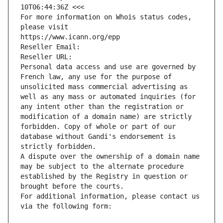
10T06:44:36Z <<<
For more information on Whois status codes, 
please visit
https://www.icann.org/epp
Reseller Email: 
Reseller URL: 
Personal data access and use are governed by 
French law, any use for the purpose of 
unsolicited mass commercial advertising as 
well as any mass or automated inquiries (for 
any intent other than the registration or 
modification of a domain name) are strictly 
forbidden. Copy of whole or part of our 
database without Gandi's endorsement is 
strictly forbidden.
A dispute over the ownership of a domain name 
may be subject to the alternate procedure 
established by the Registry in question or 
brought before the courts.
For additional information, please contact us 
via the following form: