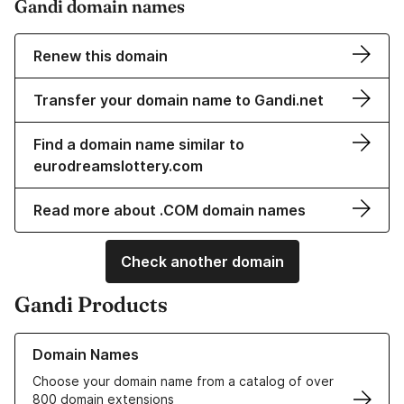
Gandi domain names
Renew this domain
Transfer your domain name to Gandi.net
Find a domain name similar to
eurodreamslottery.com
Read more about .COM domain names
Check another domain
Gandi Products
Learn more about our Domain Names
Domain Names
Choose your domain name from a catalog of over
800 domain extensions