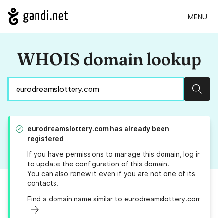
MENU
WHOIS domain lookup
Sear
eurodreamslottery.com
has already been
registered
If you have permissions to manage this domain, log in
to
update the configuration
of this domain.
You can also
renew it
even if you are not one of its
contacts.
Find a domain name similar to eurodreamslottery.com