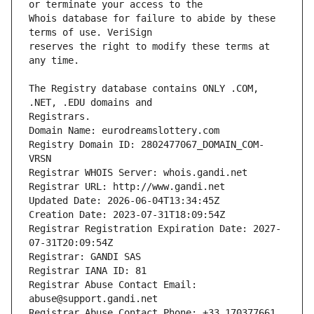
Whois database for failure to abide by these 
reserves the right to modify these terms at 
The Registry database contains ONLY .COM, 
Registrars.
Domain Name: eurodreamslottery.com
Registry Domain ID: 2802477067_DOMAIN_COM-
VRSN
Registrar WHOIS Server: whois.gandi.net
Registrar URL: http://www.gandi.net
Updated Date: 2026-06-04T13:34:45Z
Creation Date: 2023-07-31T18:09:54Z
Registrar Registration Expiration Date: 2027-
07-31T20:09:54Z
Registrar: GANDI SAS
Registrar IANA ID: 81
Registrar Abuse Contact Email: 
abuse@support.gandi.net
Registrar Abuse Contact Phone: +33.170377661