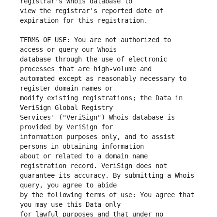
view the registrar's reported date of 
TERMS OF USE: You are not authorized to 
database through the use of electronic 
automated except as reasonably necessary to 
modify existing registrations; the Data in 
Services' ("VeriSign") Whois database is 
information purposes only, and to assist 
about or related to a domain name 
guarantee its accuracy. By submitting a Whois 
by the following terms of use: You agree that 
for lawful purposes and that under no 