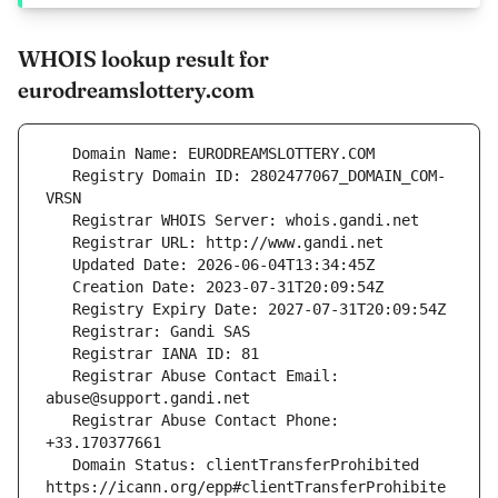
WHOIS lookup result for
eurodreamslottery.com
   Registry Domain ID: 2802477067_DOMAIN_COM-
   Registrar Abuse Contact Email: 
   Registrar Abuse Contact Phone: 
   Domain Status: clientTransferProhibited 
https://icann.org/epp#clientTransferProhibite