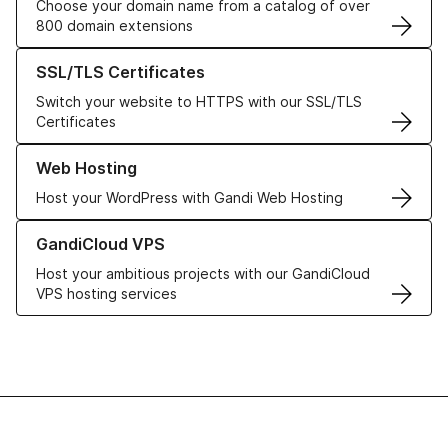
Choose your domain name from a catalog of over
800 domain extensions
Learn more about our SSL/TLS Certificates
SSL/TLS Certificates
Switch your website to HTTPS with our SSL/TLS
Certificates
Learn more about our Web Hosting solutions
Web Hosting
Host your WordPress with Gandi Web Hosting
Learn more about GandiCloud VPS
GandiCloud VPS
Host your ambitious projects with our GandiCloud
VPS hosting services