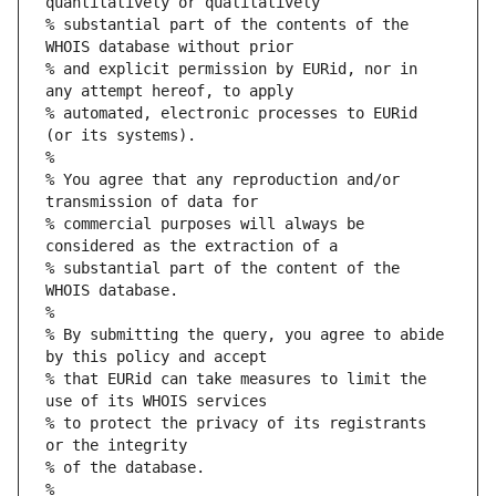
quantitatively or qualitatively
% substantial part of the contents of the 
WHOIS database without prior
% and explicit permission by EURid, nor in 
any attempt hereof, to apply
% automated, electronic processes to EURid 
(or its systems).
%
% You agree that any reproduction and/or 
transmission of data for
% commercial purposes will always be 
considered as the extraction of a
% substantial part of the content of the 
WHOIS database.
%
% By submitting the query, you agree to abide 
by this policy and accept
% that EURid can take measures to limit the 
use of its WHOIS services
% to protect the privacy of its registrants 
or the integrity
% of the database.
%