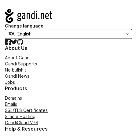
Navigation
Change language
Facebook
Twitter
GitHub
About Us
About Gandi
Gandi Supports
No bullshit
Gandi News
Jobs
Products
Domains
Emails
SSL/TLS Certificates
Simple Hosting
GandiCloud VPS
Help & Resources