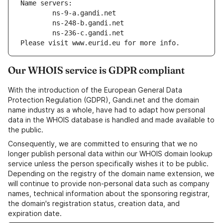
Name servers:
        ns-9-a.gandi.net
        ns-248-b.gandi.net
        ns-236-c.gandi.net
Please visit www.eurid.eu for more info.
Our WHOIS service is GDPR compliant
With the introduction of the European General Data
Protection Regulation (GDPR), Gandi.net and the domain
name industry as a whole, have had to adapt how personal
data in the WHOIS database is handled and made available to
the public.
Consequently, we are committed to ensuring that we no
longer publish personal data within our WHOIS domain lookup
service unless the person specifically wishes it to be public.
Depending on the registry of the domain name extension, we
will continue to provide non-personal data such as company
names, technical information about the sponsoring registrar,
the domain's registration status, creation data, and
expiration date.