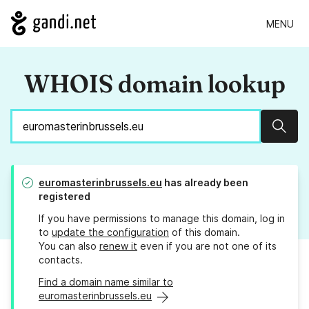
MENU
WHOIS domain lookup
Sear
euromasterinbrussels.eu
has already been
registered
If you have permissions to manage this domain, log in
to
update the configuration
of this domain.
You can also
renew it
even if you are not one of its
contacts.
Find a domain name similar to
euromasterinbrussels.eu