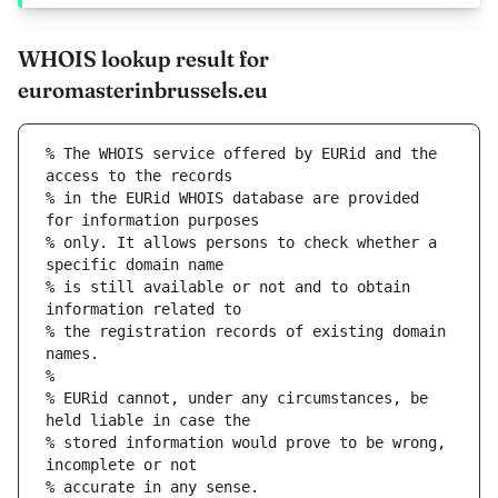
WHOIS lookup result for
euromasterinbrussels.eu
% The WHOIS service offered by EURid and the 
access to the records
% in the EURid WHOIS database are provided 
for information purposes
% only. It allows persons to check whether a 
specific domain name
% is still available or not and to obtain 
information related to
% the registration records of existing domain 
names.
%
% EURid cannot, under any circumstances, be 
held liable in case the
% stored information would prove to be wrong, 
incomplete or not
% accurate in any sense.