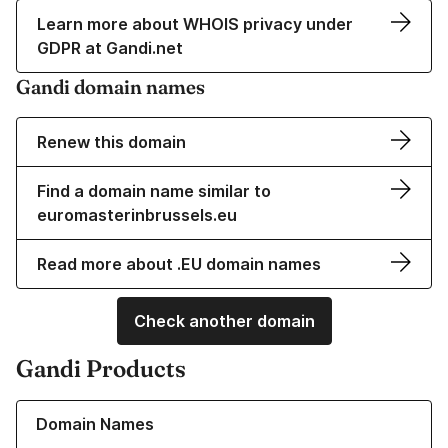
Learn more about WHOIS privacy under
GDPR at Gandi.net
Gandi domain names
Renew this domain
Find a domain name similar to
euromasterinbrussels.eu
Read more about .EU domain names
Check another domain
Gandi Products
Learn more about our Domain Names
Domain Names