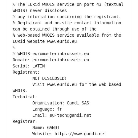
% The EURid WHOIS service on port 43 (textual 
WHOIS) never discloses
% any information concerning the registrant.
% Registrant and on-site contact information 
can be obtained through use of the
% web-based WHOIS service available from the 
EURid website www.eurid.eu
%
% WHOIS euromasterinbrussels.eu
Domain: euromasterinbrussels.eu
Script: LATIN
Registrant:
        NOT DISCLOSED!
        Visit www.eurid.eu for the web-based 
WHOIS.
Technical:
        Organisation: Gandi SAS
        Language: fr
        Email: eu-tech@gandi.net
Registrar:
        Name: GANDI
        Website: https://www.gandi.net