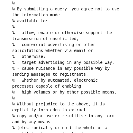
%
% By submitting a query, you agree not to use 
the information made
% available to:
%
% - allow, enable or otherwise support the 
transmission of unsolicited,
%   commercial advertising or other 
solicitations whether via email or
%   otherwise;
% - target advertising in any possible way;
% - cause nuisance in any possible way by 
sending messages to registrants,
%   whether by automated, electronic 
processes capable of enabling
%   high volumes or by other possible means.
%
% Without prejudice to the above, it is 
explicitly forbidden to extract,
% copy and/or use or re-utilise in any form 
and by any means
% (electronically or not) the whole or a 