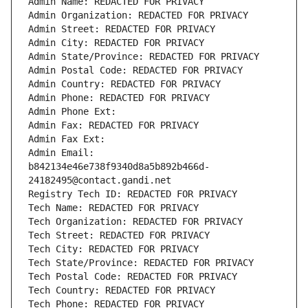
Admin Name: REDACTED FOR PRIVACY
Admin Organization: REDACTED FOR PRIVACY
Admin Street: REDACTED FOR PRIVACY
Admin City: REDACTED FOR PRIVACY
Admin State/Province: REDACTED FOR PRIVACY
Admin Postal Code: REDACTED FOR PRIVACY
Admin Country: REDACTED FOR PRIVACY
Admin Phone: REDACTED FOR PRIVACY
Admin Phone Ext:
Admin Fax: REDACTED FOR PRIVACY
Admin Fax Ext:
Admin Email: 
b842134e46e738f9340d8a5b892b466d-
24182495@contact.gandi.net
Registry Tech ID: REDACTED FOR PRIVACY
Tech Name: REDACTED FOR PRIVACY
Tech Organization: REDACTED FOR PRIVACY
Tech Street: REDACTED FOR PRIVACY
Tech City: REDACTED FOR PRIVACY
Tech State/Province: REDACTED FOR PRIVACY
Tech Postal Code: REDACTED FOR PRIVACY
Tech Country: REDACTED FOR PRIVACY
Tech Phone: REDACTED FOR PRIVACY