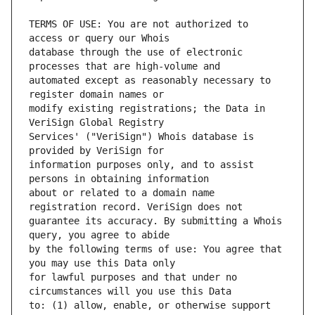
TERMS OF USE: You are not authorized to 
database through the use of electronic 
automated except as reasonably necessary to 
modify existing registrations; the Data in 
Services' ("VeriSign") Whois database is 
information purposes only, and to assist 
about or related to a domain name 
guarantee its accuracy. By submitting a Whois 
by the following terms of use: You agree that 
for lawful purposes and that under no 
to: (1) allow, enable, or otherwise support 