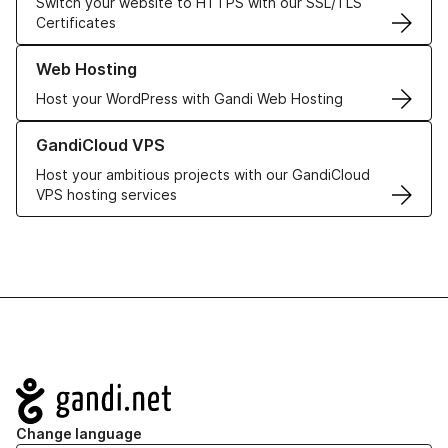
Switch your website to HTTPS with our SSL/TLS
Certificates
Learn more about our Web Hosting solutions
Web Hosting
Host your WordPress with Gandi Web Hosting
Learn more about GandiCloud VPS
GandiCloud VPS
Host your ambitious projects with our GandiCloud
VPS hosting services
Navigation
Change language