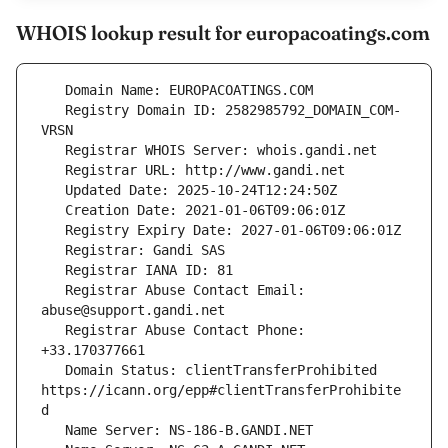
WHOIS lookup result for europacoatings.com
   Registry Domain ID: 2582985792_DOMAIN_COM-
   Registrar Abuse Contact Email: 
   Registrar Abuse Contact Phone: 
   Domain Status: clientTransferProhibited 
https://icann.org/epp#clientTransferProhibite