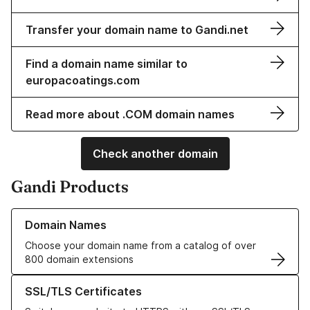
Transfer your domain name to Gandi.net
Find a domain name similar to
europacoatings.com
Read more about .COM domain names
Check another domain
Gandi Products
Learn more about our Domain Names
Domain Names
Choose your domain name from a catalog of over
800 domain extensions
Learn more about our SSL/TLS Certificates
SSL/TLS Certificates