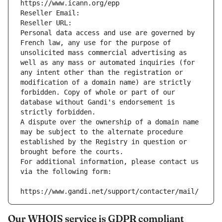
https://www.icann.org/epp
Reseller Email: 
Reseller URL: 
Personal data access and use are governed by 
French law, any use for the purpose of 
unsolicited mass commercial advertising as 
well as any mass or automated inquiries (for 
any intent other than the registration or 
modification of a domain name) are strictly 
forbidden. Copy of whole or part of our 
database without Gandi's endorsement is 
strictly forbidden.
A dispute over the ownership of a domain name 
may be subject to the alternate procedure 
established by the Registry in question or 
brought before the courts.
For additional information, please contact us 
via the following form:
https://www.gandi.net/support/contacter/mail/
Our WHOIS service is GDPR compliant