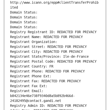
http://www.icann.org/epp#clientTransferProhib
ited
Domain Status: 
Domain Status: 
Domain Status: 
Domain Status: 
Registry Registrant ID: REDACTED FOR PRIVACY
Registrant Name: REDACTED FOR PRIVACY
Registrant Organization: 
Registrant Street: REDACTED FOR PRIVACY
Registrant City: REDACTED FOR PRIVACY
Registrant State/Province: Ile-de-France
Registrant Postal Code: REDACTED FOR PRIVACY
Registrant Country: FR
Registrant Phone: REDACTED FOR PRIVACY
Registrant Phone Ext:
Registrant Fax: REDACTED FOR PRIVACY
Registrant Fax Ext:
Registrant Email: 
b842134e46e738f9340d8a5b892b466d-
24182495@contact.gandi.net
Registry Admin ID: REDACTED FOR PRIVACY