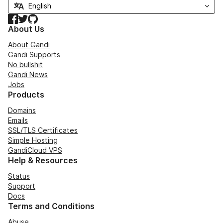
Facebook
Twitter
GitHub
About Us
About Gandi
Gandi Supports
No bullshit
Gandi News
Jobs
Products
Domains
Emails
SSL/TLS Certificates
Simple Hosting
GandiCloud VPS
Help & Resources
Status
Support
Docs
Terms and Conditions
Abuse