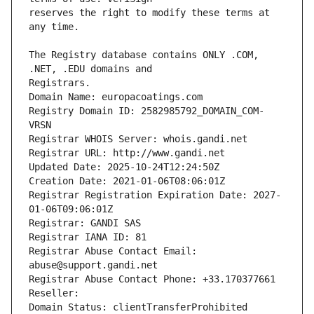
reserves the right to modify these terms at 
The Registry database contains ONLY .COM, 
Registrars.
Domain Name: europacoatings.com
Registry Domain ID: 2582985792_DOMAIN_COM-
VRSN
Registrar WHOIS Server: whois.gandi.net
Registrar URL: http://www.gandi.net
Updated Date: 2025-10-24T12:24:50Z
Creation Date: 2021-01-06T08:06:01Z
Registrar Registration Expiration Date: 2027-
01-06T09:06:01Z
Registrar: GANDI SAS
Registrar IANA ID: 81
Registrar Abuse Contact Email: 
abuse@support.gandi.net
Registrar Abuse Contact Phone: +33.170377661
Reseller: 
Domain Status: clientTransferProhibited 