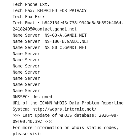
Tech Phone Ext:
Tech Fax: REDACTED FOR PRIVACY
Tech Fax Ext:
Tech Email: b842134e46e738f9340d8a5b892b466d-
24182495@contact.gandi.net
Name Server: NS-63-A.GANDI.NET
Name Server: NS-186-B.GANDI.NET
Name Server: NS-80-C.GANDI.NET
Name Server: 
Name Server: 
Name Server: 
Name Server: 
Name Server: 
Name Server: 
Name Server: 
DNSSEC: Unsigned
URL of the ICANN WHOIS Data Problem Reporting 
System: http://wdprs.internic.net/
>>> Last update of WHOIS database: 2026-08-
09T00:40:39Z <<<
For more information on Whois status codes, 
please visit