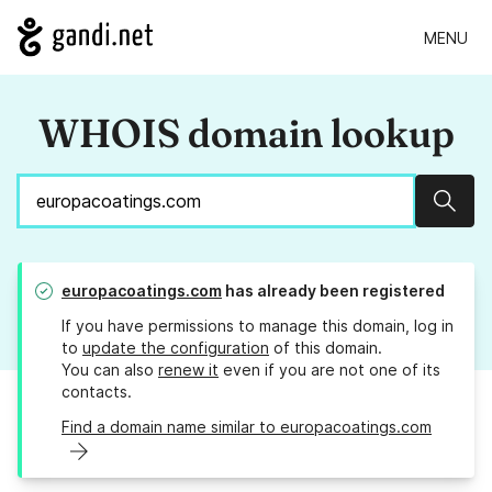
MENU
WHOIS domain lookup
Sear
europacoatings.com
has already been registered
If you have permissions to manage this domain, log in
to
update the configuration
of this domain.
You can also
renew it
even if you are not one of its
contacts.
Find a domain name similar to europacoatings.com