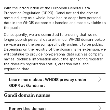
With the introduction of the European General Data
Protection Regulation (GDPR), Gandi.net and the domain
name industry as a whole, have had to adapt how personal
data in the WHOIS database is handled and made available to
the public.
Consequently, we are committed to ensuring that we no
longer publish personal data within our WHOIS domain lookup
service unless the person specifically wishes it to be public.
Depending on the registry of the domain name extension, we
will continue to provide non-personal data such as company
names, technical information about the sponsoring registrar,
the domain's registration status, creation data, and
expiration date.
Learn more about WHOIS privacy under
GDPR at Gandi.net
Gandi domain names
Renew this domain