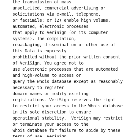
unsolicited, commercial advertising or 
or facsimile; or (2) enable high volume, 
that apply to VeriSign (or its computer 
repackaging, dissemination or other use of 
prohibited without the prior written consent 
use electronic processes that are automated 
query the Whois database except as reasonably 
domain names or modify existing 
to restrict your access to the Whois database 
operational stability.  VeriSign may restrict 
Whois database for failure to abide by these 