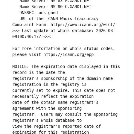
   URL of the ICANN Whois Inaccuracy 
>>> Last update of whois database: 2026-08-
For more information on Whois status codes, 
NOTICE: The expiration date displayed in this 
registrar's sponsorship of the domain name 
currently set to expire. This date does not 
date of the domain name registrant's 
registrar.  Users may consult the sponsoring 
view the registrar's reported date of 