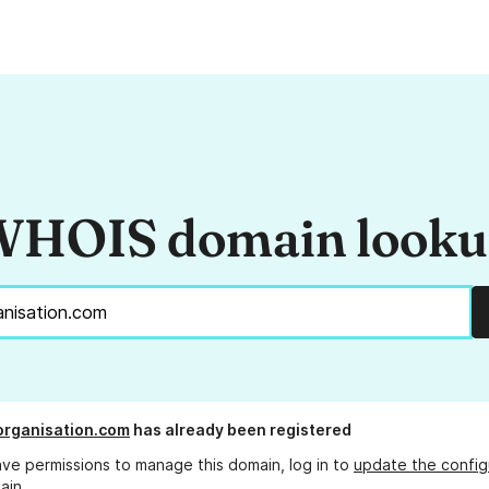
HOIS domain look
rganisation.com
has already been registered
ave permissions to manage this domain, log in to
update the config
ain.