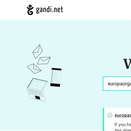
W
europao
If you h
this dom