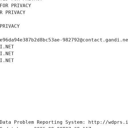
FOR PRIVACY
R PRIVACY
PRIVACY
e96da94e387b2d8bc53ae-982792@contact.gandi.n
I.NET
I.NET
I.NET
Data Problem Reporting System: http://wdprs.