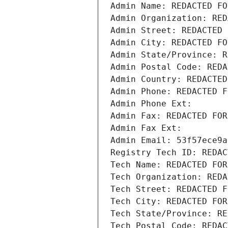
Admin Name: REDACTED FO
Admin Organization: RED
Admin Street: REDACTED 
Admin City: REDACTED FO
Admin State/Province: R
Admin Postal Code: REDA
Admin Country: REDACTED
Admin Phone: REDACTED F
Admin Phone Ext:
Admin Fax: REDACTED FOR
Admin Fax Ext:
Admin Email: 53f57ece9a
Registry Tech ID: REDAC
Tech Name: REDACTED FOR
Tech Organization: REDA
Tech Street: REDACTED F
Tech City: REDACTED FOR
Tech State/Province: RE
Tech Postal Code: REDAC