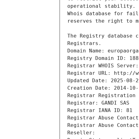
Registrars.
Domain Name: europaorga
Registry Domain ID: 188
Registrar WHOIS Server:
Registrar URL: http://w
Updated Date: 2025-08-2
Creation Date: 2014-10-
Registrar Registration 
Registrar: GANDI SAS
Registrar IANA ID: 81
Registrar Abuse Contact
Registrar Abuse Contact
Reseller: 