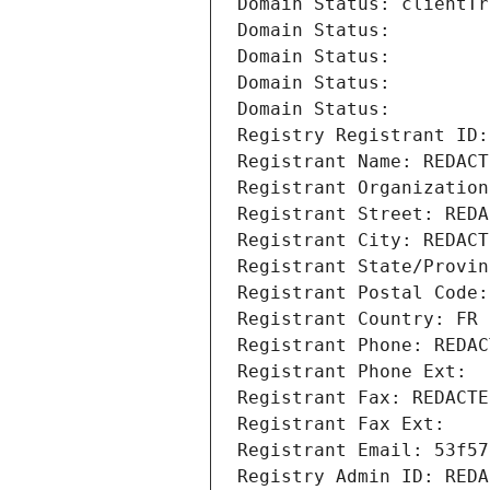
Domain Status: clientTr
Domain Status: 
Domain Status: 
Domain Status: 
Domain Status: 
Registry Registrant ID:
Registrant Name: REDACT
Registrant Organization
Registrant Street: REDA
Registrant City: REDACT
Registrant State/Provin
Registrant Postal Code:
Registrant Country: FR
Registrant Phone: REDAC
Registrant Phone Ext:
Registrant Fax: REDACTE
Registrant Fax Ext:
Registrant Email: 53f57
Registry Admin ID: REDA