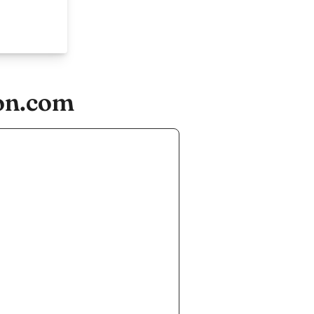
ion.com