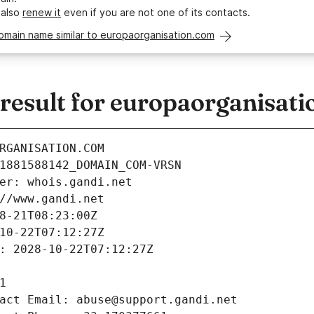
 also
renew it
even if you are not one of its contacts.
omain name similar to europaorganisation.com
esult for europaorganisat