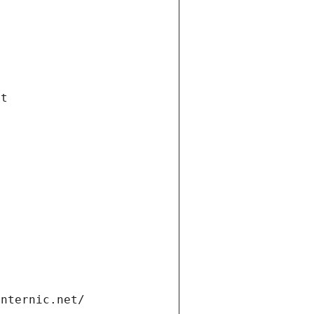
et
internic.net/