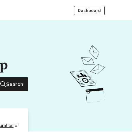
Dashboard
up
Search
uration
of