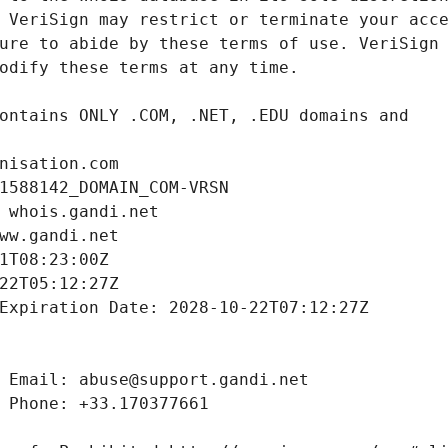
nisation.com
1588142_DOMAIN_COM-VRSN
 whois.gandi.net
ww.gandi.net
1T08:23:00Z
22T05:12:27Z
Expiration Date: 2028-10-22T07:12:27Z
 Email: abuse@support.gandi.net
 Phone: +33.170377661