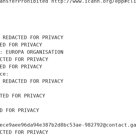
ansferProhibited http://www.icann.org/epp#cl
 REDACTED FOR PRIVACY
ED FOR PRIVACY
: EUROPA ORGANISATION
CTED FOR PRIVACY
ED FOR PRIVACY
ce: 
 REDACTED FOR PRIVACY
TED FOR PRIVACY
D FOR PRIVACY
ece9aee96da94e387b2d8bc53ae-982792@contact.g
CTED FOR PRIVACY