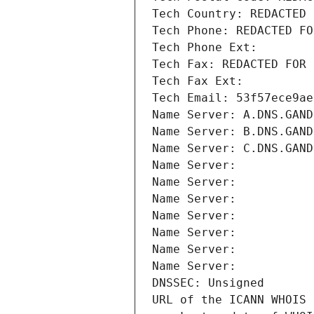
Tech Country: REDACTED 
Tech Phone: REDACTED FO
Tech Phone Ext:
Tech Fax: REDACTED FOR 
Tech Fax Ext:
Tech Email: 53f57ece9ae
Name Server: A.DNS.GAND
Name Server: B.DNS.GAND
Name Server: C.DNS.GAND
Name Server: 
Name Server: 
Name Server: 
Name Server: 
Name Server: 
Name Server: 
Name Server: 
DNSSEC: Unsigned
URL of the ICANN WHOIS 