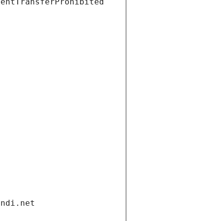
ientTransferProhibited
andi.net