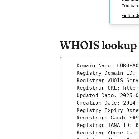
You can
Find a d
WHOIS lookup r