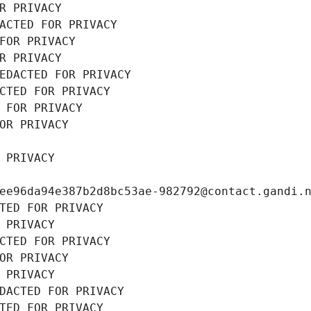
R PRIVACY
ACTED FOR PRIVACY
FOR PRIVACY
R PRIVACY
EDACTED FOR PRIVACY
CTED FOR PRIVACY
 FOR PRIVACY
OR PRIVACY
 PRIVACY
ee96da94e387b2d8bc53ae-982792@contact.gandi.
TED FOR PRIVACY
 PRIVACY
CTED FOR PRIVACY
OR PRIVACY
 PRIVACY
DACTED FOR PRIVACY
TED FOR PRIVACY