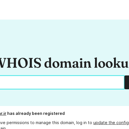
HOIS domain look
r.ir
has already been registered
ave permissions to manage this domain, log in to
update the config
ain.