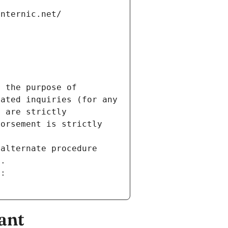
internic.net/
 the purpose of 
ated inquiries (for any 
 are strictly 
orsement is strictly 
alternate procedure 
s.
m:
ant