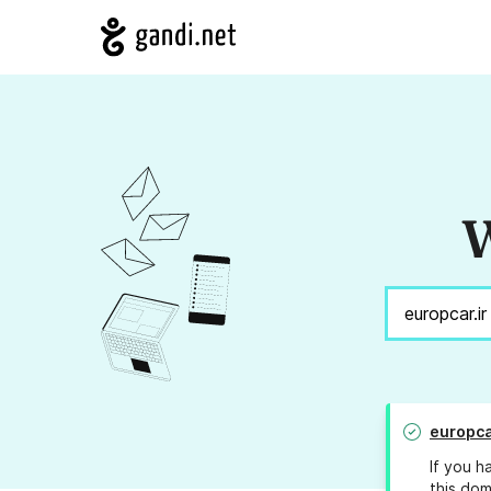
W
europca
If you h
this dom