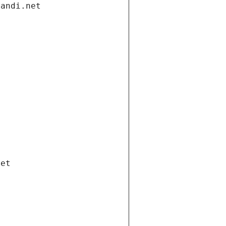
gandi.net
net