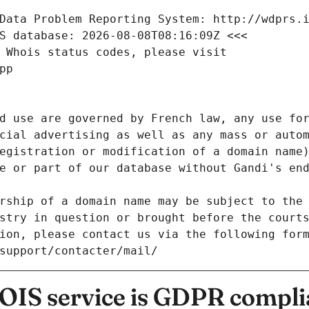
Data Problem Reporting System: http://wdprs.
S database: 2026-08-08T08:16:09Z <<<
 Whois status codes, please visit
pp
d use are governed by French law, any use for
cial advertising as well as any mass or autom
egistration or modification of a domain name)
e or part of our database without Gandi's end
rship of a domain name may be subject to the 
stry in question or brought before the court
ion, please contact us via the following for
/support/contacter/mail/
IS service is GDPR compli