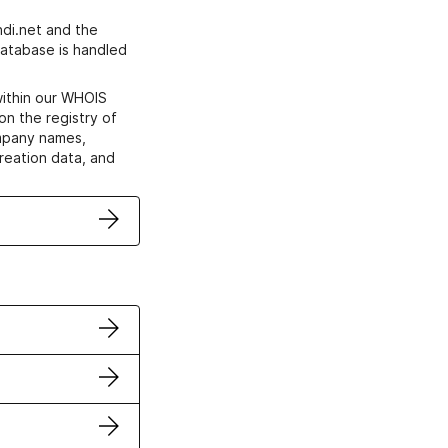
di.net and the
atabase is handled
within our WHOIS
on the registry of
ompany names,
creation data, and