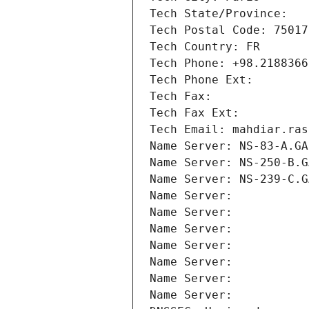
Tech State/Province: 
Tech Postal Code: 75017
Tech Country: FR
Tech Phone: +98.2188366
Tech Phone Ext:
Tech Fax: 
Tech Fax Ext:
Tech Email: mahdiar.ras
Name Server: NS-83-A.GA
Name Server: NS-250-B.G
Name Server: NS-239-C.G
Name Server: 
Name Server: 
Name Server: 
Name Server: 
Name Server: 
Name Server: 
Name Server: 