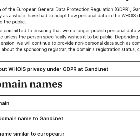
n of the European General Data Protection Regulation (GDPR), Gan
y as a whole, have had to adapt how personal data in the WHOIS d
o the public.
e committed to ensuring that we no longer publish personal data 
e unless the person specifically wishes it to be public. Depending 
ension, we will continue to provide non-personal data such as c
 about the sponsoring registrar, the domain's registration status, 
out WHOIS privacy under GDPR at Gandi.net
omain names
main
domain name to Gandi.net
name similar to europcar.ir