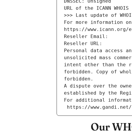
DNSSEC: Unsigned
URL of the ICANN WHOIS 
>>> Last update of WHOI
For more information on
https://www.icann.org/e
Reseller Email: 
Reseller URL: 
Personal data access an
unsolicited mass commer
intent other than the r
forbidden. Copy of whol
forbidden.
A dispute over the owne
established by the Regi
For additional informat
 https://www.gandi.net
Our WHO