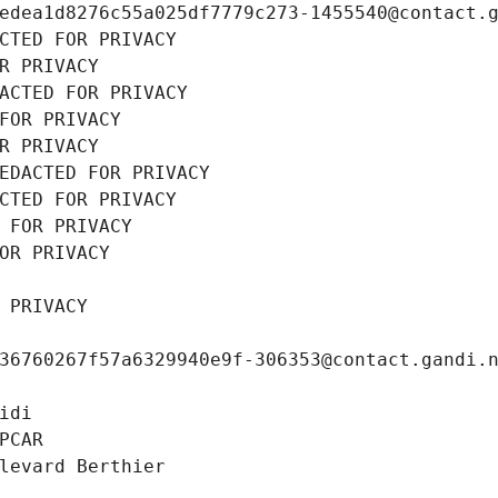
edea1d8276c55a025df7779c273-1455540@contact.
CTED FOR PRIVACY
R PRIVACY
ACTED FOR PRIVACY
FOR PRIVACY
R PRIVACY
EDACTED FOR PRIVACY
CTED FOR PRIVACY
 FOR PRIVACY
OR PRIVACY
 PRIVACY
36760267f57a6329940e9f-306353@contact.gandi.
idi
PCAR
levard Berthier