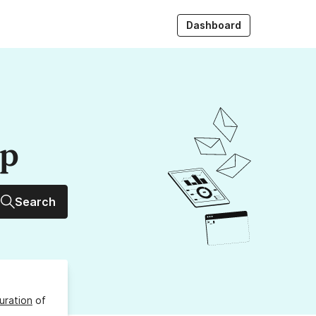
Dashboard
up
Search
uration
of