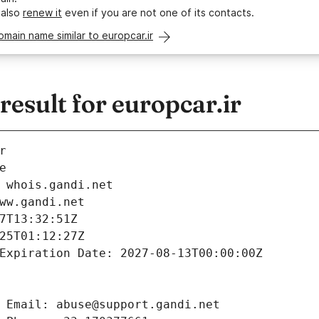
 also
renew it
even if you are not one of its contacts.
omain name similar to europcar.ir
sult for europcar.ir
r
e
 whois.gandi.net
ww.gandi.net
7T13:32:51Z
25T01:12:27Z
Expiration Date: 2027-08-13T00:00:00Z
 Email: abuse@support.gandi.net