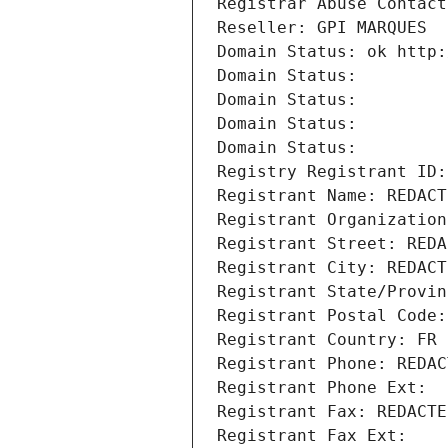
Registrar Abuse Contact
Reseller: GPI MARQUES
Domain Status: ok http:
Domain Status: 
Domain Status: 
Domain Status: 
Domain Status: 
Registry Registrant ID:
Registrant Name: REDACT
Registrant Organization
Registrant Street: REDA
Registrant City: REDACT
Registrant State/Provin
Registrant Postal Code:
Registrant Country: FR
Registrant Phone: REDAC
Registrant Phone Ext:
Registrant Fax: REDACTE
Registrant Fax Ext: