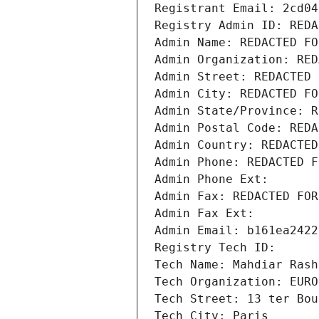
Registrant Email: 2cd04
Registry Admin ID: REDA
Admin Name: REDACTED FO
Admin Organization: RED
Admin Street: REDACTED 
Admin City: REDACTED FO
Admin State/Province: R
Admin Postal Code: REDA
Admin Country: REDACTED
Admin Phone: REDACTED F
Admin Phone Ext:
Admin Fax: REDACTED FOR
Admin Fax Ext:
Admin Email: b161ea2422
Registry Tech ID: 
Tech Name: Mahdiar Rash
Tech Organization: EURO
Tech Street: 13 ter Bou
Tech City: Paris