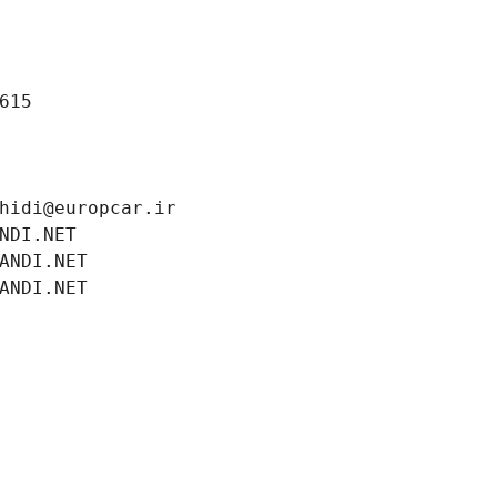
615
hidi@europcar.ir
NDI.NET
ANDI.NET
ANDI.NET