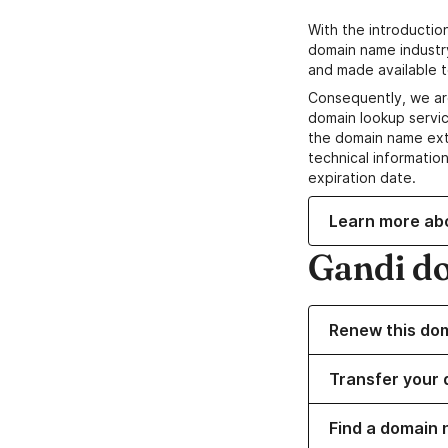
With the introductio
domain name industr
and made available t
Consequently, we ar
domain lookup servic
the domain name ext
technical information
expiration date.
Learn more ab
Gandi d
Renew this do
Transfer your 
Find a domain 