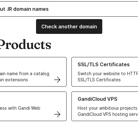
ut .IR domain names
Check another domain
Products
ur Domain Names
Learn more about our SSL/TLS C
SSL/TLS Certificates
in name from a catalog
Switch your website to HTTP
in extensions
SSL/TLS Certificates
r Web Hosting solutions
Learn more about GandiCloud 
GandiCloud VPS
ess with Gandi Web
Host your ambitious projects
GandiCloud VPS hosting serv