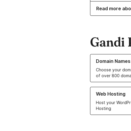
Read more abo
Gandi 
Learn more about o
Domain Names
Choose your doma
of over 800 doma
Learn more about ou
Web Hosting
Host your WordPr
Hosting