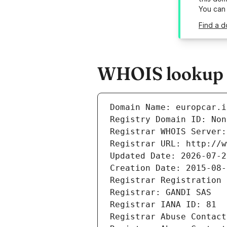
You can
Find a d
WHOIS lookup re
Domain Name: europcar.i
Registry Domain ID: Non
Registrar WHOIS Server:
Registrar URL: http://w
Updated Date: 2026-07-2
Creation Date: 2015-08-
Registrar Registration 
Registrar: GANDI SAS
Registrar IANA ID: 81
Registrar Abuse Contact