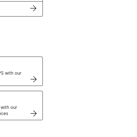
ertificates
S with our
VPS
 with our
ices