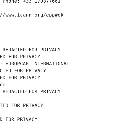
 Phone: +33.170377661
//www.icann.org/epp#ok
 REDACTED FOR PRIVACY
ED FOR PRIVACY
: EUROPCAR INTERNATIONAL
CTED FOR PRIVACY
ED FOR PRIVACY
ce: 
 REDACTED FOR PRIVACY
TED FOR PRIVACY
D FOR PRIVACY