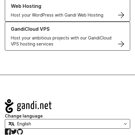
Learn more about our Web Hosting solutions
Web Hosting
Host your WordPress with Gandi Web Hosting
Learn more about GandiCloud VPS
GandiCloud VPS
Host your ambitious projects with our GandiCloud
VPS hosting services
Navigation
Change language
Facebook
Twitter
GitHub