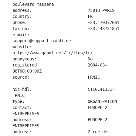
e-mail:                        
website:                       
registered:                    2004-03-
nic-hdl:                       CTC6141331-
contact:                       EUROPE 2 
address:                       EUROPE 2 
address:                       2 rue des 