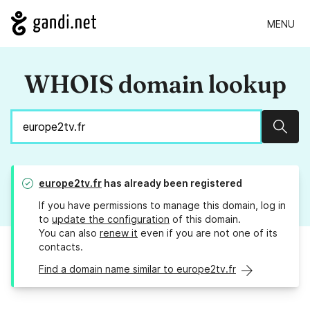
MENU
WHOIS domain lookup
Sear
europe2tv.fr
has already been registered
If you have permissions to manage this domain, log in
to
update the configuration
of this domain.
You can also
renew it
even if you are not one of its
contacts.
Find a domain name similar to europe2tv.fr