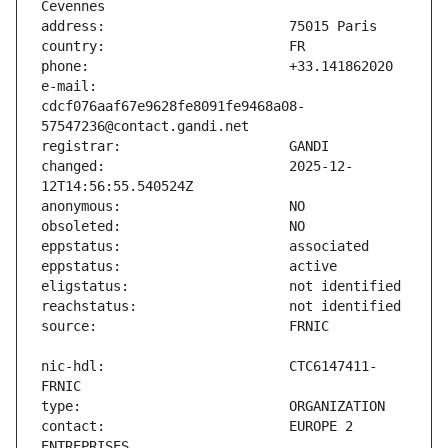
e-mail:                        
cdcf076aaf67e9628fe8091fe9468a08-
changed:                       2025-12-
nic-hdl:                       CTC6147411-
contact:                       EUROPE 2 