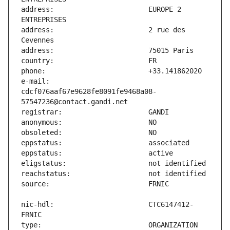
address:                       EUROPE 2 
address:                       2 rue des 
e-mail:                        
cdcf076aaf67e9628fe8091fe9468a08-
nic-hdl:                       CTC6147412-