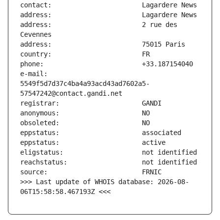
address:                       2 rue des 
e-mail:                        
5549f5d7d37c4ba4a93acd43ad7602a5-
>>> Last update of WHOIS database: 2026-08-
06T15:58:58.467193Z <<<