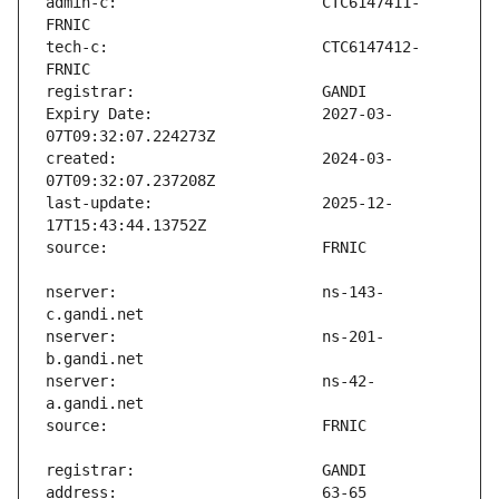
admin-c:                       CTC6147411-
tech-c:                        CTC6147412-
Expiry Date:                   2027-03-
created:                       2024-03-
last-update:                   2025-12-
nserver:                       ns-143-
nserver:                       ns-201-
nserver:                       ns-42-
address:                       63-65 