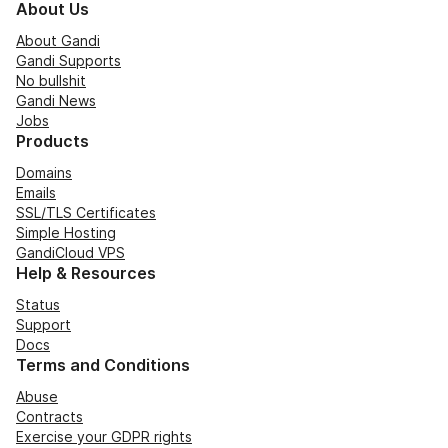
About Us
About Gandi
Gandi Supports
No bullshit
Gandi News
Jobs
Products
Domains
Emails
SSL/TLS Certificates
Simple Hosting
GandiCloud VPS
Help & Resources
Status
Support
Docs
Terms and Conditions
Abuse
Contracts
Exercise your GDPR rights