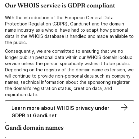
Our WHOIS service is GDPR compliant
With the introduction of the European General Data
Protection Regulation (GDPR), Gandi.net and the domain
name industry as a whole, have had to adapt how personal
data in the WHOIS database is handled and made available to
the public.
Consequently, we are committed to ensuring that we no
longer publish personal data within our WHOIS domain lookup
service unless the person specifically wishes it to be public.
Depending on the registry of the domain name extension, we
will continue to provide non-personal data such as company
names, technical information about the sponsoring registrar,
the domain's registration status, creation data, and
expiration date.
Learn more about WHOIS privacy under
GDPR at Gandi.net
Gandi domain names