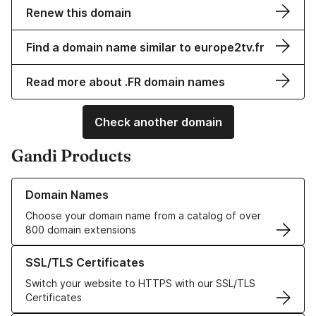
Renew this domain
Find a domain name similar to europe2tv.fr
Read more about .FR domain names
Check another domain
Gandi Products
Learn more about our Domain Names
Domain Names
Choose your domain name from a catalog of over
800 domain extensions
Learn more about our SSL/TLS Certificates
SSL/TLS Certificates
Switch your website to HTTPS with our SSL/TLS
Certificates