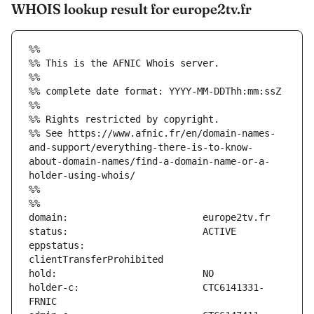
WHOIS lookup result for europe2tv.fr
%%
%% This is the AFNIC Whois server.
%%
%% complete date format: YYYY-MM-DDThh:mm:ssZ
%%
%% Rights restricted by copyright.
%% See https://www.afnic.fr/en/domain-names-
and-support/everything-there-is-to-know-
about-domain-names/find-a-domain-name-or-a-
holder-using-whois/
%%
%%
eppstatus:                     
holder-c:                      CTC6141331-