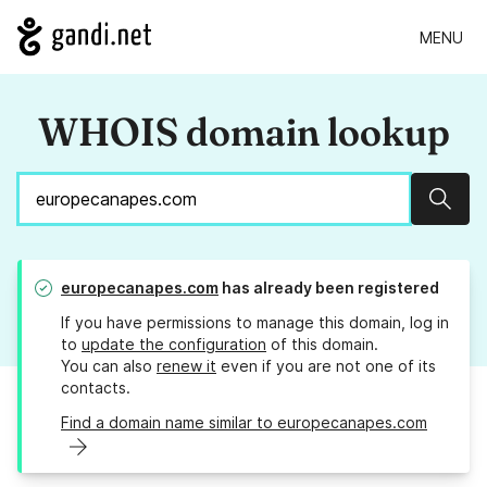
MENU
WHOIS domain lookup
Sear
europecanapes.com
has already been registered
If you have permissions to manage this domain, log in
to
update the configuration
of this domain.
You can also
renew it
even if you are not one of its
contacts.
Find a domain name similar to europecanapes.com