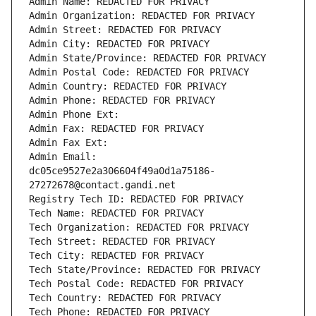
Admin Name: REDACTED FOR PRIVACY
Admin Organization: REDACTED FOR PRIVACY
Admin Street: REDACTED FOR PRIVACY
Admin City: REDACTED FOR PRIVACY
Admin State/Province: REDACTED FOR PRIVACY
Admin Postal Code: REDACTED FOR PRIVACY
Admin Country: REDACTED FOR PRIVACY
Admin Phone: REDACTED FOR PRIVACY
Admin Phone Ext:
Admin Fax: REDACTED FOR PRIVACY
Admin Fax Ext:
Admin Email: 
dc05ce9527e2a306604f49a0d1a75186-
27272678@contact.gandi.net
Registry Tech ID: REDACTED FOR PRIVACY
Tech Name: REDACTED FOR PRIVACY
Tech Organization: REDACTED FOR PRIVACY
Tech Street: REDACTED FOR PRIVACY
Tech City: REDACTED FOR PRIVACY
Tech State/Province: REDACTED FOR PRIVACY
Tech Postal Code: REDACTED FOR PRIVACY
Tech Country: REDACTED FOR PRIVACY
Tech Phone: REDACTED FOR PRIVACY