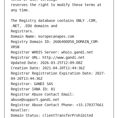
reserves the right to modify these terms at 
The Registry database contains ONLY .COM, 
Registrars.
Domain Name: europecanapes.com
Registry Domain ID: 2606400050_DOMAIN_COM-
VRSN
Registrar WHOIS Server: whois.gandi.net
Registrar URL: http://www.gandi.net
Updated Date: 2026-03-25T12:09:08Z
Creation Date: 2021-04-20T11:44:36Z
Registrar Registration Expiration Date: 2027-
04-20T13:44:36Z
Registrar: GANDI SAS
Registrar IANA ID: 81
Registrar Abuse Contact Email: 
abuse@support.gandi.net
Registrar Abuse Contact Phone: +33.170377661
Reseller: 
Domain Status: clientTransferProhibited 