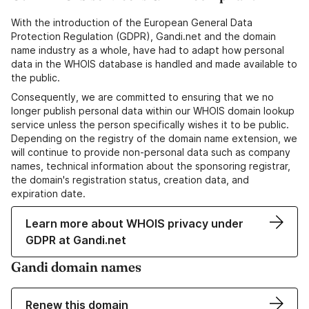
With the introduction of the European General Data
Protection Regulation (GDPR), Gandi.net and the domain
name industry as a whole, have had to adapt how personal
data in the WHOIS database is handled and made available to
the public.
Consequently, we are committed to ensuring that we no
longer publish personal data within our WHOIS domain lookup
service unless the person specifically wishes it to be public.
Depending on the registry of the domain name extension, we
will continue to provide non-personal data such as company
names, technical information about the sponsoring registrar,
the domain's registration status, creation data, and
expiration date.
Learn more about WHOIS privacy under
GDPR at Gandi.net
Gandi domain names
Renew this domain