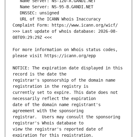
   URL of the ICANN Whois Inaccuracy 
>>> Last update of whois database: 2026-08-
For more information on Whois status codes, 
NOTICE: The expiration date displayed in this 
registrar's sponsorship of the domain name 
currently set to expire. This date does not 
date of the domain name registrant's 
registrar.  Users may consult the sponsoring 
view the registrar's reported date of 