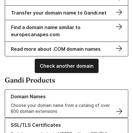
Transfer your domain name to Gandi.net
Find a domain name similar to
europecanapes.com
Read more about .COM domain names
Check another domain
Gandi Products
Learn more about our Domain Names
Domain Names
Choose your domain name from a catalog of over
800 domain extensions
Learn more about our SSL/TLS Certificates
SSL/TLS Certificates