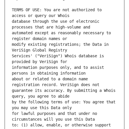
TERMS OF USE: You are not authorized to 
database through the use of electronic 
automated except as reasonably necessary to 
modify existing registrations; the Data in 
Services' ("VeriSign") Whois database is 
information purposes only, and to assist 
about or related to a domain name 
guarantee its accuracy. By submitting a Whois 
by the following terms of use: You agree that 
for lawful purposes and that under no 
to: (1) allow, enable, or otherwise support 