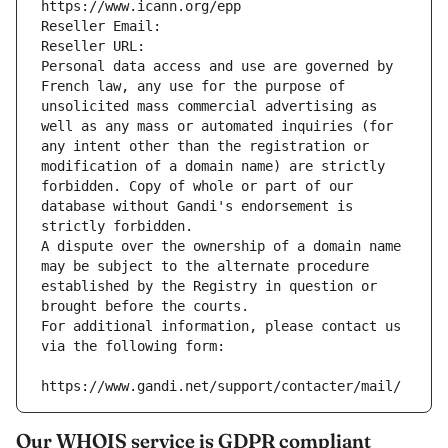
https://www.icann.org/epp
Reseller Email: 
Reseller URL: 
Personal data access and use are governed by 
French law, any use for the purpose of 
unsolicited mass commercial advertising as 
well as any mass or automated inquiries (for 
any intent other than the registration or 
modification of a domain name) are strictly 
forbidden. Copy of whole or part of our 
database without Gandi's endorsement is 
strictly forbidden.
A dispute over the ownership of a domain name 
may be subject to the alternate procedure 
established by the Registry in question or 
brought before the courts.
For additional information, please contact us 
via the following form:
https://www.gandi.net/support/contacter/mail/
Our WHOIS service is GDPR compliant