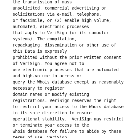
unsolicited, commercial advertising or 
or facsimile; or (2) enable high volume, 
that apply to VeriSign (or its computer 
repackaging, dissemination or other use of 
prohibited without the prior written consent 
use electronic processes that are automated 
query the Whois database except as reasonably 
domain names or modify existing 
to restrict your access to the Whois database 
operational stability.  VeriSign may restrict 
Whois database for failure to abide by these 