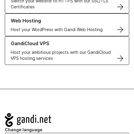
Switch your website to HTTPS with our SSL/TLS
Certificates
Learn more about our Web Hosting solutions
Web Hosting
Host your WordPress with Gandi Web Hosting
Learn more about GandiCloud VPS
GandiCloud VPS
Host your ambitious projects with our GandiCloud
VPS hosting services
Navigation
Change language