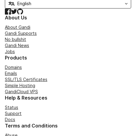
Facebook
Twitter
GitHub
About Us
About Gandi
Gandi Supports
No bullshit
Gandi News
Jobs
Products
Domains
Emails
SSL/TLS Certificates
Simple Hosting
GandiCloud VPS
Help & Resources
Status
Support
Docs
Terms and Conditions
Abuse