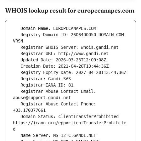
WHOIS lookup result for europecanapes.com
   Registry Domain ID: 2606400050_DOMAIN_COM-
   Registrar Abuse Contact Email: 
   Registrar Abuse Contact Phone: 
   Domain Status: clientTransferProhibited 
https://icann.org/epp#clientTransferProhibite