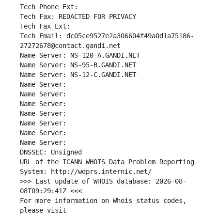
Tech Phone Ext:
Tech Fax: REDACTED FOR PRIVACY
Tech Fax Ext:
Tech Email: dc05ce9527e2a306604f49a0d1a75186-
27272678@contact.gandi.net
Name Server: NS-120-A.GANDI.NET
Name Server: NS-95-B.GANDI.NET
Name Server: NS-12-C.GANDI.NET
Name Server: 
Name Server: 
Name Server: 
Name Server: 
Name Server: 
Name Server: 
Name Server: 
DNSSEC: Unsigned
URL of the ICANN WHOIS Data Problem Reporting 
System: http://wdprs.internic.net/
>>> Last update of WHOIS database: 2026-08-
08T09:29:41Z <<<
For more information on Whois status codes, 
please visit