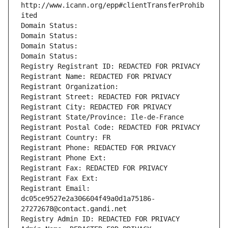
http://www.icann.org/epp#clientTransferProhib
ited
Domain Status: 
Domain Status: 
Domain Status: 
Domain Status: 
Registry Registrant ID: REDACTED FOR PRIVACY
Registrant Name: REDACTED FOR PRIVACY
Registrant Organization: 
Registrant Street: REDACTED FOR PRIVACY
Registrant City: REDACTED FOR PRIVACY
Registrant State/Province: Ile-de-France
Registrant Postal Code: REDACTED FOR PRIVACY
Registrant Country: FR
Registrant Phone: REDACTED FOR PRIVACY
Registrant Phone Ext:
Registrant Fax: REDACTED FOR PRIVACY
Registrant Fax Ext:
Registrant Email: 
dc05ce9527e2a306604f49a0d1a75186-
27272678@contact.gandi.net
Registry Admin ID: REDACTED FOR PRIVACY