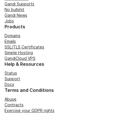
Gandi Supports
No bullshit
Gandi News
Jobs
Products
Domains
Emails
SSL/TLS Certificates
Simple Hosting
GandiCloud VPS
Help & Resources
Status
Support
Docs
Terms and Conditions
Abuse
Contracts
Exercise your GDPR rights