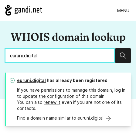
MENU
WHOIS domain lookup
Sear
euruni.digital
has already been registered
If you have permissions to manage this domain, log in
to
update the configuration
of this domain.
You can also
renew it
even if you are not one of its
contacts.
Find a domain name similar to euruni.digital