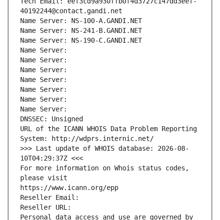
Tech Email: eef3cd9a930ffb0f4d3727c147dd3eef-
40192244@contact.gandi.net
Name Server: NS-100-A.GANDI.NET
Name Server: NS-241-B.GANDI.NET
Name Server: NS-190-C.GANDI.NET
Name Server: 
Name Server: 
Name Server: 
Name Server: 
Name Server: 
Name Server: 
Name Server: 
DNSSEC: Unsigned
URL of the ICANN WHOIS Data Problem Reporting 
System: http://wdprs.internic.net/
>>> Last update of WHOIS database: 2026-08-
10T04:29:37Z <<<
For more information on Whois status codes, 
please visit
https://www.icann.org/epp
Reseller Email: 
Reseller URL: 
Personal data access and use are governed by 