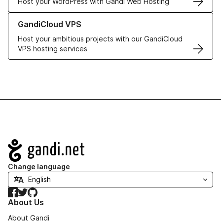
Host your WordPress with Gandi Web Hosting
Learn more about GandiCloud VPS
GandiCloud VPS
Host your ambitious projects with our GandiCloud
VPS hosting services
Navigation
Change language
Facebook
Twitter
GitHub
About Us
About Gandi