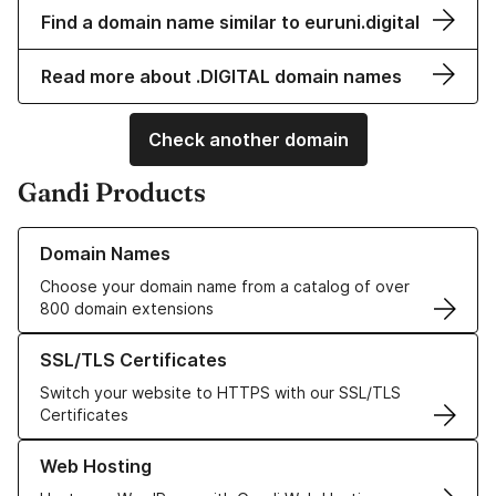
Find a domain name similar to euruni.digital
Read more about .DIGITAL domain names
Check another domain
Gandi Products
Learn more about our Domain Names
Domain Names
Choose your domain name from a catalog of over
800 domain extensions
Learn more about our SSL/TLS Certificates
SSL/TLS Certificates
Switch your website to HTTPS with our SSL/TLS
Certificates
Learn more about our Web Hosting solutions
Web Hosting