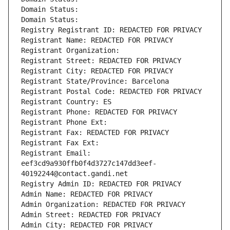
Domain Status: 
Domain Status: 
Registry Registrant ID: REDACTED FOR PRIVACY
Registrant Name: REDACTED FOR PRIVACY
Registrant Organization: 
Registrant Street: REDACTED FOR PRIVACY
Registrant City: REDACTED FOR PRIVACY
Registrant State/Province: Barcelona
Registrant Postal Code: REDACTED FOR PRIVACY
Registrant Country: ES
Registrant Phone: REDACTED FOR PRIVACY
Registrant Phone Ext:
Registrant Fax: REDACTED FOR PRIVACY
Registrant Fax Ext:
Registrant Email: 
eef3cd9a930ffb0f4d3727c147dd3eef-
40192244@contact.gandi.net
Registry Admin ID: REDACTED FOR PRIVACY
Admin Name: REDACTED FOR PRIVACY
Admin Organization: REDACTED FOR PRIVACY
Admin Street: REDACTED FOR PRIVACY
Admin City: REDACTED FOR PRIVACY