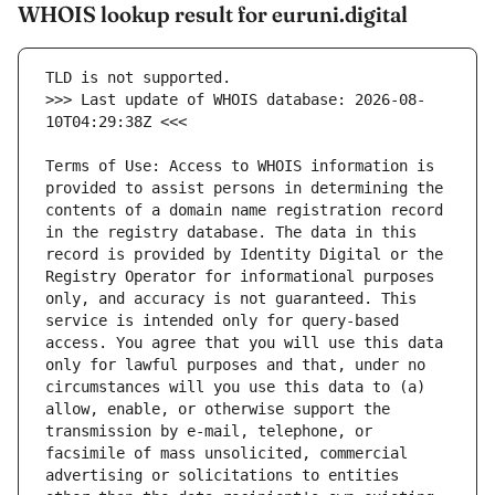
WHOIS lookup result for euruni.digital
>>> Last update of WHOIS database: 2026-08-
Terms of Use: Access to WHOIS information is 
provided to assist persons in determining the 
contents of a domain name registration record 
in the registry database. The data in this 
record is provided by Identity Digital or the 
Registry Operator for informational purposes 
only, and accuracy is not guaranteed. This 
service is intended only for query-based 
access. You agree that you will use this data 
only for lawful purposes and that, under no 
circumstances will you use this data to (a) 
allow, enable, or otherwise support the 
transmission by e-mail, telephone, or 
facsimile of mass unsolicited, commercial 
advertising or solicitations to entities 