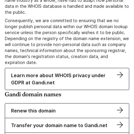
name industry as a whole, have had to adapt how personal
data in the WHOIS database is handled and made available to
the public.
Consequently, we are committed to ensuring that we no
longer publish personal data within our WHOIS domain lookup
service unless the person specifically wishes it to be public.
Depending on the registry of the domain name extension, we
will continue to provide non-personal data such as company
names, technical information about the sponsoring registrar,
the domain's registration status, creation data, and
expiration date.
Learn more about WHOIS privacy under
GDPR at Gandi.net
Gandi domain names
Renew this domain
Transfer your domain name to Gandi.net