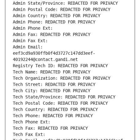
Admin State/Province: REDACTED FOR PRIVACY
Admin Postal Code: REDACTED FOR PRIVACY
Admin Country: REDACTED FOR PRIVACY
Admin Phone: REDACTED FOR PRIVACY
Admin Phone Ext:
Admin Fax: REDACTED FOR PRIVACY
Admin Fax Ext:
Admin Email: 
eef3cd9a930ffb0f4d3727c147dd3eef-
40192244@contact.gandi.net
Registry Tech ID: REDACTED FOR PRIVACY
Tech Name: REDACTED FOR PRIVACY
Tech Organization: REDACTED FOR PRIVACY
Tech Street: REDACTED FOR PRIVACY
Tech City: REDACTED FOR PRIVACY
Tech State/Province: REDACTED FOR PRIVACY
Tech Postal Code: REDACTED FOR PRIVACY
Tech Country: REDACTED FOR PRIVACY
Tech Phone: REDACTED FOR PRIVACY
Tech Phone Ext:
Tech Fax: REDACTED FOR PRIVACY
Tech Fax Ext: