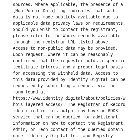
sources. Where applicable, the presence of a 
[Non-Public Data] tag indicates that such 
data is not made publicly available due to 
applicable data privacy laws or requirements. 
Should you wish to contact the registrant, 
please refer to the Whois records available 
through the registrar URL listed above. 
Access to non-public data may be provided, 
upon request, where it can be reasonably 
confirmed that the requester holds a specific 
legitimate interest and a proper legal basis 
for accessing the withheld data. Access to 
this data provided by Identity Digital can be 
requested by submitting a request via the 
form found at 
https://www.identity.digital/about/policies/w
hois-layered-access/. The Registrar of Record 
identified in this output may have an RDDS 
service that can be queried for additional 
information on how to contact the Registrant, 
Admin, or Tech contact of the queried domain 
name. Identity Digital Inc. and Registry 