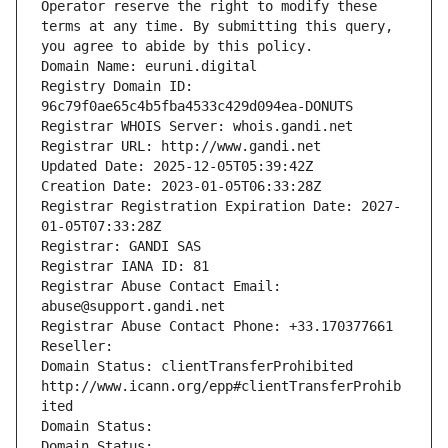
Operator reserve the right to modify these 
terms at any time. By submitting this query, 
you agree to abide by this policy.
Domain Name: euruni.digital
Registry Domain ID: 
96c79f0ae65c4b5fba4533c429d094ea-DONUTS
Registrar WHOIS Server: whois.gandi.net
Registrar URL: http://www.gandi.net
Updated Date: 2025-12-05T05:39:42Z
Creation Date: 2023-01-05T06:33:28Z
Registrar Registration Expiration Date: 2027-
01-05T07:33:28Z
Registrar: GANDI SAS
Registrar IANA ID: 81
Registrar Abuse Contact Email: 
abuse@support.gandi.net
Registrar Abuse Contact Phone: +33.170377661
Reseller: 
Domain Status: clientTransferProhibited 
http://www.icann.org/epp#clientTransferProhib
ited
Domain Status: 
Domain Status: 