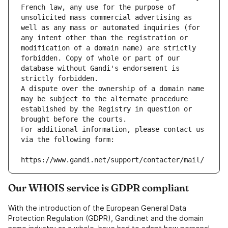
French law, any use for the purpose of 
unsolicited mass commercial advertising as 
well as any mass or automated inquiries (for 
any intent other than the registration or 
modification of a domain name) are strictly 
forbidden. Copy of whole or part of our 
database without Gandi's endorsement is 
strictly forbidden.
A dispute over the ownership of a domain name 
may be subject to the alternate procedure 
established by the Registry in question or 
brought before the courts.
For additional information, please contact us 
via the following form:
https://www.gandi.net/support/contacter/mail/
Our WHOIS service is GDPR compliant
With the introduction of the European General Data
Protection Regulation (GDPR), Gandi.net and the domain