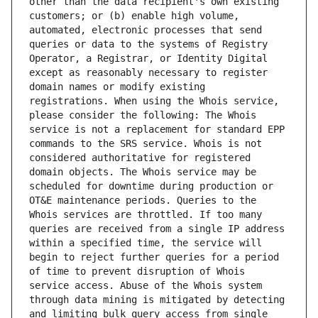
other than the data recipient's own existing 
customers; or (b) enable high volume, 
automated, electronic processes that send 
queries or data to the systems of Registry 
Operator, a Registrar, or Identity Digital 
except as reasonably necessary to register 
domain names or modify existing 
registrations. When using the Whois service, 
please consider the following: The Whois 
service is not a replacement for standard EPP 
commands to the SRS service. Whois is not 
considered authoritative for registered 
domain objects. The Whois service may be 
scheduled for downtime during production or 
OT&E maintenance periods. Queries to the 
Whois services are throttled. If too many 
queries are received from a single IP address 
within a specified time, the service will 
begin to reject further queries for a period 
of time to prevent disruption of Whois 
service access. Abuse of the Whois system 
through data mining is mitigated by detecting 
and limiting bulk query access from single 