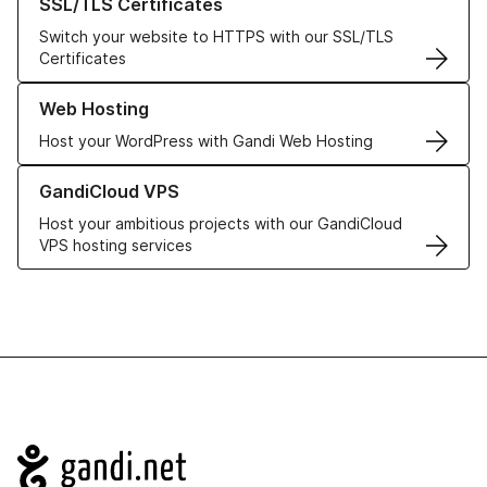
SSL/TLS Certificates
Switch your website to HTTPS with our SSL/TLS
Certificates
Learn more about our Web Hosting solutions
Web Hosting
Host your WordPress with Gandi Web Hosting
Learn more about GandiCloud VPS
GandiCloud VPS
Host your ambitious projects with our GandiCloud
VPS hosting services
Navigation