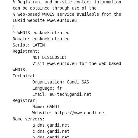
% Registrant and on-site contact information 
can be obtained through use of the
% web-based WHOIS service available from the 
EURid website www.eurid.eu
%
% WHOIS euskoekintza.eu
Domain: euskoekintza.eu
Script: LATIN
Registrant:
        NOT DISCLOSED!
        Visit www.eurid.eu for the web-based 
WHOIS.
Technical:
        Organisation: Gandi SAS
        Language: fr
        Email: eu-tech@gandi.net
Registrar:
        Name: GANDI
        Website: https://www.gandi.net
Name servers:
        a.dns.gandi.net
        c.dns.gandi.net
        b.dns.gandi.net