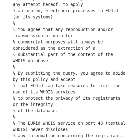
any attempt hereof, to apply
% automated, electronic processes to EURid 
(or its systems).
%
% You agree that any reproduction and/or 
transmission of data for
% commercial purposes will always be 
considered as the extraction of a
% substantial part of the content of the 
WHOIS database.
%
% By submitting the query, you agree to abide 
by this policy and accept
% that EURid can take measures to limit the 
use of its WHOIS services
% to protect the privacy of its registrants 
or the integrity
% of the database.
%
% The EURid WHOIS service on port 43 (textual 
WHOIS) never discloses
% any information concerning the registrant.