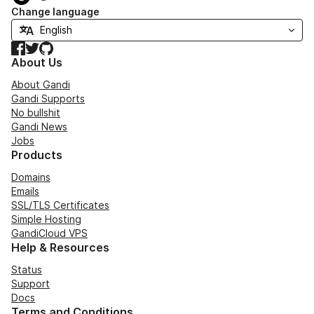
Change language
Facebook
Twitter
GitHub
About Us
About Gandi
Gandi Supports
No bullshit
Gandi News
Jobs
Products
Domains
Emails
SSL/TLS Certificates
Simple Hosting
GandiCloud VPS
Help & Resources
Status
Support
Docs
Terms and Conditions