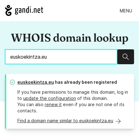
MENU
WHOIS domain lookup
Sear
euskoekintza.eu
has already been registered
If you have permissions to manage this domain, log in
to
update the configuration
of this domain.
You can also
renew it
even if you are not one of its
contacts.
Find a domain name similar to euskoekintza.eu