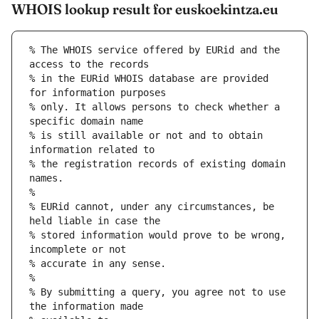
WHOIS lookup result for euskoekintza.eu
% The WHOIS service offered by EURid and the 
access to the records
% in the EURid WHOIS database are provided 
for information purposes
% only. It allows persons to check whether a 
specific domain name
% is still available or not and to obtain 
information related to
% the registration records of existing domain 
names.
%
% EURid cannot, under any circumstances, be 
held liable in case the
% stored information would prove to be wrong, 
incomplete or not
% accurate in any sense.
%
% By submitting a query, you agree not to use 
the information made