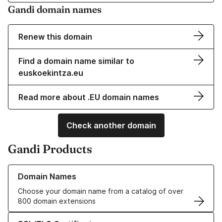
Gandi domain names
Renew this domain
Find a domain name similar to
euskoekintza.eu
Read more about .EU domain names
Check another domain
Gandi Products
Learn more about our Domain Names
Domain Names
Choose your domain name from a catalog of over
800 domain extensions
Learn more about our SSL/TLS Certificates