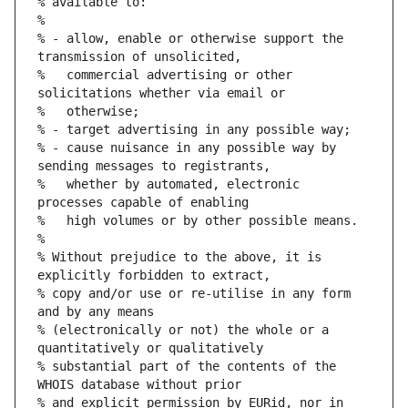
% available to:
%
% - allow, enable or otherwise support the 
transmission of unsolicited,
%   commercial advertising or other 
solicitations whether via email or
%   otherwise;
% - target advertising in any possible way;
% - cause nuisance in any possible way by 
sending messages to registrants,
%   whether by automated, electronic 
processes capable of enabling
%   high volumes or by other possible means.
%
% Without prejudice to the above, it is 
explicitly forbidden to extract,
% copy and/or use or re-utilise in any form 
and by any means
% (electronically or not) the whole or a 
quantitatively or qualitatively
% substantial part of the contents of the 
WHOIS database without prior
% and explicit permission by EURid, nor in 