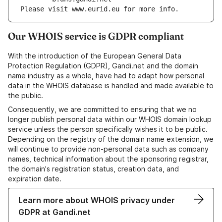
Please visit www.eurid.eu for more info.
Our WHOIS service is GDPR compliant
With the introduction of the European General Data
Protection Regulation (GDPR), Gandi.net and the domain
name industry as a whole, have had to adapt how personal
data in the WHOIS database is handled and made available to
the public.
Consequently, we are committed to ensuring that we no
longer publish personal data within our WHOIS domain lookup
service unless the person specifically wishes it to be public.
Depending on the registry of the domain name extension, we
will continue to provide non-personal data such as company
names, technical information about the sponsoring registrar,
the domain's registration status, creation data, and
expiration date.
Learn more about WHOIS privacy under
GDPR at Gandi.net