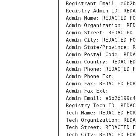
Registrant Email: e6b2b
Registry Admin ID: REDA
Admin Name: REDACTED FO
Admin Organization: RED
Admin Street: REDACTED 
Admin City: REDACTED FO
Admin State/Province: R
Admin Postal Code: REDA
Admin Country: REDACTED
Admin Phone: REDACTED F
Admin Phone Ext:
Admin Fax: REDACTED FOR
Admin Fax Ext:
Admin Email: e6b2b199c4
Registry Tech ID: REDAC
Tech Name: REDACTED FOR
Tech Organization: REDA
Tech Street: REDACTED F
Tech City: REDACTED FOR