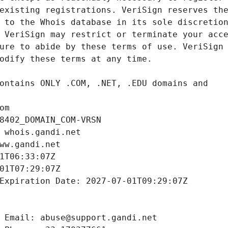
om
8402_DOMAIN_COM-VRSN
 whois.gandi.net
ww.gandi.net
1T06:33:07Z
01T07:29:07Z
Expiration Date: 2027-07-01T09:29:07Z
 Email: abuse@support.gandi.net