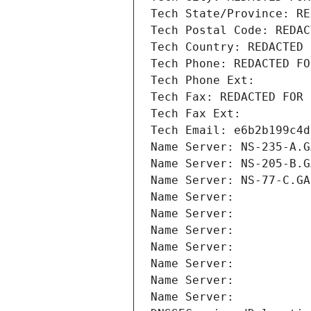
Tech State/Province: RE
Tech Postal Code: REDAC
Tech Country: REDACTED 
Tech Phone: REDACTED FO
Tech Phone Ext:
Tech Fax: REDACTED FOR 
Tech Fax Ext:
Tech Email: e6b2b199c4d
Name Server: NS-235-A.G
Name Server: NS-205-B.G
Name Server: NS-77-C.GA
Name Server: 
Name Server: 
Name Server: 
Name Server: 
Name Server: 
Name Server: 
Name Server: 