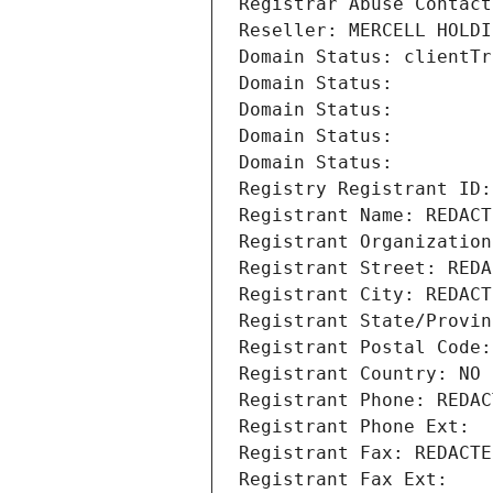
Registrar Abuse Contact
Reseller: MERCELL HOLDI
Domain Status: clientTr
Domain Status: 
Domain Status: 
Domain Status: 
Domain Status: 
Registry Registrant ID:
Registrant Name: REDACT
Registrant Organization
Registrant Street: REDA
Registrant City: REDACT
Registrant State/Provin
Registrant Postal Code:
Registrant Country: NO
Registrant Phone: REDAC
Registrant Phone Ext:
Registrant Fax: REDACTE
Registrant Fax Ext: