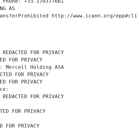
 Phone: +33.170377661
NG AS
ansferProhibited http://www.icann.org/epp#cl
 REDACTED FOR PRIVACY
ED FOR PRIVACY
: Mercell Holding ASA
CTED FOR PRIVACY
ED FOR PRIVACY
ce: 
 REDACTED FOR PRIVACY
TED FOR PRIVACY
D FOR PRIVACY