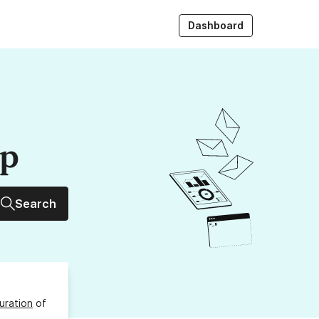
Dashboard
up
Search
uration
of