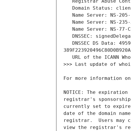
   DNSSEC DS Data: 49594 13 2 