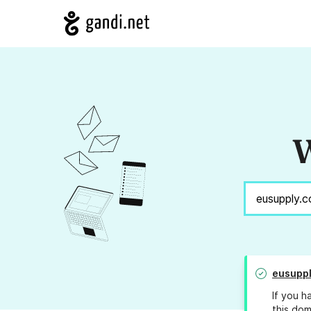
W
eusupp
If you h
this dom