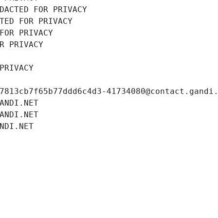
DACTED FOR PRIVACY
TED FOR PRIVACY
FOR PRIVACY
R PRIVACY
PRIVACY
7813cb7f65b77ddd6c4d3-41734080@contact.gandi
ANDI.NET
ANDI.NET
NDI.NET