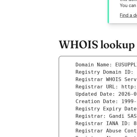
You can
Find a d
WHOIS lookup r