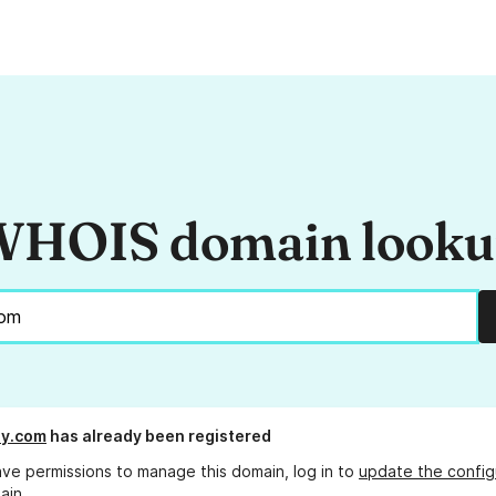
HOIS domain look
ly.com
has already been registered
ave permissions to manage this domain, log in to
update the config
ain.