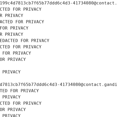
199c4d7813cb7f65b77ddd6c4d3-41734080@contact
CTED FOR PRIVACY
R PRIVACY
ACTED FOR PRIVACY
FOR PRIVACY
R PRIVACY
EDACTED FOR PRIVACY
CTED FOR PRIVACY
 FOR PRIVACY
OR PRIVACY
 PRIVACY
d7813cb7f65b77ddd6c4d3-41734080@contact.gand
TED FOR PRIVACY
 PRIVACY
CTED FOR PRIVACY
OR PRIVACY
 PRIVACY