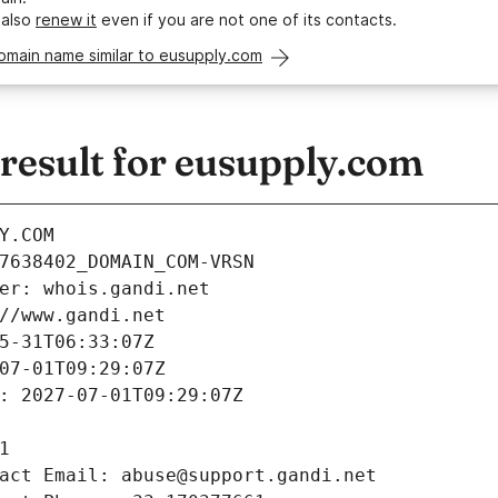
 also
renew it
even if you are not one of its contacts.
omain name similar to eusupply.com
esult for eusupply.com