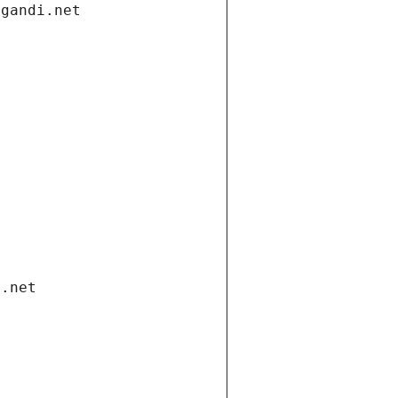
.gandi.net
i.net