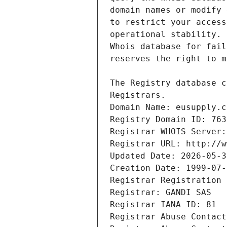
Registrars.
Domain Name: eusupply.c
Registry Domain ID: 763
Registrar WHOIS Server:
Registrar URL: http://w
Updated Date: 2026-05-3
Creation Date: 1999-07-
Registrar Registration 
Registrar: GANDI SAS
Registrar IANA ID: 81
Registrar Abuse Contact