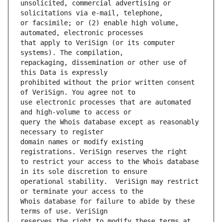
unsolicited, commercial advertising or 
or facsimile; or (2) enable high volume, 
that apply to VeriSign (or its computer 
repackaging, dissemination or other use of 
prohibited without the prior written consent 
use electronic processes that are automated 
query the Whois database except as reasonably 
domain names or modify existing 
to restrict your access to the Whois database 
operational stability.  VeriSign may restrict 
Whois database for failure to abide by these 
reserves the right to modify these terms at 