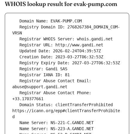
WHOIS lookup result for evak-pump.com
   Registry Domain ID: 2768267384_DOMAIN_COM-
   Registrar Abuse Contact Email: 
   Registrar Abuse Contact Phone: 
   Domain Status: clientTransferProhibited 
https://icann.org/epp#clientTransferProhibite