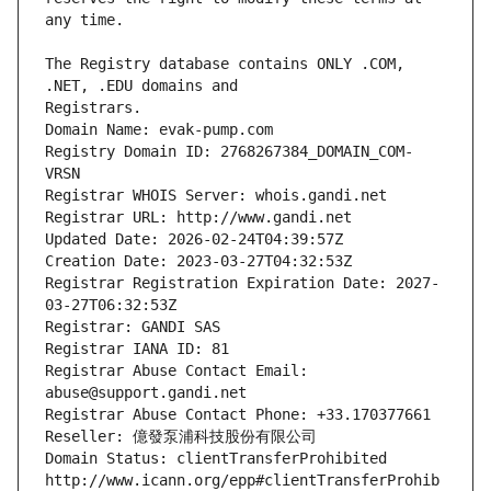
The Registry database contains ONLY .COM, 
Registrars.
Domain Name: evak-pump.com
Registry Domain ID: 2768267384_DOMAIN_COM-
VRSN
Registrar WHOIS Server: whois.gandi.net
Registrar URL: http://www.gandi.net
Updated Date: 2026-02-24T04:39:57Z
Creation Date: 2023-03-27T04:32:53Z
Registrar Registration Expiration Date: 2027-
03-27T06:32:53Z
Registrar: GANDI SAS
Registrar IANA ID: 81
Registrar Abuse Contact Email: 
abuse@support.gandi.net
Registrar Abuse Contact Phone: +33.170377661
Reseller: 億發泵浦科技股份有限公司
Domain Status: clientTransferProhibited 
http://www.icann.org/epp#clientTransferProhib