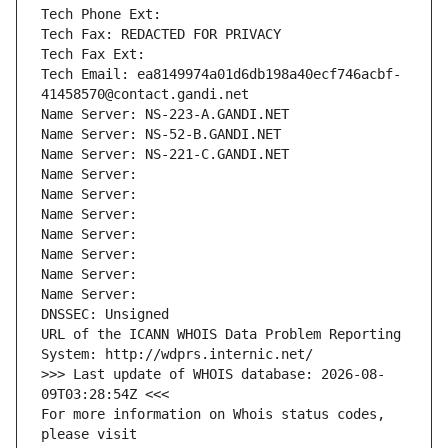
Tech Phone Ext:
Tech Fax: REDACTED FOR PRIVACY
Tech Fax Ext:
Tech Email: ea8149974a01d6db198a40ecf746acbf-
41458570@contact.gandi.net
Name Server: NS-223-A.GANDI.NET
Name Server: NS-52-B.GANDI.NET
Name Server: NS-221-C.GANDI.NET
Name Server: 
Name Server: 
Name Server: 
Name Server: 
Name Server: 
Name Server: 
Name Server: 
DNSSEC: Unsigned
URL of the ICANN WHOIS Data Problem Reporting 
System: http://wdprs.internic.net/
>>> Last update of WHOIS database: 2026-08-
09T03:28:54Z <<<
For more information on Whois status codes, 
please visit