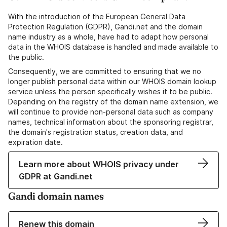
With the introduction of the European General Data
Protection Regulation (GDPR), Gandi.net and the domain
name industry as a whole, have had to adapt how personal
data in the WHOIS database is handled and made available to
the public.
Consequently, we are committed to ensuring that we no
longer publish personal data within our WHOIS domain lookup
service unless the person specifically wishes it to be public.
Depending on the registry of the domain name extension, we
will continue to provide non-personal data such as company
names, technical information about the sponsoring registrar,
the domain's registration status, creation data, and
expiration date.
Learn more about WHOIS privacy under
GDPR at Gandi.net
Gandi domain names
Renew this domain