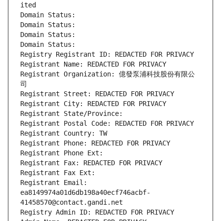
ited
Domain Status: 
Domain Status: 
Domain Status: 
Domain Status: 
Registry Registrant ID: REDACTED FOR PRIVACY
Registrant Name: REDACTED FOR PRIVACY
Registrant Organization: 億發泵浦科技股份有限公
司
Registrant Street: REDACTED FOR PRIVACY
Registrant City: REDACTED FOR PRIVACY
Registrant State/Province: 
Registrant Postal Code: REDACTED FOR PRIVACY
Registrant Country: TW
Registrant Phone: REDACTED FOR PRIVACY
Registrant Phone Ext:
Registrant Fax: REDACTED FOR PRIVACY
Registrant Fax Ext:
Registrant Email: 
ea8149974a01d6db198a40ecf746acbf-
41458570@contact.gandi.net
Registry Admin ID: REDACTED FOR PRIVACY