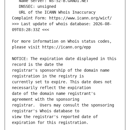
   URL of the ICANN Whois Inaccuracy 
>>> Last update of whois database: 2026-08-
For more information on Whois status codes, 
NOTICE: The expiration date displayed in this 
registrar's sponsorship of the domain name 
currently set to expire. This date does not 
date of the domain name registrant's 
registrar.  Users may consult the sponsoring 
view the registrar's reported date of 