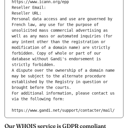
https://www.icann.org/epp
Reseller Email: 
Reseller URL: 
Personal data access and use are governed by 
French law, any use for the purpose of 
unsolicited mass commercial advertising as 
well as any mass or automated inquiries (for 
any intent other than the registration or 
modification of a domain name) are strictly 
forbidden. Copy of whole or part of our 
database without Gandi's endorsement is 
strictly forbidden.
A dispute over the ownership of a domain name 
may be subject to the alternate procedure 
established by the Registry in question or 
brought before the courts.
For additional information, please contact us 
via the following form:
https://www.gandi.net/support/contacter/mail/
Our WHOIS service is GDPR compliant