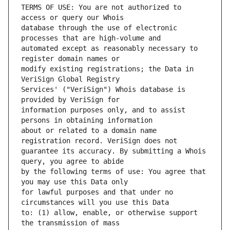
TERMS OF USE: You are not authorized to 
database through the use of electronic 
automated except as reasonably necessary to 
modify existing registrations; the Data in 
Services' ("VeriSign") Whois database is 
information purposes only, and to assist 
about or related to a domain name 
guarantee its accuracy. By submitting a Whois 
by the following terms of use: You agree that 
for lawful purposes and that under no 
to: (1) allow, enable, or otherwise support 