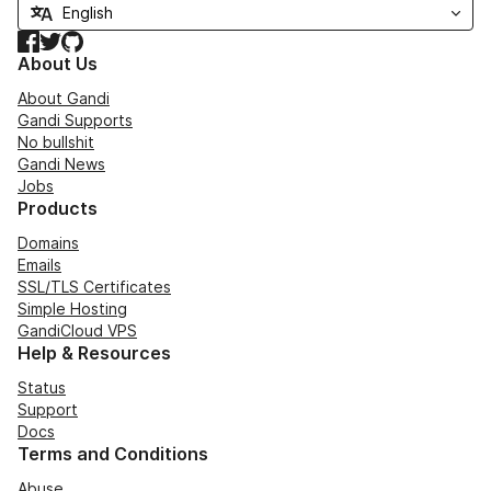
Facebook
Twitter
GitHub
About Us
About Gandi
Gandi Supports
No bullshit
Gandi News
Jobs
Products
Domains
Emails
SSL/TLS Certificates
Simple Hosting
GandiCloud VPS
Help & Resources
Status
Support
Docs
Terms and Conditions
Abuse