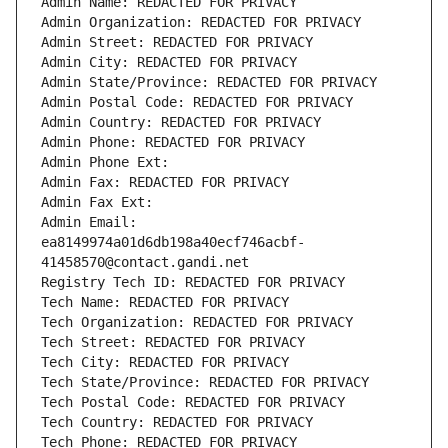
Admin Name: REDACTED FOR PRIVACY
Admin Organization: REDACTED FOR PRIVACY
Admin Street: REDACTED FOR PRIVACY
Admin City: REDACTED FOR PRIVACY
Admin State/Province: REDACTED FOR PRIVACY
Admin Postal Code: REDACTED FOR PRIVACY
Admin Country: REDACTED FOR PRIVACY
Admin Phone: REDACTED FOR PRIVACY
Admin Phone Ext:
Admin Fax: REDACTED FOR PRIVACY
Admin Fax Ext:
Admin Email: 
ea8149974a01d6db198a40ecf746acbf-
41458570@contact.gandi.net
Registry Tech ID: REDACTED FOR PRIVACY
Tech Name: REDACTED FOR PRIVACY
Tech Organization: REDACTED FOR PRIVACY
Tech Street: REDACTED FOR PRIVACY
Tech City: REDACTED FOR PRIVACY
Tech State/Province: REDACTED FOR PRIVACY
Tech Postal Code: REDACTED FOR PRIVACY
Tech Country: REDACTED FOR PRIVACY
Tech Phone: REDACTED FOR PRIVACY