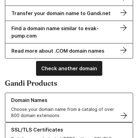
Transfer your domain name to Gandi.net
Find a domain name similar to evak-
pump.com
Read more about .COM domain names
Check another domain
Gandi Products
Learn more about our Domain Names
Domain Names
Choose your domain name from a catalog of over
800 domain extensions
Learn more about our SSL/TLS Certificates
SSL/TLS Certificates