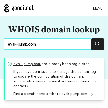
MENU
WHOIS domain lookup
Sear
evak-pump.com
has already been registered
If you have permissions to manage this domain, log in
to
update the configuration
of this domain.
You can also
renew it
even if you are not one of its
contacts.
Find a domain name similar to evak-pump.com