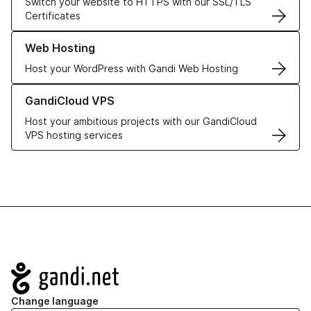
Switch your website to HTTPS with our SSL/TLS
Certificates
Learn more about our Web Hosting solutions
Web Hosting
Host your WordPress with Gandi Web Hosting
Learn more about GandiCloud VPS
GandiCloud VPS
Host your ambitious projects with our GandiCloud
VPS hosting services
Navigation
Change language