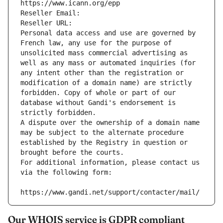
https://www.icann.org/epp
Reseller Email: 
Reseller URL: 
Personal data access and use are governed by 
French law, any use for the purpose of 
unsolicited mass commercial advertising as 
well as any mass or automated inquiries (for 
any intent other than the registration or 
modification of a domain name) are strictly 
forbidden. Copy of whole or part of our 
database without Gandi's endorsement is 
strictly forbidden.
A dispute over the ownership of a domain name 
may be subject to the alternate procedure 
established by the Registry in question or 
brought before the courts.
For additional information, please contact us 
via the following form:
https://www.gandi.net/support/contacter/mail/
Our WHOIS service is GDPR compliant