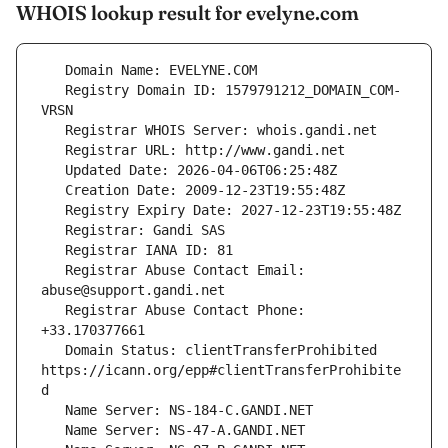
WHOIS lookup result for evelyne.com
   Registry Domain ID: 1579791212_DOMAIN_COM-
   Registrar Abuse Contact Email: 
   Registrar Abuse Contact Phone: 
   Domain Status: clientTransferProhibited 
https://icann.org/epp#clientTransferProhibite