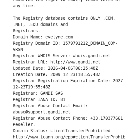
The Registry database contains ONLY .COM, 
Registrars.
Domain Name: evelyne.com
Registry Domain ID: 1579791212_DOMAIN_COM-
VRSN
Registrar WHOIS Server: whois.gandi.net
Registrar URL: http://www.gandi.net
Updated Date: 2026-04-06T06:25:48Z
Creation Date: 2009-12-23T18:55:48Z
Registrar Registration Expiration Date: 2027-
12-23T19:55:48Z
Registrar: GANDI SAS
Registrar IANA ID: 81
Registrar Abuse Contact Email: 
abuse@support.gandi.net
Registrar Abuse Contact Phone: +33.170377661
Reseller: 
Domain Status: clientTransferProhibited 
http://www.icann.org/epp#clientTransferProhib