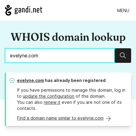
MENU
WHOIS domain lookup
Sear
evelyne.com
has already been registered
If you have permissions to manage this domain, log in
to
update the configuration
of this domain.
You can also
renew it
even if you are not one of its
contacts.
Find a domain name similar to evelyne.com