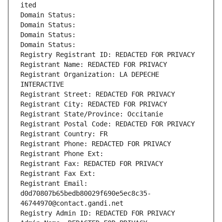
ited
Domain Status: 
Domain Status: 
Domain Status: 
Domain Status: 
Registry Registrant ID: REDACTED FOR PRIVACY
Registrant Name: REDACTED FOR PRIVACY
Registrant Organization: LA DEPECHE 
INTERACTIVE
Registrant Street: REDACTED FOR PRIVACY
Registrant City: REDACTED FOR PRIVACY
Registrant State/Province: Occitanie
Registrant Postal Code: REDACTED FOR PRIVACY
Registrant Country: FR
Registrant Phone: REDACTED FOR PRIVACY
Registrant Phone Ext:
Registrant Fax: REDACTED FOR PRIVACY
Registrant Fax Ext:
Registrant Email: 
d0d70807b65bedb80029f690e5ec8c35-
46744970@contact.gandi.net
Registry Admin ID: REDACTED FOR PRIVACY