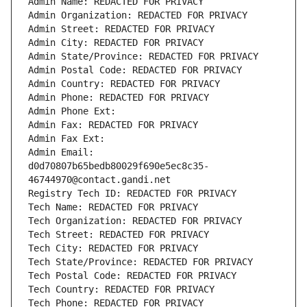
Admin Name: REDACTED FOR PRIVACY
Admin Organization: REDACTED FOR PRIVACY
Admin Street: REDACTED FOR PRIVACY
Admin City: REDACTED FOR PRIVACY
Admin State/Province: REDACTED FOR PRIVACY
Admin Postal Code: REDACTED FOR PRIVACY
Admin Country: REDACTED FOR PRIVACY
Admin Phone: REDACTED FOR PRIVACY
Admin Phone Ext:
Admin Fax: REDACTED FOR PRIVACY
Admin Fax Ext:
Admin Email: 
d0d70807b65bedb80029f690e5ec8c35-
46744970@contact.gandi.net
Registry Tech ID: REDACTED FOR PRIVACY
Tech Name: REDACTED FOR PRIVACY
Tech Organization: REDACTED FOR PRIVACY
Tech Street: REDACTED FOR PRIVACY
Tech City: REDACTED FOR PRIVACY
Tech State/Province: REDACTED FOR PRIVACY
Tech Postal Code: REDACTED FOR PRIVACY
Tech Country: REDACTED FOR PRIVACY
Tech Phone: REDACTED FOR PRIVACY