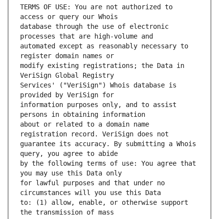
TERMS OF USE: You are not authorized to 
database through the use of electronic 
automated except as reasonably necessary to 
modify existing registrations; the Data in 
Services' ("VeriSign") Whois database is 
information purposes only, and to assist 
about or related to a domain name 
guarantee its accuracy. By submitting a Whois 
by the following terms of use: You agree that 
for lawful purposes and that under no 
to: (1) allow, enable, or otherwise support 