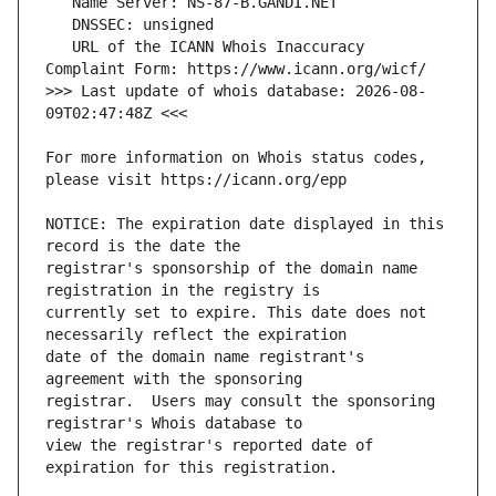
   URL of the ICANN Whois Inaccuracy 
>>> Last update of whois database: 2026-08-
For more information on Whois status codes, 
NOTICE: The expiration date displayed in this 
registrar's sponsorship of the domain name 
currently set to expire. This date does not 
date of the domain name registrant's 
registrar.  Users may consult the sponsoring 
view the registrar's reported date of 