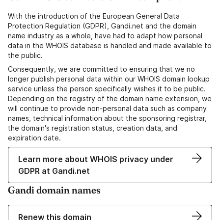
With the introduction of the European General Data
Protection Regulation (GDPR), Gandi.net and the domain
name industry as a whole, have had to adapt how personal
data in the WHOIS database is handled and made available to
the public.
Consequently, we are committed to ensuring that we no
longer publish personal data within our WHOIS domain lookup
service unless the person specifically wishes it to be public.
Depending on the registry of the domain name extension, we
will continue to provide non-personal data such as company
names, technical information about the sponsoring registrar,
the domain's registration status, creation data, and
expiration date.
Learn more about WHOIS privacy under
GDPR at Gandi.net
Gandi domain names
Renew this domain