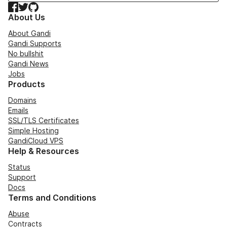
Facebook
Twitter
GitHub
About Us
About Gandi
Gandi Supports
No bullshit
Gandi News
Jobs
Products
Domains
Emails
SSL/TLS Certificates
Simple Hosting
GandiCloud VPS
Help & Resources
Status
Support
Docs
Terms and Conditions
Abuse
Contracts