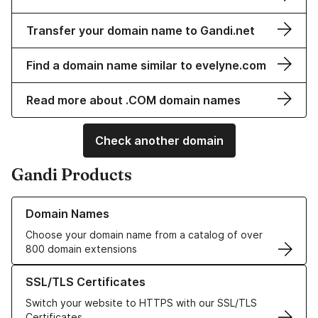
Transfer your domain name to Gandi.net
Find a domain name similar to evelyne.com
Read more about .COM domain names
Check another domain
Gandi Products
Learn more about our Domain Names
Domain Names
Choose your domain name from a catalog of over
800 domain extensions
Learn more about our SSL/TLS Certificates
SSL/TLS Certificates
Switch your website to HTTPS with our SSL/TLS
Certificates