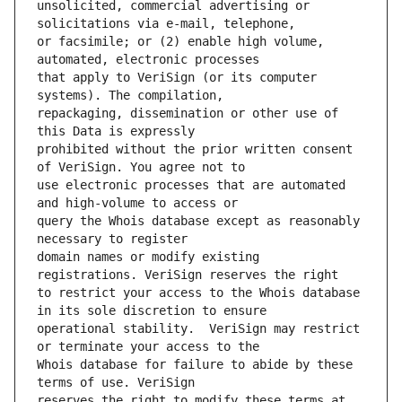
unsolicited, commercial advertising or 
or facsimile; or (2) enable high volume, 
that apply to VeriSign (or its computer 
repackaging, dissemination or other use of 
prohibited without the prior written consent 
use electronic processes that are automated 
query the Whois database except as reasonably 
domain names or modify existing 
to restrict your access to the Whois database 
operational stability.  VeriSign may restrict 
Whois database for failure to abide by these 
reserves the right to modify these terms at 