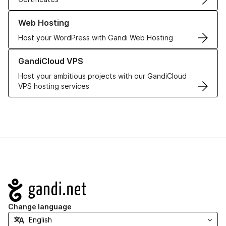
Learn more about our Web Hosting solutions
Web Hosting
Host your WordPress with Gandi Web Hosting
Learn more about GandiCloud VPS
GandiCloud VPS
Host your ambitious projects with our GandiCloud
VPS hosting services
Navigation
Change language