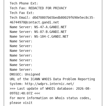
Tech Phone Ext:
Tech Fax: REDACTED FOR PRIVACY
Tech Fax Ext:
Tech Email: d0d70807b65bedb80029f690e5ec8c35-
46744970@contact.gandi.net
Name Server: NS-47-A.GANDI.NET
Name Server: NS-87-B.GANDI.NET
Name Server: NS-184-C.GANDI.NET
Name Server: 
Name Server: 
Name Server: 
Name Server: 
Name Server: 
Name Server: 
Name Server: 
DNSSEC: Unsigned
URL of the ICANN WHOIS Data Problem Reporting 
System: http://wdprs.internic.net/
>>> Last update of WHOIS database: 2026-08-
09T02:48:07Z <<<
For more information on Whois status codes, 
please visit