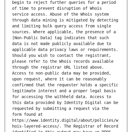
begin to reject further queries for a period 
of time to prevent disruption of Whois 
service access. Abuse of the Whois system 
through data mining is mitigated by detecting 
and limiting bulk query access from single 
sources. Where applicable, the presence of a 
[Non-Public Data] tag indicates that such 
data is not made publicly available due to 
applicable data privacy laws or requirements. 
Should you wish to contact the registrant, 
please refer to the Whois records available 
through the registrar URL listed above. 
Access to non-public data may be provided, 
upon request, where it can be reasonably 
confirmed that the requester holds a specific 
legitimate interest and a proper legal basis 
for accessing the withheld data. Access to 
this data provided by Identity Digital can be 
requested by submitting a request via the 
form found at 
https://www.identity.digital/about/policies/w
hois-layered-access/. The Registrar of Record 