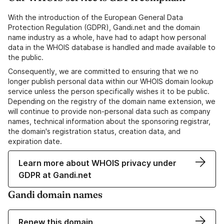
With the introduction of the European General Data
Protection Regulation (GDPR), Gandi.net and the domain
name industry as a whole, have had to adapt how personal
data in the WHOIS database is handled and made available to
the public.
Consequently, we are committed to ensuring that we no
longer publish personal data within our WHOIS domain lookup
service unless the person specifically wishes it to be public.
Depending on the registry of the domain name extension, we
will continue to provide non-personal data such as company
names, technical information about the sponsoring registrar,
the domain's registration status, creation data, and
expiration date.
Learn more about WHOIS privacy under
GDPR at Gandi.net
Gandi domain names
Renew this domain