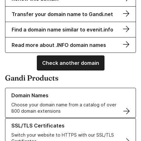
Transfer your domain name to Gandi.net
Find a domain name similar to evenit.info
Read more about .INFO domain names
Check another domain
Gandi Products
Learn more about our Domain Names
Domain Names
Choose your domain name from a catalog of over
800 domain extensions
Learn more about our SSL/TLS Certificates
SSL/TLS Certificates
Switch your website to HTTPS with our SSL/TLS