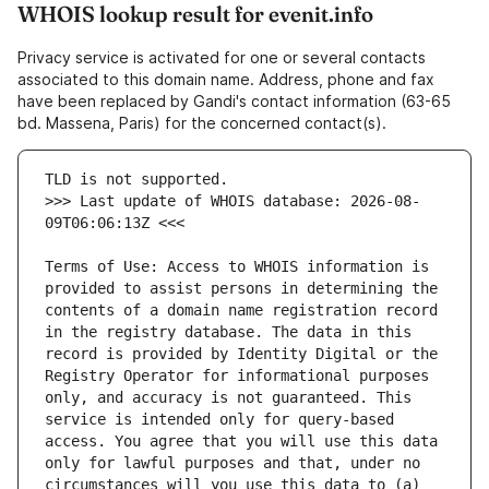
WHOIS lookup result for evenit.info
Privacy service is activated for one or several contacts
associated to this domain name. Address, phone and fax
have been replaced by Gandi's contact information (63-65
bd. Massena, Paris) for the concerned contact(s).
>>> Last update of WHOIS database: 2026-08-
Terms of Use: Access to WHOIS information is 
provided to assist persons in determining the 
contents of a domain name registration record 
in the registry database. The data in this 
record is provided by Identity Digital or the 
Registry Operator for informational purposes 
only, and accuracy is not guaranteed. This 
service is intended only for query-based 
access. You agree that you will use this data 
only for lawful purposes and that, under no 
circumstances will you use this data to (a) 