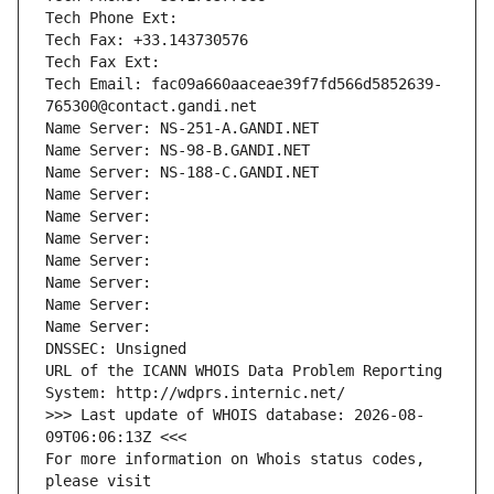
Tech Phone Ext:
Tech Fax: +33.143730576
Tech Fax Ext:
Tech Email: fac09a660aaceae39f7fd566d5852639-
765300@contact.gandi.net
Name Server: NS-251-A.GANDI.NET
Name Server: NS-98-B.GANDI.NET
Name Server: NS-188-C.GANDI.NET
Name Server: 
Name Server: 
Name Server: 
Name Server: 
Name Server: 
Name Server: 
Name Server: 
DNSSEC: Unsigned
URL of the ICANN WHOIS Data Problem Reporting 
System: http://wdprs.internic.net/
>>> Last update of WHOIS database: 2026-08-
09T06:06:13Z <<<
For more information on Whois status codes, 
please visit