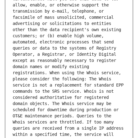
allow, enable, or otherwise support the 
transmission by e-mail, telephone, or 
facsimile of mass unsolicited, commercial 
advertising or solicitations to entities 
other than the data recipient's own existing 
customers; or (b) enable high volume, 
automated, electronic processes that send 
queries or data to the systems of Registry 
Operator, a Registrar, or Identity Digital 
except as reasonably necessary to register 
domain names or modify existing 
registrations. When using the Whois service, 
please consider the following: The Whois 
service is not a replacement for standard EPP 
commands to the SRS service. Whois is not 
considered authoritative for registered 
domain objects. The Whois service may be 
scheduled for downtime during production or 
OT&E maintenance periods. Queries to the 
Whois services are throttled. If too many 
queries are received from a single IP address 
within a specified time, the service will 