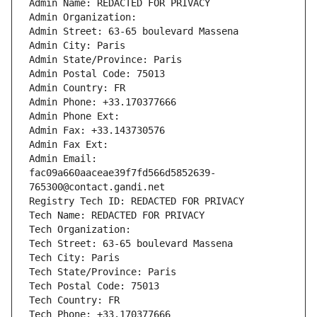
Admin Name: REDACTED FOR PRIVACY
Admin Organization: 
Admin Street: 63-65 boulevard Massena
Admin City: Paris
Admin State/Province: Paris
Admin Postal Code: 75013
Admin Country: FR
Admin Phone: +33.170377666
Admin Phone Ext:
Admin Fax: +33.143730576
Admin Fax Ext:
Admin Email: 
fac09a660aaceae39f7fd566d5852639-
765300@contact.gandi.net
Registry Tech ID: REDACTED FOR PRIVACY
Tech Name: REDACTED FOR PRIVACY
Tech Organization: 
Tech Street: 63-65 boulevard Massena
Tech City: Paris
Tech State/Province: Paris
Tech Postal Code: 75013
Tech Country: FR
Tech Phone: +33.170377666