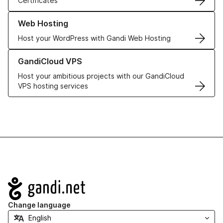
Certificates
Learn more about our Web Hosting solutions
Web Hosting
Host your WordPress with Gandi Web Hosting
Learn more about GandiCloud VPS
GandiCloud VPS
Host your ambitious projects with our GandiCloud
VPS hosting services
Navigation
Change language