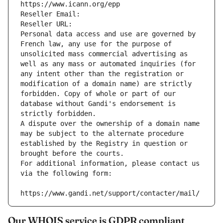
https://www.icann.org/epp
Reseller Email: 
Reseller URL: 
Personal data access and use are governed by 
French law, any use for the purpose of 
unsolicited mass commercial advertising as 
well as any mass or automated inquiries (for 
any intent other than the registration or 
modification of a domain name) are strictly 
forbidden. Copy of whole or part of our 
database without Gandi's endorsement is 
strictly forbidden.
A dispute over the ownership of a domain name 
may be subject to the alternate procedure 
established by the Registry in question or 
brought before the courts.
For additional information, please contact us 
via the following form:
https://www.gandi.net/support/contacter/mail/
Our WHOIS service is GDPR compliant