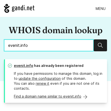
MENU
WHOIS domain lookup
Sear
evenit.info
has already been registered
If you have permissions to manage this domain, log in
to
update the configuration
of this domain.
You can also
renew it
even if you are not one of its
contacts.
Find a domain name similar to evenit.info