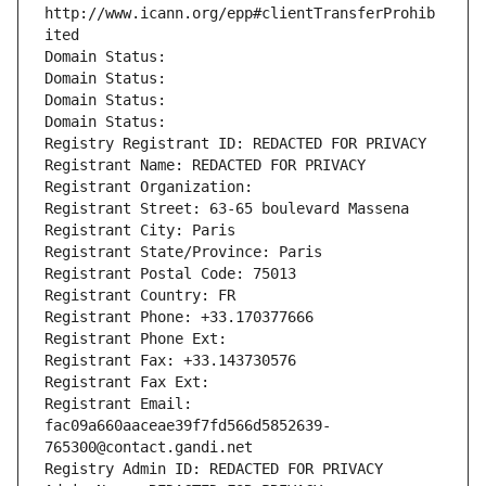
http://www.icann.org/epp#clientTransferProhib
ited
Domain Status: 
Domain Status: 
Domain Status: 
Domain Status: 
Registry Registrant ID: REDACTED FOR PRIVACY
Registrant Name: REDACTED FOR PRIVACY
Registrant Organization: 
Registrant Street: 63-65 boulevard Massena
Registrant City: Paris
Registrant State/Province: Paris
Registrant Postal Code: 75013
Registrant Country: FR
Registrant Phone: +33.170377666
Registrant Phone Ext:
Registrant Fax: +33.143730576
Registrant Fax Ext:
Registrant Email: 
fac09a660aaceae39f7fd566d5852639-
765300@contact.gandi.net
Registry Admin ID: REDACTED FOR PRIVACY