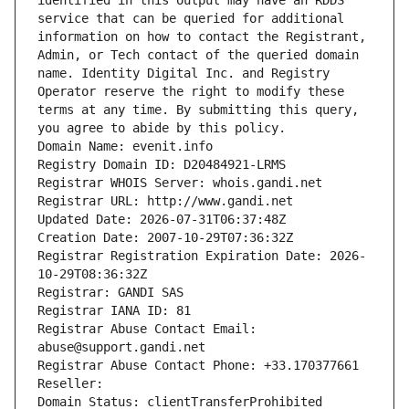
identified in this output may have an RDDS 
service that can be queried for additional 
information on how to contact the Registrant, 
Admin, or Tech contact of the queried domain 
name. Identity Digital Inc. and Registry 
Operator reserve the right to modify these 
terms at any time. By submitting this query, 
you agree to abide by this policy.
Domain Name: evenit.info
Registry Domain ID: D20484921-LRMS
Registrar WHOIS Server: whois.gandi.net
Registrar URL: http://www.gandi.net
Updated Date: 2026-07-31T06:37:48Z
Creation Date: 2007-10-29T07:36:32Z
Registrar Registration Expiration Date: 2026-
10-29T08:36:32Z
Registrar: GANDI SAS
Registrar IANA ID: 81
Registrar Abuse Contact Email: 
abuse@support.gandi.net
Registrar Abuse Contact Phone: +33.170377661
Reseller: 
Domain Status: clientTransferProhibited 