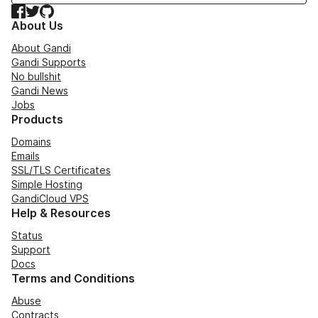
Facebook
Twitter
GitHub
About Us
About Gandi
Gandi Supports
No bullshit
Gandi News
Jobs
Products
Domains
Emails
SSL/TLS Certificates
Simple Hosting
GandiCloud VPS
Help & Resources
Status
Support
Docs
Terms and Conditions
Abuse
Contracts